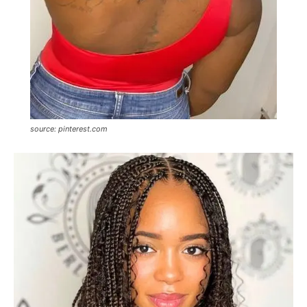
source: pinterest.com