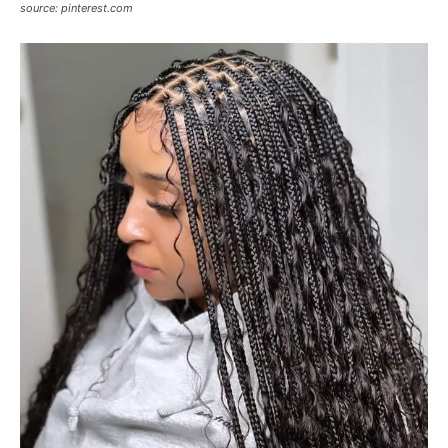
source: pinterest.com