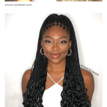
source: pinterest.com