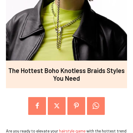
The Hottest Boho Knotless Braids Styles
You Need
Are you ready to elevate your
hairstyle game
with the hottest trend