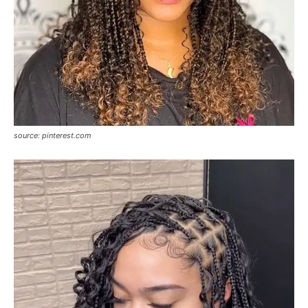
source: pinterest.com