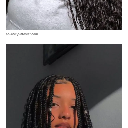
source: pinterest.com