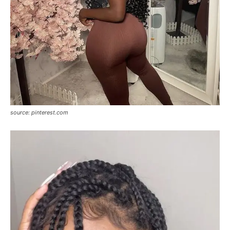
source: pinterest.com