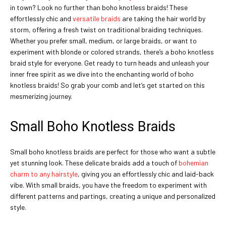
in town? Look no further than boho knotless braids! These
effortlessly chic and
versatile braids
are taking the hair world by
storm, offering a fresh twist on traditional braiding techniques.
Whether you prefer small, medium, or large braids, or want to
experiment with blonde or colored strands, there’s a boho knotless
braid style for everyone. Get ready to turn heads and unleash your
inner free spirit as we dive into the enchanting world of boho
knotless braids! So grab your comb and let’s get started on this
mesmerizing journey.
Small Boho Knotless Braids
Small boho knotless braids are perfect for those who want a subtle
yet stunning look. These delicate braids add a touch of
bohemian
charm to any hairstyle
, giving you an effortlessly chic and laid-back
vibe. With small braids, you have the freedom to experiment with
different patterns and partings, creating a unique and personalized
style.