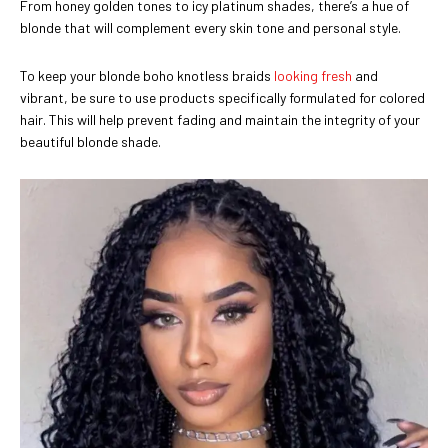
From honey golden tones to icy platinum shades, there’s a hue of
blonde that will complement every skin tone and personal style.
To keep your blonde boho knotless braids
looking fresh
and
vibrant, be sure to use products specifically formulated for colored
hair. This will help prevent fading and maintain the integrity of your
beautiful blonde shade.