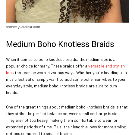
source: pinterest.com
Medium Boho Knotless Braids
When it comes to boho knotless braids, the medium size is a
popular choice for many. These braids offer a
versatile and stylish
look
that can be worn in various ways. Whether you’re heading to a
music festival or simply want to add some bohemian vibes to your
everyday style, medium boho knotless braids are sure to turn
heads.
One of the great things about medium boho knotless braids is that
they strike the perfect balance between small and large braids.
They are not too heavy, making them comfortable to wear for
extended periods of time. Plus, their length allows for more styling
options compared to smaller braids.