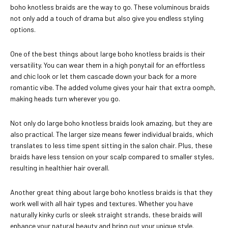
boho knotless braids are the way to go. These voluminous braids
not only add a touch of drama but also give you endless styling
options.
One of the best things about large boho knotless braids is their
versatility. You can wear them in a high ponytail for an effortless
and chic look or let them cascade down your back for a more
romantic vibe. The added volume gives your hair that extra oomph,
making heads turn wherever you go.
Not only do large boho knotless braids look amazing, but they are
also practical. The larger size means fewer individual braids, which
translates to less time spent sitting in the salon chair. Plus, these
braids have less tension on your scalp compared to smaller styles,
resulting in healthier hair overall.
Another great thing about large boho knotless braids is that they
work well with all hair types and textures. Whether you have
naturally kinky curls or sleek straight strands, these braids will
enhance your natural beauty and bring out your unique style.