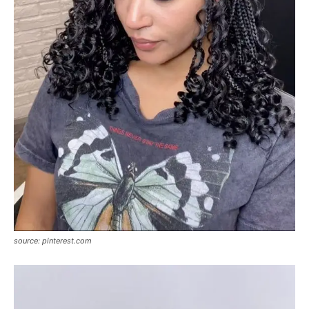
source: pinterest.com