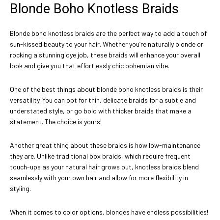
Blonde Boho Knotless Braids
Blonde boho knotless braids are the perfect way to add a touch of
sun-kissed beauty to your hair. Whether you’re naturally blonde or
rocking a stunning dye job, these braids will enhance your overall
look and give you that effortlessly chic bohemian vibe.
One of the best things about blonde boho knotless braids is their
versatility. You can opt for thin, delicate braids for a subtle and
understated style, or go bold with thicker braids that make a
statement. The choice is yours!
Another great thing about these braids is how low-maintenance
they are. Unlike traditional box braids, which require frequent
touch-ups as your natural hair grows out, knotless braids blend
seamlessly with your own hair and allow for more flexibility in
styling.
When it comes to color options, blondes have endless possibilities!