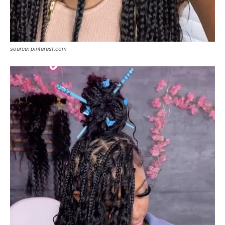
source: pinterest.com