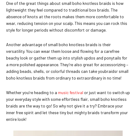
One of the great things about small boho knotless braids is how
lightweight they feel compared to traditional box braids. The
absence of knots at the roots makes them more comfortable to
wear, reducing tension on your scalp. This means you can rock this
style for longer periods without discomfort or damage.
Another advantage of small boho knotless braids is their
versatility. You can wear them loose and flowing for a carefree
beachy look or gather them up into stylish updos and ponytails for
a more polished appearance. They’re also great for accessorizing –
adding beads, shells, or colorful threads can take youbraidsr small
boho knotless braids from ordinary to extraordinary in no time!
Whether you’re heading to a
music festival
or just want to switch up
your everyday style with some effortless flair, small boho knotless
braids are the way to go! So why not give it a try? Embrace your
inner free spirit and let these tiny but mighty braids transform your
entire look!