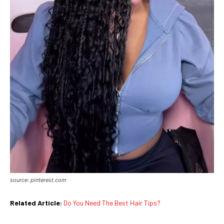
source: pinterest.com
Related Article:
Do You Need The Best Hair Tips?