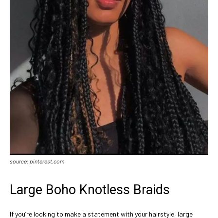
source: pinterest.com
Large Boho Knotless Braids
If you’re looking to make a statement with your hairstyle, large