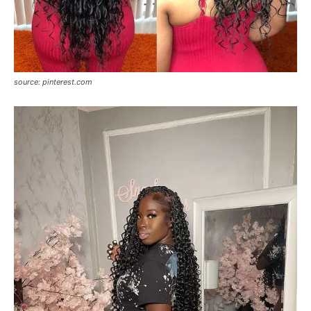
source: pinterest.com