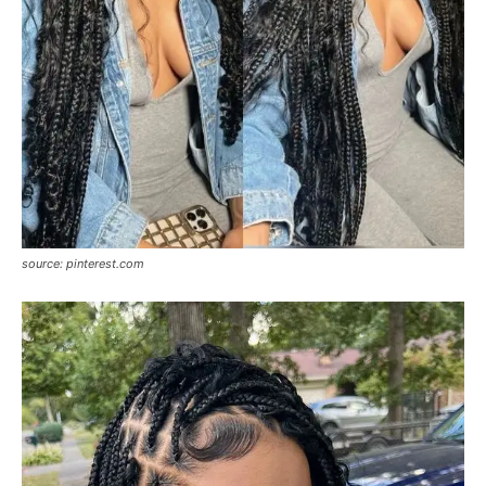
source: pinterest.com