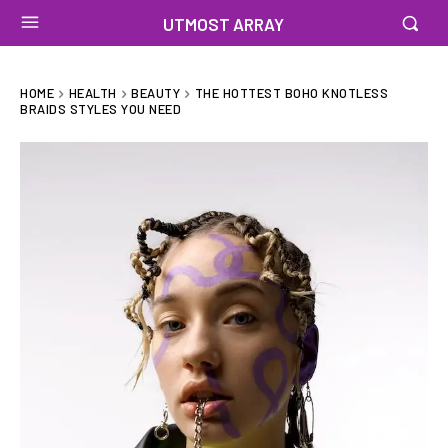
UTMOST ARRAY
HOME
HEALTH
BEAUTY
THE HOTTEST BOHO KNOTLESS
BRAIDS STYLES YOU NEED