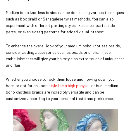
Medium boho knotless braids can be done using various techniques
such as box braid or Senegalese twist methods. You can also
experiment with different parting styles like center parts, side
parts, or even zigzag patterns for added visual interest.
To enhance the overall look of your medium boho knotless braids,
consider adding accessories such as beads or shells. These
embellishments will give your hairstyle an extra touch of uniqueness
and flair.
Whether you choose to rock them loose and flowing down your
back or opt for an updo
style like a high ponytail
or bun, medium
boho knotless braids are incredibly versatile and can be
customized according to your personal taste and preference.