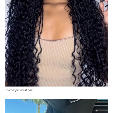
source: pinterest.com