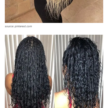
source: pinterest.com