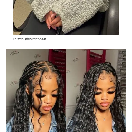
source: pinterest.com