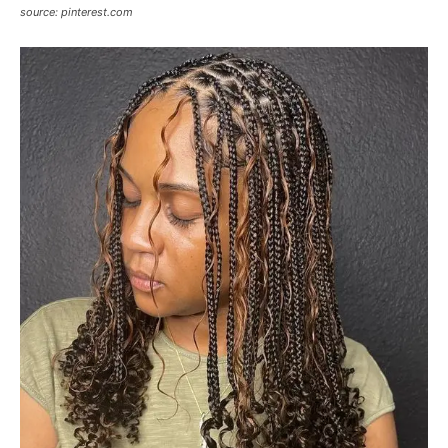
source: pinterest.com