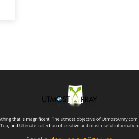
thing that is magnificent. The utmost objective of UtmostArray.com i
Top, and Ultimate collection of creative and most useful information.
Contact us:
utmostarrayonline@gmail.com