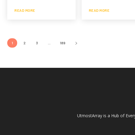
READ MORE
READ MORE
1
2
3
...
189
UtmostArray is a Hub of Every