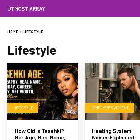
UTMOST ARRAY
HOME
LIFESTYLE
Lifestyle
LIFESTYLE
HOME IMPROVEMENT
How Old Is Tesehki?
Heating System
Her Age, Real Name,
Noises Explained: