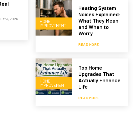
Real
Heating System
Noises Explained:
ust 3, 2026
What They Mean
HOME
IMPROVEMENT
and When to
Worry
READ MORE
Top Home
Upgrades That
Actually Enhance
HOME
IMPROVEMENT
Life
READ MORE