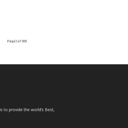
Page 1 of 189
s to provide the world’s Best,