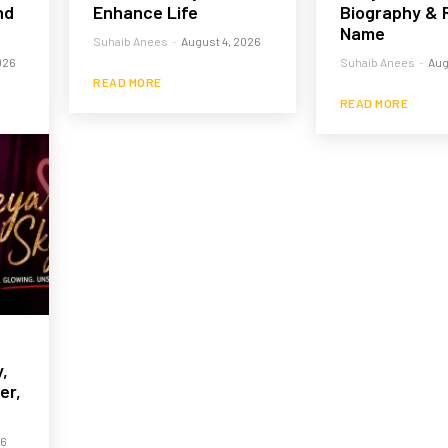
nd
Enhance Life
Biography & 
Name
Suhaib Anees
-
August 4, 2026
026
Suhaib Anees
-
Aug
READ MORE
READ MORE
,
er,
26