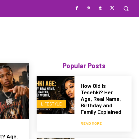
Popular Posts
How Old Is
Tesehki? Her
Age, Real Name,
LIFESTYLE
Birthday and
Family Explained
READ MORE
t? Age,