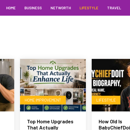
HOME
BUSINESS
NETWORTH
LIFESTYLE
TRAVEL
HOME IMPROVEMENT
LIFESTYLE
Top Home Upgrades
How Old Is
That Actually
BabyChiefDoi