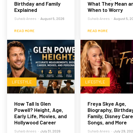
Birthday and Family
What They Mean a
Explained
When to Worry
Suhaib Anees
-
August 5, 2026
Suhaib Anees
-
August 5, 2
READ MORE
READ MORE
LIFESTYLE
LIFESTYLE
How Tall Is Glen
Freya Skye Age,
Powell? Height, Age,
Biography, Birthday
Early Life, Movies, and
Family, Disney Care
Hollywood Career
Songs, and More
Suhaib Anees
-
July 31, 2026
Suhaib Anees
-
July 29, 20