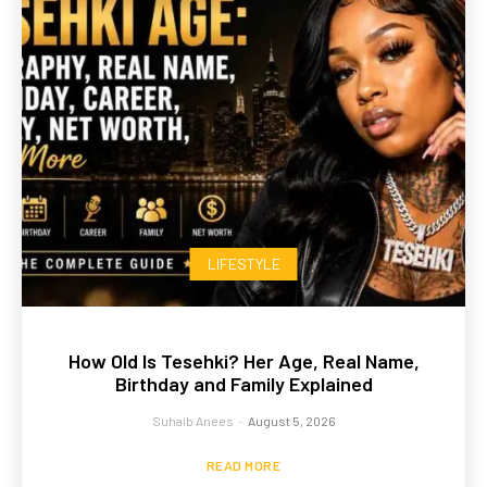
LIFESTYLE
How Old Is Tesehki? Her Age, Real Name,
Birthday and Family Explained
Suhaib Anees
-
August 5, 2026
READ MORE