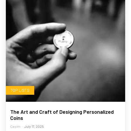
TOP LISTS
The Art and Craft of Designing Personalized
Coins
Casim
-
July 17, 2025