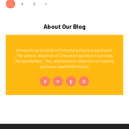
1
2
3
About Our Blog
UtmostArray is a Hub of Everything that is magnificent.
The utmost objective of UtmostArray.com is to provide
the world’s Best, Top, and Ultimate collection of creative
and most useful information