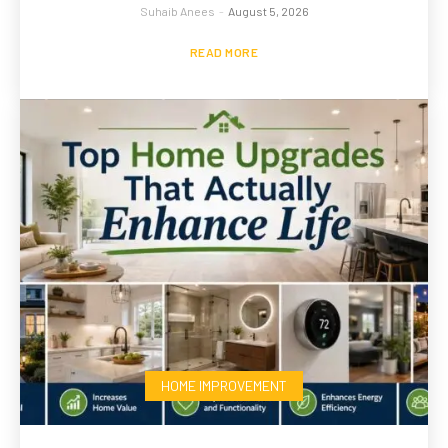
Suhaib Anees
-
August 5, 2026
READ MORE
HOME IMPROVEMENT