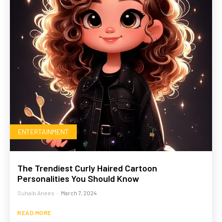
ENTERTAINMENT
The Trendiest Curly Haired Cartoon
Personalities You Should Know
Suhaib Anees
-
March 7, 2024
READ MORE