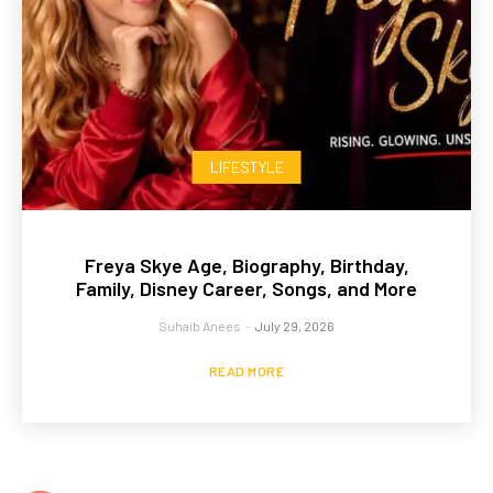
LIFESTYLE
Freya Skye Age, Biography, Birthday,
Family, Disney Career, Songs, and More
Suhaib Anees
-
July 29, 2026
READ MORE