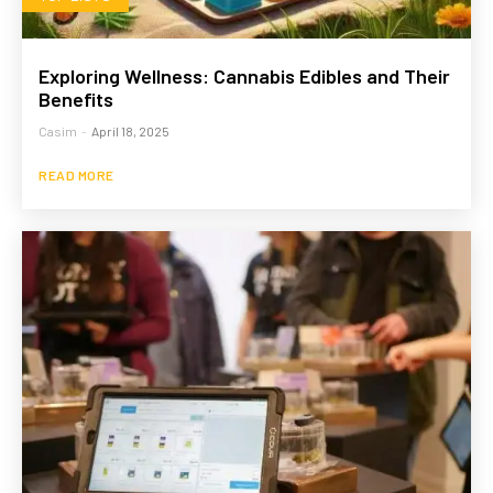
Exploring Wellness: Cannabis Edibles and Their
Benefits
Casim
-
April 18, 2025
READ MORE