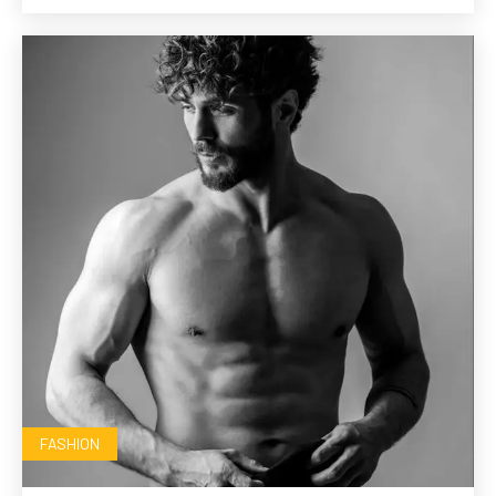
FASHION