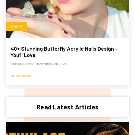
NAILS
40+ Stunning Butterfly Acrylic Nails Design –
You’ll Love
Suhaib Anees
-
February 20, 2024
READ MORE
Read Latest Articles