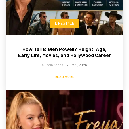
LIFESTYLE
How Tall Is Glen Powell? Height, Age,
Early Life, Movies, and Hollywood Career
Suhaib Anees
-
July 31, 2026
READ MORE