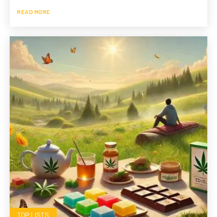
READ MORE
TOP LISTS