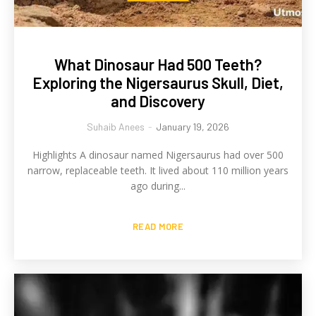
What Dinosaur Had 500 Teeth?
Exploring the Nigersaurus Skull, Diet,
and Discovery
Suhaib Anees
-
January 19, 2026
Highlights A dinosaur named Nigersaurus had over 500
narrow, replaceable teeth. It lived about 110 million years
ago during...
READ MORE