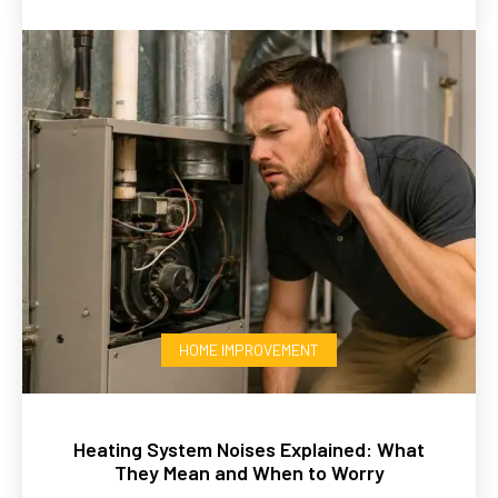
HOME IMPROVEMENT
Heating System Noises Explained: What
They Mean and When to Worry