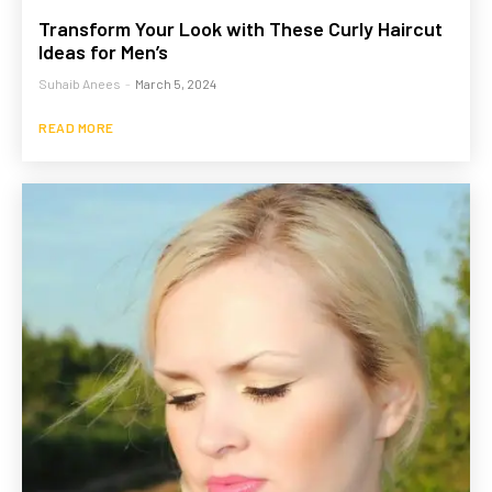
Transform Your Look with These Curly Haircut
Ideas for Men’s
Suhaib Anees
-
March 5, 2024
READ MORE