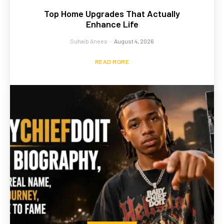
Top Home Upgrades That Actually
Enhance Life
Suhaib Anees
-
August 4, 2026
READ MORE