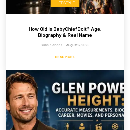
LIFESTYLE
How Old Is BabyChiefDoit? Age,
Biography & Real Name
Suhaib Anees
-
August 3, 2026
READ MORE