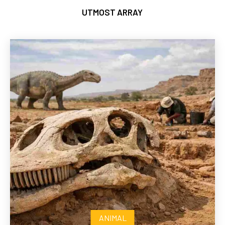
UTMOST ARRAY
ANIMAL