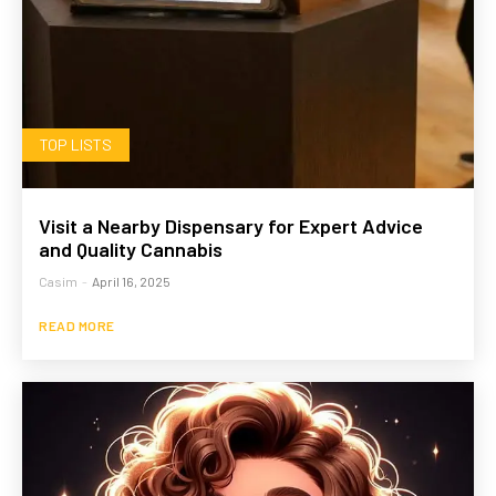
TOP LISTS
Visit a Nearby Dispensary for Expert Advice
and Quality Cannabis
Casim
-
April 16, 2025
READ MORE