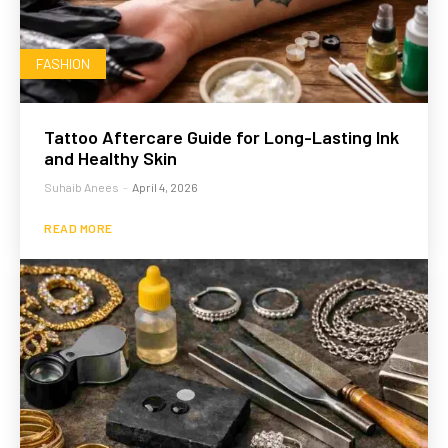
FASHION
Tattoo Aftercare Guide for Long-Lasting Ink
and Healthy Skin
Suhaib Anees
-
April 4, 2026
READ MORE