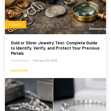
FASHION
Gold or Silver Jewelry Test: Complete Guide
to Identify, Verify, and Protect Your Precious
Metals
Suhaib Anees
-
February 20, 2026
READ MORE