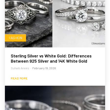
FASHION
Sterling Silver vs White Gold: Differences
Between 925 Silver and 14K White Gold
Suhaib Anees
-
February 19, 2026
READ MORE