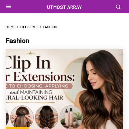
UTMOST ARRAY
HOME
LIFESTYLE
FASHION
Fashion