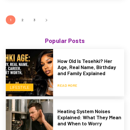
1
2
3
Popular Posts
How Old Is Tesehki? Her
Age, Real Name, Birthday
and Family Explained
READ MORE
LIFESTYLE
Heating System Noises
Explained: What They Mean
and When to Worry