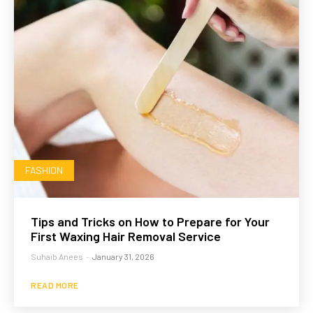
FASHION
Tips and Tricks on How to Prepare for Your
First Waxing Hair Removal Service
Suhaib Anees
-
January 31, 2026
READ MORE