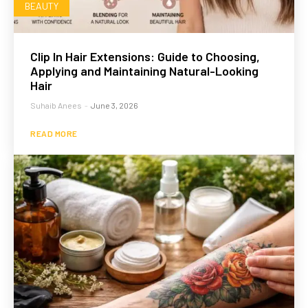
BEAUTY
Clip In Hair Extensions: Guide to Choosing,
Applying and Maintaining Natural-Looking
Hair
Suhaib Anees
-
June 3, 2026
READ MORE