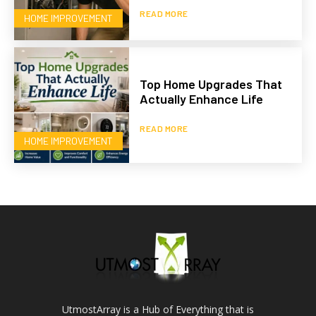
READ MORE
HOME IMPROVEMENT
Top Home Upgrades That
Actually Enhance Life
READ MORE
HOME IMPROVEMENT
UtmostArray is a Hub of Everything that is