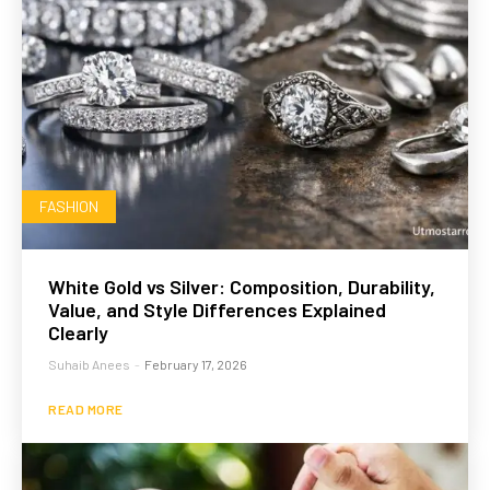
FASHION
White Gold vs Silver: Composition, Durability,
Value, and Style Differences Explained
Clearly
Suhaib Anees
-
February 17, 2026
READ MORE