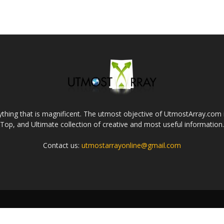
thing that is magnificent. The utmost objective of UtmostArray.com i
Top, and Ultimate collection of creative and most useful information.
Contact us:
utmostarrayonline@gmail.com