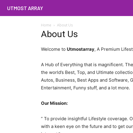
UTMOST ARRAY
Home
About Us
About Us
Welcome to
Utmostarray
, A Premium Lifest
A Hub of Everything that is magnificent. Th
the world’s Best, Top, and Ultimate collecti
Autos, Business, Best Apps and Software, 
Entertainment, Funny stuff, and a lot more.
Our Mission:
” To provide insightful Lifestyle coverage. O
with a keen eye on the future and to get ou