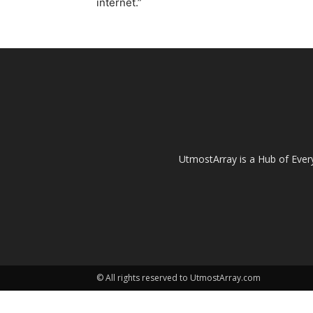
internet.”
UtmostArray is a Hub of Every
© All rights reserved to UtmostArray.com