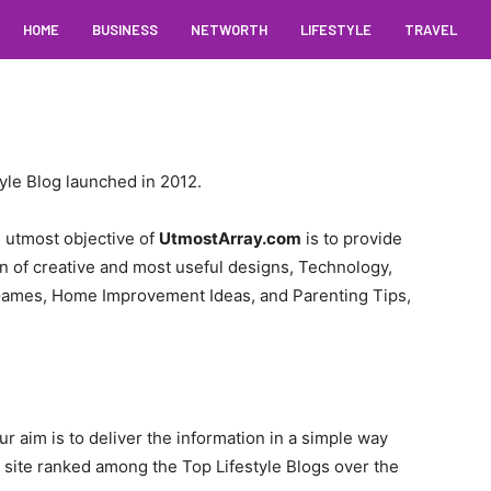
HOME
BUSINESS
NETWORTH
LIFESTYLE
TRAVEL
yle Blog launched in 2012.
e utmost objective of
UtmostArray.com
is to provide
on of creative and most useful designs, Technology,
Games, Home Improvement Ideas, and Parenting Tips,
ur aim is to deliver the information in a simple way
r site ranked among the Top Lifestyle Blogs over the