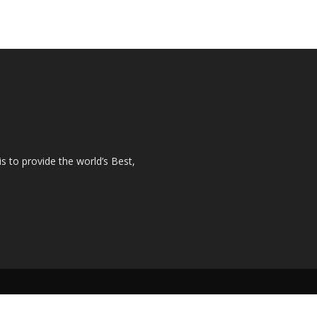
s to provide the world’s Best,