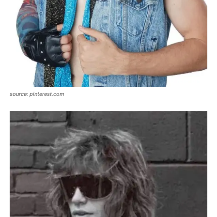
source: pinterest.com