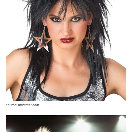
source: pinterest.com