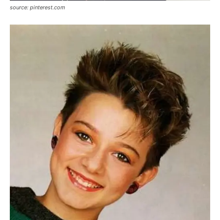
source: pinterest.com