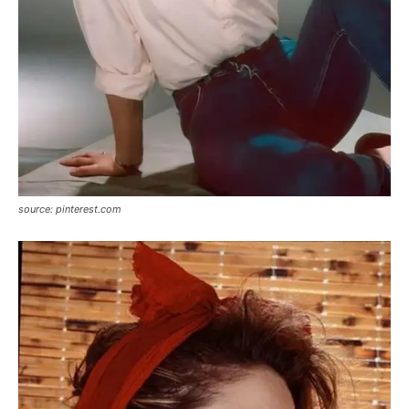
source: pinterest.com