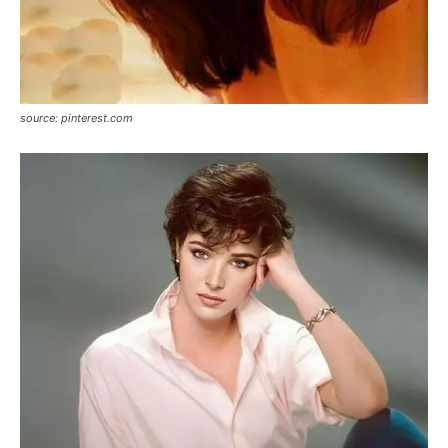
source: pinterest.com