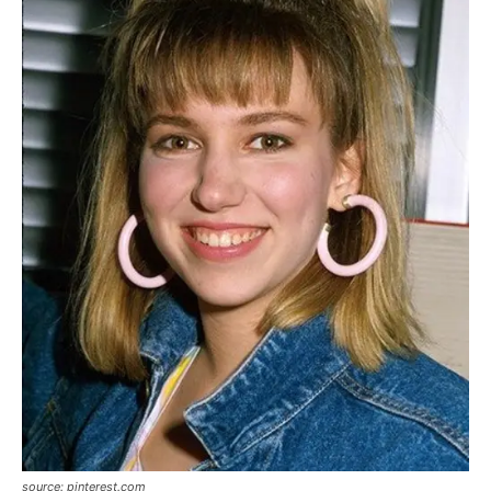
source: pinterest.com