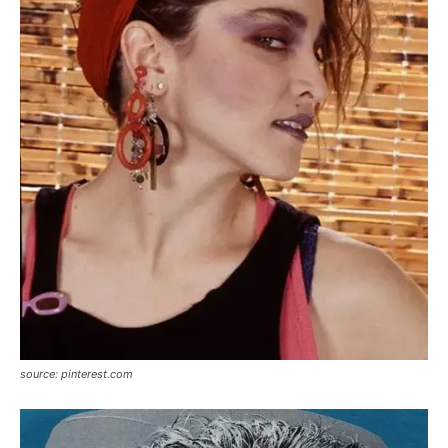
source: pinterest.com