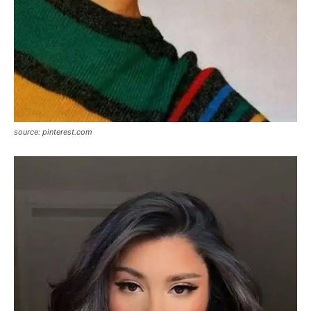
source: pinterest.com