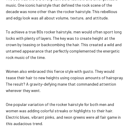
music. One iconic hairstyle that defined the rock scene of the
decade was none other than the rocker hairstyle. This rebellious
and edgy look was all about volume, texture, and attitude.
To achieve a true 80s rocker hairstyle, men would often sport long
locks with plenty of layers. The key was to create height at the
crown by teasing or backcombing the hair. This created a wild and
untamed appearance that perfectly complemented the energetic
rock music of the time.
Women also embraced this fierce style with gusto. They would
tease their hair to new heights using copious amounts of hairspray.
The result? A gravity-defying mane that commanded attention
wherever they went.
One popular variation of the rocker hairstyle for both men and
women was adding colorful streaks or highlights to their hair.
Electric blues, vibrant pinks, and neon greens were all fair game in
this audacious trend.