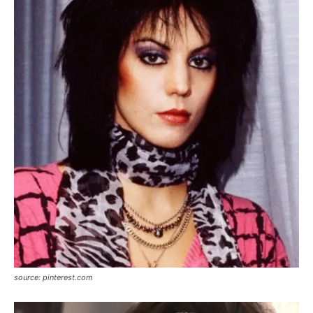
source: pinterest.com