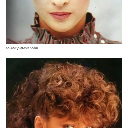
source: pinterest.com