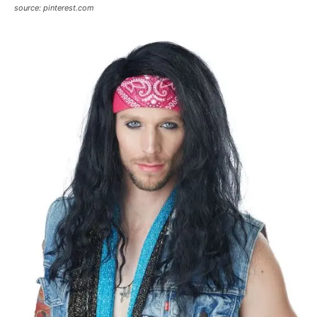
source: pinterest.com