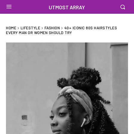
UTMOST ARRAY
HOME
LIFESTYLE
FASHION
40+ ICONIC 80S HAIRSTYLES
EVERY MAN OR WOMEN SHOULD TRY