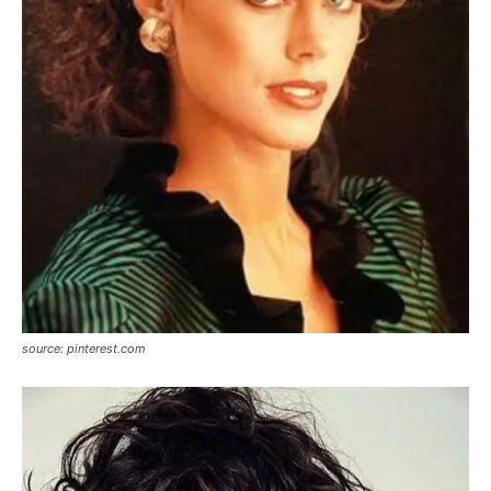
source: pinterest.com