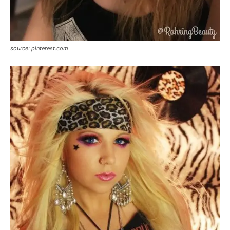
source: pinterest.com