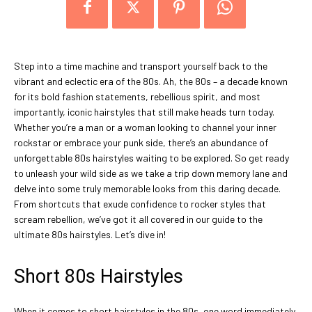
Step into a time machine and transport yourself back to the
vibrant and eclectic era of the 80s. Ah, the 80s – a decade known
for its bold fashion statements, rebellious spirit, and most
importantly, iconic hairstyles that still make heads turn today.
Whether you’re a man or a woman looking to channel your inner
rockstar or embrace your punk side, there’s an abundance of
unforgettable 80s hairstyles waiting to be explored. So get ready
to unleash your wild side as we take a trip down memory lane and
delve into some truly memorable looks from this daring decade.
From shortcuts that exude confidence to rocker styles that
scream rebellion, we’ve got it all covered in our guide to the
ultimate 80s hairstyles. Let’s dive in!
Short 80s Hairstyles
When it comes to short hairstyles in the 80s, one word immediately