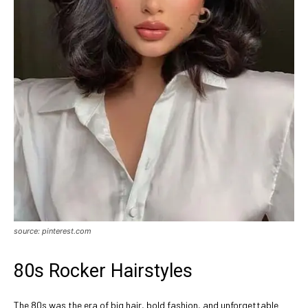
source: pinterest.com
80s Rocker Hairstyles
The 80s was the era of big hair, bold fashion, and unforgettable