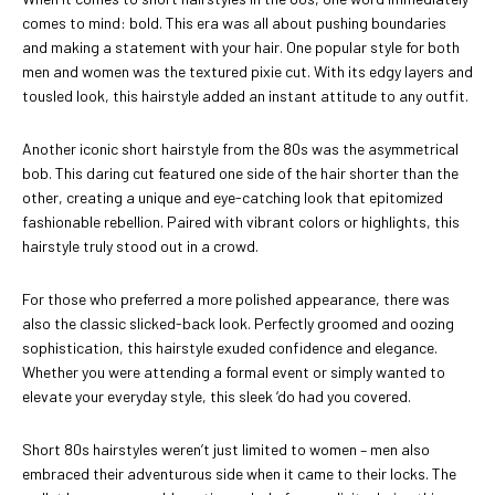
comes to mind: bold. This era was all about pushing boundaries
and making a statement with your hair. One popular style for both
men and women was the textured pixie cut. With its edgy layers and
tousled look, this hairstyle added an instant attitude to any outfit.
Another iconic short hairstyle from the 80s was the asymmetrical
bob. This daring cut featured one side of the hair shorter than the
other, creating a unique and eye-catching look that epitomized
fashionable rebellion. Paired with vibrant colors or highlights, this
hairstyle truly stood out in a crowd.
For those who preferred a more polished appearance, there was
also the classic slicked-back look. Perfectly groomed and oozing
sophistication, this hairstyle exuded confidence and elegance.
Whether you were attending a formal event or simply wanted to
elevate your everyday style, this sleek ‘do had you covered.
Short 80s hairstyles weren’t just limited to women – men also
embraced their adventurous side when it came to their locks. The