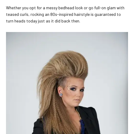
Whether you opt for a messy bedhead look or go full-on glam with
teased curls, rocking an 80s-inspired hairstyle is guaranteed to
turn heads today just as it did back then.