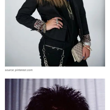
source: pinterest.com