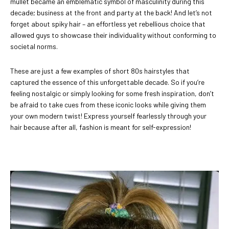
mullet became an emblematic symbol of masculinity during this
decade; business at the front and party at the back! And let’s not
forget about spiky hair – an effortless yet rebellious choice that
allowed guys to showcase their individuality without conforming to
societal norms.
These are just a few examples of short 80s hairstyles that
captured the essence of this unforgettable decade. So if you’re
feeling nostalgic or simply looking for some fresh inspiration, don’t
be afraid to take cues from these iconic looks while giving them
your own modern twist! Express yourself fearlessly through your
hair because after all, fashion is meant for self-expression!