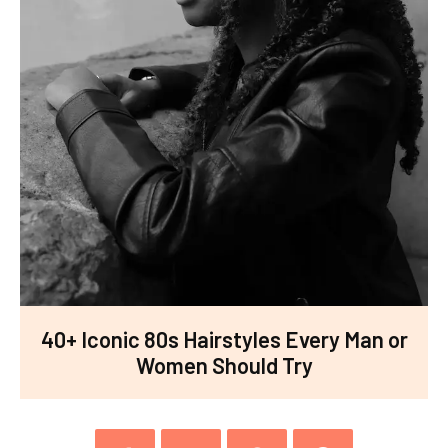
40+ Iconic 80s Hairstyles Every Man or
Women Should Try