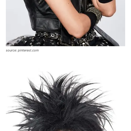
source: pinterest.com