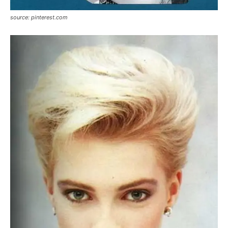
source: pinterest.com