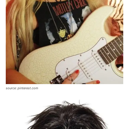
source: pinterest.com