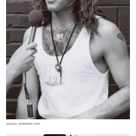
source: pinterest.com