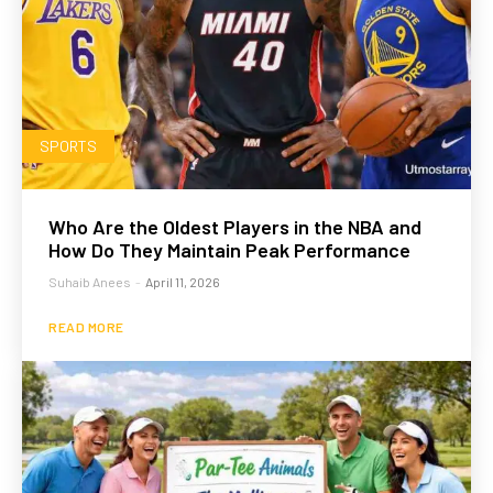
SPORTS
Who Are the Oldest Players in the NBA and
How Do They Maintain Peak Performance
Suhaib Anees
-
April 11, 2026
READ MORE