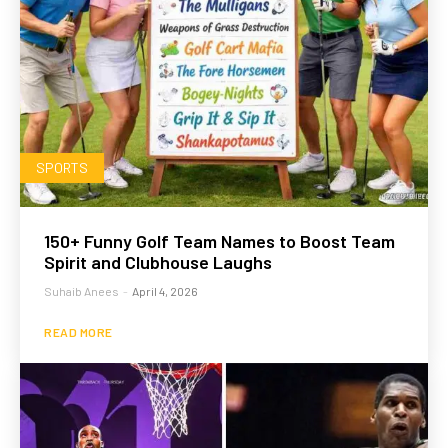
SPORTS
150+ Funny Golf Team Names to Boost Team
Spirit and Clubhouse Laughs
Suhaib Anees
-
April 4, 2026
READ MORE