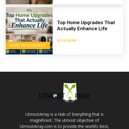
Top Home Upgrades That
Actually Enhance Life
READ MORE
HOME IMPROVEMENT
UtmostArray is a Hub of Everything that is
magnificent. The utmost objective of
UtmostArray.com is to provide the world’s Best,