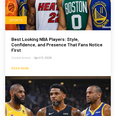
SPORTS
Best Looking NBA Players: Style,
Confidence, and Presence That Fans Notice
First
Suhaib Anees
-
April 11, 2026
READ MORE