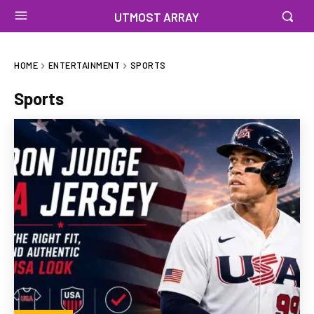
UTMOST ARRAY
HOME
ENTERTAINMENT
SPORTS
Sports