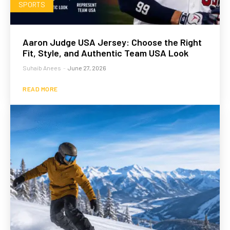
SPORTS
Aaron Judge USA Jersey: Choose the Right
Fit, Style, and Authentic Team USA Look
Suhaib Anees
-
June 27, 2026
READ MORE