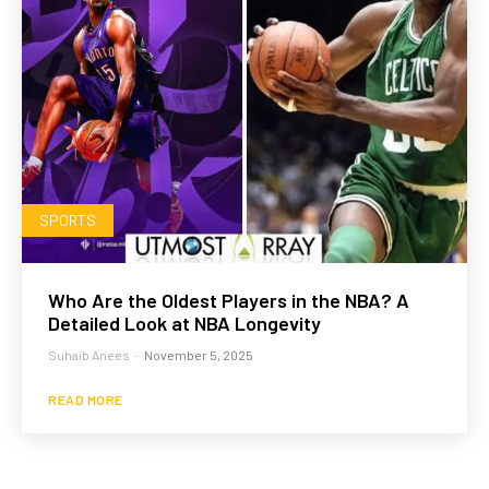
SPORTS
Who Are the Oldest Players in the NBA? A
Detailed Look at NBA Longevity
Suhaib Anees
-
November 5, 2025
READ MORE