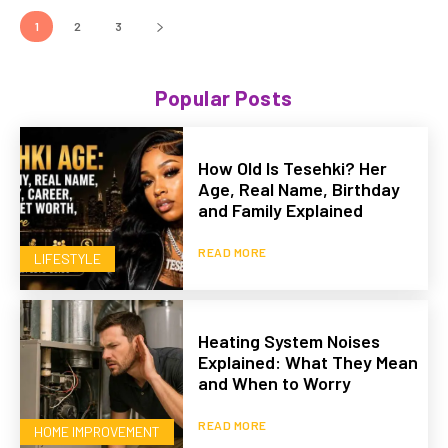
1
2
3
Popular Posts
How Old Is Tesehki? Her
Age, Real Name, Birthday
and Family Explained
READ MORE
LIFESTYLE
Heating System Noises
Explained: What They Mean
and When to Worry
READ MORE
HOME IMPROVEMENT