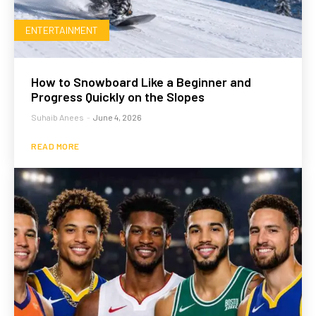
ENTERTAINMENT
How to Snowboard Like a Beginner and
Progress Quickly on the Slopes
Suhaib Anees
-
June 4, 2026
READ MORE