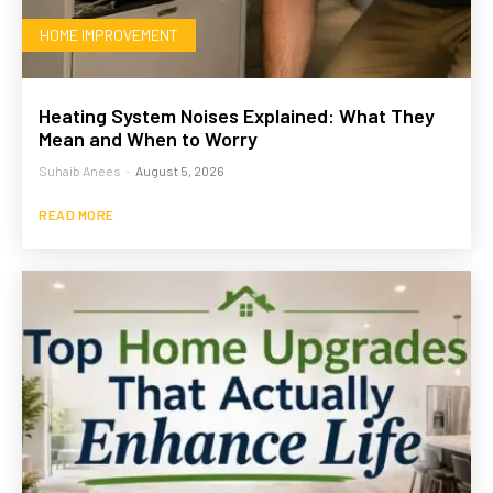
HOME IMPROVEMENT
Heating System Noises Explained: What They
Mean and When to Worry
Suhaib Anees
-
August 5, 2026
READ MORE