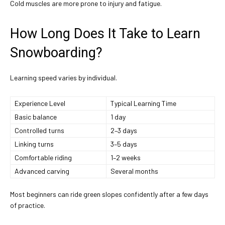
Cold muscles are more prone to injury and fatigue.
How Long Does It Take to Learn
Snowboarding?
Learning speed varies by individual.
Experience Level
Typical Learning Time
Basic balance
1 day
Controlled turns
2–3 days
Linking turns
3–5 days
Comfortable riding
1–2 weeks
Advanced carving
Several months
Most beginners can ride green slopes confidently after a few days
of practice.