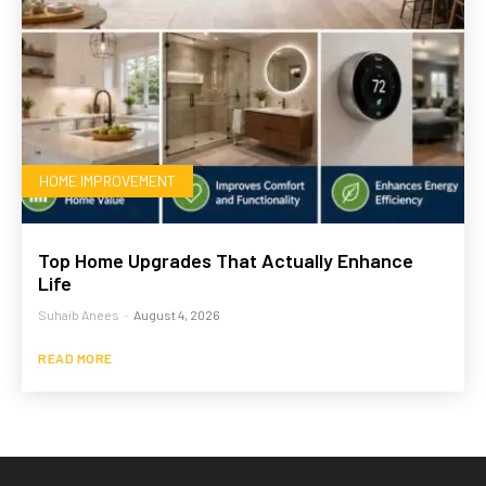
HOME IMPROVEMENT
Top Home Upgrades That Actually Enhance
Life
Suhaib Anees
-
August 4, 2026
READ MORE