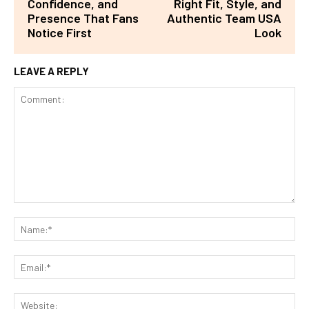
Confidence, and
Right Fit, Style, and
Presence That Fans
Authentic Team USA
Notice First
Look
LEAVE A REPLY
Comment:
Na
Ema
Web