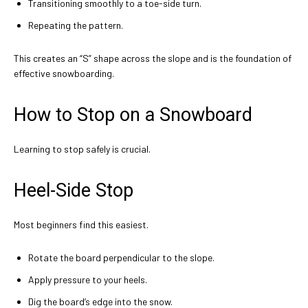
Transitioning smoothly to a toe-side turn.
Repeating the pattern.
This creates an “S” shape across the slope and is the foundation of
effective snowboarding.
How to Stop on a Snowboard
Learning to stop safely is crucial.
Heel-Side Stop
Most beginners find this easiest.
Rotate the board perpendicular to the slope.
Apply pressure to your heels.
Dig the board’s edge into the snow.