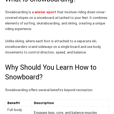
Snowboarding is a
winter sport
that involves riding down snow-
covered slopes on a snowboard attached to your feet. It combines
elements of surfing, skateboarding, and skiing, creating a unique
riding experience.
Unlike skiing, where each foot is attached to a separate ski,
snowboarders stand sideways on a single board and use body
movements to control direction, speed, and balance.
Why Should You Learn How to
Snowboard?
Snowboarding offers several benefits beyond recreation:
Benefit
Description
Full-body
Engages legs, core, and balance muscles