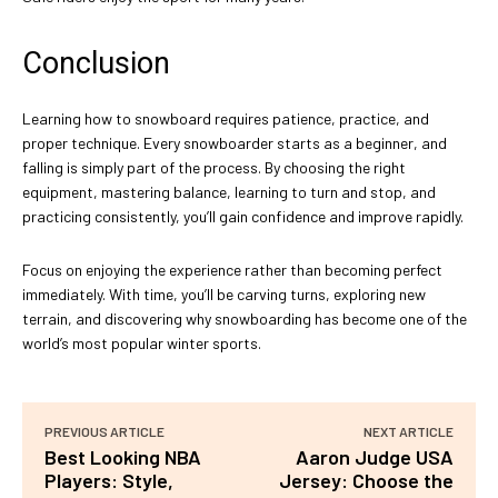
Conclusion
Learning how to snowboard requires patience, practice, and
proper technique. Every snowboarder starts as a beginner, and
falling is simply part of the process. By choosing the right
equipment, mastering balance, learning to turn and stop, and
practicing consistently, you’ll gain confidence and improve rapidly.
Focus on enjoying the experience rather than becoming perfect
immediately. With time, you’ll be carving turns, exploring new
terrain, and discovering why snowboarding has become one of the
world’s most popular winter sports.
PREVIOUS ARTICLE
NEXT ARTICLE
Best Looking NBA
Aaron Judge USA
Players: Style,
Jersey: Choose the