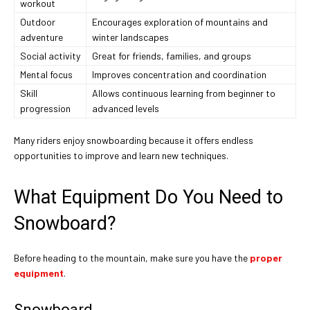
workout
Outdoor
Encourages exploration of mountains and
adventure
winter landscapes
Social activity
Great for friends, families, and groups
Mental focus
Improves concentration and coordination
Skill
Allows continuous learning from beginner to
progression
advanced levels
Many riders enjoy snowboarding because it offers endless
opportunities to improve and learn new techniques.
What Equipment Do You Need to
Snowboard?
Before heading to the mountain, make sure you have the
proper
equipment
.
Snowboard