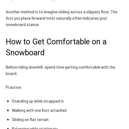
Another method is to imagine sliding across a slippery floor. The
foot you place forward most naturally often indicates your
snowboard stance.
How to Get Comfortable on a
Snowboard
Before riding downhill, spend time getting comfortable with the
board.
Practice:
Standing up while strapped in
Walking with one foot attached
Sliding on flat terrain
Balancing while stationary