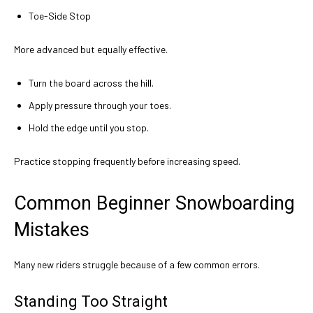
Toe-Side Stop
More advanced but equally effective.
Turn the board across the hill.
Apply pressure through your toes.
Hold the edge until you stop.
Practice stopping frequently before increasing speed.
Common Beginner Snowboarding
Mistakes
Many new riders struggle because of a few common errors.
Standing Too Straight