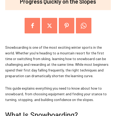
Progress Quickly on the Slopes
Snowboarding is one of the most exciting winter sports in the
world. Whether you’re heading to a mountain resort for the first
time or switching from skiing, learning how to snowboard can be
challenging and rewarding at the same time. While most beginners
spend their first day falling frequently, the right techniques and
preparation can dramatically shorten the learning curve.
This guide explains everything you need to know about how to
snowboard, from choosing equipment and finding your stance to
turning, stopping, and building confidence on the slopes.
What Is Snowboarding?