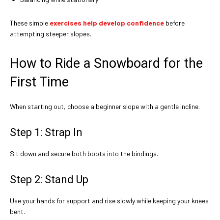
These simple
exercises help develop confidence
before
attempting steeper slopes.
How to Ride a Snowboard for the
First Time
When starting out, choose a beginner slope with a gentle incline.
Step 1: Strap In
Sit down and secure both boots into the bindings.
Step 2: Stand Up
Use your hands for support and rise slowly while keeping your knees
bent.