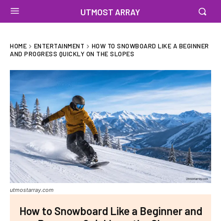
UTMOST ARRAY
HOME
ENTERTAINMENT
HOW TO SNOWBOARD LIKE A BEGINNER
AND PROGRESS QUICKLY ON THE SLOPES
utmostarray.com
How to Snowboard Like a Beginner and