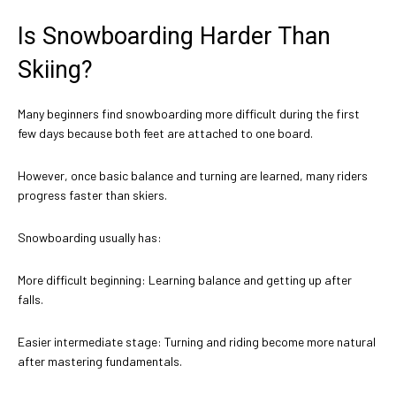
Is Snowboarding Harder Than
Skiing?
Many beginners find snowboarding more difficult during the first
few days because both feet are attached to one board.
However, once basic balance and turning are learned, many riders
progress faster than skiers.
Snowboarding usually has:
More difficult beginning: Learning balance and getting up after
falls.
Easier intermediate stage: Turning and riding become more natural
after mastering fundamentals.