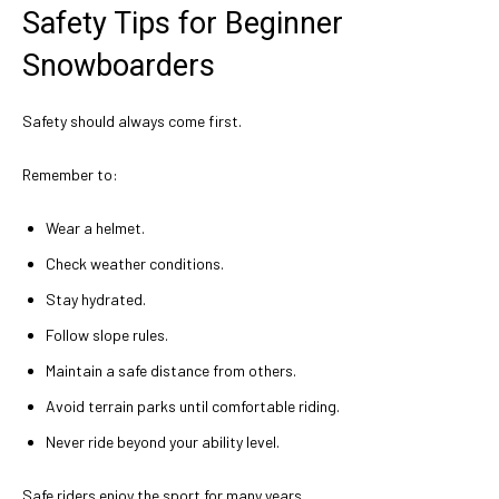
Safety Tips for Beginner
Snowboarders
Safety should always come first.
Remember to:
Wear a helmet.
Check weather conditions.
Stay hydrated.
Follow slope rules.
Maintain a safe distance from others.
Avoid terrain parks until comfortable riding.
Never ride beyond your ability level.
Safe riders enjoy the sport for many years.