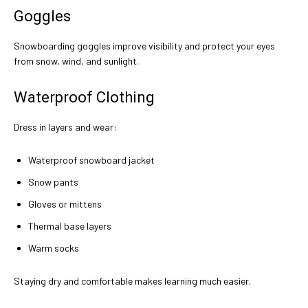
Goggles
Snowboarding goggles improve visibility and protect your eyes
from snow, wind, and sunlight.
Waterproof Clothing
Dress in layers and wear:
Waterproof snowboard jacket
Snow pants
Gloves or mittens
Thermal base layers
Warm socks
Staying dry and comfortable makes learning much easier.