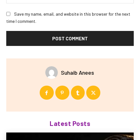
Save my name, email, and website in this browser for the next
time I comment.
Suhaib Anees
Latest Posts