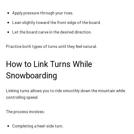
Apply pressure through your toes.
Lean slightly toward the front edge of the board.
Let the board carve in the desired direction.
Practice both types of turns until they feel natural.
How to Link Turns While
Snowboarding
Linking turns allows you to ride smoothly down the mountain while
controlling speed.
The process involves:
Completing a heel-side turn.