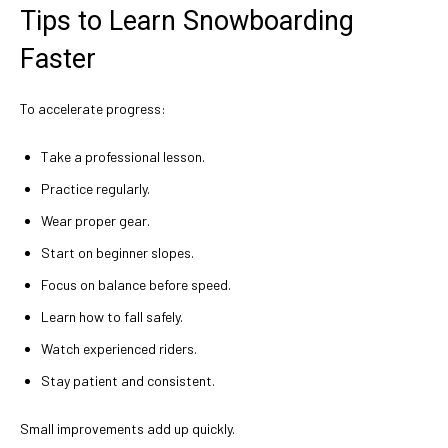
Tips to Learn Snowboarding
Faster
To accelerate progress:
Take a professional lesson.
Practice regularly.
Wear proper gear.
Start on beginner slopes.
Focus on balance before speed.
Learn how to fall safely.
Watch experienced riders.
Stay patient and consistent.
Small improvements add up quickly.