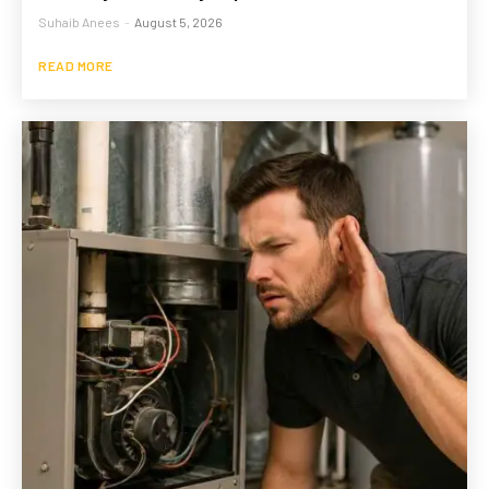
Suhaib Anees
-
August 5, 2026
READ MORE