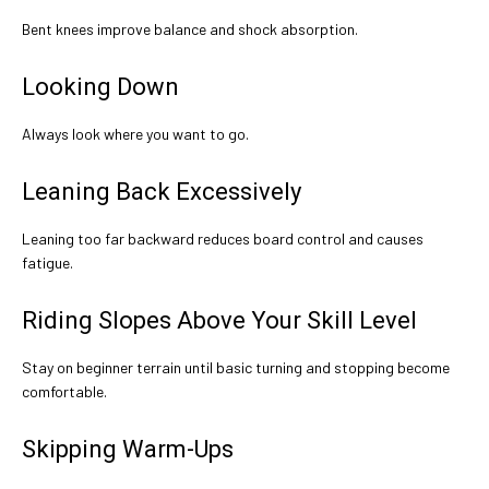
Bent knees improve balance and shock absorption.
Looking Down
Always look where you want to go.
Leaning Back Excessively
Leaning too far backward reduces board control and causes
fatigue.
Riding Slopes Above Your Skill Level
Stay on beginner terrain until basic turning and stopping become
comfortable.
Skipping Warm-Ups