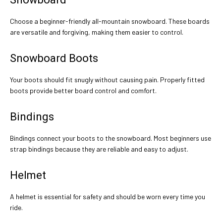
Choose a beginner-friendly all-mountain snowboard. These boards
are versatile and forgiving, making them easier to control.
Snowboard Boots
Your boots should fit snugly without causing pain. Properly fitted
boots provide better board control and comfort.
Bindings
Bindings connect your boots to the snowboard. Most beginners use
strap bindings because they are reliable and easy to adjust.
Helmet
A helmet is essential for safety and should be worn every time you
ride.