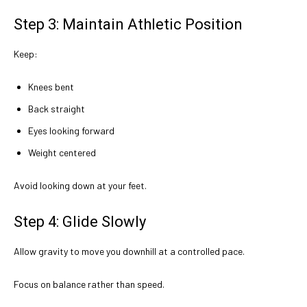
Step 3: Maintain Athletic Position
Keep:
Knees bent
Back straight
Eyes looking forward
Weight centered
Avoid looking down at your feet.
Step 4: Glide Slowly
Allow gravity to move you downhill at a controlled pace.
Focus on balance rather than speed.