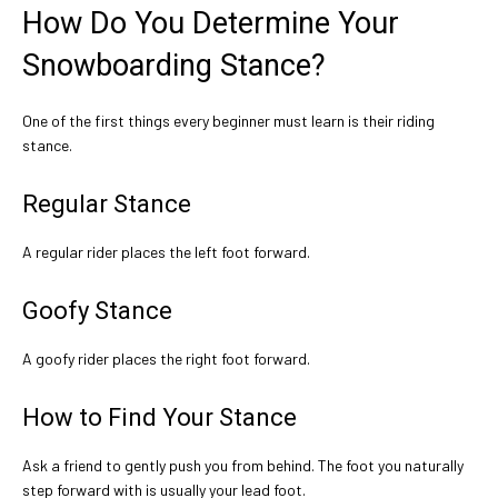
How Do You Determine Your
Snowboarding Stance?
One of the first things every beginner must learn is their riding
stance.
Regular Stance
A regular rider places the left foot forward.
Goofy Stance
A goofy rider places the right foot forward.
How to Find Your Stance
Ask a friend to gently push you from behind. The foot you naturally
step forward with is usually your lead foot.