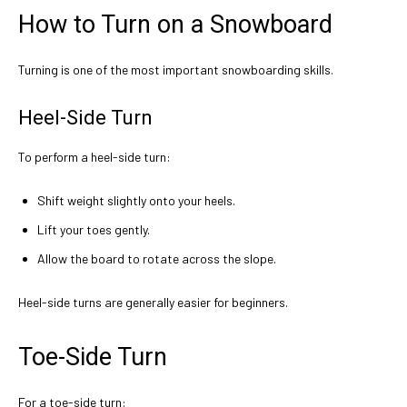
How to Turn on a Snowboard
Turning is one of the most important snowboarding skills.
Heel-Side Turn
To perform a heel-side turn:
Shift weight slightly onto your heels.
Lift your toes gently.
Allow the board to rotate across the slope.
Heel-side turns are generally easier for beginners.
Toe-Side Turn
For a toe-side turn: