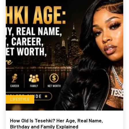
LIFESTYLE
How Old Is Tesehki? Her Age, Real Name,
Birthday and Family Explained