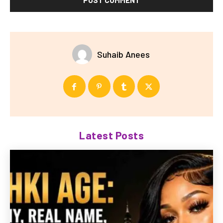
Suhaib Anees
Latest Posts