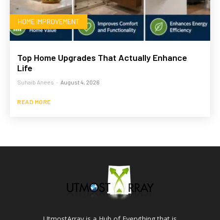
HOME IMPROVEMENT
Top Home Upgrades That Actually Enhance
Life
Suhaib Anees
-
August 4, 2026
READ MORE
UtmostArray is a Hub of Everything that is