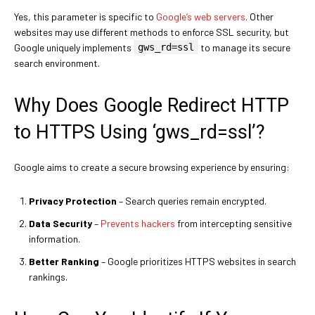
Yes, this parameter is specific to
Google’s web servers
. Other
websites may use different methods to enforce SSL security, but
Google uniquely implements
gws_rd=ssl
to manage its secure
search environment.
Why Does Google Redirect HTTP
to HTTPS Using ‘gws_rd=ssl’?
Google aims to create a secure browsing experience by ensuring:
Privacy Protection
– Search queries remain encrypted.
Data Security
–
Prevents hackers
from intercepting sensitive
information.
Better Ranking
– Google prioritizes HTTPS websites in search
rankings.