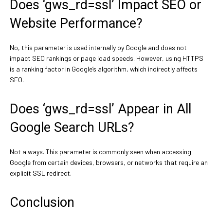
Does ‘gws_rd=ssl’ Impact SEO or
Website Performance?
No, this parameter is used internally by Google and does not
impact SEO rankings or page load speeds. However, using HTTPS
is a ranking factor in Google’s algorithm, which indirectly affects
SEO.
Does ‘gws_rd=ssl’ Appear in All
Google Search URLs?
Not always. This parameter is commonly seen when accessing
Google from certain devices, browsers, or networks that require an
explicit SSL redirect.
Conclusion