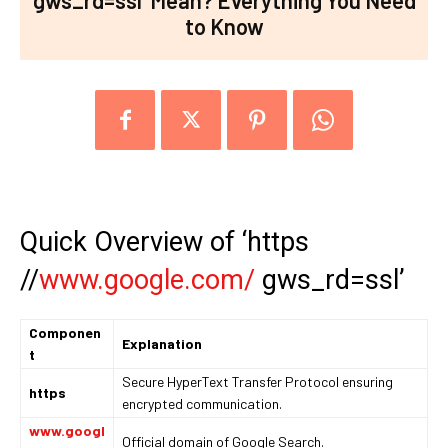
gws_rd=ssl’ Mean? Everything You Need
to Know
Quick Overview of ‘https
//
www.google.com/
gws_rd=ssl’
Componen
Explanation
t
Secure HyperText Transfer Protocol ensuring
https
encrypted communication.
www.googl
Official domain of Google Search.