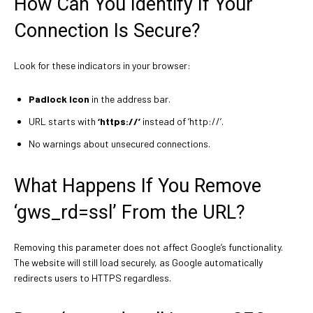
How Can You Identify If Your
Connection Is Secure?
Look for these indicators in your browser:
Padlock Icon
in the address bar.
URL starts with
‘https://’
instead of ‘http://’.
No warnings about unsecured connections.
What Happens If You Remove
‘gws_rd=ssl’ From the URL?
Removing this parameter does not affect Google’s functionality.
The website will still load securely, as Google automatically
redirects users to HTTPS regardless.