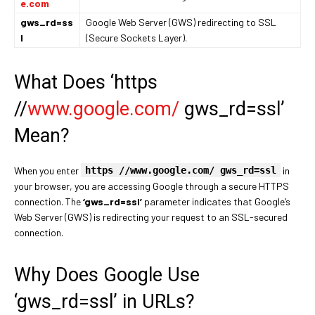
e.com
gws_rd=ss
Google Web Server (GWS) redirecting to SSL
l
(Secure Sockets Layer).
What Does ‘https
//
www.google.com/
gws_rd=ssl’
Mean?
When you enter
https //www.google.com/ gws_rd=ssl
in
your browser, you are accessing Google through a secure HTTPS
connection. The
‘gws_rd=ssl’
parameter indicates that Google’s
Web Server (GWS) is redirecting your request to an SSL-secured
connection.
Why Does Google Use
‘gws_rd=ssl’ in URLs?