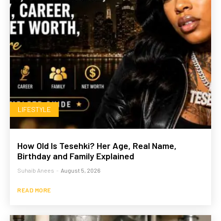
LIFESTYLE
How Old Is Tesehki? Her Age, Real Name,
Birthday and Family Explained
Suhaib Anees
-
August 5, 2026
READ MORE