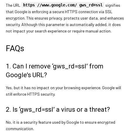
The URL
https //www.google.com/ gws_rd=ssl
signifies
that Google is enforcing a secure HTTPS connection via SSL
encryption. This ensures privacy, protects user data, and enhances
security. Although this parameter is automatically added, it does
not impact your search experience or require manual action.
FAQs
1. Can I remove ‘gws_rd=ssl’ from
Google’s URL?
Yes, but it has no impact on your browsing experience. Google will
still enforce HTTPS security.
2. Is ‘gws_rd=ssl’ a virus or a threat?
No, it is a security feature used by Google to ensure encrypted
communication.