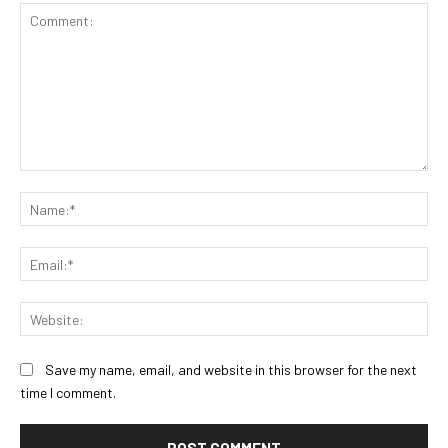
Comment:
Na
Ema
Web
Save my name, email, and website in this browser for the next
time I comment.