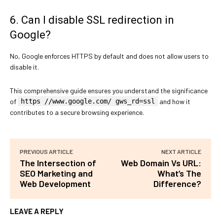
6. Can I disable SSL redirection in
Google?
No, Google enforces HTTPS by default and does not allow users to
disable it.
This comprehensive guide ensures you understand the significance
of
https //www.google.com/ gws_rd=ssl
and how it
contributes to a secure browsing experience.
PREVIOUS ARTICLE
NEXT ARTICLE
The Intersection of
Web Domain Vs URL:
SEO Marketing and
What’s The
Web Development
Difference?
LEAVE A REPLY