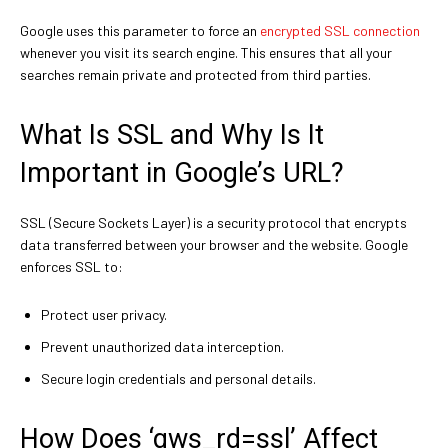
Google uses this parameter to force an
encrypted SSL connection
whenever you visit its search engine. This ensures that all your
searches remain private and protected from third parties.
What Is SSL and Why Is It
Important in Google’s URL?
SSL (Secure Sockets Layer) is a security protocol that encrypts
data transferred between your browser and the website. Google
enforces SSL to:
Protect user privacy.
Prevent unauthorized data interception.
Secure login credentials and personal details.
How Does ‘gws_rd=ssl’ Affect