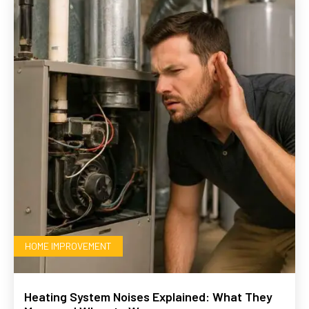
HOME IMPROVEMENT
Heating System Noises Explained: What They