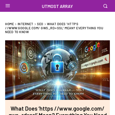
UTMOST ARRAY
HOME
INTERNET
SEO
WHAT DOES 'HTTPS
//WWW.GOOGLE.COM/ GWS_RD=SSL' MEAN? EVERYTHING YOU
NEED TO KNOW
What Does ‘https //www.google.com/