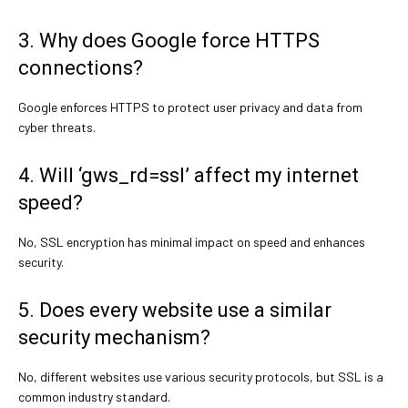
3. Why does Google force HTTPS
connections?
Google enforces HTTPS to protect user privacy and data from
cyber threats.
4. Will ‘gws_rd=ssl’ affect my internet
speed?
No, SSL encryption has minimal impact on speed and enhances
security.
5. Does every website use a similar
security mechanism?
No, different websites use various security protocols, but SSL is a
common industry standard.