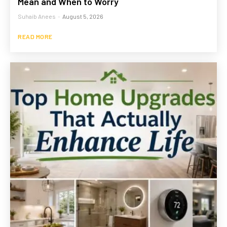
Mean and When to Worry
Suhaib Anees
-
August 5, 2026
READ MORE