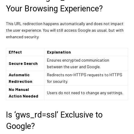
Your Browsing Experience?
This URL redirection happens automatically and does not impact
the user experience. You will still access Google as usual, but with
enhanced security.
Effect
Explanation
Ensures encrypted communication
Secure Search
between the user and Google.
Automatic
Redirects non-HTTPS requests to HTTPS
Redirection
for security.
No Manual
Users do not need to change any settings.
Action Needed
Is ‘gws_rd=ssl’ Exclusive to
Google?