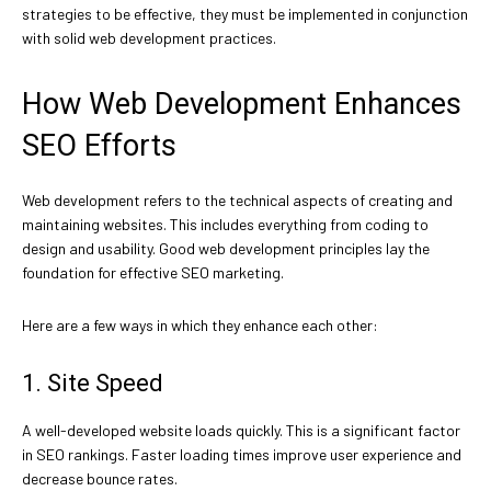
strategies to be effective, they must be implemented in conjunction
with solid web development practices.
How Web Development Enhances
SEO Efforts
Web development refers to the technical aspects of creating and
maintaining websites. This includes everything from coding to
design and usability. Good web development principles lay the
foundation for effective SEO marketing.
Here are a few ways in which they enhance each other:
1. Site Speed
A well-developed website loads quickly. This is a significant factor
in SEO rankings. Faster loading times improve user experience and
decrease bounce rates.