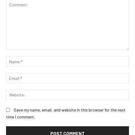
Comment:
Na
Ema
Web
Save my name, email, and website in this browser for the next
time I comment.