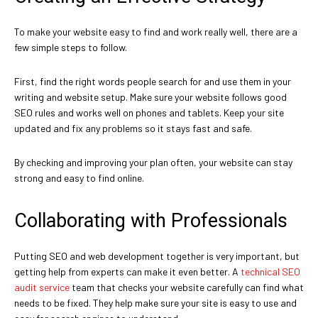
To make your website easy to find and work really well, there are a
few simple steps to follow.
First, find the right words people search for and use them in your
writing and website setup. Make sure your website follows good
SEO rules and works well on phones and tablets. Keep your site
updated and fix any problems so it stays fast and safe.
By checking and improving your plan often, your website can stay
strong and easy to find online.
Collaborating with Professionals
Putting SEO and web development together is very important, but
getting help from experts can make it even better. A
technical SEO
audit service
team that checks your website carefully can find what
needs to be fixed. They help make sure your site is easy to use and