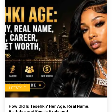
LIFESTYLE
How Old Is Tesehki? Her Age, Real Name,
Birthday and Family Explained