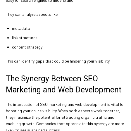
easy for search engines to understand.
They can analyze aspects like
metadata
link structures
content strategy
This can identify gaps that could be hindering your visibility.
The Synergy Between SEO
Marketing and Web Development
The intersection of SEO marketing and web development is vital for
boosting your online visibility. When both aspects work together,
they maximize the potential for attracting organic traffic and
enabling growth. Companies that appreciate this synergy are more
likely to see sustained success.