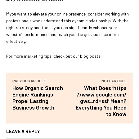
If you want to elevate your online presence, consider working with
professionals who understand this dynamic relationship. With the
right strategy and tools, you can significantly enhance your
website’s performance and reach your target audience more
effectively.
For more marketing tips, check out our blog posts.
PREVIOUS ARTICLE
NEXT ARTICLE
How Organic Search
What Does ‘https
Engine Rankings
//www.google.com/
Propel Lasting
gws_rd=ssl’ Mean?
Business Growth
Everything You Need
to Know
LEAVE A REPLY