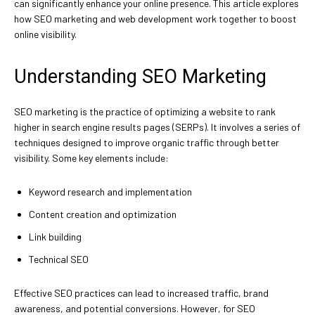
can significantly enhance your online presence. This article explores
how SEO marketing and web development work together to boost
online visibility.
Understanding SEO Marketing
SEO marketing is the practice of optimizing a website to rank
higher in search engine results pages (SERPs). It involves a series of
techniques designed to improve organic traffic through better
visibility. Some key elements include:
Keyword research and implementation
Content creation and optimization
Link building
Technical SEO
Effective SEO practices can lead to increased traffic, brand
awareness, and potential conversions. However, for SEO