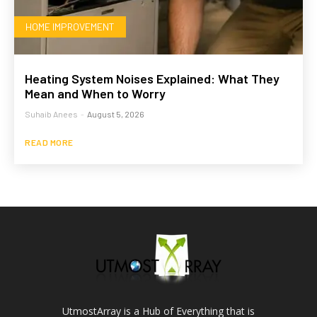
HOME IMPROVEMENT
Heating System Noises Explained: What They
Mean and When to Worry
Suhaib Anees
-
August 5, 2026
READ MORE
UtmostArray is a Hub of Everything that is