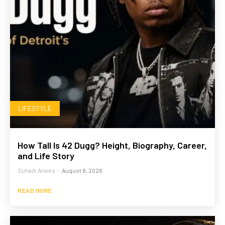
LIFESTYLE
How Tall Is 42 Dugg? Height, Biography, Career,
and Life Story
Suhaib Anees
-
August 8, 2026
READ MORE