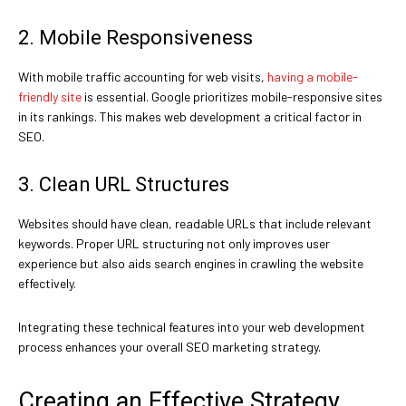
2. Mobile Responsiveness
With mobile traffic accounting for web visits,
having a mobile-
friendly site
is essential. Google prioritizes mobile-responsive sites
in its rankings. This makes web development a critical factor in
SEO.
3. Clean URL Structures
Websites should have clean, readable URLs that include relevant
keywords. Proper URL structuring not only improves user
experience but also aids search engines in crawling the website
effectively.
Integrating these technical features into your web development
process enhances your overall SEO marketing strategy.
Creating an Effective Strategy