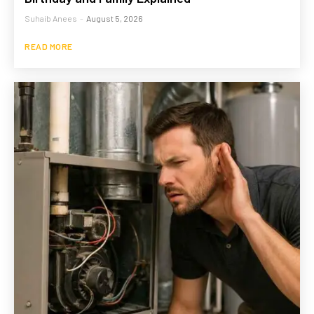
Suhaib Anees
-
August 5, 2026
READ MORE