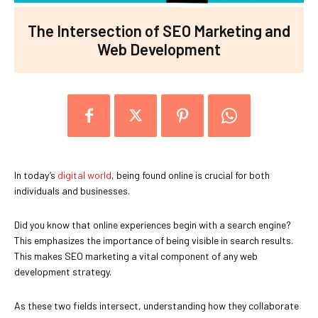
The Intersection of SEO Marketing and
Web Development
In today’s
digital world
, being found online is crucial for both
individuals and businesses.
Did you know that online experiences begin with a search engine?
This emphasizes the importance of being visible in search results.
This makes SEO marketing a vital component of any web
development strategy.
As these two fields intersect, understanding how they collaborate