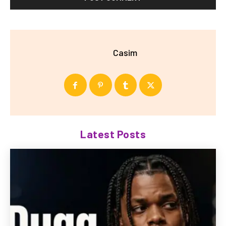
Casim
Latest Posts