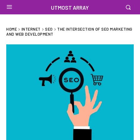
UTMOST ARRAY
HOME
INTERNET
SEO
THE INTERSECTION OF SEO MARKETING
AND WEB DEVELOPMENT