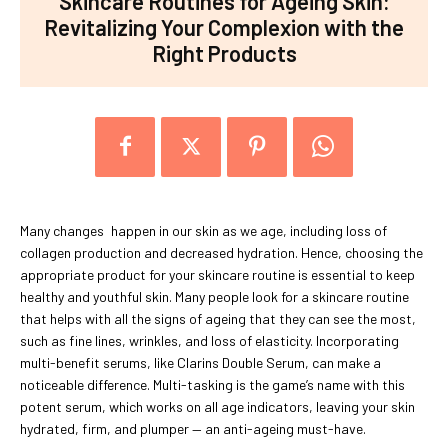
Skincare Routines for Ageing Skin:
Revitalizing Your Complexion with the
Right Products
Many changes happen in our skin as we age, including loss of
collagen production and decreased hydration. Hence, choosing the
appropriate product for your skincare routine is essential to keep
healthy and youthful skin. Many people look for a skincare routine
that helps with all the signs of ageing that they can see the most,
such as fine lines, wrinkles, and loss of elasticity. Incorporating
multi-benefit serums, like Clarins Double Serum, can make a
noticeable difference. Multi-tasking is the game’s name with this
potent serum, which works on all age indicators, leaving your skin
hydrated, firm, and plumper — an anti-ageing must-have.