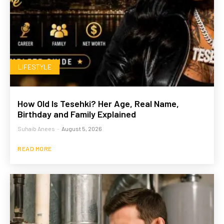
LIFESTYLE
How Old Is Tesehki? Her Age, Real Name,
Birthday and Family Explained
Suhaib Anees
-
August 5, 2026
READ MORE