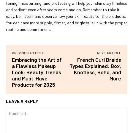
toning, moisturizing, and protecting will help your skin stay timeless
and radiant even after years come and go. Remember to take it
easy, be, listen, and observe how your skin reacts to the products.
You can have more supple, firmer, and brighter skin with the proper
routine and commitment.
PREVIOUS ARTICLE
NEXT ARTICLE
Embracing the Art of
French Curl Braids
a Flawless Makeup
Types Explained: Box,
Look: Beauty Trends
Knotless, Boho, and
and Must-Have
More
Products for 2025
LEAVE A REPLY