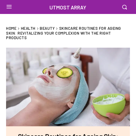
UTMOST ARRAY
HOME
HEALTH
BEAUTY
SKINCARE ROUTINES FOR AGEING
SKIN: REVITALIZING YOUR COMPLEXION WITH THE RIGHT
PRODUCTS