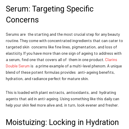
Serum: Targeting Specific
Concerns
Serums are the starting and the most crucial step for any beauty
routine. They come with concentrated ingredients that can cater to
targeted skin concerns like fine lines, pigmentation, and loss of
elasticity. If you have more than one sign of ageing to address with
a serum, find one that covers all of them in one product.
Clarins
Double Serum
is a prime example of a multi-level phenom. A unique
blend of these potent formulas provides anti-ageing benefits,
hydration, and radiance perfect for mature skin.
This is loaded with plant extracts, antioxidants, and hydrating
agents that aid in anti-ageing. Using something like this daily can
help your skin feel more alive and, in turn, look evener and fresher.
Moistuizing: Locking in Hydration