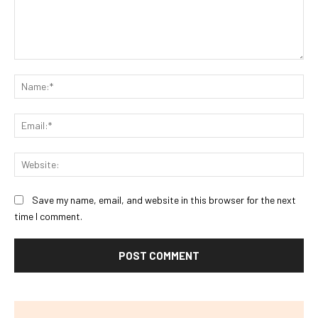
Comment:
Na
Ema
Web
Save my name, email, and website in this browser for the next
time I comment.