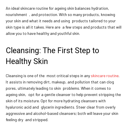
An ideal skincare routine for ageing skin balances hydration,
nourishment , and protection. With so many products, knowing
your skin and what it needs and using products tailored to your
skin type is all it takes. Here are a few steps and products that will
allow you to have healthy and youthful skin.
Cleansing: The First Step to
Healthy Skin
Cleansing is one of the most critical steps in any
skincare routine
.
It assists in removing dirt, makeup, and pollution that can clog
pores, ultimately leading to skin problems. When it comes to
ageing skin, opt for a gentle cleanser to help prevent stripping the
skin of its moisture. Opt for more hydrating cleansers with
hyaluronic acid and glycerin ingredients. Steer clear from overly
aggressive and alcohol-based cleansers; both will leave your skin
feeling dry and stripped.