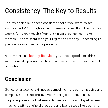
Consistency: The Key to Results
Healthy ageing skin needs consistent care if you want to see
visible effects! Although you might see some results in the first few
weeks, full-blown results from a skin care regimen can take
months. Be consistent with your regime and modify it according to
your skin’s response to the products.
Also, maintain a
healthy lifestyle
if you have a good diet, drink
water, and sleep properly. They drive how your skin looks and feels
as a whole.
Conclusion
Skincare for ageing skin needs something more contemplative and
complex, as the factors involved in being older result in several
unique requirements that make demands on the employed regimen.
Infusing it with beneficial products and basic steps like cleansing,