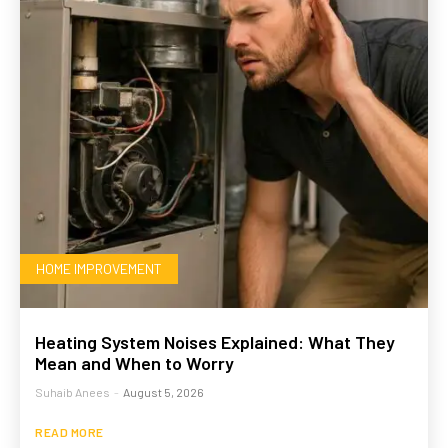
HOME IMPROVEMENT
Heating System Noises Explained: What They
Mean and When to Worry
Suhaib Anees
-
August 5, 2026
READ MORE