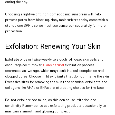
during the day.
Choosing a lightweight, non-comedogenic sunscreen will help
prevent pores from blocking. Many moisturizers today come with a
standalone SPF , so we must use sunscreen separately for more
protection.
Exfoliation: Renewing Your Skin
Exfoliate once or twice weekly to slough off dead skin cells and
encourage cell turnover.
Skin’s natural
exfoliation process
decreases as we age, which may result in a dull complexion and
clogged pores. Choose mild exfoliants that do not inflame the skin.
Excessive sizes for removing the skin tone chemical exfoliants and
collagens like AHAs or BHAs are interesting choices for the face.
Do not exfoliate too much, as this can cause irritation and
sensitivity. Remember to use exfoliating products occasionally to
maintain a smooth and glowing complexion.