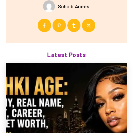
Suhaib Anees
Latest Posts