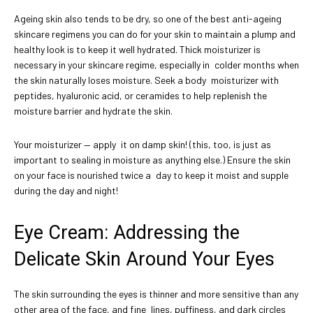
Ageing skin also tends to be dry, so one of the best anti-ageing
skincare regimens you can do for your skin to maintain a plump and
healthy look is to keep it well hydrated. Thick moisturizer is
necessary in your skincare regime, especially in colder months when
the skin naturally loses moisture. Seek a body moisturizer with
peptides, hyaluronic acid, or ceramides to help replenish the
moisture barrier and hydrate the skin.
Your moisturizer — apply it on damp skin! (this, too, is just as
important to sealing in moisture as anything else.) Ensure the skin
on your face is nourished twice a day to keep it moist and supple
during the day and night!
Eye Cream: Addressing the
Delicate Skin Around Your Eyes
The skin surrounding the eyes is thinner and more sensitive than any
other area of the face, and fine lines, puffiness, and dark circles