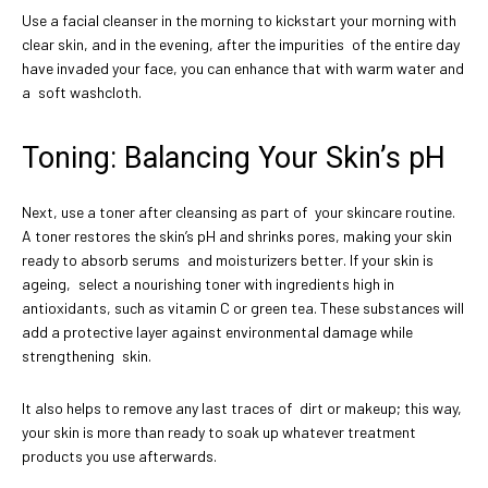
Use a facial cleanser in the morning to kickstart your morning with
clear skin, and in the evening, after the impurities of the entire day
have invaded your face, you can enhance that with warm water and
a soft washcloth.
Toning: Balancing Your Skin’s pH
Next, use a toner after cleansing as part of your skincare routine.
A toner restores the skin’s pH and shrinks pores, making your skin
ready to absorb serums and moisturizers better. If your skin is
ageing, select a nourishing toner with ingredients high in
antioxidants, such as vitamin C or green tea. These substances will
add a protective layer against environmental damage while
strengthening skin.
It also helps to remove any last traces of dirt or makeup; this way,
your skin is more than ready to soak up whatever treatment
products you use afterwards.