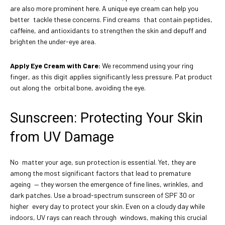
are also more prominent here. A unique eye cream can help you
better tackle these concerns. Find creams that contain peptides,
caffeine, and antioxidants to strengthen the skin and depuff and
brighten the under-eye area.
Apply Eye Cream with Care:
We recommend using your ring
finger, as this digit applies significantly less pressure. Pat product
out along the orbital bone, avoiding the eye.
Sunscreen: Protecting Your Skin
from UV Damage
No matter your age, sun protection is essential. Yet, they are
among the most significant factors that lead to premature
ageing — they worsen the emergence of fine lines, wrinkles, and
dark patches. Use a broad-spectrum sunscreen of SPF 30 or
higher every day to protect your skin. Even on a cloudy day while
indoors, UV rays can reach through windows, making this crucial