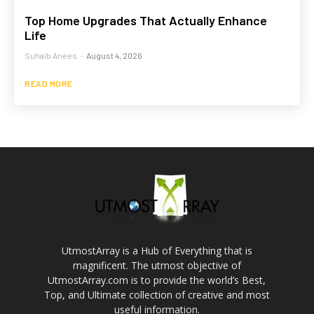
Top Home Upgrades That Actually Enhance
Life
Suhaib Anees
-
August 4, 2026
READ MORE
UtmostArray is a Hub of Everything that is
magnificent. The utmost objective of
UtmostArray.com is to provide the world’s Best,
Top, and Ultimate collection of creative and most
useful information.