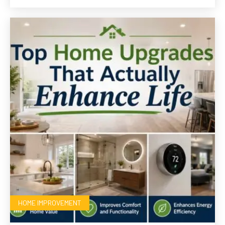
HOME IMPROVEMENT