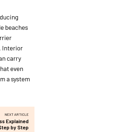
educing
le beaches
rrier
 Interior
an carry
that even
rm a system
NEXT ARTICLE
ss Explained
Step by Step