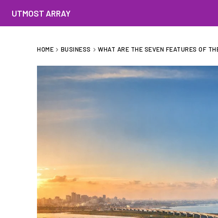
UTMOST ARRAY
HOME
BUSINESS
WHAT ARE THE SEVEN FEATURES OF THE 