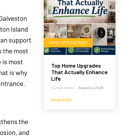
 Galveston
ton Island
can support
HOME IMPROVEMENT
s the most
e is most
Top Home Upgrades
hat is why
That Actually Enhance
Life
entrance.
Suhaib Anees
-
August 4, 2026
READ MORE
gthens the
osion, and