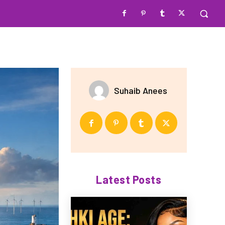
Suhaib Anees
Latest Posts