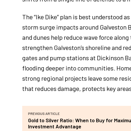
The “Ike Dike” plan is best understood a
storm surge impacts around Galveston Ba
and dunes help reduce wave force along 
strengthen Galveston’s shoreline and red
gates and pump stations at Dickinson Ba
flooding deeper into communities. Home 
strong regional projects leave some res
that reduces damage, protects key areas
PREVIOUS ARTICLE
Gold to Silver Ratio: When to Buy for Maxim
Investment Advantage