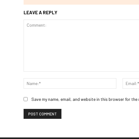
LEAVE A REPLY
Comment:
Name:*
Save my name, email, and website in this browser for the