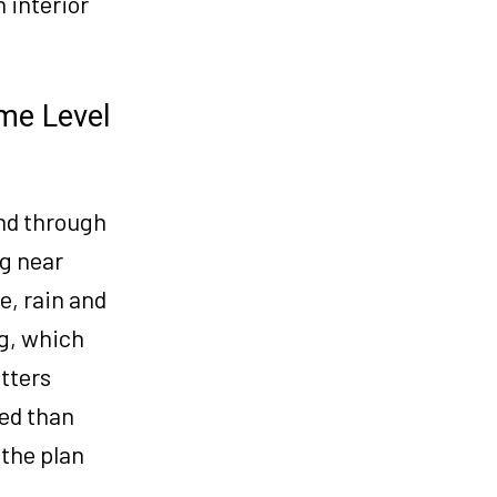
 interior
me Level
nd through
g near
e, rain and
ng, which
tters
ed than
 the plan