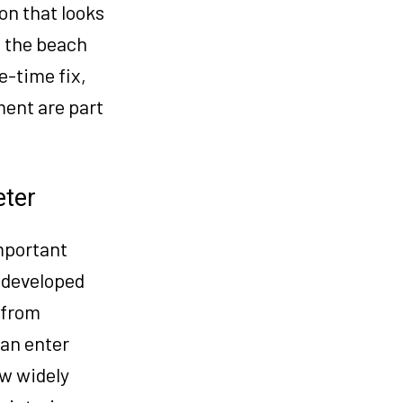
on that looks
ve the beach
e-time fix,
ent are part
eter
mportant
y developed
 from
can enter
ow widely