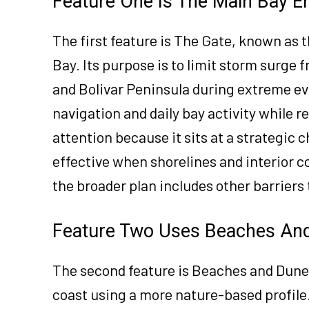
Feature One Is The Main Bay E
The first feature is The Gate, known as 
Bay. Its purpose is to limit storm surg
and Bolivar Peninsula during extreme ev
navigation and daily bay activity while 
attention because it sits at a strategic c
effective when shorelines and interior 
the broader plan includes other barriers
Feature Two Uses Beaches And
The second feature is Beaches and Dune
coast using a more nature-based profile