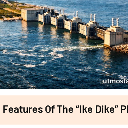
Features Of The “Ike Dike” P