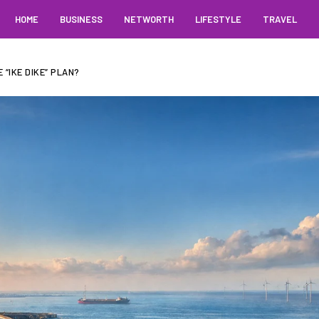
HOME
BUSINESS
NETWORTH
LIFESTYLE
TRAVEL
“IKE DIKE” PLAN?