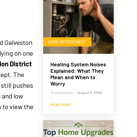
nd Galveston
HOME IMPROVEMENT
lying on one
on District
Heating System Noises
Explained: What They
cept. The
Mean and When to
Worry
still pushes
Suhaib Anees
-
August 5, 2026
 and low
s to view the
READ MORE