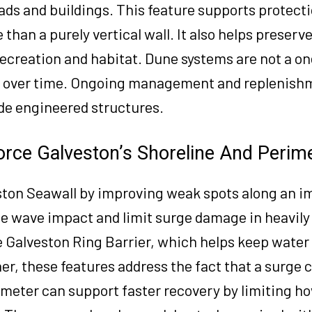
ads and buildings. This feature supports protecti
 than a purely vertical wall. It also helps preser
ecreation and habitat. Dune systems are not a on
d over time. Ongoing management and replenishm
de engineered structures.
orce Galveston’s Shoreline And Perim
ston Seawall by improving weak spots along an i
uce wave impact and limit surge damage in heavil
he Galveston Ring Barrier, which helps keep water
er, these features address the fact that a surge 
imeter can support faster recovery by limiting h