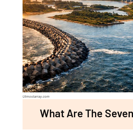
Utmostarray.com
What Are The Seven 