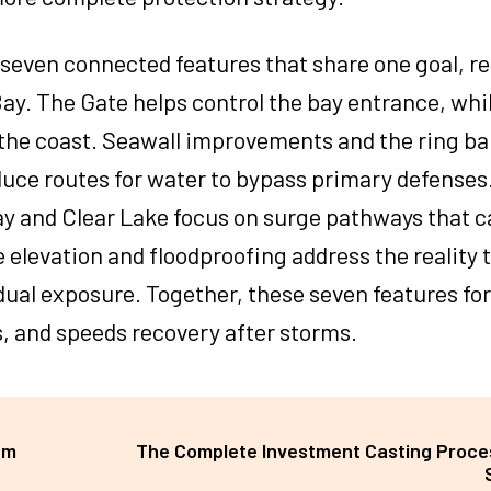
s seven connected features that share one goal, r
y. The Gate helps control the bay entrance, whi
the coast. Seawall improvements and the ring ba
uce routes for water to bypass primary defenses.
y and Clear Lake focus on surge pathways that c
elevation and floodproofing address the reality 
idual exposure. Together, these seven features fo
, and speeds recovery after storms.
um
The Complete Investment Casting Proce