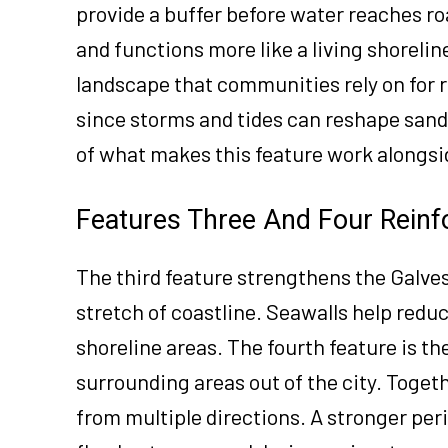
provide a buffer before water reaches ro
and functions more like a living shoreline
landscape that communities rely on for r
since storms and tides can reshape san
of what makes this feature work alongsi
Features Three And Four Reinf
The third feature strengthens the Galve
stretch of coastline. Seawalls help red
shoreline areas. The fourth feature is t
surrounding areas out of the city. Togeth
from multiple directions. A stronger per