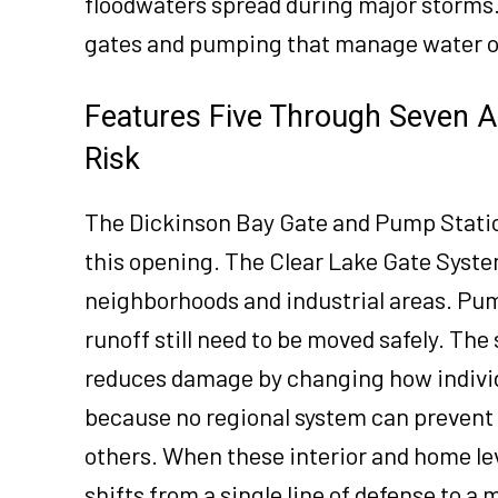
floodwaters spread during major storms.
gates and pumping that manage water onc
Features Five Through Seven A
Risk
The Dickinson Bay Gate and Pump Statio
this opening. The Clear Lake Gate Syst
neighborhoods and industrial areas. Pu
runoff still need to be moved safely. Th
reduces damage by changing how individu
because no regional system can prevent
others. When these interior and home leve
shifts from a single line of defense to a