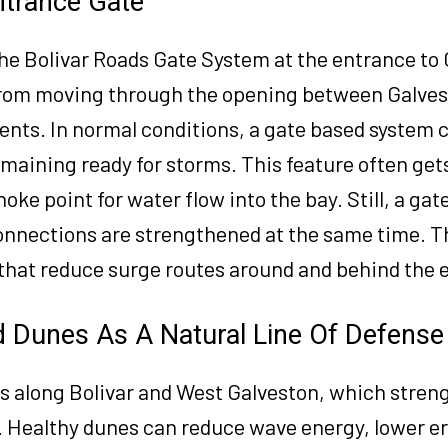
ntrance Gate
the Bolivar Roads Gate System at the entrance to
e from moving through the opening between Galves
ents. In normal conditions, a gate based system 
remaining ready for storms. This feature often get
hoke point for water flow into the bay. Still, a gat
connections are strengthened at the same time. T
 that reduce surge routes around and behind the 
 Dunes As A Natural Line Of Defense
s along Bolivar and West Galveston, which stren
. Healthy dunes can reduce wave energy, lower er