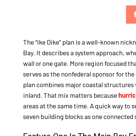
The “Ike Dike” plan is a well-known nick
Bay. It describes a system approach, whe
wall or one gate. More region focused th
serves as the nonfederal sponsor for the 
plan combines major coastal structures 
inland. That mix matters because
hurri
areas at the same time. A quick way to 
seven building blocks as one connected 