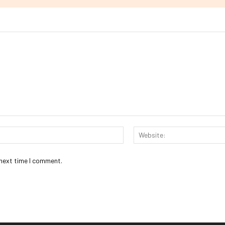
Email:*
 next time I comment.