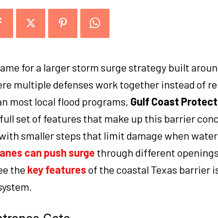
name for a larger storm surge strategy built arou
re multiple defenses work together instead of re
an most local flood programs,
Gulf Coast Protecti
full set of features that make up this barrier con
with smaller steps that limit damage when water 
canes can push surge
through different openings
see the
key features
of the coastal Texas barrier i
system.