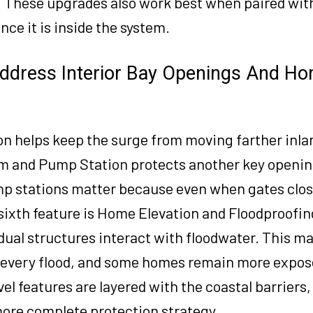
 These upgrades also work best when paired with
e it is inside the system.
ddress Interior Bay Openings And Ho
n helps keep the surge from moving farther inla
em and Pump Station protects another key openin
mp stations matter because even when gates clos
e sixth feature is Home Elevation and Floodproofi
al structures interact with floodwater. This ma
 every flood, and some homes remain more expos
l features are layered with the coastal barriers,
 more complete protection strategy.