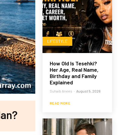
LIFESTYLE
How Old Is Tesehki?
Her Age, Real Name,
Birthday and Family
Explained
Suhaib Anees
-
August 5, 2026
READ MORE
lan?