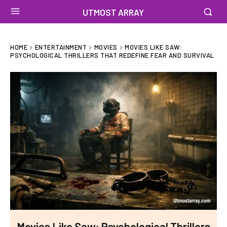
UTMOST ARRAY
HOME
ENTERTAINMENT
MOVIES
MOVIES LIKE SAW:
PSYCHOLOGICAL THRILLERS THAT REDEFINE FEAR AND SURVIVAL
Movies Like Saw: Psychological Thrillers