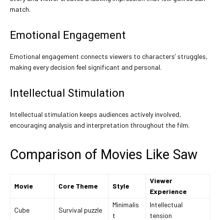
match.
Emotional Engagement
Emotional engagement connects viewers to characters’ struggles,
making every decision feel significant and personal.
Intellectual Stimulation
Intellectual stimulation keeps audiences actively involved,
encouraging analysis and interpretation throughout the film.
Comparison of Movies Like Saw
Viewer
Movie
Core Theme
Style
Experience
Minimalis
Intellectual
Cube
Survival puzzle
t
tension