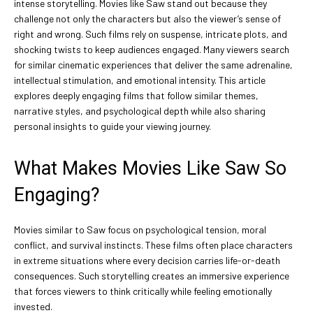
intense storytelling. Movies like Saw stand out because they
challenge not only the characters but also the viewer’s sense of
right and wrong. Such films rely on suspense, intricate plots, and
shocking twists to keep audiences engaged. Many viewers search
for similar cinematic experiences that deliver the same adrenaline,
intellectual stimulation, and emotional intensity. This article
explores deeply engaging films that follow similar themes,
narrative styles, and psychological depth while also sharing
personal insights to guide your viewing journey.
What Makes Movies Like Saw So
Engaging?
Movies similar to Saw focus on psychological tension, moral
conflict, and survival instincts. These films often place characters
in extreme situations where every decision carries life-or-death
consequences. Such storytelling creates an immersive experience
that forces viewers to think critically while feeling emotionally
invested.