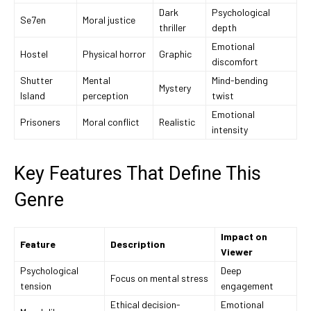
Dark
Psychological
Se7en
Moral justice
thriller
depth
Emotional
Hostel
Physical horror
Graphic
discomfort
Shutter
Mental
Mind-bending
Mystery
Island
perception
twist
Emotional
Prisoners
Moral conflict
Realistic
intensity
Key Features That Define This
Genre
Impact on
Feature
Description
Viewer
Psychological
Deep
Focus on mental stress
tension
engagement
Ethical decision-
Emotional