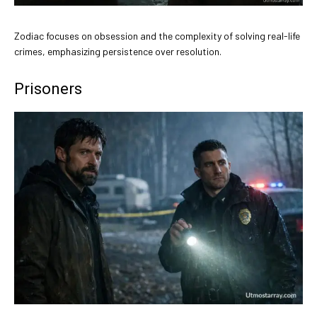
Zodiac focuses on obsession and the complexity of solving real-life
crimes, emphasizing persistence over resolution.
Prisoners