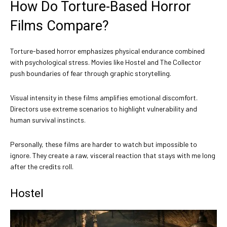
How Do Torture-Based Horror
Films Compare?
Torture-based horror emphasizes physical endurance combined
with psychological stress. Movies like Hostel and The Collector
push boundaries of fear through graphic storytelling.
Visual intensity in these films amplifies emotional discomfort.
Directors use extreme scenarios to highlight vulnerability and
human survival instincts.
Personally, these films are harder to watch but impossible to
ignore. They create a raw, visceral reaction that stays with me long
after the credits roll.
Hostel