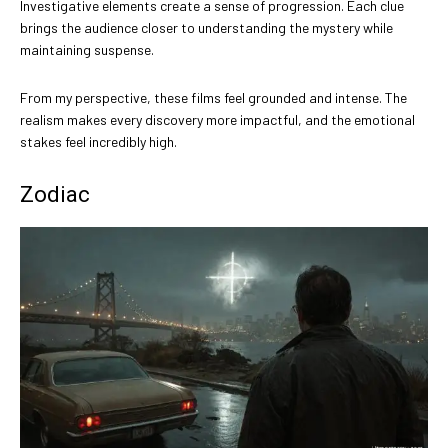
Investigative elements create a sense of progression. Each clue
brings the audience closer to understanding the mystery while
maintaining suspense.
From my perspective, these films feel grounded and intense. The
realism makes every discovery more impactful, and the emotional
stakes feel incredibly high.
Zodiac