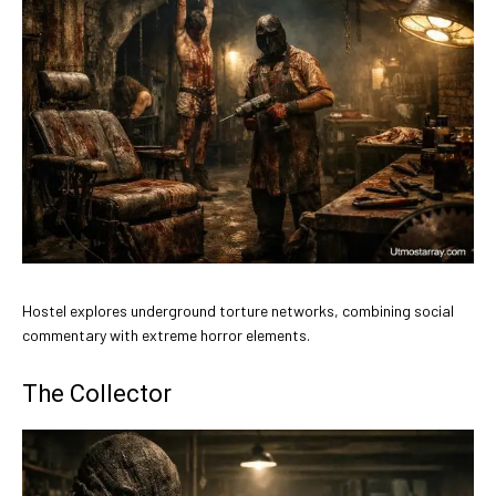
Hostel explores underground torture networks, combining social
commentary with extreme horror elements.
The Collector