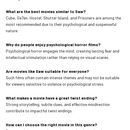
What are the best movies similar to Saw?
Cube, Se7en, Hostel, Shutter Island, and Prisoners are among the
most recommended due to their psychological and suspenseful
nature.
Why do people enjoy psychological horror films?
Psychological horror engages the mind, creating lasting fear and
intellectual stimulation rather than relying on visual scares.
Are movies like Saw suitable for everyone?
Such films often contain intense themes and may not be suitable
for viewers sensitive to violence or psychological stress.
What makes a movie have a great twist ending?
Strong storytelling, subtle clues, and effective misdirection
contribute to impactful twist endings.
How can I choose the right movie in this genre?