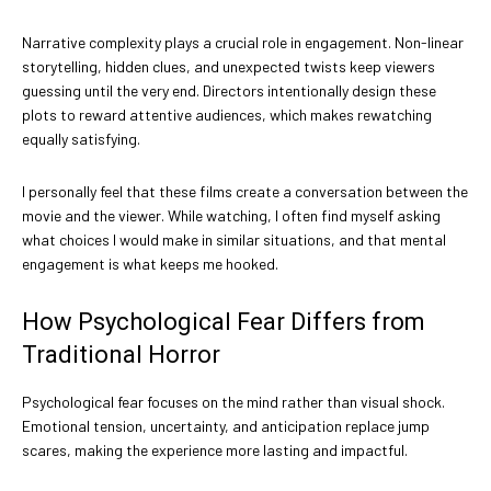
Narrative complexity plays a crucial role in engagement. Non-linear
storytelling, hidden clues, and unexpected twists keep viewers
guessing until the very end. Directors intentionally design these
plots to reward attentive audiences, which makes rewatching
equally satisfying.
I personally feel that these films create a conversation between the
movie and the viewer. While watching, I often find myself asking
what choices I would make in similar situations, and that mental
engagement is what keeps me hooked.
How Psychological Fear Differs from
Traditional Horror
Psychological fear focuses on the mind rather than visual shock.
Emotional tension, uncertainty, and anticipation replace jump
scares, making the experience more lasting and impactful.