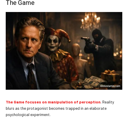
The Game
The Game focuses on manipulation of perception
. Reality
blurs as the protagonist becomes trapped in an elaborate
psychological experiment.