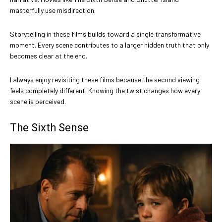
masterfully use misdirection.
Storytelling in these films builds toward a single transformative
moment. Every scene contributes to a larger hidden truth that only
becomes clear at the end.
I always enjoy revisiting these films because the second viewing
feels completely different. Knowing the twist changes how every
scene is perceived.
The Sixth Sense