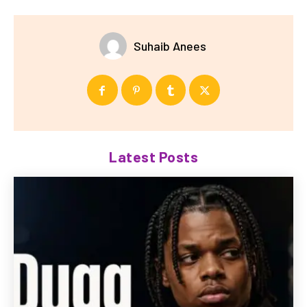
Suhaib Anees
Latest Posts