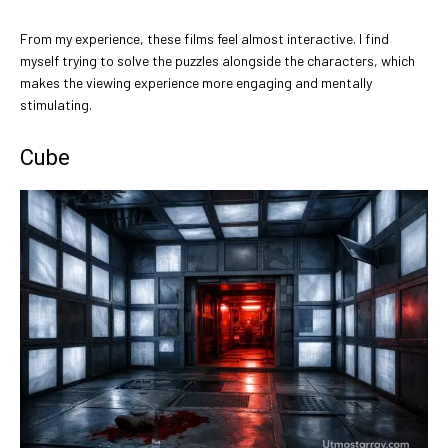
From my experience, these films feel almost interactive. I find
myself trying to solve the puzzles alongside the characters, which
makes the viewing experience more engaging and mentally
stimulating.
Cube