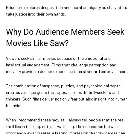
Prisoners explores desperation and moral ambiguity as characters
take justice into their own hands.
Why Do Audience Members Seek
Movies Like Saw?
Viewers seek similar movies because of the emotional and
intellectual engagement. Films that challenge perception and
morality provide a deeper experience than standard entertainment.
The combination of suspense, puzzles, and psychological depth
creates a unique genre that appeals to both thrill-seekers and
thinkers. Such films deliver not only fear but also insight into human
behavior.
When I recommend these movies, I always tell people that the real
thrill lies in thinking, not just watching. The connection between
story and viewer creates a lasting impression that few genres can