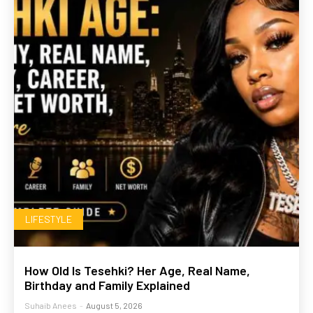
LIFESTYLE
How Old Is Tesehki? Her Age, Real Name,
Birthday and Family Explained
Suhaib Anees
-
August 5, 2026