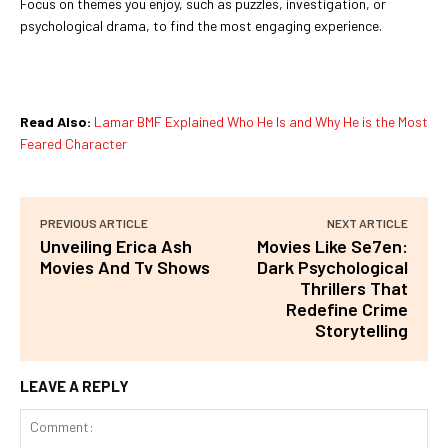
Focus on themes you enjoy, such as puzzles, investigation, or
psychological drama, to find the most engaging experience.
Read Also:
Lamar BMF Explained Who He Is and Why He is the Most
Feared Character
PREVIOUS ARTICLE
NEXT ARTICLE
Unveiling Erica Ash
Movies Like Se7en:
Movies And Tv Shows
Dark Psychological
Thrillers That
Redefine Crime
Storytelling
LEAVE A REPLY