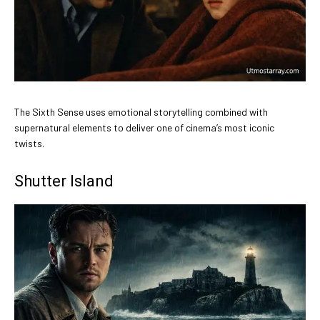
The Sixth Sense uses emotional storytelling combined with
supernatural elements to deliver one of cinema’s most iconic
twists.
Shutter Island