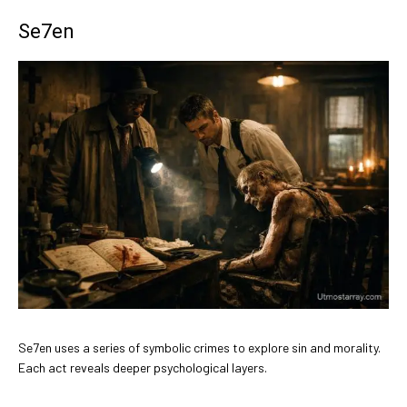
Se7en
Se7en uses a series of symbolic crimes to explore sin and morality.
Each act reveals deeper psychological layers.