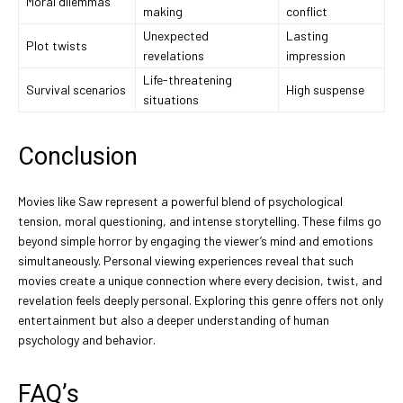
Moral dilemmas
making
conflict
Unexpected
Lasting
Plot twists
revelations
impression
Life-threatening
Survival scenarios
High suspense
situations
Conclusion
Movies like Saw represent a powerful blend of psychological
tension, moral questioning, and intense storytelling. These films go
beyond simple horror by engaging the viewer’s mind and emotions
simultaneously. Personal viewing experiences reveal that such
movies create a unique connection where every decision, twist, and
revelation feels deeply personal. Exploring this genre offers not only
entertainment but also a deeper understanding of human
psychology and behavior.
FAQ’s