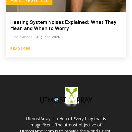
HOME IMPROVEMENT
Heating System Noises Explained: What They
Mean and When to Worry
Suhaib Anees
-
August 5, 2026
READ MORE
UtmostArray is a Hub of Everything that is
magnificent. The utmost objective of
UtmostArray.com is to provide the world’s Best,