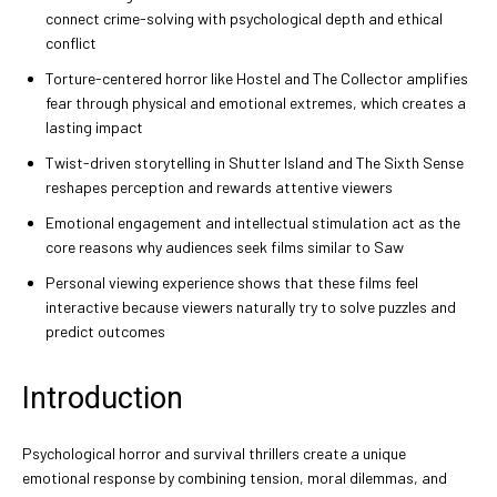
connect crime-solving with psychological depth and ethical
conflict
Torture-centered horror like Hostel and The Collector amplifies
fear through physical and emotional extremes, which creates a
lasting impact
Twist-driven storytelling in Shutter Island and The Sixth Sense
reshapes perception and rewards attentive viewers
Emotional engagement and intellectual stimulation act as the
core reasons why audiences seek films similar to Saw
Personal viewing experience shows that these films feel
interactive because viewers naturally try to solve puzzles and
predict outcomes
Introduction
Psychological horror and survival thrillers create a unique
emotional response by combining tension, moral dilemmas, and