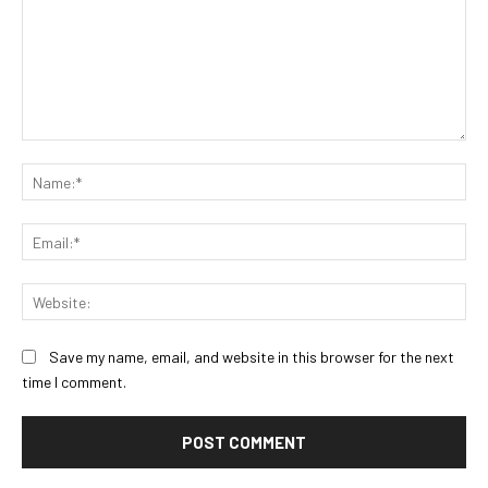
Comment:
Na
Ema
Web
Save my name, email, and website in this browser for the next
time I comment.