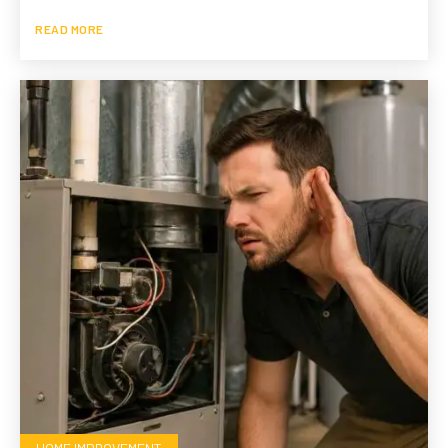
READ MORE