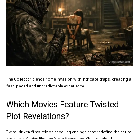
The Collector blends home invasion with intricate traps, creating a
fast-paced and unpredictable experience.
Which Movies Feature Twisted
Plot Revelations?
Twist-driven films rely on shocking endings that redefine the entire
narrative. Movies like The Sixth Sense and Shutter Island