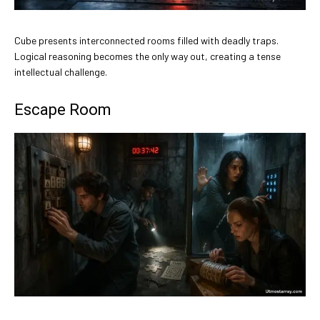
Cube presents interconnected rooms filled with deadly traps.
Logical reasoning becomes the only way out, creating a tense
intellectual challenge.
Escape Room