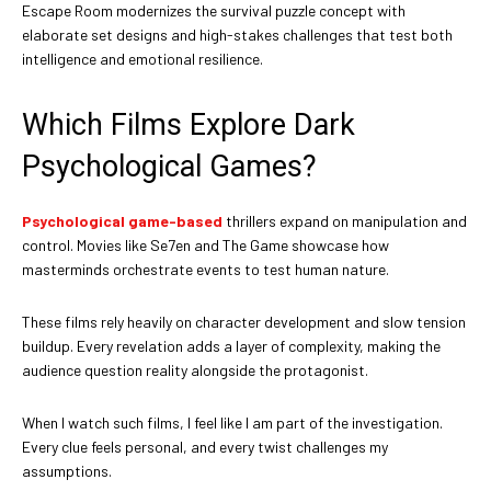
Escape Room modernizes the survival puzzle concept with
elaborate set designs and high-stakes challenges that test both
intelligence and emotional resilience.
Which Films Explore Dark
Psychological Games?
Psychological game-based
thrillers expand on manipulation and
control. Movies like Se7en and The Game showcase how
masterminds orchestrate events to test human nature.
These films rely heavily on character development and slow tension
buildup. Every revelation adds a layer of complexity, making the
audience question reality alongside the protagonist.
When I watch such films, I feel like I am part of the investigation.
Every clue feels personal, and every twist challenges my
assumptions.