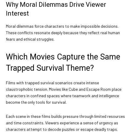
Why Moral Dilemmas Drive Viewer
Interest
Moral dilemmas force characters to make impossible decisions.
These conflicts resonate deeply because they reflect real human
fears and ethical struggles.
Which Movies Capture the Same
Trapped Survival Theme?
Films with trapped survival scenarios create intense
claustrophobic tension. Movies like Cube and Escape Room place
characters in confined spaces where teamwork and intelligence
become the only tools for survival.
Each scene in these films builds pressure through limited resources
and time constraints. Viewers experience a sense of urgency as
characters attempt to decode puzzles or escape deadly traps.