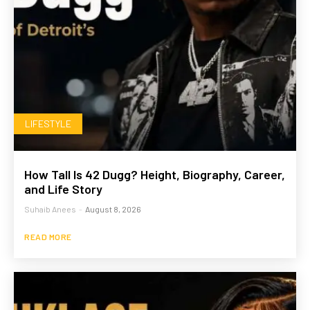
LIFESTYLE
How Tall Is 42 Dugg? Height, Biography, Career,
and Life Story
Suhaib Anees
-
August 8, 2026
READ MORE