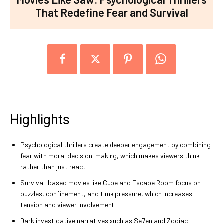
That Redefine Fear and Survival
Highlights
Psychological thrillers create deeper engagement by combining
fear with moral decision-making, which makes viewers think
rather than just react
Survival-based movies like Cube and Escape Room focus on
puzzles, confinement, and time pressure, which increases
tension and viewer involvement
Dark investigative narratives such as Se7en and Zodiac