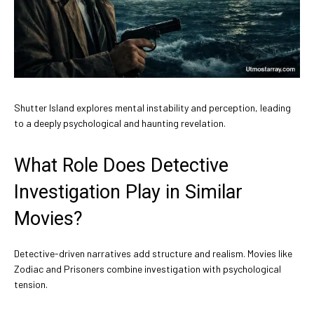
Shutter Island explores mental instability and perception, leading
to a deeply psychological and haunting revelation.
What Role Does Detective
Investigation Play in Similar
Movies?
Detective-driven narratives add structure and realism. Movies like
Zodiac and Prisoners combine investigation with psychological
tension.