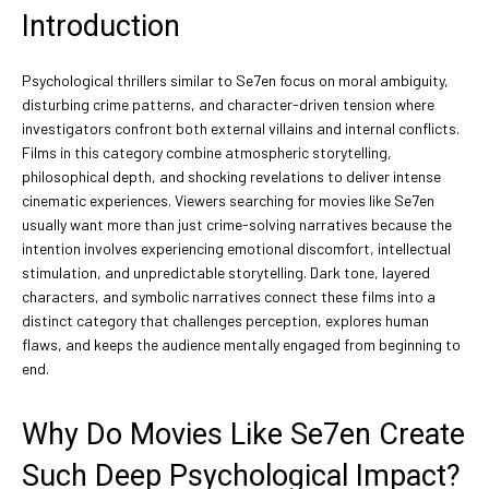
Introduction
Psychological thrillers similar to Se7en focus on moral ambiguity,
disturbing crime patterns, and character-driven tension where
investigators confront both external villains and internal conflicts.
Films in this category combine atmospheric storytelling,
philosophical depth, and shocking revelations to deliver intense
cinematic experiences. Viewers searching for movies like Se7en
usually want more than just crime-solving narratives because the
intention involves experiencing emotional discomfort, intellectual
stimulation, and unpredictable storytelling. Dark tone, layered
characters, and symbolic narratives connect these films into a
distinct category that challenges perception, explores human
flaws, and keeps the audience mentally engaged from beginning to
end.
Why Do Movies Like Se7en Create
Such Deep Psychological Impact?