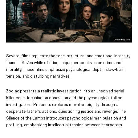
Several films replicate the tone, structure, and emotional intensity
found in Se7en while offering unique perspectives on crime and
morality. These films emphasize psychological depth, slow-burn
tension, and disturbing narratives.
Zodiac presents a realistic investigation into an unsolved serial
killer case, focusing on obsession and the psychological toll on
investigators. Prisoners explores moral ambiguity through a
desperate father’s actions, questioning justice and revenge. The
Silence of the Lambs introduces psychological manipulation and
profiling, emphasizing intellectual tension between characters.