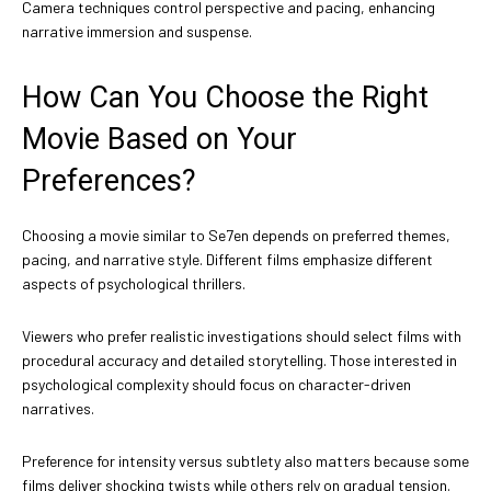
Camera techniques control perspective and pacing, enhancing
narrative immersion and suspense.
How Can You Choose the Right
Movie Based on Your
Preferences?
Choosing a movie similar to Se7en depends on preferred themes,
pacing, and narrative style. Different films emphasize different
aspects of psychological thrillers.
Viewers who prefer realistic investigations should select films with
procedural accuracy and detailed storytelling. Those interested in
psychological complexity should focus on character-driven
narratives.
Preference for intensity versus subtlety also matters because some
films deliver shocking twists while others rely on gradual tension.