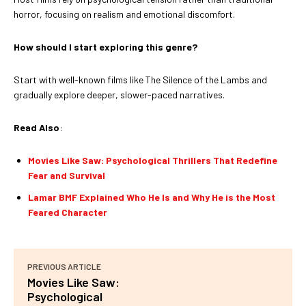
horror, focusing on realism and emotional discomfort.
How should I start exploring this genre?
Start with well-known films like The Silence of the Lambs and
gradually explore deeper, slower-paced narratives.
Read Also
:
Movies Like Saw: Psychological Thrillers That Redefine
Fear and Survival
Lamar BMF Explained Who He Is and Why He is the Most
Feared Character
PREVIOUS ARTICLE
Movies Like Saw:
Psychological