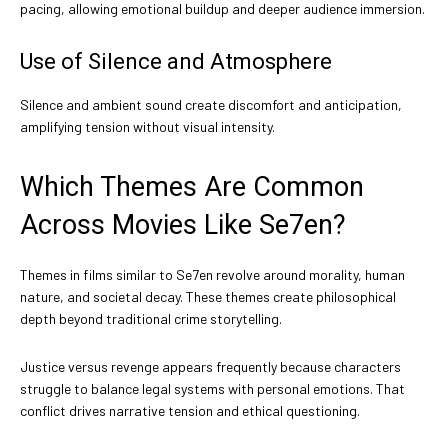
pacing, allowing emotional buildup and deeper audience immersion.
Use of Silence and Atmosphere
Silence and ambient sound create discomfort and anticipation,
amplifying tension without visual intensity.
Which Themes Are Common
Across Movies Like Se7en?
Themes in films similar to Se7en revolve around morality, human
nature, and societal decay. These themes create philosophical
depth beyond traditional crime storytelling.
Justice versus revenge appears frequently because characters
struggle to balance legal systems with personal emotions. That
conflict drives narrative tension and ethical questioning.