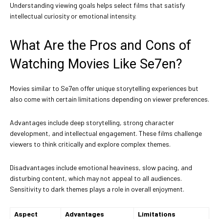
Understanding viewing goals helps select films that satisfy
intellectual curiosity or emotional intensity.
What Are the Pros and Cons of
Watching Movies Like Se7en?
Movies similar to Se7en offer unique storytelling experiences but
also come with certain limitations depending on viewer preferences.
Advantages include deep storytelling, strong character
development, and intellectual engagement. These films challenge
viewers to think critically and explore complex themes.
Disadvantages include emotional heaviness, slow pacing, and
disturbing content, which may not appeal to all audiences.
Sensitivity to dark themes plays a role in overall enjoyment.
Aspect
Advantages
Limitations