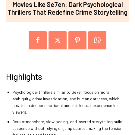
Movies Like Se7en: Dark Psychological
Thrillers That Redefine Crime Storytelling
Highlights
Psychological thrillers similar to Se7en focus on moral
ambiguity, crime investigation, and human darkness, which
creates a deeper emotional and intellectual experience for
viewers.
Dark atmosphere, slow pacing, and layered storytelling build
suspense without relying on jump scares, making the tension
feel realistic and lasting.