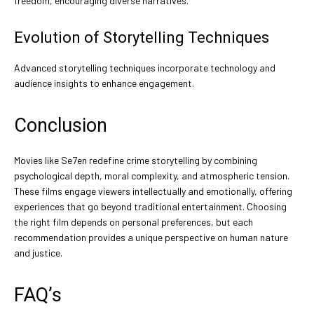
freedom, encouraging diverse narratives.
Evolution of Storytelling Techniques
Advanced storytelling techniques incorporate technology and
audience insights to enhance engagement.
Conclusion
Movies like Se7en redefine crime storytelling by combining
psychological depth, moral complexity, and atmospheric tension.
These films engage viewers intellectually and emotionally, offering
experiences that go beyond traditional entertainment. Choosing
the right film depends on personal preferences, but each
recommendation provides a unique perspective on human nature
and justice.
FAQ’s