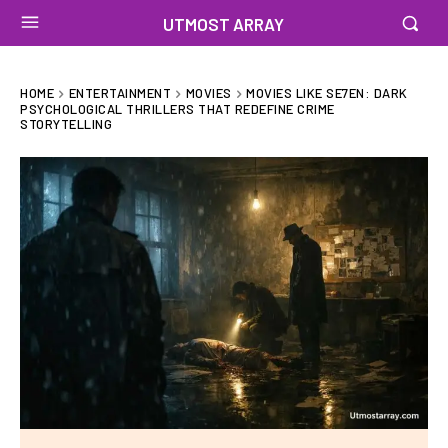
UTMOST ARRAY
HOME
ENTERTAINMENT
MOVIES
MOVIES LIKE SE7EN: DARK
PSYCHOLOGICAL THRILLERS THAT REDEFINE CRIME
STORYTELLING