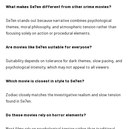
What makes Se7en different from other crime movies?
Se7en stands out because narrative combines psychological
themes, moral philosophy, and atmospheric tension rather than
focusing solely on action or procedural elements.
Are movies like Se7en suitable for everyone?
Suitability depends on tolerance for dark themes, slow pacing, and
psychological intensity, which may not appeal to all viewers.
Which movie is closest in style to Se7en?
Zodiac closely matches the investigative realism and slow tension
found in Se7en.
Do these movies rely on horror elements?
Most films rely on psychological tension rather than traditional