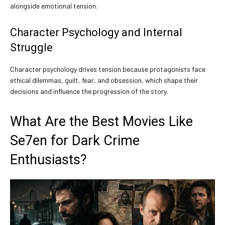
alongside emotional tension.
Character Psychology and Internal
Struggle
Character psychology drives tension because protagonists face
ethical dilemmas, guilt, fear, and obsession, which shape their
decisions and influence the progression of the story.
What Are the Best Movies Like
Se7en for Dark Crime
Enthusiasts?