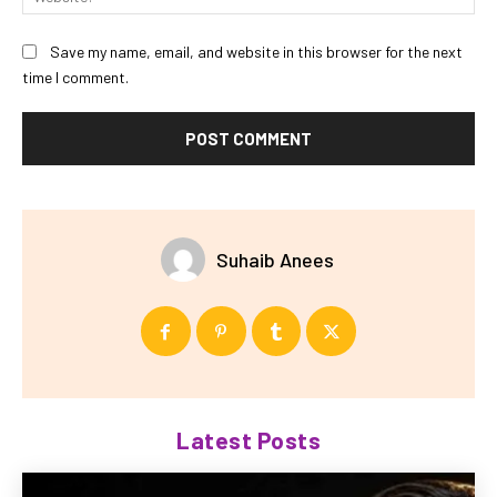
Save my name, email, and website in this browser for the next
time I comment.
Suhaib Anees
Latest Posts