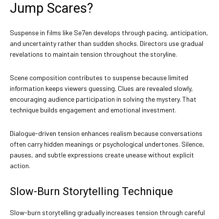
Jump Scares?
Suspense in films like Se7en develops through pacing, anticipation,
and uncertainty rather than sudden shocks. Directors use gradual
revelations to maintain tension throughout the storyline.
Scene composition contributes to suspense because limited
information keeps viewers guessing. Clues are revealed slowly,
encouraging audience participation in solving the mystery. That
technique builds engagement and emotional investment.
Dialogue-driven tension enhances realism because conversations
often carry hidden meanings or psychological undertones. Silence,
pauses, and subtle expressions create unease without explicit
action.
Slow-Burn Storytelling Technique
Slow-burn storytelling gradually increases tension through careful