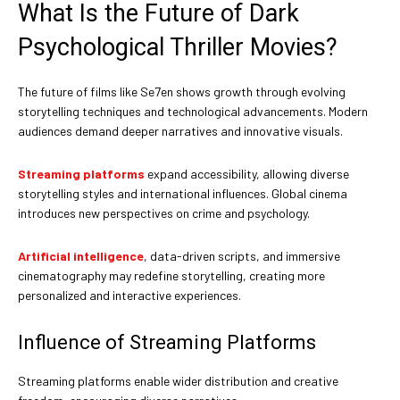
What Is the Future of Dark
Psychological Thriller Movies?
The future of films like Se7en shows growth through evolving
storytelling techniques and technological advancements. Modern
audiences demand deeper narratives and innovative visuals.
Streaming platforms
expand accessibility, allowing diverse
storytelling styles and international influences. Global cinema
introduces new perspectives on crime and psychology.
Artificial intelligence
, data-driven scripts, and immersive
cinematography may redefine storytelling, creating more
personalized and interactive experiences.
Influence of Streaming Platforms
Streaming platforms enable wider distribution and creative