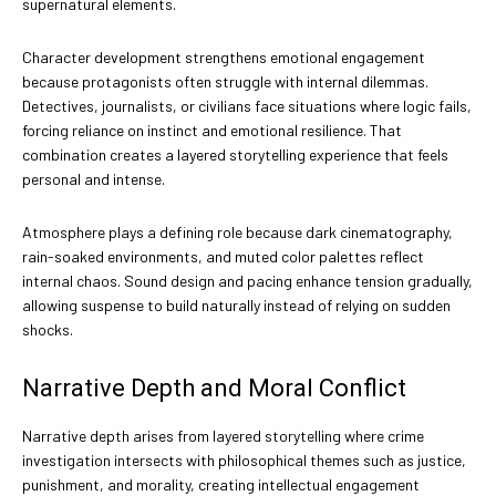
supernatural elements.
Character development strengthens emotional engagement
because protagonists often struggle with internal dilemmas.
Detectives, journalists, or civilians face situations where logic fails,
forcing reliance on instinct and emotional resilience. That
combination creates a layered storytelling experience that feels
personal and intense.
Atmosphere plays a defining role because dark cinematography,
rain-soaked environments, and muted color palettes reflect
internal chaos. Sound design and pacing enhance tension gradually,
allowing suspense to build naturally instead of relying on sudden
shocks.
Narrative Depth and Moral Conflict
Narrative depth arises from layered storytelling where crime
investigation intersects with philosophical themes such as justice,
punishment, and morality, creating intellectual engagement