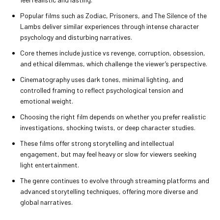
Popular films such as Zodiac, Prisoners, and The Silence of the
Lambs deliver similar experiences through intense character
psychology and disturbing narratives.
Core themes include justice vs revenge, corruption, obsession,
and ethical dilemmas, which challenge the viewer’s perspective.
Cinematography uses dark tones, minimal lighting, and
controlled framing to reflect psychological tension and
emotional weight.
Choosing the right film depends on whether you prefer realistic
investigations, shocking twists, or deep character studies.
These films offer strong storytelling and intellectual
engagement, but may feel heavy or slow for viewers seeking
light entertainment.
The genre continues to evolve through streaming platforms and
advanced storytelling techniques, offering more diverse and
global narratives.