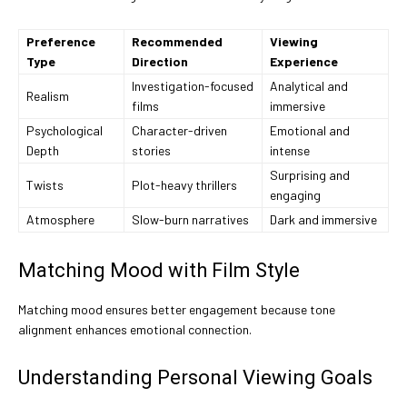
Preference
Recommended
Viewing
Type
Direction
Experience
Investigation-focused
Analytical and
Realism
films
immersive
Psychological
Character-driven
Emotional and
Depth
stories
intense
Surprising and
Twists
Plot-heavy thrillers
engaging
Atmosphere
Slow-burn narratives
Dark and immersive
Matching Mood with Film Style
Matching mood ensures better engagement because tone
alignment enhances emotional connection.
Understanding Personal Viewing Goals