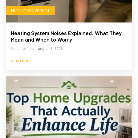
HOME IMPROVEMENT
Heating System Noises Explained: What They
Mean and When to Worry
Suhaib Anees
-
August 5, 2026
READ MORE