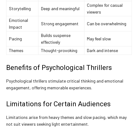
Complex for casual
Storytelling
Deep and meaningful
viewers
Emotional
Strong engagement
Can be overwhelming
Impact
Builds suspense
Pacing
May feel slow
effectively
Themes
Thought-provoking
Dark and intense
Benefits of Psychological Thrillers
Psychological thrillers stimulate critical thinking and emotional
engagement, offering memorable experiences.
Limitations for Certain Audiences
Limitations arise from heavy themes and slow pacing, which may
not suit viewers seeking light entertainment.