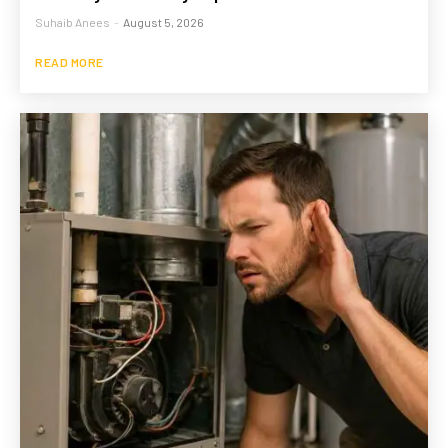
Suhaib Anees
-
August 5, 2026
READ MORE