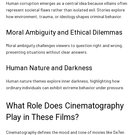
Human corruption emerges as a central idea because villains often
represent societal flaws rather than isolated evil. Stories explore
how environment, trauma, or ideology shapes criminal behavior.
Moral Ambiguity and Ethical Dilemmas
Moral ambiguity challenges viewers to question right and wrong,
presenting situations without clear answers.
Human Nature and Darkness
Human nature themes explore inner darkness, highlighting how
ordinary individuals can exhibit extreme behavior under pressure.
What Role Does Cinematography
Play in These Films?
Cinematography defines the mood and tone of movies like Se7en