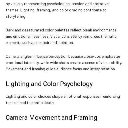
by visually representing psychological tension and narrative
themes. Lighting, framing, and color grading contribute to
storytelling.
Dark and desaturated color palettes reflect bleak environments
and emotional heaviness. Visual consistency reinforces thematic
elements such as despair and isolation.
Camera angles influence perception because close-ups emphasize
emotional intensity, while wide shots create a sense of vulnerability.
Movement and framing guide audience focus and interpretation.
Lighting and Color Psychology
Lighting and color choices shape emotional responses, reinforcing
tension and thematic depth.
Camera Movement and Framing