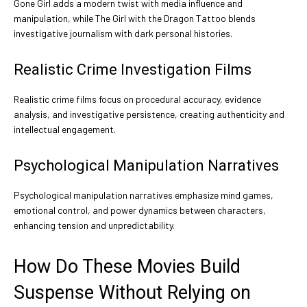
Gone Girl adds a modern twist with media influence and
manipulation, while The Girl with the Dragon Tattoo blends
investigative journalism with dark personal histories.
Realistic Crime Investigation Films
Realistic crime films focus on procedural accuracy, evidence
analysis, and investigative persistence, creating authenticity and
intellectual engagement.
Psychological Manipulation Narratives
Psychological manipulation narratives emphasize mind games,
emotional control, and power dynamics between characters,
enhancing tension and unpredictability.
How Do These Movies Build
Suspense Without Relying on