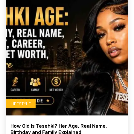
LIFESTYLE
How Old Is Tesehki? Her Age, Real Name,
Birthday and Family Explained