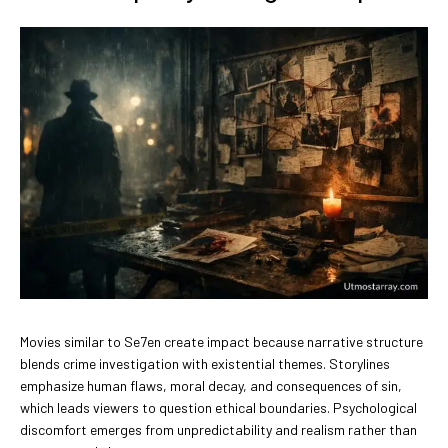
Movies similar to Se7en create impact because narrative structure
blends crime investigation with existential themes. Storylines
emphasize human flaws, moral decay, and consequences of sin,
which leads viewers to question ethical boundaries. Psychological
discomfort emerges from unpredictability and realism rather than