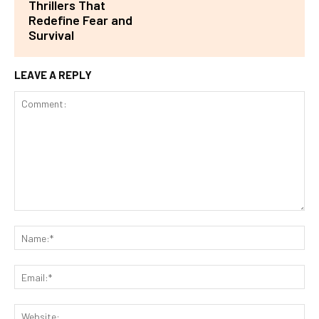
Thrillers That
Redefine Fear and
Survival
LEAVE A REPLY
Comment:
Na
Ema
Web