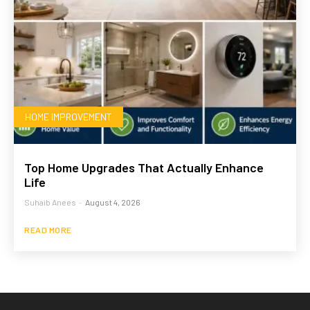
HOME IMPROVEMENT
Top Home Upgrades That Actually Enhance
Life
Suhaib Anees
-
August 4, 2026
READ MORE