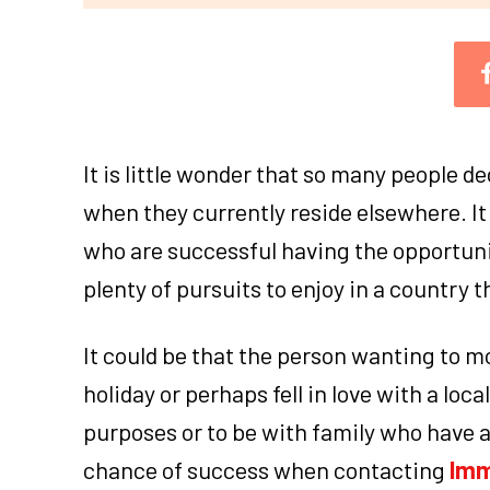
It is little wonder that so many people de
when they currently reside elsewhere. It 
who are successful having the opportuni
plenty of pursuits to enjoy in a country 
It could be that the person wanting to m
holiday or perhaps fell in love with a loc
purposes or to be with family who have 
chance of success when contacting
Imm