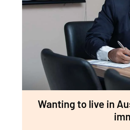
Wanting to live in Au
imm