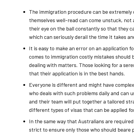
The immigration procedure can be extremely 
themselves well-read can come unstuck, not aw
their eye on the ball constantly so that they 
which can seriously derail the time it takes 
It is easy to make an error on an application
comes to immigration costly mistakes should b
dealing with matters. Those looking for a se
that their application is in the best hands.
Everyone is different and might have complex 
who deals with such problems daily and can us
and their team will put together a tailored str
different types of visas that can be applied fo
In the same way that Australians are required
strict to ensure only those who should beare 