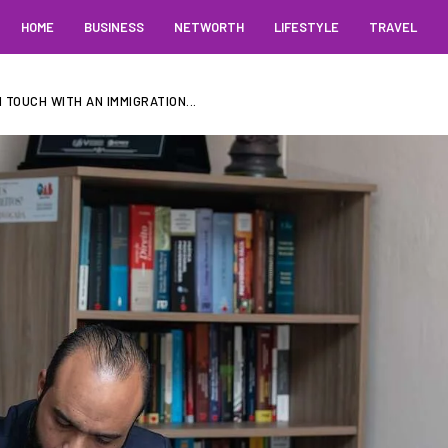
HOME
BUSINESS
NETWORTH
LIFESTYLE
TRAVEL
 TOUCH WITH AN IMMIGRATION...