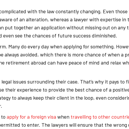
complicated with the law constantly changing. Even those
are of an alteration, whereas a lawyer with expertise in t
can put together an application without missing out on any t
and even see the chances of future success diminished.
 form. Many do every day when applying for something. Howe
e always avoided, which there is more chance of when a pr
rene retirement abroad can have peace of mind and relax w
legal issues surrounding their case. That’s why it pays to 
e their experience to provide the best chance of a positive
ategy to always keep their client in the loop, even consider
r.
 to
apply for a foreign visa
when
travelling to other countri
permitted to enter. The lawyers will ensure that the wrong 