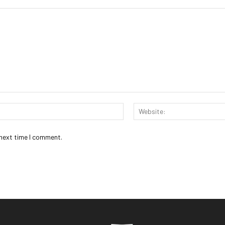
Email:*
 next time I comment.