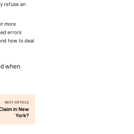
ly refuse an
nt more
sed errors
and how to deal
ced when
NEXT ARTICLE
Claim in New
York?