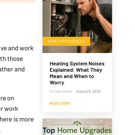
HOME IMPROVEMENT
live and work
ith those
Heating System Noises
ather and
Explained: What They
Mean and When to
Worry
Suhaib Anees
-
August 5, 2026
ere on
READ MORE
or work
here is more
.