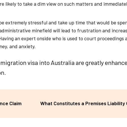
are likely to take a dim view on such matters and immediate
 be extremely stressful and take up time that would be spe
 administrative minefield will lead to frustration and increa
 Having an expert onside who is used to court proceedings 
ney, and anxiety.
migration visa into Australia are greatly enhan
on.
ance Claim
What Constitutes a Premises Liability 