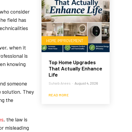
 who consider
he field has
echnicalities
HOME IMPROVEMENT
ver, when it
ofessional is
Top Home Upgrades
hen knowing
That Actually Enhance
Life
find someone
Suhaib Anees
-
August 4, 2026
 solution. They
READ MORE
ing the
es
, the law is
or misleading