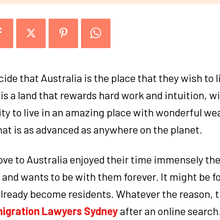
cide that Australia is the place that they wish to 
is a land that rewards hard work and intuition, w
ty to live in an amazing place with wonderful we
that is as advanced as anywhere on the planet.
ove to Australia enjoyed their time immensely th
al and wants to be with them forever. It might be f
already become residents. Whatever the reason, t
igration Lawyers Sydney
after an online search