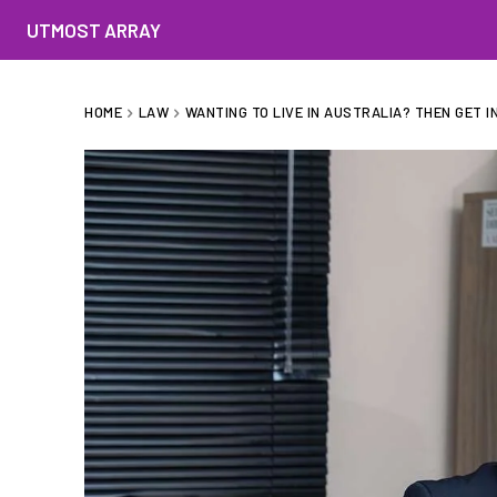
UTMOST ARRAY
HOME
LAW
WANTING TO LIVE IN AUSTRALIA? THEN GET IN