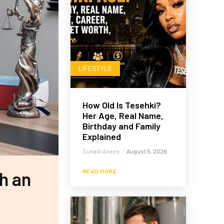
LIFESTYLE
How Old Is Tesehki?
Her Age, Real Name,
Birthday and Family
Explained
Suhaib Anees
-
August 5, 2026
READ MORE
th an