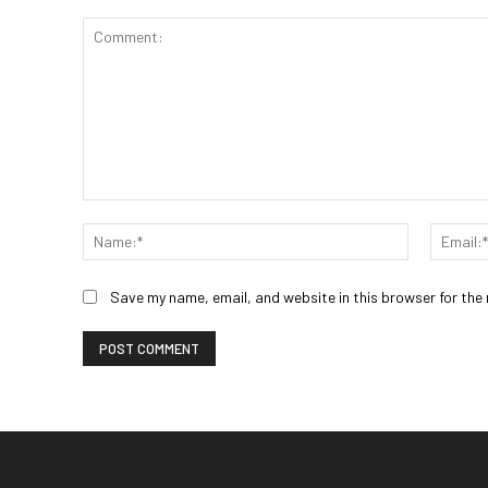
Comment:
Name:*
Save my name, email, and website in this browser for the