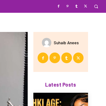
Suhaib Anees
Latest Posts