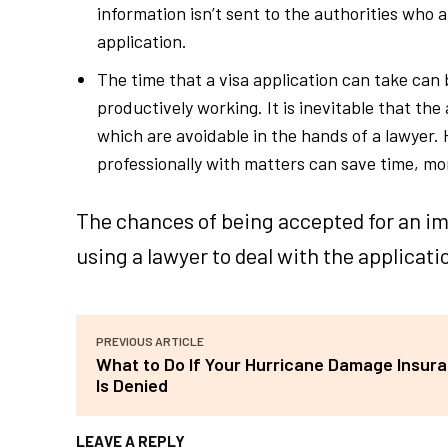
information isn’t sent to the authorities who 
application.
The time that a visa application can take can
productively working. It is inevitable that the
which are avoidable in the hands of a lawyer.
professionally with matters can save time, mo
The chances of being accepted for an im
using a lawyer to deal with the applicati
PREVIOUS ARTICLE
What to Do If Your Hurricane Damage Insur
Is Denied
LEAVE A REPLY