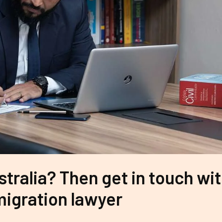
stralia? Then get in touch wi
igration lawyer