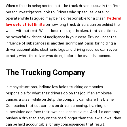
When a fault is being sorted out, the truck driver is usually the first
person investigators look to. Drivers who speed, tailgate, or
operate while fatigued may be held responsible for a crash.
Federal
law sets strict limits
on how long truck drivers can be behind the
wheel without rest. When those rules get broken, that violation can
be powerful evidence of negligence in your case. Driving under the
influence of substances is another significant basis for holding a
driver accountable. Electronic logs and driving records can reveal
exactly what the driver was doing before the crash happened.
The Trucking Company
In many situations, Indiana law holds trucking companies
responsible for what their drivers do on the job. If an employee
causes a crash while on duty, the company can share the blame.
Companies that cut corners on driver screening, training, or
supervision can face their own negligence claims. And if a company
pushes a driver to stay on the road longer than the law allows, they
can be held accountable for any consequences that result.