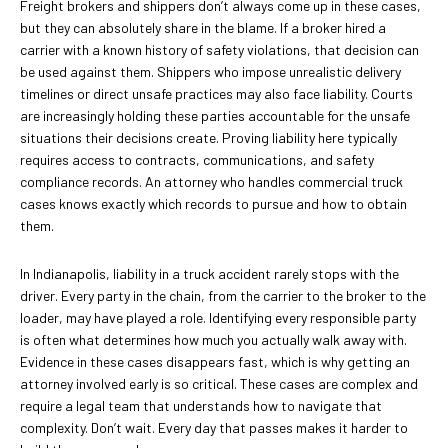
Freight brokers and shippers don’t always come up in these cases,
but they can absolutely share in the blame. If a broker hired a
carrier with a known history of safety violations, that decision can
be used against them. Shippers who impose unrealistic delivery
timelines or direct unsafe practices may also face liability. Courts
are increasingly holding these parties accountable for the unsafe
situations their decisions create. Proving liability here typically
requires access to contracts, communications, and safety
compliance records. An attorney who handles commercial truck
cases knows exactly which records to pursue and how to obtain
them.
In Indianapolis, liability in a truck accident rarely stops with the
driver. Every party in the chain, from the carrier to the broker to the
loader, may have played a role. Identifying every responsible party
is often what determines how much you actually walk away with.
Evidence in these cases disappears fast, which is why getting an
attorney involved early is so critical. These cases are complex and
require a legal team that understands how to navigate that
complexity. Don’t wait. Every day that passes makes it harder to