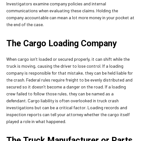
Investigators examine company policies and internal
communications when evaluating these claims. Holding the
company accountable can mean a lot more money in your pocket at
the end of the case.
The Cargo Loading Company
When cargo isn’t loaded or secured properly, it can shift while the
truck is moving, causing the driver to lose control. If a loading
company is responsible for that mistake, they can be held liable for
the crash. Federal rules require freight to be evenly distributed and
secured so it doesn’t become a danger on the road. If a loading
crew failed to follow those rules, they can be named as a
defendant. Cargo liability is often overlooked in truck crash
investigations but can be a critical factor. Loading records and
inspection reports can tell your attorney whether the cargo itself
played a role in what happened.
The Truck Manufacturer or Parts