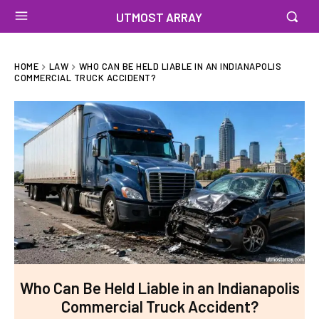
UTMOST ARRAY
HOME
LAW
WHO CAN BE HELD LIABLE IN AN INDIANAPOLIS
COMMERCIAL TRUCK ACCIDENT?
Who Can Be Held Liable in an Indianapolis
Commercial Truck Accident?