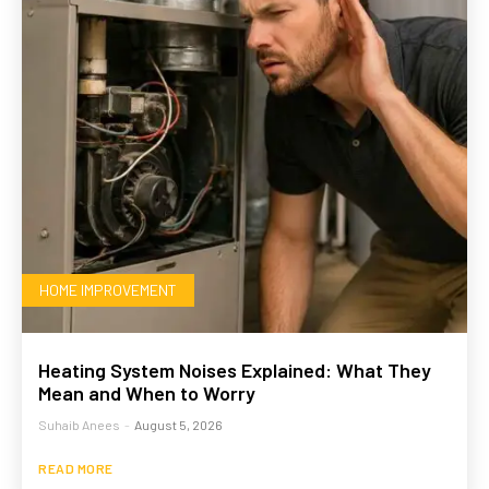
HOME IMPROVEMENT
Heating System Noises Explained: What They
Mean and When to Worry
Suhaib Anees
-
August 5, 2026
READ MORE