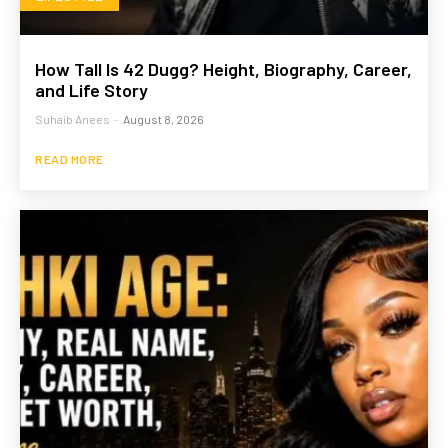
How Tall Is 42 Dugg? Height, Biography, Career,
and Life Story
Suhaib Anees
-
August 8, 2026
READ MORE