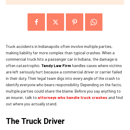
Truck accidents in Indianapolis often involve multiple parties,
making liability far more complex than typical crashes. When a
commercial truck hits a passenger car in Indiana, the damage is
often catastrophic.
Tandy Law Firm
handles cases where victims
are left seriously hurt because a commercial driver or carrier failed
in their duty. Their legal team digs into every angle of the crash to
identify everyone who bears responsibility. Depending on the facts,
multiple parties could share the blame. Before you say anything to
an insurer, talk to
attorneys who handle truck crashes
and find
out where you actually stand.
The Truck Driver