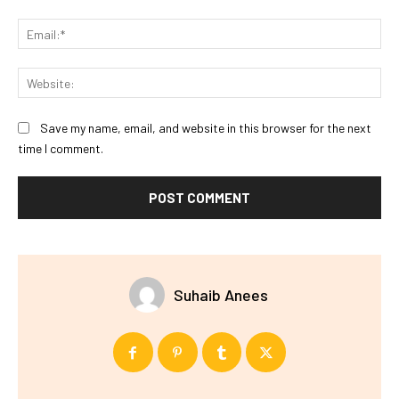
Ema
Web
Save my name, email, and website in this browser for the next
time I comment.
Suhaib Anees