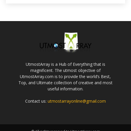
UtmostArray is a Hub of Everything that is
magnificent. The utmost objective of
UtmostArray.com is to provide the world’s Best,
Top, and Ultimate collection of creative and most
useful information.
Contact us:
utmostarrayonline@gmail.com