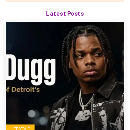
Latest Posts
LIFESTYLE