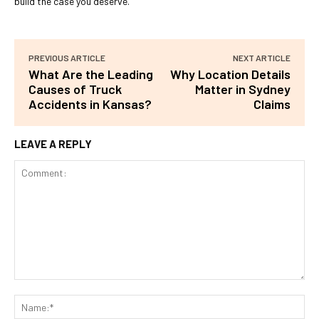
build the case you deserve.
PREVIOUS ARTICLE
NEXT ARTICLE
What Are the Leading
Why Location Details
Causes of Truck
Matter in Sydney
Accidents in Kansas?
Claims
LEAVE A REPLY
Comment:
Na