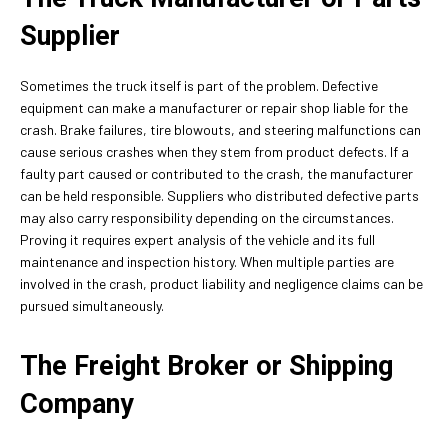
Supplier
Sometimes the truck itself is part of the problem. Defective
equipment can make a manufacturer or repair shop liable for the
crash. Brake failures, tire blowouts, and steering malfunctions can
cause serious crashes when they stem from product defects. If a
faulty part caused or contributed to the crash, the manufacturer
can be held responsible. Suppliers who distributed defective parts
may also carry responsibility depending on the circumstances.
Proving it requires expert analysis of the vehicle and its full
maintenance and inspection history. When multiple parties are
involved in the crash, product liability and negligence claims can be
pursued simultaneously.
The Freight Broker or Shipping
Company