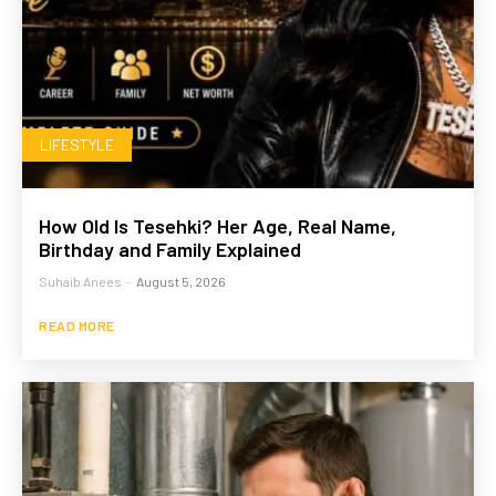
LIFESTYLE
How Old Is Tesehki? Her Age, Real Name,
Birthday and Family Explained
Suhaib Anees
-
August 5, 2026
READ MORE