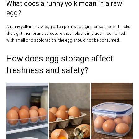
What does a runny yolk mean in a raw
egg?
A runny yolk in a raw egg often points to aging or spoilage. It lacks
the tight membrane structure that holds it in place. If combined
with smell or discoloration, the egg should not be consumed.
How does egg storage affect
freshness and safety?