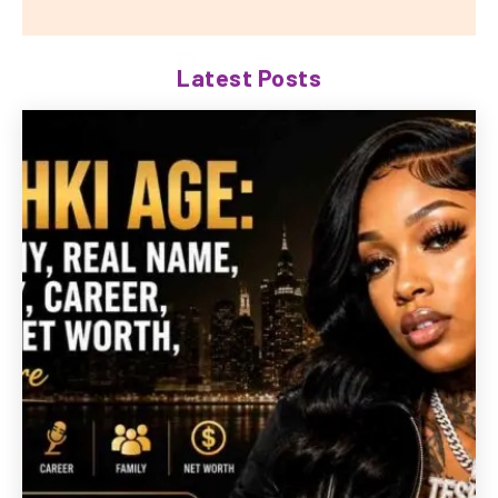
Latest Posts