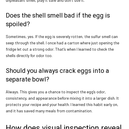
unpleasant smell, play it safe and don’t use it.
Does the shell smell bad if the egg is
spoiled?
Sometimes, yes. If the egg is severely rotten, the sulfur smell can
seep through the shell. I once had a carton where just opening the
fridge let out a strong odor. That’s when I learned to check the
shells directly for odor too.
Should you always crack eggs into a
separate bowl?
Always. This gives you a chance to inspect the egg’s odor,
consistency, and appearance before mixing it into a larger dish. It
protects your recipe and your health. I learned this habit early on,
and it has saved many meals from contamination.
How does visual inspection reveal