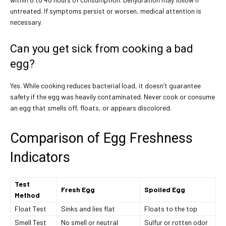
untreated. If symptoms persist or worsen, medical attention is
necessary.
Can you get sick from cooking a bad
egg?
Yes. While cooking reduces bacterial load, it doesn’t guarantee
safety if the egg was heavily contaminated. Never cook or consume
an egg that smells off, floats, or appears discolored.
Comparison of Egg Freshness
Indicators
Test
Fresh Egg
Spoiled Egg
Method
Float Test
Sinks and lies flat
Floats to the top
Smell Test
No smell or neutral
Sulfur or rotten odor