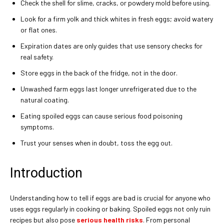
Check the shell for slime, cracks, or powdery mold before using.
Look for a firm yolk and thick whites in fresh eggs; avoid watery
or flat ones.
Expiration dates are only guides that use sensory checks for
real safety.
Store eggs in the back of the fridge, not in the door.
Unwashed farm eggs last longer unrefrigerated due to the
natural coating.
Eating spoiled eggs can cause serious food poisoning
symptoms.
Trust your senses when in doubt, toss the egg out.
Introduction
Understanding how to tell if eggs are bad is crucial for anyone who
uses eggs regularly in cooking or baking. Spoiled eggs not only ruin
recipes but also pose
serious health risks
. From personal