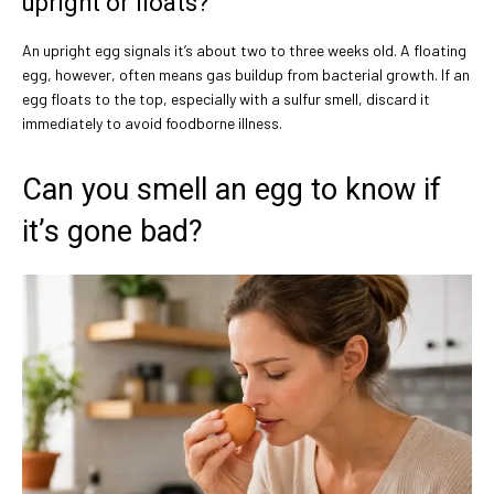
upright or floats?
An upright egg signals it’s about two to three weeks old. A floating
egg, however, often means gas buildup from bacterial growth. If an
egg floats to the top, especially with a sulfur smell, discard it
immediately to avoid foodborne illness.
Can you smell an egg to know if
it’s gone bad?