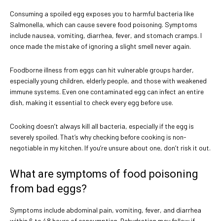
Consuming a spoiled egg exposes you to harmful bacteria like
Salmonella, which can cause severe food poisoning. Symptoms
include nausea, vomiting, diarrhea, fever, and stomach cramps. I
once made the mistake of ignoring a slight smell never again.
Foodborne illness from eggs can hit vulnerable groups harder,
especially young children, elderly people, and those with weakened
immune systems. Even one contaminated egg can infect an entire
dish, making it essential to check every egg before use.
Cooking doesn’t always kill all bacteria, especially if the egg is
severely spoiled. That’s why checking before cooking is non-
negotiable in my kitchen. If you’re unsure about one, don’t risk it out.
What are symptoms of food poisoning
from bad eggs?
Symptoms include abdominal pain, vomiting, fever, and diarrhea
within 6 to 48 hours of consumption. Dehydration may follow if