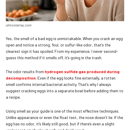
utmostarray.com
Yes, the smell of a bad egg is unmistakable. When you crack an egg
open and notice a strong, foul, or sulfur-like odor, that’s the
clearest sign it has spoiled. From my experience, I never second-
guess this method if it smells off, it’s going in the trash.
The odor results from
hydrogen sulfide gas produced during
decomposition
. Even if the egg looks fine externally, a rotten
smell confirms internal bacterial activity. That’s why I always
suggest cracking eggs into a separate bowl before adding them to
a recipe.
Using smell as your guide is one of the most effective techniques.
Unlike appearance or even the float test, the nose doesn’t lie. If the
egg has no odor, it’s likely still good, but if there’s even a slight