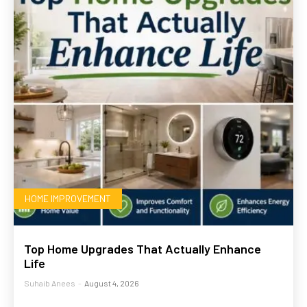
HOME IMPROVEMENT
Top Home Upgrades That Actually Enhance
Life
Suhaib Anees
-
August 4, 2026