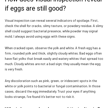
if eggs are still good?
Visual inspection can reveal several indicators of spoilage. First,
check the shell for cracks, slimy texture, or powdery residue. A slimy
shell could suggest bacterial presence, while powder may signal
mold. I always avoid using eggs with these signs.
When cracked open, observe the yolk and white. A fresh egg has a
firm, rounded yolk and thick, slightly cloudy whites. Bad eggs often
have flat yolks that break easily and watery whites that spread too
much. Cloudy whites are not a bad sign; they usually mean the egg
is very fresh.
Any discoloration such as pink, green, or iridescent spots in the
white or yolk points to bacterial or fungal contamination. In those
cases, discard the egg immediately. Trust your eyes if anything
looks strange, I’ve found it’s better not to risk it.