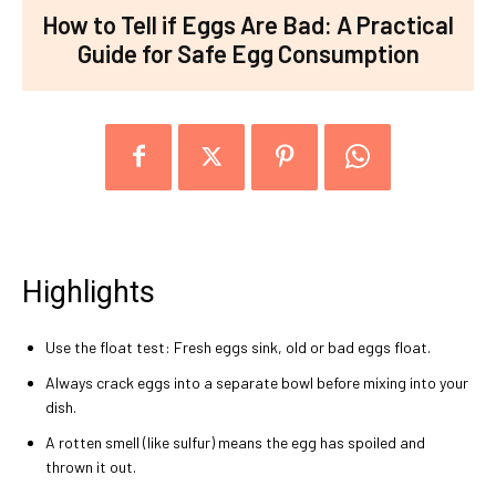
How to Tell if Eggs Are Bad: A Practical
Guide for Safe Egg Consumption
Highlights
Use the float test: Fresh eggs sink, old or bad eggs float.
Always crack eggs into a separate bowl before mixing into your
dish.
A rotten smell (like sulfur) means the egg has spoiled and
thrown it out.