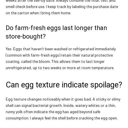
weeks after the sell-by date. Always combine the float test and
smell check before use. I keep track by labeling the purchase date
on the carton when I bring them home.
Do farm-fresh eggs last longer than
store-bought?
Yes. Eggs that haven’t been washed or refrigerated immediately
(common with farm-fresh eggs) retain their natural protective
coating, called the bloom. This allows them to last longer
unrefrigerated, up to two weeks or more at room temperature.
Can egg texture indicate spoilage?
Egg texture changes noticeably when it goes bad. A sticky or slimy
shell can signal bacterial growth. Inside, watery whites or a thin,
runny yolk often indicate the egg has aged beyond safe
consumption. I always feel the shell before cracking the egg open.