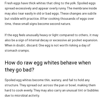
Fresh eggs have thick whites that cling to the yolk. Spoiled eggs
spread excessively and appear overly runny. The membrane inside
may also tear easily in old or bad eggs. These changes are subtle
but visible with practice. After cooking thousands of eggs over
time, these small signs become second nature.
If the egg feels unusually heavy or light compared to others, it may
also be a sign of internal decay or excessive air pocket expansion.
When in doubt, discard. One egg is not worth risking a day of
stomach cramps.
How do raw egg whites behave when
they go bad?
Spoiled egg whites become thin, watery, and fail to hold any
structure. They spread out across the pan or bowl, making them
hard to cook evenly. They may also carry an unusual tint or bubbles
due to microbial activity.