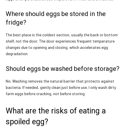
Where should eggs be stored in the
fridge?
The best place is the coldest section, usually the back or bottom
shelf, not the door. The door experiences frequent temperature
changes due to opening and closing, which accelerates egg
degradation.
Should eggs be washed before storage?
No. Washing removes the natural barrier that protects against
bacteria. If needed, gently clean just before use. I only wash dirty
farm eggs before cracking, not before storing.
What are the risks of eating a
spoiled egg?