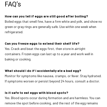
FAQ’s
How can you tell if eggs are still good after boiling?
Boiled eggs that smell fine, have a firm white and yolk, and show no
green or gray rings are generally safe. Use within one week when
refrigerated.
Can you freeze eggs to extend their shelf life?
Yes. Crack and beat the eggs first, then store in airtight
containers. Frozen eggs can last up to a year and work well in
baking or cooking.
What should I do if I accidentally ate a bad egg?
Monitor for symptoms like nausea, cramps, or fever. Stay hydrated.
If symptoms worsen or persist beyond 24 hours, consult a doctor.
Is it safe to eat eggs with blood spots?
Yes. Blood spots occur during formation and are harmless. You can
remove the spot before cooking, and the rest of the egg remains