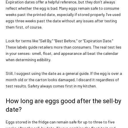
Expiration dates offer a helpful reference, but they don’t always
reflect whether the egg is bad. Many eggs remain safe to consume
weeks past the printed date, especially if stored properly. I’ve used
eggs three weeks past the date without any issues after testing
them first, of course.
Look for terms like “Sell By,” “Best Before,” or “Expiration Date.”
These labels guide retailers more than consumers. The real test lies
in your senses: smell, float, and appearance all beat the calendar
when determining edibility.
Still, I suggest using the date as a general guide. If the egg is over a
month old or the carton looks damaged, I discard it regardless of
test results. Safety always comes first in my kitchen.
How long are eggs good after the sell-by
date?
Eggs stored in the fridge can remain safe for up to three to five