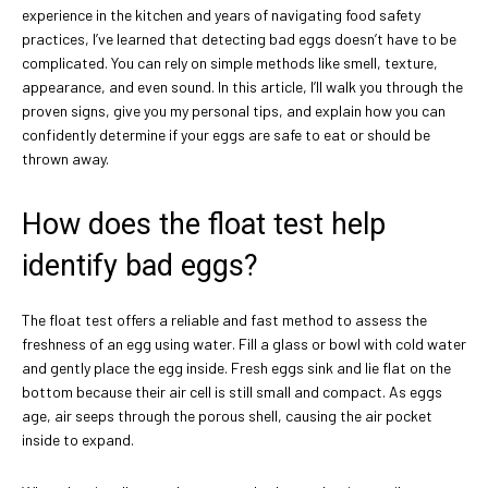
experience in the kitchen and years of navigating food safety
practices, I’ve learned that detecting bad eggs doesn’t have to be
complicated. You can rely on simple methods like smell, texture,
appearance, and even sound. In this article, I’ll walk you through the
proven signs, give you my personal tips, and explain how you can
confidently determine if your eggs are safe to eat or should be
thrown away.
How does the float test help
identify bad eggs?
The float test offers a reliable and fast method to assess the
freshness of an egg using water. Fill a glass or bowl with cold water
and gently place the egg inside. Fresh eggs sink and lie flat on the
bottom because their air cell is still small and compact. As eggs
age, air seeps through the porous shell, causing the air pocket
inside to expand.