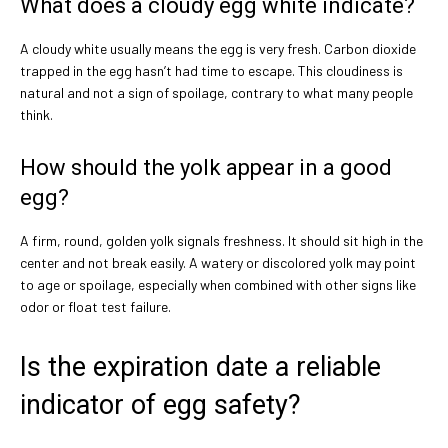
What does a cloudy egg white indicate?
A cloudy white usually means the egg is very fresh. Carbon dioxide
trapped in the egg hasn’t had time to escape. This cloudiness is
natural and not a sign of spoilage, contrary to what many people
think.
How should the yolk appear in a good
egg?
A firm, round, golden yolk signals freshness. It should sit high in the
center and not break easily. A watery or discolored yolk may point
to age or spoilage, especially when combined with other signs like
odor or float test failure.
Is the expiration date a reliable
indicator of egg safety?