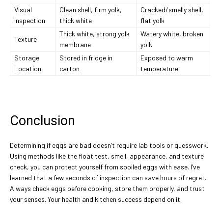
Visual
Clean shell, firm yolk,
Cracked/smelly shell,
Inspection
thick white
flat yolk
Thick white, strong yolk
Watery white, broken
Texture
membrane
yolk
Storage
Stored in fridge in
Exposed to warm
Location
carton
temperature
Conclusion
Determining if eggs are bad doesn’t require lab tools or guesswork.
Using methods like the float test, smell, appearance, and texture
check, you can protect yourself from spoiled eggs with ease. I’ve
learned that a few seconds of inspection can save hours of regret.
Always check eggs before cooking, store them properly, and trust
your senses. Your health and kitchen success depend on it.