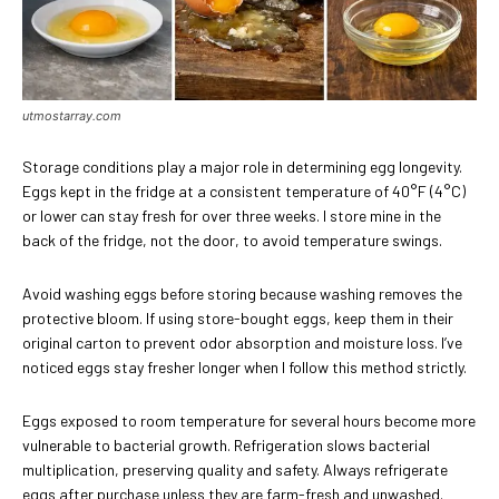
utmostarray.com
Storage conditions play a major role in determining egg longevity.
Eggs kept in the fridge at a consistent temperature of 40°F (4°C)
or lower can stay fresh for over three weeks. I store mine in the
back of the fridge, not the door, to avoid temperature swings.
Avoid washing eggs before storing because washing removes the
protective bloom. If using store-bought eggs, keep them in their
original carton to prevent odor absorption and moisture loss. I’ve
noticed eggs stay fresher longer when I follow this method strictly.
Eggs exposed to room temperature for several hours become more
vulnerable to bacterial growth. Refrigeration slows bacterial
multiplication, preserving quality and safety. Always refrigerate
eggs after purchase unless they are farm-fresh and unwashed.