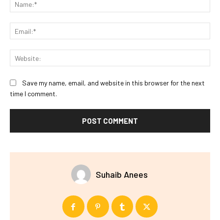
Na
Ema
Web
Save my name, email, and website in this browser for the next
time I comment.
Suhaib Anees