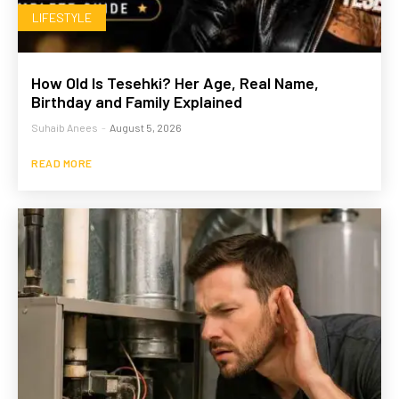
LIFESTYLE
How Old Is Tesehki? Her Age, Real Name,
Birthday and Family Explained
Suhaib Anees
-
August 5, 2026
READ MORE