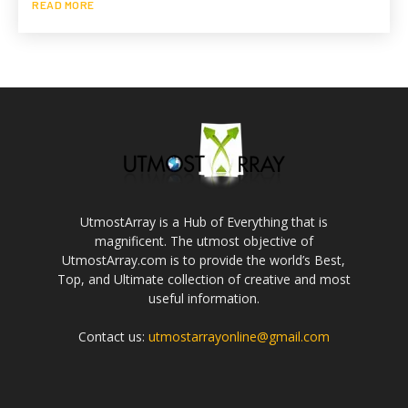
READ MORE
UtmostArray is a Hub of Everything that is
magnificent. The utmost objective of
UtmostArray.com is to provide the world’s Best,
Top, and Ultimate collection of creative and most
useful information.
Contact us:
utmostarrayonline@gmail.com