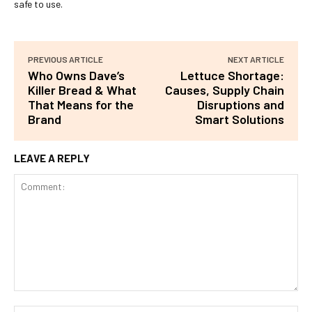
safe to use.
PREVIOUS ARTICLE
NEXT ARTICLE
Who Owns Dave’s
Lettuce Shortage:
Killer Bread & What
Causes, Supply Chain
That Means for the
Disruptions and
Brand
Smart Solutions
LEAVE A REPLY
Comment: