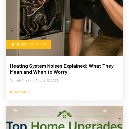
HOME IMPROVEMENT
Heating System Noises Explained: What They
Mean and When to Worry
Suhaib Anees
-
August 5, 2026
READ MORE