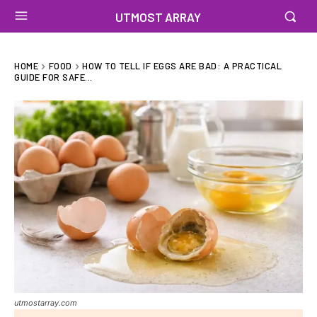
UTMOST ARRAY
HOME
FOOD
HOW TO TELL IF EGGS ARE BAD: A PRACTICAL
GUIDE FOR SAFE...
utmostarray.com