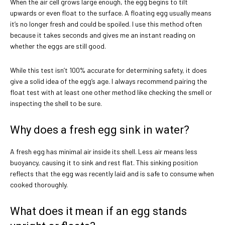
When the air cell grows large enough, the egg begins to tilt
upwards or even float to the surface. A floating egg usually means
it’s no longer fresh and could be spoiled. I use this method often
because it takes seconds and gives me an instant reading on
whether the eggs are still good.
While this test isn’t 100% accurate for determining safety, it does
give a solid idea of the egg’s age. I always recommend pairing the
float test with at least one other method like checking the smell or
inspecting the shell to be sure.
Why does a fresh egg sink in water?
A fresh egg has minimal air inside its shell. Less air means less
buoyancy, causing it to sink and rest flat. This sinking position
reflects that the egg was recently laid and is safe to consume when
cooked thoroughly.
What does it mean if an egg stands