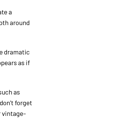
ate a
epth around
re dramatic
pears as if
such as
don’t forget
r vintage-