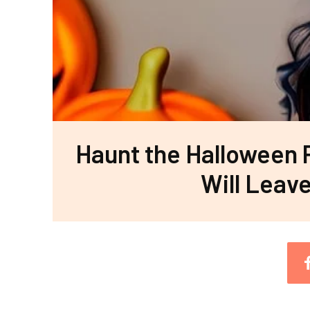
Haunt the Halloween 
Will Leav