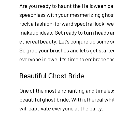
Are you ready to haunt the Halloween pa
speechless with your mesmerizing ghost
rock a fashion-forward spectral look, w
makeup ideas. Get ready to turn heads an
ethereal beauty. Let’s conjure up some s
So grab your brushes and let’s get starte
everyone in awe. It’s time to embrace th
Beautiful Ghost Bride
One of the most enchanting and timeless 
beautiful ghost bride. With ethereal whit
will captivate everyone at the party.