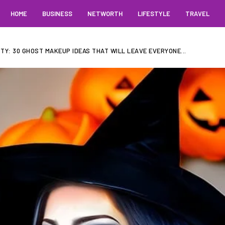
HOME
BUSINESS
NETWORTH
LIFESTYLE
TRAVEL
Y: 30 GHOST MAKEUP IDEAS THAT WILL LEAVE EVERYONE...