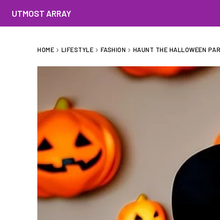
UTMOST ARRAY
HOME
LIFESTYLE
FASHION
HAUNT THE HALLOWEEN PART