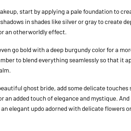
akeup, start by applying a pale foundation to cre
hadows in shades like silver or gray to create d
or an otherworldly effect.
r even go bold with a deep burgundy color for a mo
ember to blend everything seamlessly so that it ap
ealm.
beautiful ghost bride, add some delicate touches 
s for an added touch of elegance and mystique. And 
r an elegant updo adorned with delicate flowers o