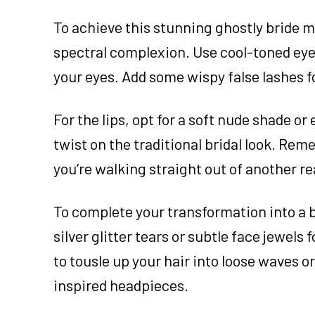
To achieve this stunning ghostly bride m
spectral complexion. Use cool-toned eyes
your eyes. Add some wispy false lashes f
For the lips, opt for a soft nude shade o
twist on the traditional bridal look. Rem
you’re walking straight out of another r
To complete your transformation into a 
silver glitter tears or subtle face jewel
to tousle up your hair into loose waves o
inspired headpieces.