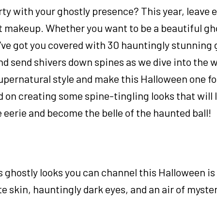
rty with your ghostly presence? This year, leave 
 makeup. Whether you want to be a beautiful gho
e’ve got you covered with 30 hauntingly stunning
d send shivers down spines as we dive into the w
upernatural style and make this Halloween one fo
d on creating some spine-tingling looks that will 
e eerie and become the belle of the haunted ball!
ghostly looks you can channel this Halloween is 
e skin, hauntingly dark eyes, and an air of myster