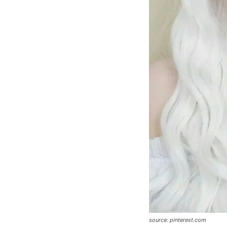
source: pinterest.com