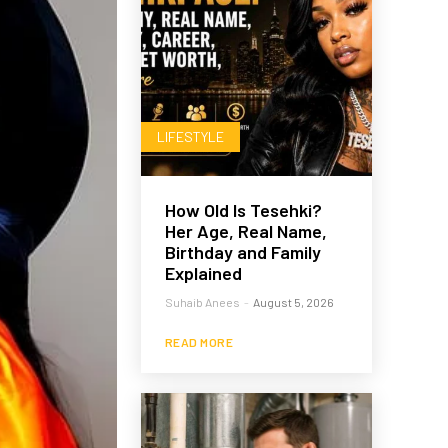
LIFESTYLE
How Old Is Tesehki?
Her Age, Real Name,
Birthday and Family
Explained
Suhaib Anees
-
August 5, 2026
READ MORE