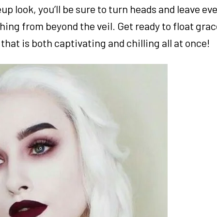
 look, you’ll be sure to turn heads and leave ev
ng from beyond the veil. Get ready to float grac
hat is both captivating and chilling all at once!