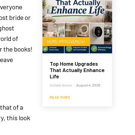
everyone
st bride or
 ghost
orld of
HOME IMPROVEMENT
r the books!
leave
Top Home Upgrades
That Actually Enhance
Life
Suhaib Anees
-
August 4, 2026
READ MORE
that of a
y, this look