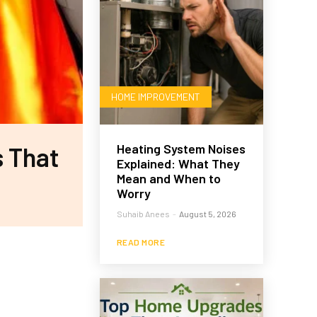
HOME IMPROVEMENT
Heating System Noises
s That
Explained: What They
Mean and When to
Worry
Suhaib Anees
-
August 5, 2026
READ MORE