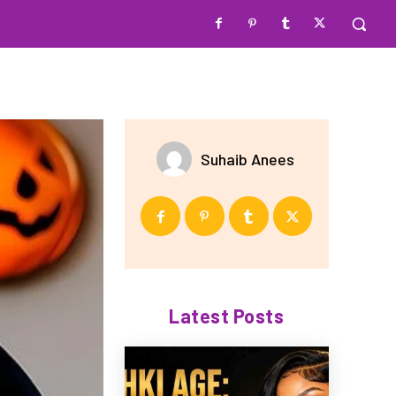
Suhaib Anees
Latest Posts