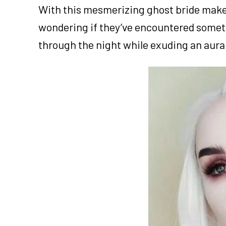
With this mesmerizing ghost bride makeup
wondering if they’ve encountered somethi
through the night while exuding an aura t