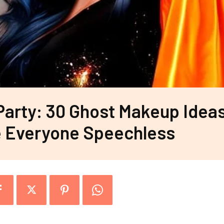
Party: 30 Ghost Makeup Idea
e Everyone Speechless