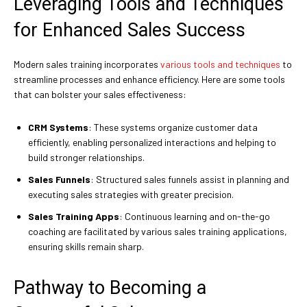
Leveraging Tools and Techniques
for Enhanced Sales Success
Modern sales training incorporates
various tools and techniques
to
streamline processes and enhance efficiency. Here are some tools
that can bolster your sales effectiveness:
CRM Systems
: These systems organize customer data
efficiently, enabling personalized interactions and helping to
build stronger relationships.
Sales Funnels
: Structured sales funnels assist in planning and
executing sales strategies with greater precision.
Sales Training Apps
: Continuous learning and on-the-go
coaching are facilitated by various sales training applications,
ensuring skills remain sharp.
Pathway to Becoming a