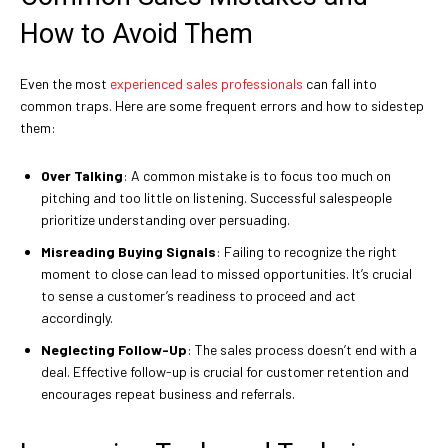
How to Avoid Them
Even the most
experienced sales professionals
can fall into
common traps. Here are some frequent errors and how to sidestep
them:
Over Talking
: A common mistake is to focus too much on
pitching and too little on listening. Successful salespeople
prioritize understanding over persuading.
Misreading Buying Signals
: Failing to recognize the right
moment to close can lead to missed opportunities. It’s crucial
to sense a customer’s readiness to proceed and act
accordingly.
Neglecting Follow-Up
: The sales process doesn’t end with a
deal. Effective follow-up is crucial for customer retention and
encourages repeat business and referrals.