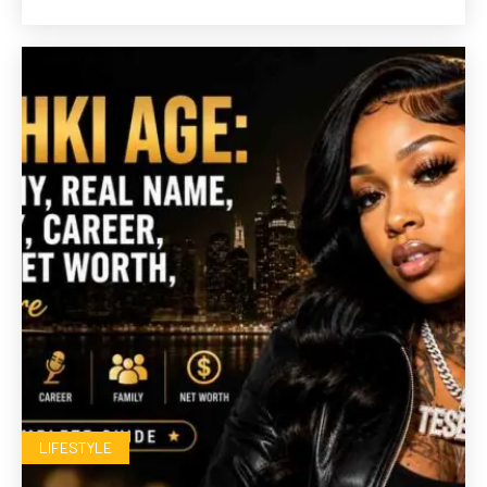
LIFESTYLE