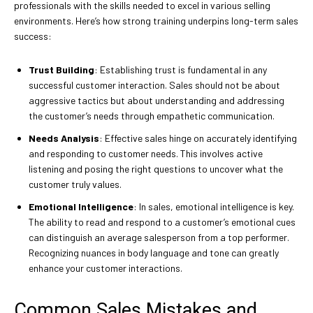
professionals with the skills needed to excel in various selling
environments. Here’s how strong training underpins long-term sales
success:
Trust Building
: Establishing trust is fundamental in any
successful customer interaction. Sales should not be about
aggressive tactics but about understanding and addressing
the customer’s needs through empathetic communication.
Needs Analysis
: Effective sales hinge on accurately identifying
and responding to customer needs. This involves active
listening and posing the right questions to uncover what the
customer truly values.
Emotional Intelligence
: In sales, emotional intelligence is key.
The ability to read and respond to a customer’s emotional cues
can distinguish an average salesperson from a top performer.
Recognizing nuances in body language and tone can greatly
enhance your customer interactions.
Common Sales Mistakes and