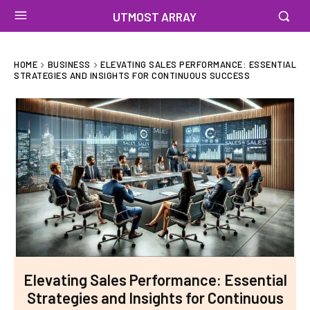
UTMOST ARRAY
HOME
BUSINESS
ELEVATING SALES PERFORMANCE: ESSENTIAL
STRATEGIES AND INSIGHTS FOR CONTINUOUS SUCCESS
Elevating Sales Performance: Essential
Strategies and Insights for Continuous