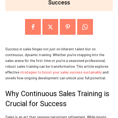
Success
Success in sales hinges not just on inherent talent but on
continuous, dynamic training. Whether you’re stepping into the
sales arena for the first time or you’re a seasoned professional,
robust sales training can be transformative. This article explores
effective
strategies to boost your sales success sustainably
and
unveils how ongoing development can unlock your full potential.
Why Continuous Sales Training is
Crucial for Success
Sales is an art that requires persistent refinement. While innate