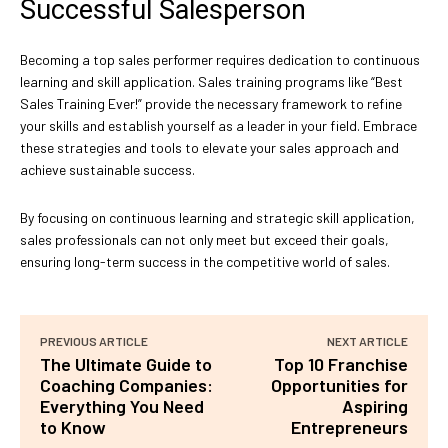
Successful Salesperson
Becoming a top sales performer requires dedication to continuous
learning and skill application. Sales training programs like “Best
Sales Training Ever!” provide the necessary framework to refine
your skills and establish yourself as a leader in your field. Embrace
these strategies and tools to elevate your sales approach and
achieve sustainable success.
By focusing on continuous learning and strategic skill application,
sales professionals can not only meet but exceed their goals,
ensuring long-term success in the competitive world of sales.
PREVIOUS ARTICLE
NEXT ARTICLE
The Ultimate Guide to
Top 10 Franchise
Coaching Companies:
Opportunities for
Everything You Need
Aspiring
to Know
Entrepreneurs