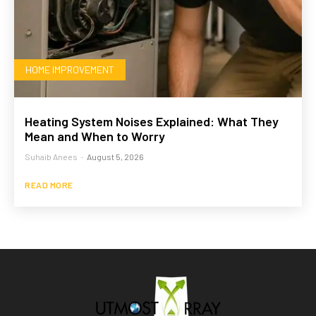
HOME IMPROVEMENT
Heating System Noises Explained: What They
Mean and When to Worry
Suhaib Anees
-
August 5, 2026
READ MORE