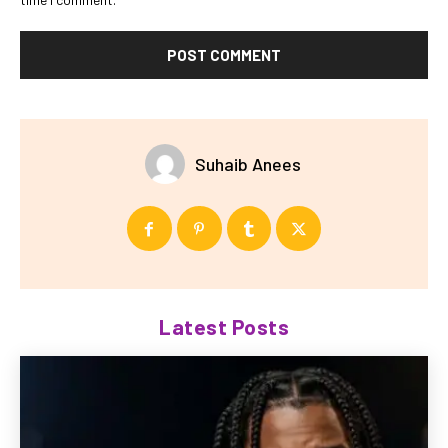
Suhaib Anees
Latest Posts