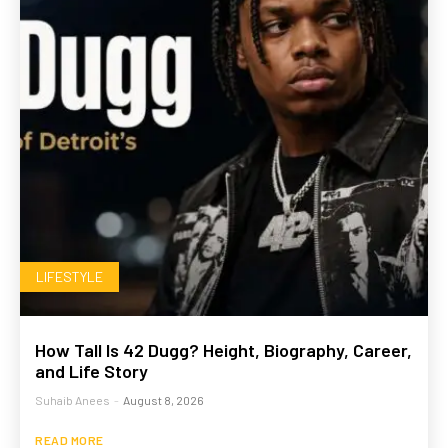
LIFESTYLE
How Tall Is 42 Dugg? Height, Biography, Career,
and Life Story
Suhaib Anees
-
August 8, 2026
READ MORE