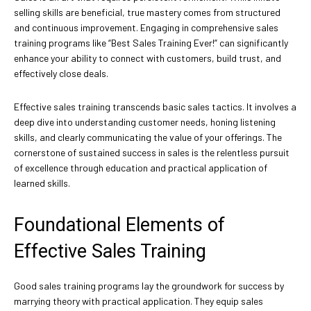
selling skills are beneficial, true mastery comes from structured
and continuous improvement. Engaging in comprehensive sales
training programs like “Best Sales Training Ever!” can significantly
enhance your ability to connect with customers, build trust, and
effectively close deals.
Effective sales training transcends basic sales tactics. It involves a
deep dive into understanding customer needs, honing listening
skills, and clearly communicating the value of your offerings. The
cornerstone of sustained success in sales is the relentless pursuit
of excellence through education and practical application of
learned skills.
Foundational Elements of
Effective Sales Training
Good sales training programs lay the groundwork for success by
marrying theory with practical application. They equip sales