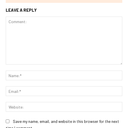
LEAVE A REPLY
Comment:
Na
Ema
Web
Save my name, email, and website in this browser for the next
time I comment.