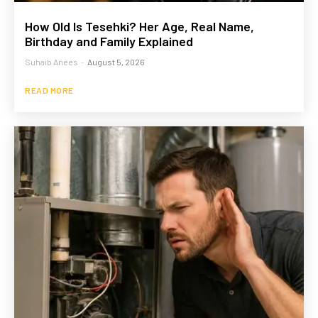
How Old Is Tesehki? Her Age, Real Name,
Birthday and Family Explained
Suhaib Anees
-
August 5, 2026
READ MORE