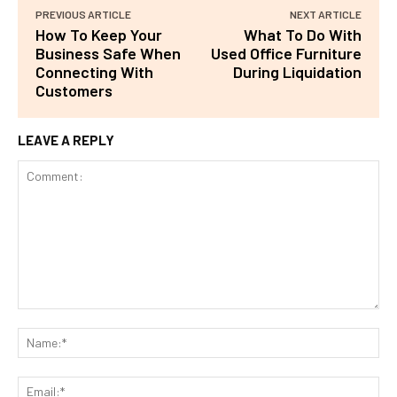
PREVIOUS ARTICLE
NEXT ARTICLE
How To Keep Your
What To Do With
Business Safe When
Used Office Furniture
Connecting With
During Liquidation
Customers
LEAVE A REPLY
Comment:
Na
Ema