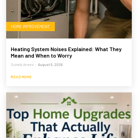
HOME IMPROVEMENT
Heating System Noises Explained: What They
Mean and When to Worry
Suhaib Anees
-
August 5, 2026
READ MORE