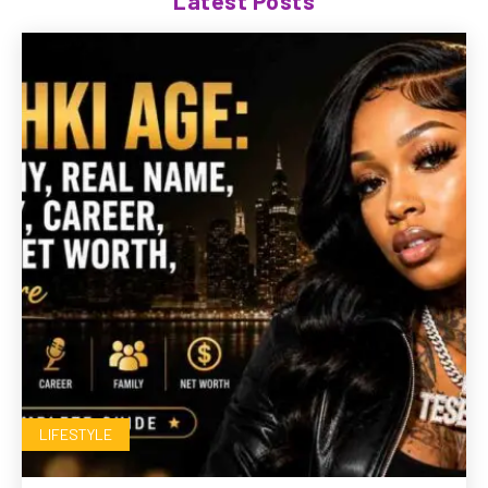
Latest Posts
LIFESTYLE