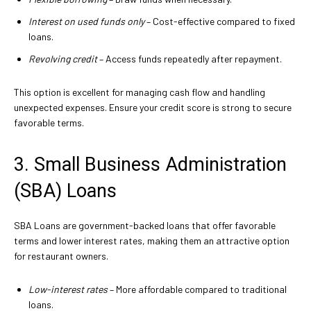
Interest on used funds only
– Cost-effective compared to fixed
loans.
Revolving credit
– Access funds repeatedly after repayment.
This option is excellent for managing cash flow and handling
unexpected expenses. Ensure your credit score is strong to secure
favorable terms.
3. Small Business Administration
(SBA) Loans
SBA Loans are government-backed loans that offer favorable
terms and lower interest rates, making them an attractive option
for restaurant owners.
Low-interest rates
– More affordable compared to traditional
loans.