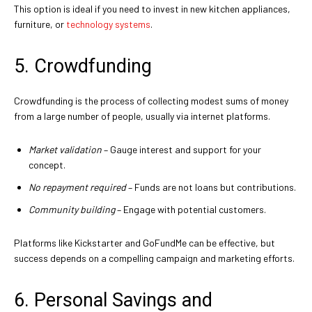
This option is ideal if you need to invest in new kitchen appliances,
furniture, or
technology systems
.
5. Crowdfunding
Crowdfunding is the process of collecting modest sums of money
from a large number of people, usually via internet platforms.
Market validation
– Gauge interest and support for your
concept.
No repayment required
– Funds are not loans but contributions.
Community building
– Engage with potential customers.
Platforms like Kickstarter and GoFundMe can be effective, but
success depends on a compelling campaign and marketing efforts.
6. Personal Savings and