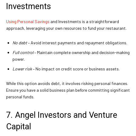
Investments
Using Personal Savings
and Investments is a straightforward
approach, leveraging your own resources to fund your restaurant.
No debt
– Avoid interest payments and repayment obligations.
Full control
– Maintain complete ownership and decision-making
power.
Lower risk
– No impact on credit score or business assets.
While this option avoids debt, it involves risking personal finances.
Ensure you have a solid business plan before committing significant
personal funds.
7. Angel Investors and Venture
Capital