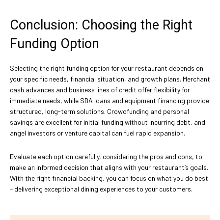
Conclusion: Choosing the Right
Funding Option
Selecting the right funding option for your restaurant depends on
your specific needs, financial situation, and growth plans. Merchant
cash advances and business lines of credit offer flexibility for
immediate needs, while SBA loans and equipment financing provide
structured, long-term solutions. Crowdfunding and personal
savings are excellent for initial funding without incurring debt, and
angel investors or venture capital can fuel rapid expansion.
Evaluate each option carefully, considering the pros and cons, to
make an informed decision that aligns with your restaurant’s goals.
With the right financial backing, you can focus on what you do best
– delivering exceptional dining experiences to your customers.