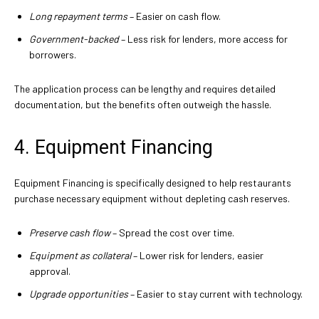
Long repayment terms
– Easier on cash flow.
Government-backed
– Less risk for lenders, more access for
borrowers.
The application process can be lengthy and requires detailed
documentation, but the benefits often outweigh the hassle.
4. Equipment Financing
Equipment Financing is specifically designed to help restaurants
purchase necessary equipment without depleting cash reserves.
Preserve cash flow
– Spread the cost over time.
Equipment as collateral
– Lower risk for lenders, easier
approval.
Upgrade opportunities
– Easier to stay current with technology.