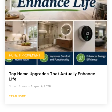
HOME IMPROVEMENT
Top Home Upgrades That Actually Enhance
Life
Suhaib Anees
-
August 4, 2026
READ MORE