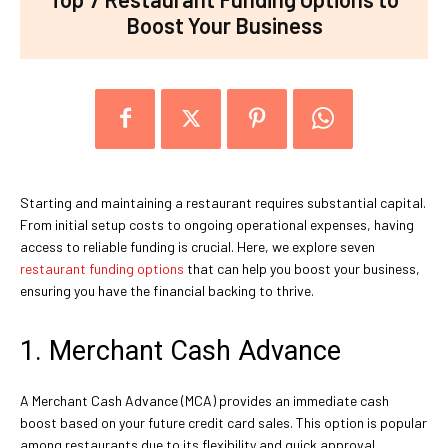
Boost Your Business
Starting and maintaining a restaurant requires substantial capital.
From initial setup costs to ongoing operational expenses, having
access to reliable funding is crucial. Here, we explore seven
restaurant funding options
that can help you boost your business,
ensuring you have the financial backing to thrive.
1. Merchant Cash Advance
A Merchant Cash Advance (MCA) provides an immediate cash
boost based on your future credit card sales. This option is popular
among restaurants due to its flexibility and quick approval