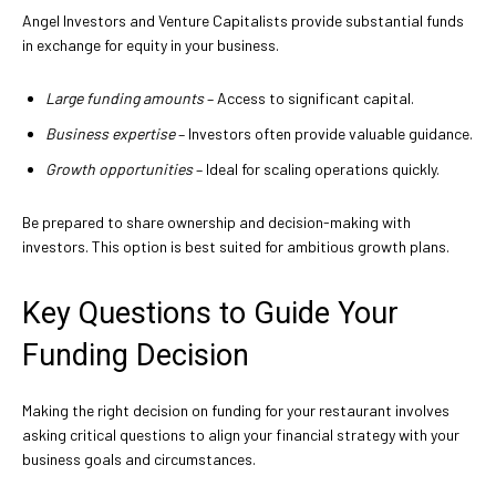
Angel Investors and Venture Capitalists provide substantial funds
in exchange for equity in your business.
Large funding amounts
– Access to significant capital.
Business expertise
– Investors often provide valuable guidance.
Growth opportunities
– Ideal for scaling operations quickly.
Be prepared to share ownership and decision-making with
investors. This option is best suited for ambitious growth plans.
Key Questions to Guide Your
Funding Decision
Making the right decision on funding for your restaurant involves
asking critical questions to align your financial strategy with your
business goals and circumstances.