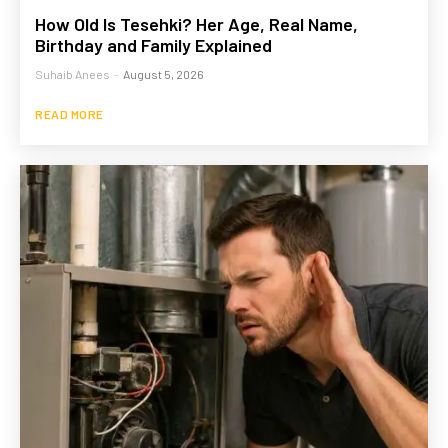
How Old Is Tesehki? Her Age, Real Name,
Birthday and Family Explained
Suhaib Anees
-
August 5, 2026
READ MORE