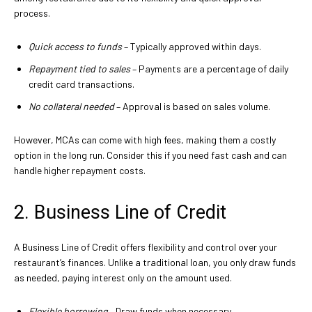
process.
Quick access to funds
– Typically approved within days.
Repayment tied to sales
– Payments are a percentage of daily
credit card transactions.
No collateral needed
– Approval is based on sales volume.
However, MCAs can come with high fees, making them a costly
option in the long run. Consider this if you need fast cash and can
handle higher repayment costs.
2. Business Line of Credit
A Business Line of Credit offers flexibility and control over your
restaurant’s finances. Unlike a traditional loan, you only draw funds
as needed, paying interest only on the amount used.
Flexible borrowing
– Draw funds when necessary.