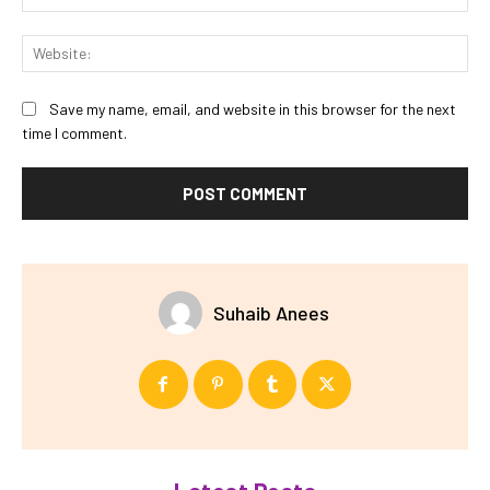
Web
Save my name, email, and website in this browser for the next
time I comment.
Suhaib Anees