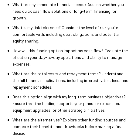
What are my immediate financial needs? Assess whether you
need quick cash flow solutions or long-term financing for
growth.
What is my risk tolerance? Consider the level of risk you’re
comfortable with, including debt obligations and potential
equity sharing.
How will this funding option impact my cash flow? Evaluate the
effect on your day-to-day operations and ability to manage
expenses.
What are the total costs and repayment terms? Understand
the full financial implications, including interest rates, fees, and
repayment schedules.
Does this option align with my long-term business objectives?
Ensure that the funding supports your plans for expansion,
equipment upgrades, or other strategic initiatives.
What are the alternatives? Explore other funding sources and
compare their benefits and drawbacks before making a final
decision.