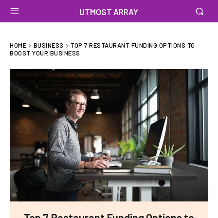
UTMOST ARRAY
HOME
BUSINESS
TOP 7 RESTAURANT FUNDING OPTIONS TO
BOOST YOUR BUSINESS
Top 7 Restaurant Funding Options to