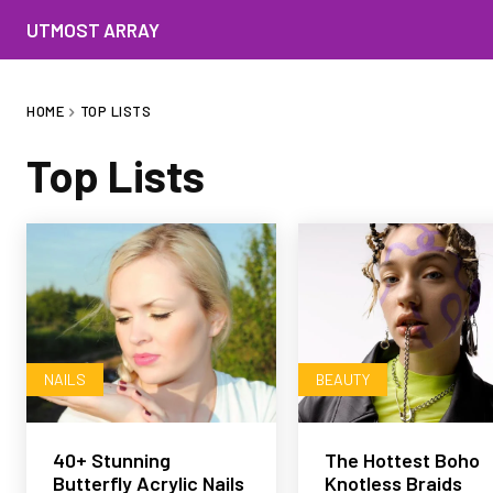
UTMOST ARRAY
HOME
TOP LISTS
Top Lists
NAILS
BEAUTY
40+ Stunning
The Hottest Boho
Butterfly Acrylic Nails
Knotless Braids