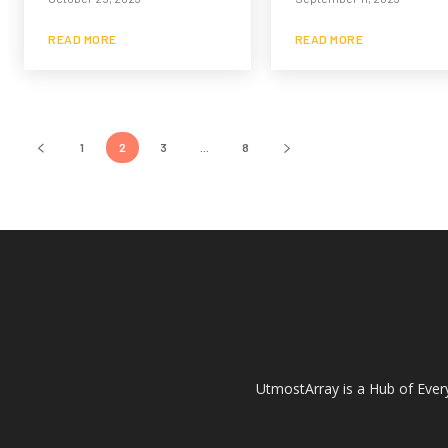
READ MORE
READ MORE
1
2
3
...
8
UtmostArray is a Hub of Every