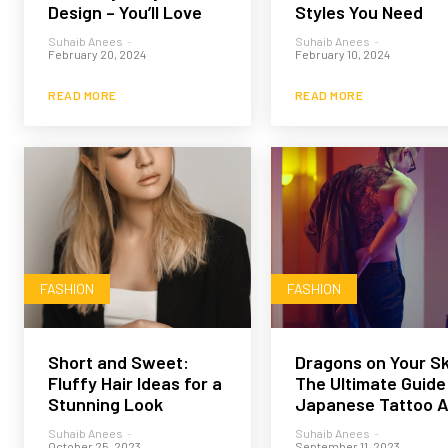
Design – You’ll Love
Styles You Need
Suhaib Anees
-
Suhaib Anees
-
February 20, 2024
February 10, 2024
READ MORE
READ MORE
FASHION
FASHION
Short and Sweet:
Dragons on Your Sk
Fluffy Hair Ideas for a
The Ultimate Guide
Stunning Look
Japanese Tattoo A
Suhaib Anees
-
Suhaib Anees
-
October 25, 2023
September 11, 2023