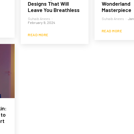
Designs That Will
Wonderland
Leave You Breathless
Masterpiece
Suhaib Anees
-
Suhaib Anees
-
Jan
February 9, 2024
READ MORE
READ MORE
in:
 to
rt