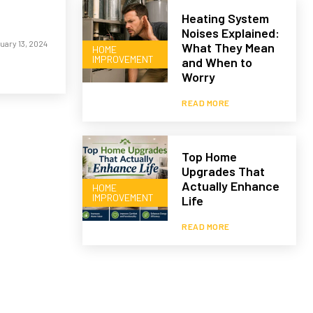
Heating System
Noises Explained:
uary 13, 2024
What They Mean
HOME
IMPROVEMENT
and When to
Worry
READ MORE
Top Home
Upgrades That
Actually Enhance
HOME
IMPROVEMENT
Life
READ MORE