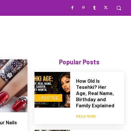
Popular Posts
How Old Is
Tesehki? Her
Age, Real Name,
LIFESTYLE
Birthday and
Family Explained
READ MORE
r Nails