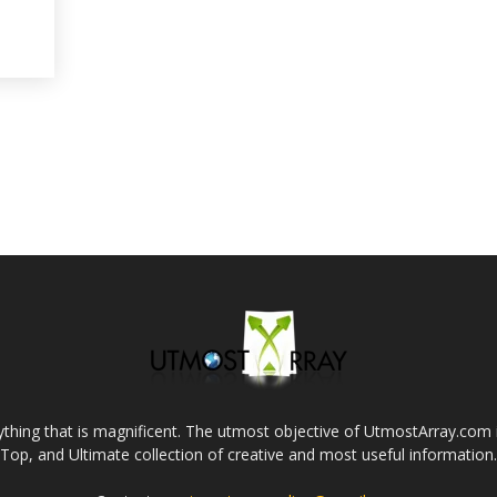
thing that is magnificent. The utmost objective of UtmostArray.com i
Top, and Ultimate collection of creative and most useful information.