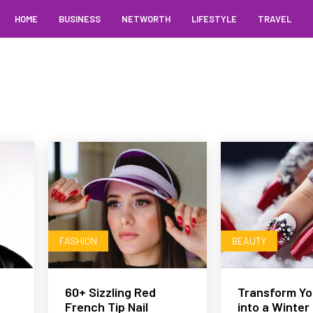
HOME
BUSINESS
NETWORTH
LIFESTYLE
TRAVEL
FASHION
BEAUTY
60+ Sizzling Red
Transform You
French Tip Nail
into a Winter