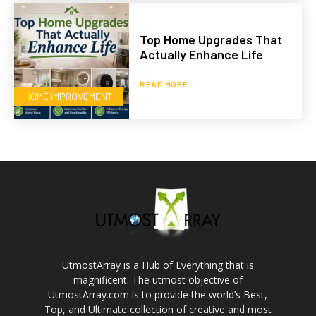
Top Home Upgrades That
Actually Enhance Life
READ MORE
HOME IMPROVEMENT
UtmostArray is a Hub of Everything that is
magnificent. The utmost objective of
UtmostArray.com is to provide the world’s Best,
Top, and Ultimate collection of creative and most