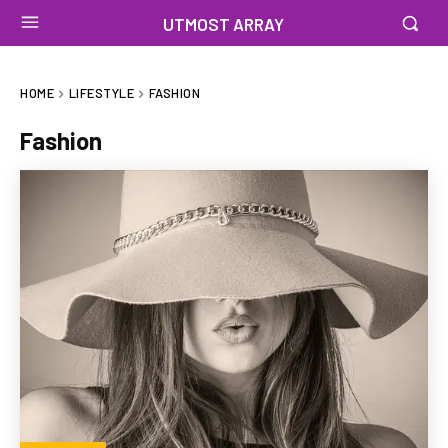
UTMOST ARRAY
HOME
LIFESTYLE
FASHION
Fashion