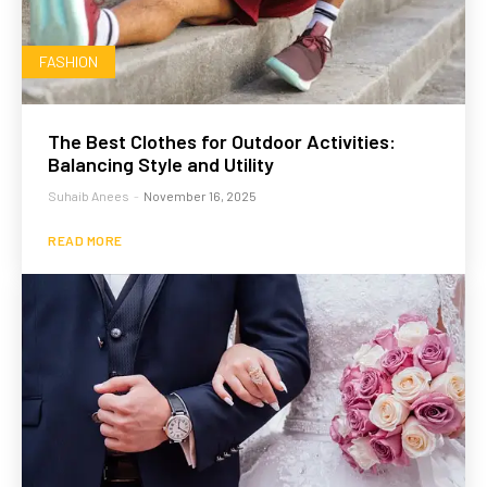
FASHION
The Best Clothes for Outdoor Activities:
Balancing Style and Utility
Suhaib Anees
-
November 16, 2025
READ MORE