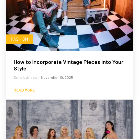
FASHION
How to Incorporate Vintage Pieces into Your
Style
Suhaib Anees
-
November 10, 2025
READ MORE