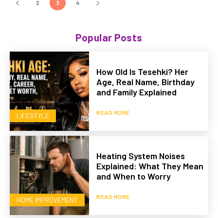
2
3
4
Popular Posts
How Old Is Tesehki? Her
Age, Real Name, Birthday
and Family Explained
READ MORE
LIFESTYLE
Heating System Noises
Explained: What They Mean
and When to Worry
READ MORE
HOME IMPROVEMENT