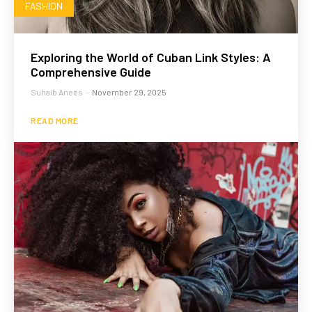
FASHION
Exploring the World of Cuban Link Styles: A
Comprehensive Guide
Suhaib Anees
-
November 29, 2025
READ MORE