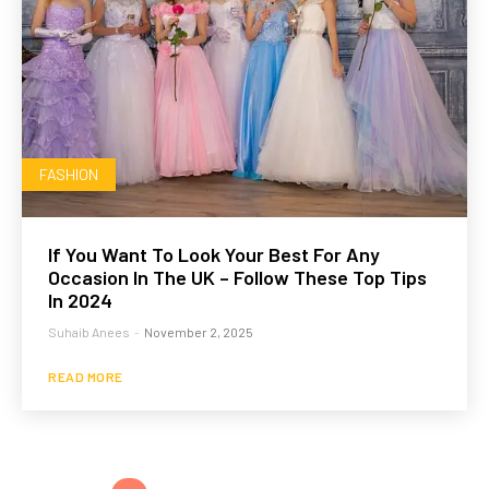
FASHION
If You Want To Look Your Best For Any
Occasion In The UK – Follow These Top Tips
In 2024
Suhaib Anees
-
November 2, 2025
READ MORE