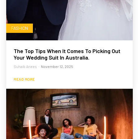
FASHION
The Top Tips When It Comes To Picking Out
Your Wedding Suit In Australia.
Suhaib Anees
-
November 12, 2025
READ MORE