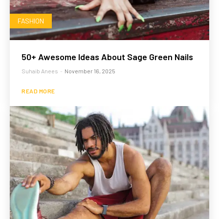
FASHION
50+ Awesome Ideas About Sage Green Nails
Suhaib Anees
-
November 16, 2025
READ MORE