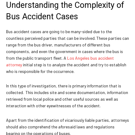
Understanding the Complexity of
Bus Accident Cases
Bus accident cases are going to be many-sided due to the
countless perceived parties that can be involved. These parties can
range from the bus driver, manufacturers of different bus
components, and even the government in cases where the bus is
from the public transport fleet. A
Los Angeles bus accident
attorney
initial step is to analyze the accident and try to establish
who is responsible for the occurrence.
In this type of investigation, there is primary information that is
collected. This includes site and scene documentation, information
retrieved from local police and other useful sources as well as
interaction with other eyewitnesses of the accident.
Apart from the identification of vicariously liable parties, attorneys
should also comprehend the aforesaid laws and regulations
bearing on the operations of buses.