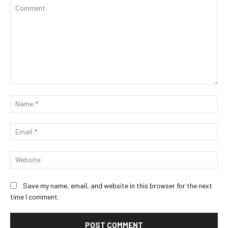
Comment:
Na
Ema
Web
Save my name, email, and website in this browser for the next
time I comment.