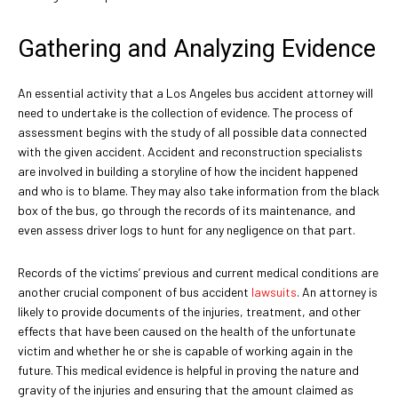
Gathering and Analyzing Evidence
An essential activity that a Los Angeles bus accident attorney will
need to undertake is the collection of evidence. The process of
assessment begins with the study of all possible data connected
with the given accident. Accident and reconstruction specialists
are involved in building a storyline of how the incident happened
and who is to blame. They may also take information from the black
box of the bus, go through the records of its maintenance, and
even assess driver logs to hunt for any negligence on that part.
Records of the victims’ previous and current medical conditions are
another crucial component of bus accident
lawsuits
. An attorney is
likely to provide documents of the injuries, treatment, and other
effects that have been caused on the health of the unfortunate
victim and whether he or she is capable of working again in the
future. This medical evidence is helpful in proving the nature and
gravity of the injuries and ensuring that the amount claimed as