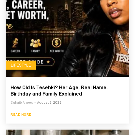
LIFESTYLE
How Old Is Tesehki? Her Age, Real Name,
Birthday and Family Explained
Suhaib Anees
-
August 5, 2026
READ MORE