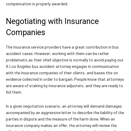
compensation is properly awarded.
Negotiating with Insurance
Companies
The insurance service providers have a great contribution in bus
accident cases. However, working with them can be rather
problematic as their chief objective is normally to avoid paying out.
A Los Angeles bus accident attorney engages in communication
with the insurance companies of their clients, and bases this on
evidence collected in order to bargain. People know that attorneys
are aware of staking by insurance adjusters, and they are ready to
foil them.
In a given negotiation scenario, an attorney will demand damages
accompanied by an aggressive letter to describe the liability of the
parties in dispute and the measure of the harm done. When an
insurance company makes an offer, the attorney will review the