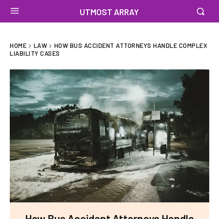
UTMOST ARRAY
HOME
LAW
HOW BUS ACCIDENT ATTORNEYS HANDLE COMPLEX
LIABILITY CASES
How Bus Accident Attorneys Handle