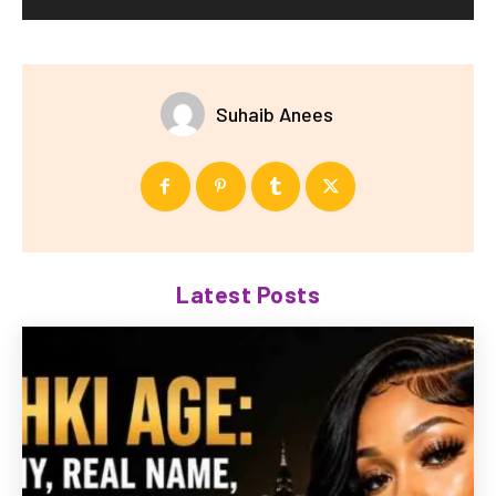
Suhaib Anees
Latest Posts