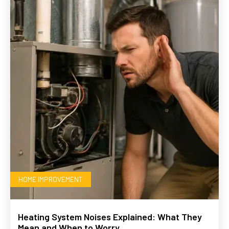
HOME IMPROVEMENT
Heating System Noises Explained: What They
Mean and When to Worry