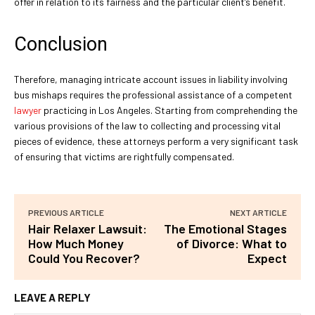
offer in relation to its fairness and the particular client’s benefit.
Conclusion
Therefore, managing intricate account issues in liability involving
bus mishaps requires the professional assistance of a competent
lawyer
practicing in Los Angeles. Starting from comprehending the
various provisions of the law to collecting and processing vital
pieces of evidence, these attorneys perform a very significant task
of ensuring that victims are rightfully compensated.
PREVIOUS ARTICLE
NEXT ARTICLE
Hair Relaxer Lawsuit:
The Emotional Stages
How Much Money
of Divorce: What to
Could You Recover?
Expect
LEAVE A REPLY