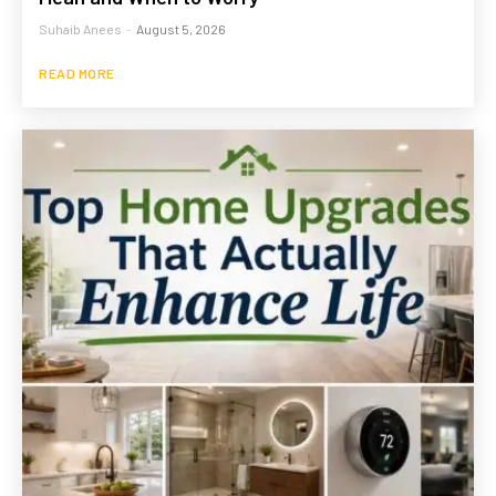
Suhaib Anees
-
August 5, 2026
READ MORE