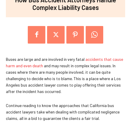
Complex Liability Cases
Buses are large and are involved in very fatal
accidents that cause
harm and even death
and may result in complex legal issues. In
cases where there are many people involved, it can be quite
challenging to decide who is to blame. This is a place where a Los
Angeles bus accident lawyer comes to play offering their services
after the incident has occurred.
Continue reading to know the approaches that California bus
accident lawyers take when dealing with complicated negligence
claims, all in a bid to guarantee the clients a fair trial.