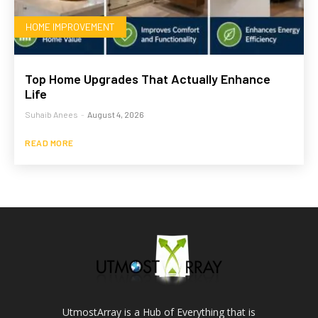
HOME IMPROVEMENT
Top Home Upgrades That Actually Enhance
Life
Suhaib Anees
-
August 4, 2026
READ MORE
UtmostArray is a Hub of Everything that is