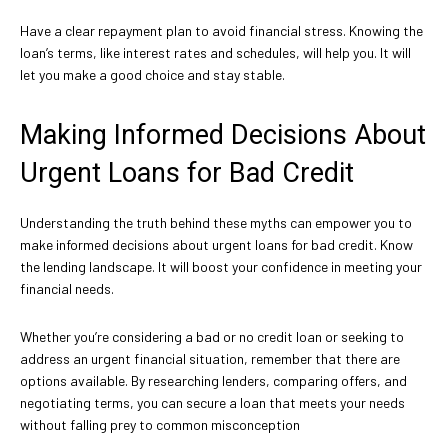
Have a clear repayment plan to avoid financial stress. Knowing the
loan’s terms, like interest rates and schedules, will help you. It will
let you make a good choice and stay stable.
Making Informed Decisions About
Urgent Loans for Bad Credit
Understanding the truth behind these myths can empower you to
make informed decisions about urgent loans for bad credit. Know
the lending landscape. It will boost your confidence in meeting your
financial needs.
Whether you’re considering a bad or no credit loan or seeking to
address an urgent financial situation, remember that there are
options available. By researching lenders, comparing offers, and
negotiating terms, you can secure a loan that meets your needs
without falling prey to common misconception