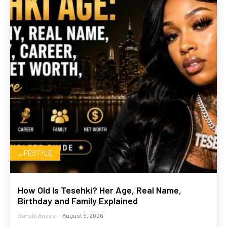
LIFESTYLE
How Old Is Tesehki? Her Age, Real Name,
Birthday and Family Explained
Suhaib Anees
-
August 5, 2026