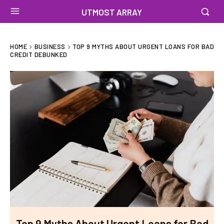
UTMOST ARRAY
HOME
BUSINESS
TOP 9 MYTHS ABOUT URGENT LOANS FOR BAD
CREDIT DEBUNKED
Top 9 Myths About Urgent Loans for Bad