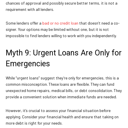
chances of approval and possibly secure better terms, it is not a
requirement with all lenders.
Some lenders offer a
bad or no credit loan
that doesn’t need a co-
signer. Your options may be limited without one, but it is not
impossible to find lenders willing to work with you independently.
Myth 9: Urgent Loans Are Only for
Emergencies
While “urgent loans” suggest they’re only for emergencies, this is a
common misconception. These loans are flexible. They can fund
unexpected home repairs, medical bills, or debt consolidation. They
provide a convenient solution when immediate funds are needed.
However, it’s crucial to assess your financial situation before
applying. Consider your financial health and ensure that taking on
more debt is right for your needs.