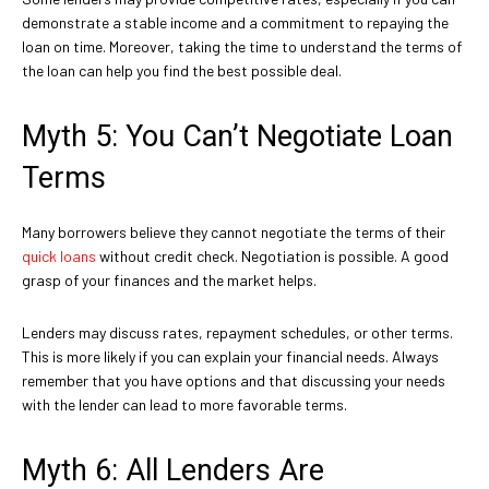
demonstrate a stable income and a commitment to repaying the
loan on time. Moreover, taking the time to understand the terms of
the loan can help you find the best possible deal.
Myth 5: You Can’t Negotiate Loan
Terms
Many borrowers believe they cannot negotiate the terms of their
quick loans
without credit check. Negotiation is possible. A good
grasp of your finances and the market helps.
Lenders may discuss rates, repayment schedules, or other terms.
This is more likely if you can explain your financial needs. Always
remember that you have options and that discussing your needs
with the lender can lead to more favorable terms.
Myth 6: All Lenders Are