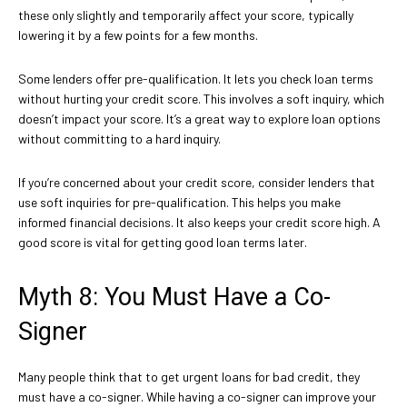
these only slightly and temporarily affect your score, typically
lowering it by a few points for a few months.
Some lenders offer pre-qualification. It lets you check loan terms
without hurting your credit score. This involves a soft inquiry, which
doesn’t impact your score. It’s a great way to explore loan options
without committing to a hard inquiry.
If you’re concerned about your credit score, consider lenders that
use soft inquiries for pre-qualification. This helps you make
informed financial decisions. It also keeps your credit score high. A
good score is vital for getting good loan terms later.
Myth 8: You Must Have a Co-
Signer
Many people think that to get urgent loans for bad credit, they
must have a co-signer. While having a co-signer can improve your