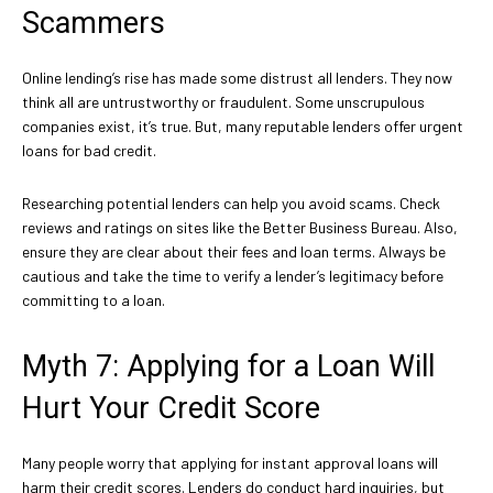
Scammers
Online lending’s rise has made some distrust all lenders. They now
think all are untrustworthy or fraudulent. Some unscrupulous
companies exist, it’s true. But, many reputable lenders offer urgent
loans for bad credit.
Researching potential lenders can help you avoid scams. Check
reviews and ratings on sites like the Better Business Bureau. Also,
ensure they are clear about their fees and loan terms. Always be
cautious and take the time to verify a lender’s legitimacy before
committing to a loan.
Myth 7: Applying for a Loan Will
Hurt Your Credit Score
Many people worry that applying for instant approval loans will
harm their credit scores. Lenders do conduct hard inquiries, but