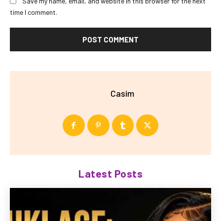
Save my name, email, and website in this browser for the next
time I comment.
Casim
Latest Posts