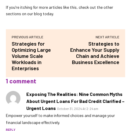
If you’re itching for more articles like this, check out the other
sections on our blog today.
PREVIOUS ARTICLE
NEXT ARTICLE
Strategies for
Strategies to
Optimizing Large
Enhance Your Supply
Volume Scale
Chain and Achieve
Workloads in
Business Excellence
Enterprises
1 comment
Exposing The Realities: Nine Common Myths
About Urgent Loans For Bad Credit Clarified –
Urgent Loans
October 31, 2024 At 2:24 am
Empower yourself to make informed choices and manage your
financial landscape effectively.
REPLY