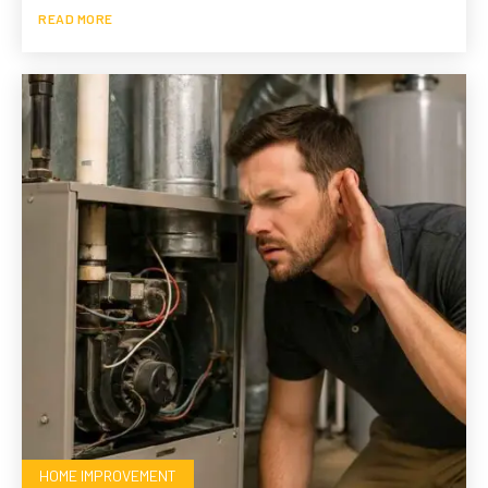
READ MORE
HOME IMPROVEMENT