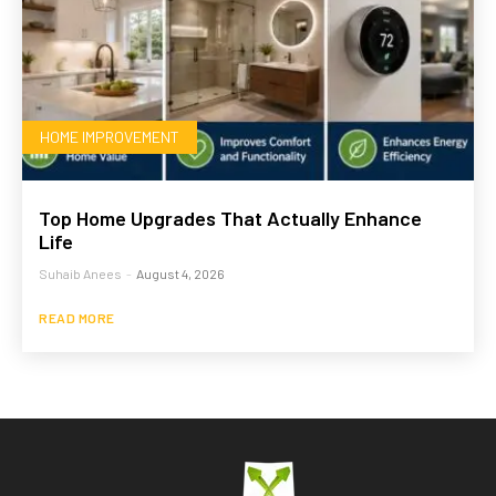
HOME IMPROVEMENT
Top Home Upgrades That Actually Enhance
Life
Suhaib Anees
-
August 4, 2026
READ MORE