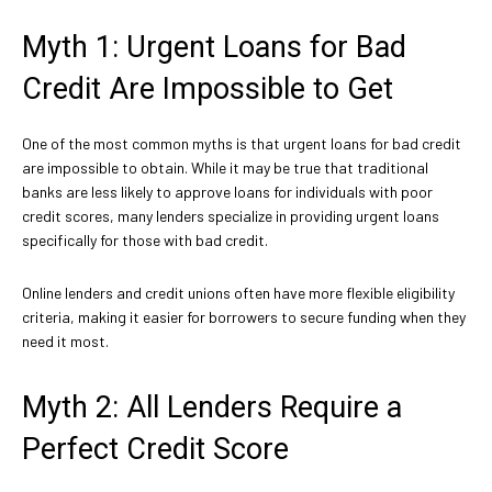
Myth 1: Urgent Loans for Bad
Credit Are Impossible to Get
One of the most common myths is that urgent loans for bad credit
are impossible to obtain. While it may be true that traditional
banks are less likely to approve loans for individuals with poor
credit scores, many lenders specialize in providing urgent loans
specifically for those with bad credit.
Online lenders and credit unions often have more flexible eligibility
criteria, making it easier for borrowers to secure funding when they
need it most.
Myth 2: All Lenders Require a
Perfect Credit Score