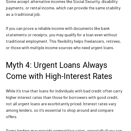
Some accept alternative incomes like Social Security, disability
payments, or rental income, which can provide the same stability
as a traditional job.
If you can prove a reliable income with documents like bank
statements or receipts, you may qualify for a loan even without
traditional employment. This flexibility helps freelancers, retirees,
or those with multiple income sources who need urgent loans.
Myth 4: Urgent Loans Always
Come with High-Interest Rates
While it’s true that loans for individuals with bad credit often carry
higher interest rates than those for borrowers with good credit,
not all urgent loans are exorbitantly priced. Interest rates vary
among lenders, so it’s essential to shop around and compare
offers.
Some lenders may provide competitive rates, especially if you can