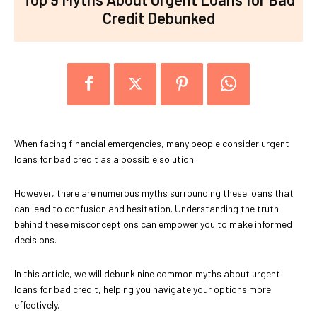
Credit Debunked
When facing financial emergencies, many people consider urgent
loans for bad credit as a possible solution.
However, there are numerous myths surrounding these loans that
can lead to confusion and hesitation. Understanding the truth
behind these misconceptions can empower you to make informed
decisions.
In this article, we will debunk nine common myths about urgent
loans for bad credit, helping you navigate your options more
effectively.