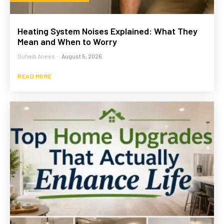
Heating System Noises Explained: What They
Mean and When to Worry
Suhaib Anees
-
August 5, 2026
READ MORE