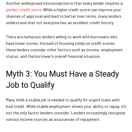
Another widespread misconception is that every lender requires a
perfect credit score
. While a higher credit score can improve your
chances of approval and lead to better loan terms, many lenders
understand that not everyone has an excellent credit history.
There are numerous lenders willing to work with borrowers who
have lower scores. Instead of focusing solely on credit scores,
these lenders consider other factors such as income, employment
status, and the borrower’s overall financial situation.
Myth 3: You Must Have a Steady
Job to Qualify
Many think a stable job is needed to qualify for urgent loans with
bad credit. While stable employment shows your ability to repay, it’s
not the only factor lenders consider. Lenders increasingly recognize
various income sources as assurances of repayment.