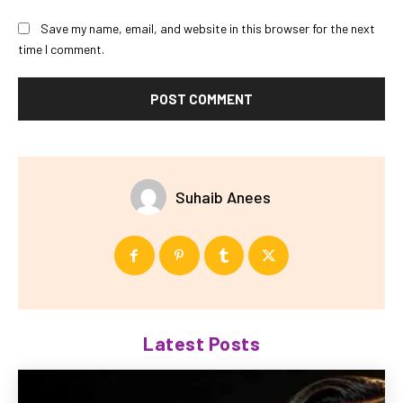
Save my name, email, and website in this browser for the next
time I comment.
Suhaib Anees
Latest Posts