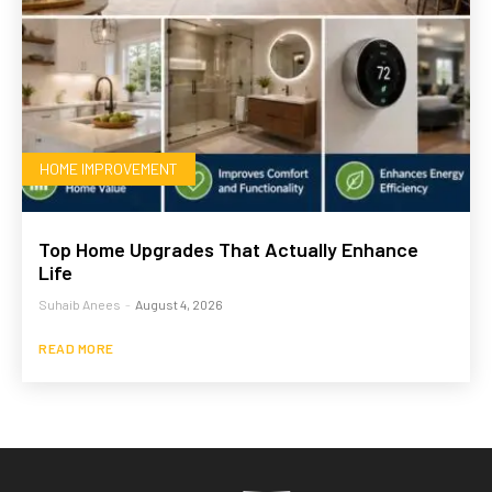
HOME IMPROVEMENT
Top Home Upgrades That Actually Enhance
Life
Suhaib Anees
-
August 4, 2026
READ MORE