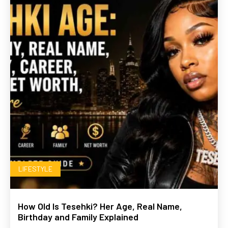
LIFESTYLE
How Old Is Tesehki? Her Age, Real Name,
Birthday and Family Explained