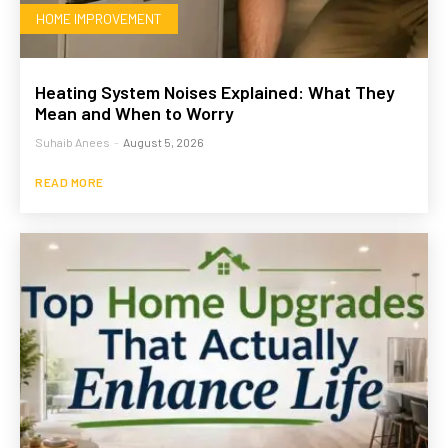
HOME IMPROVEMENT
Heating System Noises Explained: What They
Mean and When to Worry
Suhaib Anees
-
August 5, 2026
READ MORE