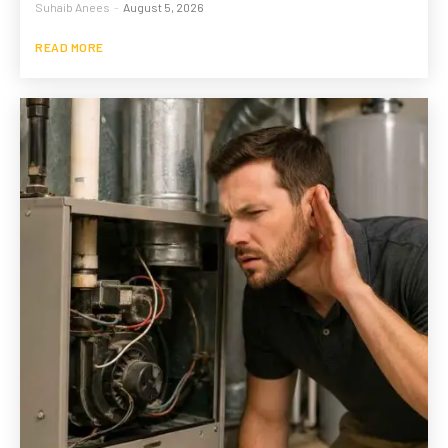
Suhaib Anees
-
August 5, 2026
READ MORE