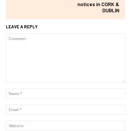
notices in CORK &
DUBLIN
LEAVE A REPLY
Comment:
Na
Ema
Web