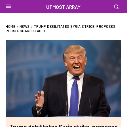
UTMOST ARRAY
HOME
NEWS
TRUMP DEBILITATES SYRIA STRIKE, PROPOSES
RUSSIA SHARES FAULT
Trump debilitates Syria strike, proposes