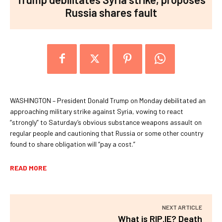
Russia shares fault
WASHINGTON – President Donald Trump on Monday debilitated an
approaching military strike against Syria, vowing to react
“strongly” to Saturday’s obvious substance weapons assault on
regular people and cautioning that Russia or some other country
found to share obligation will “pay a cost.”
READ MORE
NEXT ARTICLE
What is RIP.IE? Death