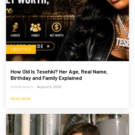
LIFESTYLE
How Old Is Tesehki? Her Age, Real Name,
Birthday and Family Explained
Suhaib Anees
-
August 5, 2026
READ MORE