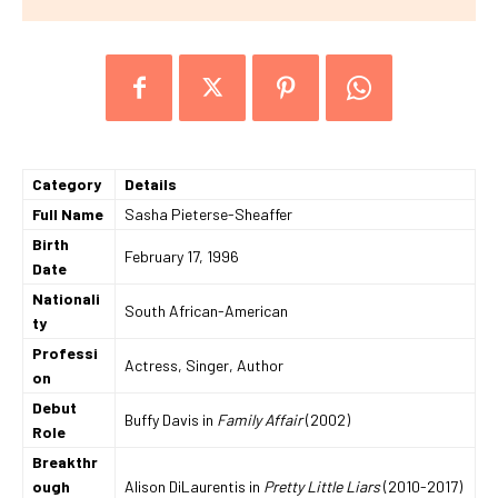
Category
Details
Full Name
Sasha Pieterse-Sheaffer
Birth
February 17, 1996
Date
Nationali
South African-American
ty
Professi
Actress, Singer, Author
on
Debut
Buffy Davis in
Family Affair
(2002)
Role
Breakthr
ough
Alison DiLaurentis in
Pretty Little Liars
(2010-2017)