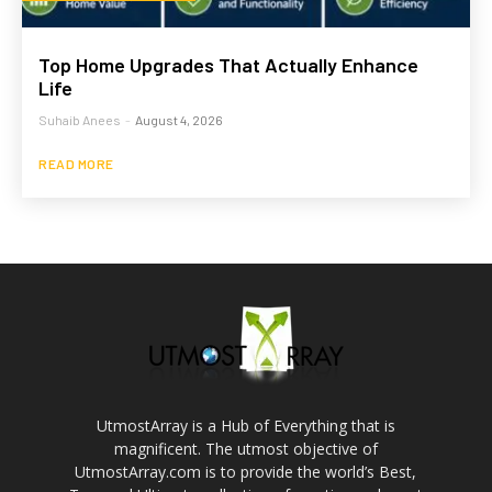
Top Home Upgrades That Actually Enhance
Life
Suhaib Anees
-
August 4, 2026
READ MORE
UtmostArray is a Hub of Everything that is
magnificent. The utmost objective of
UtmostArray.com is to provide the world’s Best,