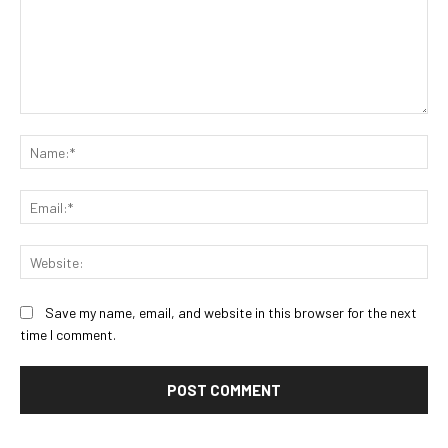
Comment:
Na
Ema
Web
Save my name, email, and website in this browser for the next
time I comment.