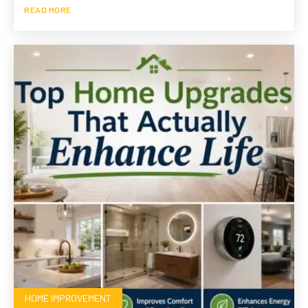
READ MORE
HOME IMPROVEMENT