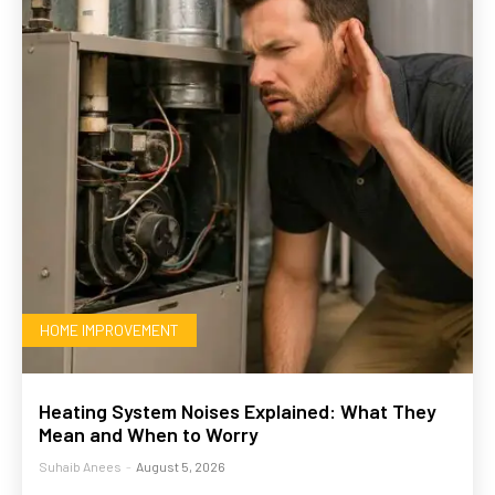
HOME IMPROVEMENT
Heating System Noises Explained: What They
Mean and When to Worry
Suhaib Anees
-
August 5, 2026