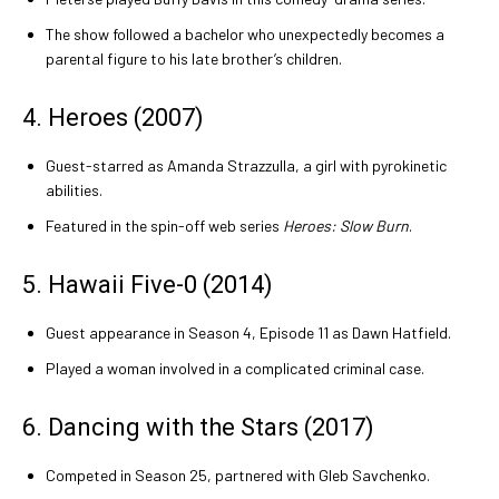
The show followed a bachelor who unexpectedly becomes a
parental figure to his late brother’s children.
4. Heroes (2007)
Guest-starred as Amanda Strazzulla, a girl with pyrokinetic
abilities.
Featured in the spin-off web series
Heroes: Slow Burn
.
5. Hawaii Five-0 (2014)
Guest appearance in Season 4, Episode 11 as Dawn Hatfield.
Played a woman involved in a complicated criminal case.
6. Dancing with the Stars (2017)
Competed in Season 25, partnered with Gleb Savchenko.