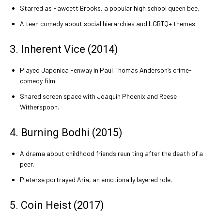
Starred as Fawcett Brooks, a popular high school queen bee.
A teen comedy about social hierarchies and LGBTQ+ themes.
3. Inherent Vice (2014)
Played Japonica Fenway in Paul Thomas Anderson’s crime-
comedy film.
Shared screen space with Joaquin Phoenix and Reese
Witherspoon.
4. Burning Bodhi (2015)
A drama about childhood friends reuniting after the death of a
peer.
Pieterse portrayed Aria, an emotionally layered role.
5. Coin Heist (2017)