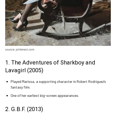
source: pinterest.com
1. The Adventures of Sharkboy and
Lavagirl (2005)
Played Marissa, a supporting character in Robert Rodriguez’s
fantasy film.
One of her earliest big-screen appearances.
2. G.B.F. (2013)