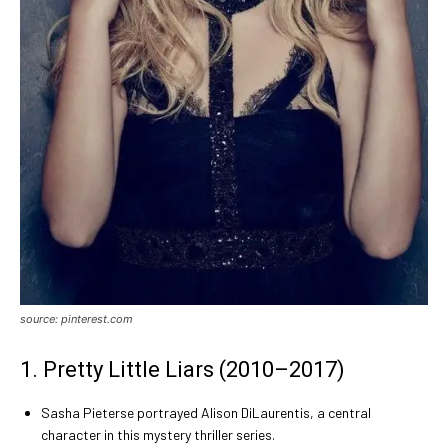
source: pinterest.com
1. Pretty Little Liars (2010–2017)
Sasha Pieterse portrayed Alison DiLaurentis, a central
character in this mystery thriller series.