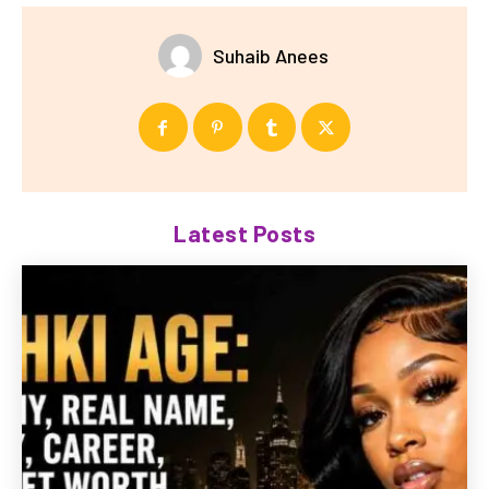
Suhaib Anees
Latest Posts