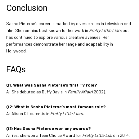
Conclusion
Sasha Pieterse’s career is marked by diverse roles in television and
film. She remains best known for her work in
Pretty Little Liars
but
has continued to explore various creative avenues. Her
performances demonstrate her range and adaptability in
Hollywood.
FAQs
Q1: What was Sasha Pieterse’s first TV role?
A: She debuted as Buffy Davis in
Family Affair
(2002).
Q2: What is Sasha Pieterse’s most famous role?
A: Alison DiLaurentis in
Pretty Little Liars
.
Q3: Has Sasha Pieterse won any awards?
A: Yes, she won a Teen Choice Award for
Pretty Little Liars
in 2014.