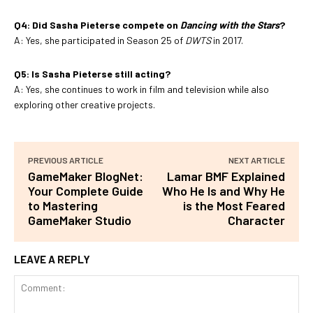
Q4: Did Sasha Pieterse compete on
Dancing with the Stars
?
A: Yes, she participated in Season 25 of
DWTS
in 2017.
Q5: Is Sasha Pieterse still acting?
A: Yes, she continues to work in film and television while also
exploring other creative projects.
PREVIOUS ARTICLE
NEXT ARTICLE
GameMaker BlogNet:
Lamar BMF Explained
Your Complete Guide
Who He Is and Why He
to Mastering
is the Most Feared
GameMaker Studio
Character
LEAVE A REPLY