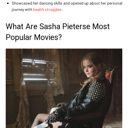
Showcased her dancing skills and opened up about her personal
journey with
health struggles
.
What Are Sasha Pieterse Most
Popular Movies?