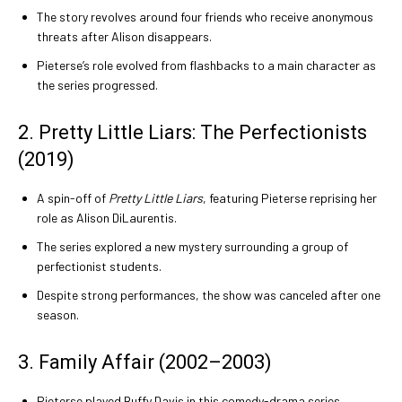
The story revolves around four friends who receive anonymous
threats after Alison disappears.
Pieterse’s role evolved from flashbacks to a main character as
the series progressed.
2. Pretty Little Liars: The Perfectionists
(2019)
A spin-off of
Pretty Little Liars
, featuring Pieterse reprising her
role as Alison DiLaurentis.
The series explored a new mystery surrounding a group of
perfectionist students.
Despite strong performances, the show was canceled after one
season.
3. Family Affair (2002–2003)
Pieterse played Buffy Davis in this comedy-drama series.