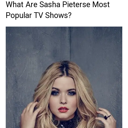
What Are Sasha Pieterse Most
Popular TV Shows?