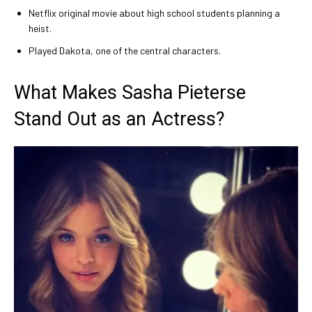
Netflix original movie about high school students planning a
heist.
Played Dakota, one of the central characters.
What Makes Sasha Pieterse
Stand Out as an Actress?