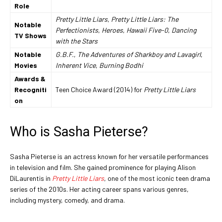
Role
Pretty Little Liars
,
Pretty Little Liars: The
Notable
Perfectionists
,
Heroes
,
Hawaii Five-0
,
Dancing
TV Shows
with the Stars
Notable
G.B.F.
,
The Adventures of Sharkboy and Lavagirl
,
Movies
Inherent Vice
,
Burning Bodhi
Awards &
Recogniti
Teen Choice Award (2014) for
Pretty Little Liars
on
Who is Sasha Pieterse?
Sasha Pieterse is an actress known for her versatile performances
in television and film. She gained prominence for playing Alison
DiLaurentis in
Pretty Little Liars
, one of the most iconic teen drama
series of the 2010s. Her acting career spans various genres,
including mystery, comedy, and drama.