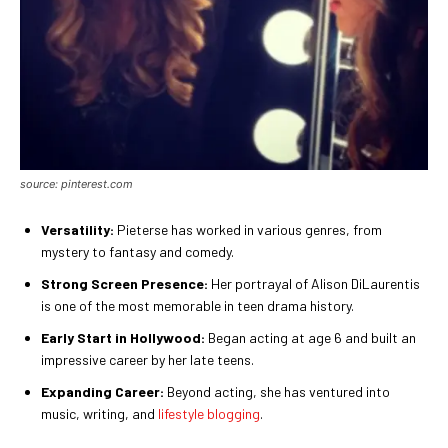
source: pinterest.com
Versatility:
Pieterse has worked in various genres, from
mystery to fantasy and comedy.
Strong Screen Presence:
Her portrayal of Alison DiLaurentis
is one of the most memorable in teen drama history.
Early Start in Hollywood:
Began acting at age 6 and built an
impressive career by her late teens.
Expanding Career:
Beyond acting, she has ventured into
music, writing, and
lifestyle blogging
.