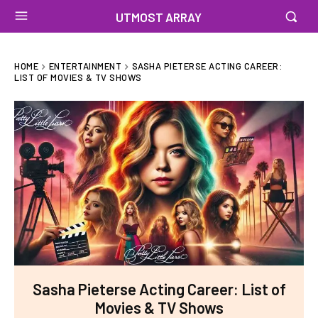
UTMOST ARRAY
HOME
ENTERTAINMENT
SASHA PIETERSE ACTING CAREER:
LIST OF MOVIES & TV SHOWS
Sasha Pieterse Acting Career: List of
Movies & TV Shows