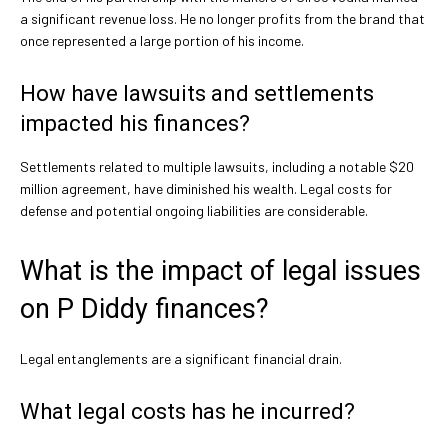
a significant revenue loss. He no longer profits from the brand that
once represented a large portion of his income.
How have lawsuits and settlements
impacted his finances?
Settlements related to multiple lawsuits, including a notable $20
million agreement, have diminished his wealth. Legal costs for
defense and potential ongoing liabilities are considerable.
What is the impact of legal issues
on P Diddy finances?
Legal entanglements are a significant financial drain.
What legal costs has he incurred?