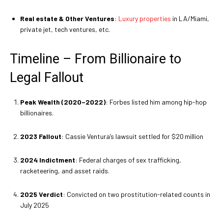
Real estate & Other Ventures
:
Luxury properties
in LA/Miami,
private jet, tech ventures, etc.
Timeline – From Billionaire to
Legal Fallout
Peak Wealth (2020–2022)
: Forbes listed him among hip-hop
billionaires
.
2023 Fallout
: Cassie Ventura’s lawsuit settled for $20 million
2024 Indictment
: Federal charges of sex trafficking,
racketeering, and asset raids.
2025 Verdict
: Convicted on two prostitution-related counts in
July 2025