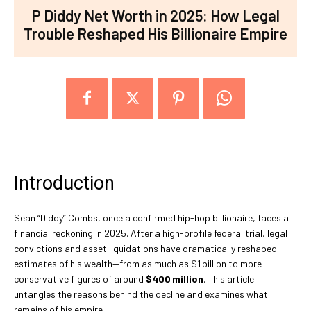
P Diddy Net Worth in 2025: How Legal
Trouble Reshaped His Billionaire Empire
Introduction
Sean “Diddy” Combs, once a confirmed hip-hop billionaire, faces a
financial reckoning in 2025. After a high-profile federal trial, legal
convictions and asset liquidations have dramatically reshaped
estimates of his wealth—from as much as $1 billion to more
conservative figures of around
$400 million
. This article
untangles the reasons behind the decline and examines what
remains of his empire.