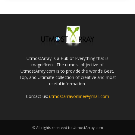
UtmostArray is a Hub of Everything that is
magnificent. The utmost objective of
UtmostArray.com is to provide the world’s Best,
Top, and Ultimate collection of creative and most
useful information.
Contact us:
utmostarrayonline@gmail.com
© All rights reserved to UtmostArray.com