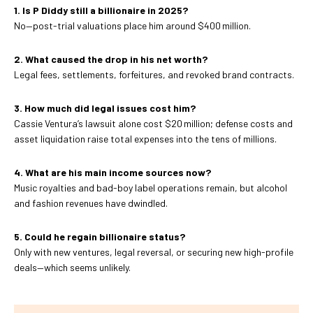
1. Is P Diddy still a billionaire in 2025?
No—post-trial valuations place him around $400 million.
2. What caused the drop in his net worth?
Legal fees, settlements, forfeitures, and revoked brand contracts.
3. How much did legal issues cost him?
Cassie Ventura’s lawsuit alone cost $20 million; defense costs and
asset liquidation raise total expenses into the tens of millions.
4. What are his main income sources now?
Music royalties and bad-boy label operations remain, but alcohol
and fashion revenues have dwindled.
5. Could he regain billionaire status?
Only with new ventures, legal reversal, or securing new high-profile
deals—which seems unlikely.