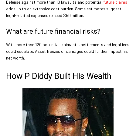
Defense against more than 10 lawsuits and potential
future claims
adds up to an extensive cost burden. Some estimates suggest
legal-related expenses exceed $50 million.
What are future financial risks?
With more than 120 potential claimants, settlements and legal fees
could escalate. Asset freezes or damages could further impact his
net worth.
How P Diddy Built His Wealth