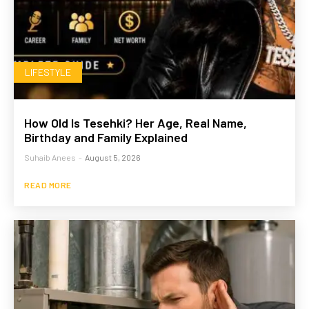
LIFESTYLE
How Old Is Tesehki? Her Age, Real Name,
Birthday and Family Explained
Suhaib Anees
-
August 5, 2026
READ MORE