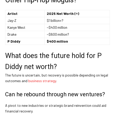
Artist
2025 Net Worth (≈)
Jay‑Z
$1 billion+?
Kanye West
~$400 million
Drake
~$600 million?
P Diddy
$400 million
What does the future hold for P
Diddy net worth?
The future is uncertain, but recovery is possible depending on legal
outcomes and
business strategy
.
Can he rebound through new ventures?
A pivot to new industries or strategic brand reinvention could aid
financial recovery.