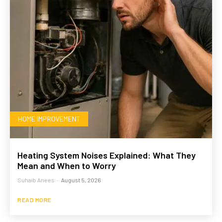
HOME IMPROVEMENT
Heating System Noises Explained: What They
Mean and When to Worry
Suhaib Anees
-
August 5, 2026
READ MORE