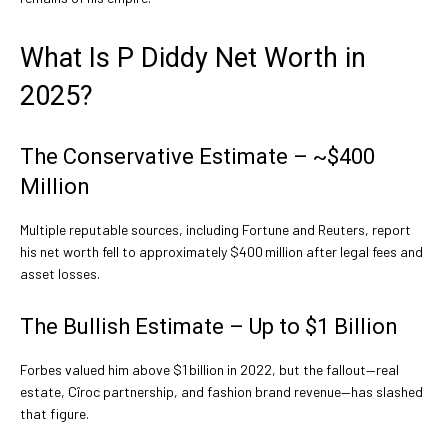
What Is P Diddy Net Worth in
2025?
The Conservative Estimate – ~$400
Million
Multiple reputable sources, including Fortune and Reuters, report
his net worth fell to approximately $400 million after legal fees and
asset losses.
The Bullish Estimate – Up to $1 Billion
Forbes valued him above $1 billion in 2022, but the fallout—real
estate, Cîroc partnership, and fashion brand revenue—has slashed
that figure.