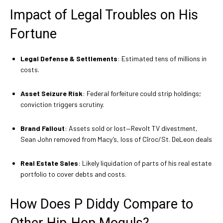
Impact of Legal Troubles on His
Fortune
Legal Defense & Settlements
: Estimated tens of millions in
costs.
Asset Seizure Risk
: Federal forfeiture could strip holdings;
conviction triggers scrutiny.
Brand Fallout
: Assets sold or lost—Revolt TV divestment,
Sean John removed from Macy’s, loss of Cîroc/St. DeLeon deals
Real Estate Sales
: Likely liquidation of parts of his real estate
portfolio to cover debts and costs.
How Does P Diddy Compare to
Other Hip‑Hop Moguls?