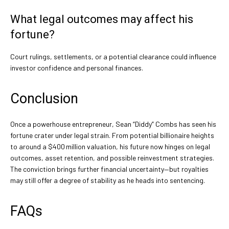
What legal outcomes may affect his
fortune?
Court rulings, settlements, or a potential clearance could influence
investor confidence and personal finances.
Conclusion
Once a powerhouse entrepreneur, Sean “Diddy” Combs has seen his
fortune crater under legal strain. From potential billionaire heights
to around a $400 million valuation, his future now hinges on legal
outcomes, asset retention, and possible reinvestment strategies.
The conviction brings further financial uncertainty—but royalties
may still offer a degree of stability as he heads into sentencing.
FAQs