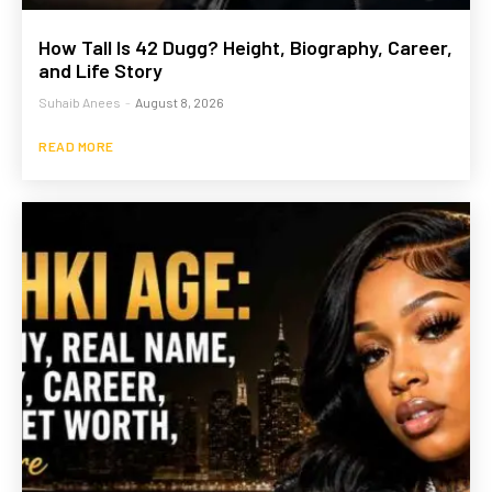
How Tall Is 42 Dugg? Height, Biography, Career,
and Life Story
Suhaib Anees
-
August 8, 2026
READ MORE