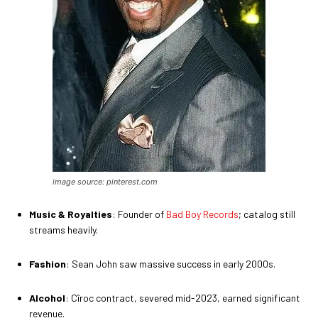
image source: pinterest.com
Music & Royalties
: Founder of
Bad Boy Records
; catalog still
streams heavily.
Fashion
: Sean John saw massive success in early 2000s.
Alcohol
: Cîroc contract, severed mid-2023, earned significant
revenue.