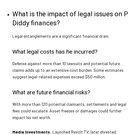
What is the impact of legal issues on P
Diddy finances?
Legal entanglements are a significant financial drain.
What legal costs has he incurred?
Defense against more than 10 lawsuits and potential future
claims adds up to an extensive cost burden. Some estimates
suggest legal-related expenses exceed $50 million.
What are future financial risks?
With more than 120 potential claimants, settlements and legal
fees could escalate. Asset freezes or damages could further
impact his net worth.
Media Investments
: Launched Revolt TV; later divested.