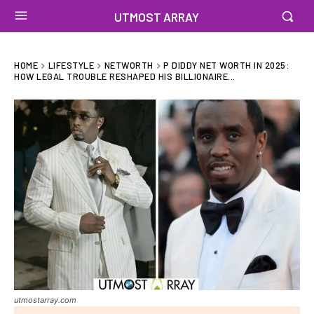
UTMOST ARRAY
HOME
LIFESTYLE
NETWORTH
P DIDDY NET WORTH IN 2025:
HOW LEGAL TROUBLE RESHAPED HIS BILLIONAIRE...
utmostarray.com