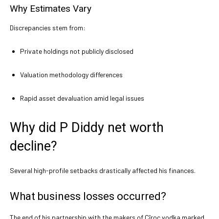
Why Estimates Vary
Discrepancies stem from:
Private holdings not publicly disclosed
Valuation methodology differences
Rapid asset devaluation amid legal issues
Why did P Diddy net worth
decline?
Several high-profile setbacks drastically affected his finances.
What business losses occurred?
The end of his partnership with the makers of Cîroc vodka marked