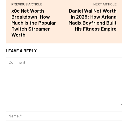
PREVIOUS ARTICLE
NEXT ARTICLE
xQc Net Worth
Daniel Wai Net Worth
Breakdown: How
in 2025: How Ariana
Much Is the Popular
Madix Boyfriend Built
Twitch Streamer
His Fitness Empire
Worth
LEAVE A REPLY
Comment:
Na