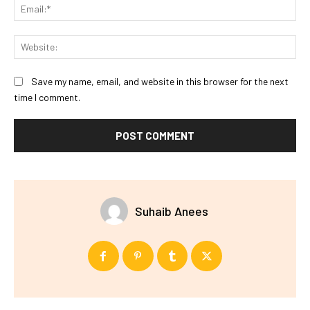
Ema
Web
Save my name, email, and website in this browser for the next
time I comment.
Suhaib Anees