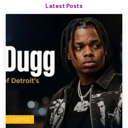
Latest Posts
LIFESTYLE