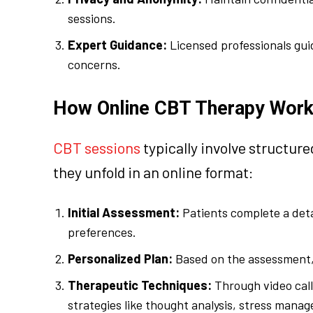
sessions.
Expert Guidance:
Licensed professionals gui
concerns.
How Online CBT Therapy Wor
CBT sessions
typically involve structur
they unfold in an online format:
Initial Assessment:
Patients complete a deta
preferences.
Personalized Plan:
Based on the assessment, 
Therapeutic Techniques:
Through video call
strategies like thought analysis, stress man