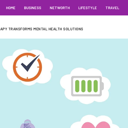
HOME
BUSINESS
NETWORTH
LIFESTYLE
TRAVEL
RAPY TRANSFORMS MENTAL HEALTH SOLUTIONS