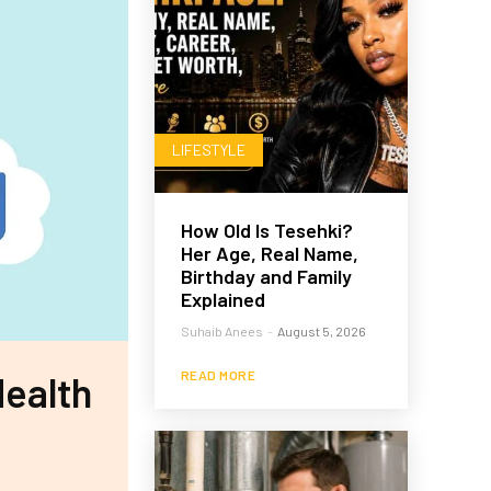
LIFESTYLE
How Old Is Tesehki?
Her Age, Real Name,
Birthday and Family
Explained
Suhaib Anees
-
August 5, 2026
READ MORE
Health