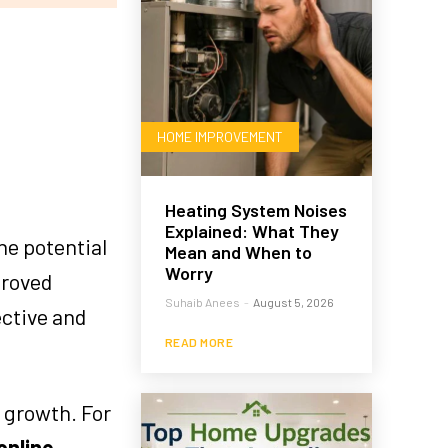
HOME IMPROVEMENT
Heating System Noises
Explained: What They
he potential
Mean and When to
Worry
proved
Suhaib Anees
-
August 5, 2026
ective and
READ MORE
 growth. For
online