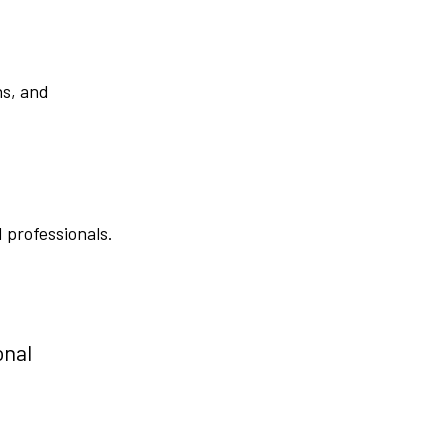
ns, and
 professionals.
onal