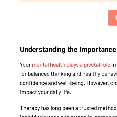
Understanding the Importance 
Your
mental health plays a pivotal role
in
for balanced thinking and healthy behavi
confidence and well-being. However, cha
impact your daily life.
Therapy has long been a trusted method 
individuals unable to attend in-person