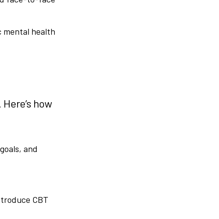
c mental health
. Here’s how
 goals, and
introduce CBT