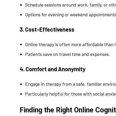
Schedule sessions around work, family, or o
Options for evening or weekend appointments
3. Cost-Effectiveness
Online therapy is often more affordable than 
Patients save on travel time and expenses.
4. Comfort and Anonymity
Engage in therapy from a safe, familiar envir
Particularly helpful for those with social anxi
Finding the Right Online Cogni