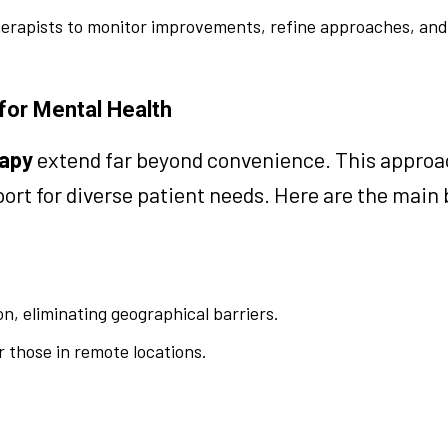
herapists to monitor improvements, refine approaches, an
 for Mental Health
rapy
extend far beyond convenience. This approa
rt for diverse patient needs. Here are the main 
n, eliminating geographical barriers.
or those in remote locations.