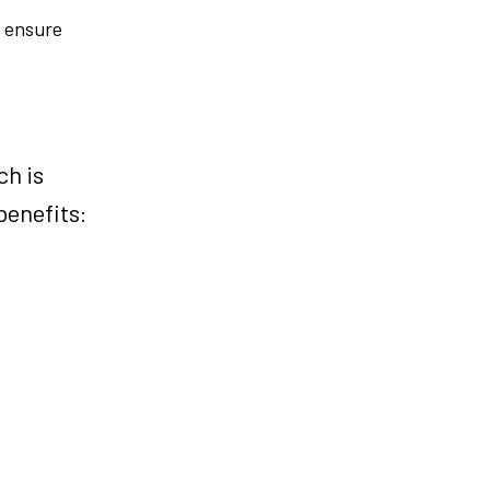
d ensure
ch is
benefits: