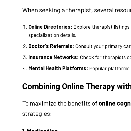
When seeking a therapist, several resour
Online Directories:
Explore therapist listings
specialization details.
Doctor’s Referrals:
Consult your primary car
Insurance Networks:
Check for therapists c
Mental Health Platforms:
Popular platforms l
Combining Online Therapy with
To maximize the benefits of
online cogn
strategies:
1. Medication