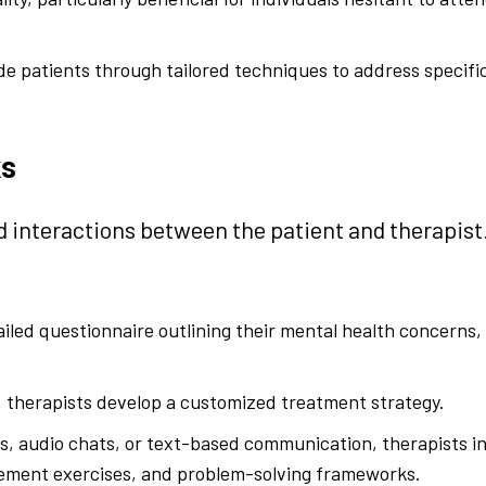
de patients through tailored techniques to address specifi
ks
ed interactions between the patient and therapist
iled questionnaire outlining their mental health concerns,
therapists develop a customized treatment strategy.
s, audio chats, or text-based communication, therapists 
agement exercises, and problem-solving frameworks.