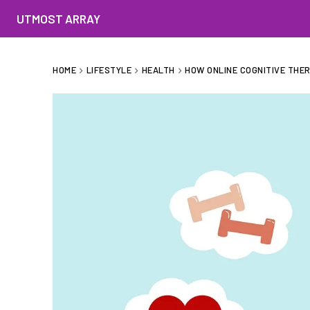
UTMOST ARRAY
HOME
LIFESTYLE
HEALTH
HOW ONLINE COGNITIVE THE