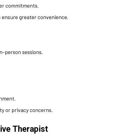
ther commitments.
 ensure greater convenience.
in-person sessions.
onment.
ety or privacy concerns.
tive Therapist