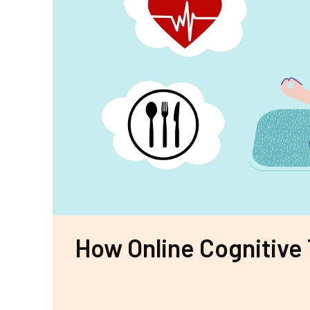
How Online Cognitive