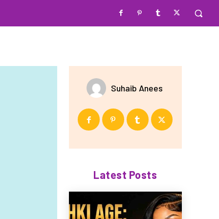
Suhaib Anees
Latest Posts