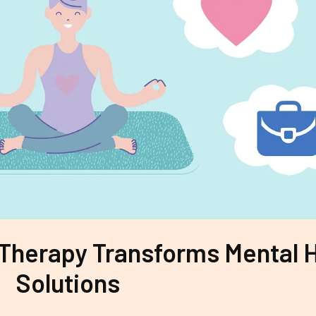
 Therapy Transforms Mental 
Solutions