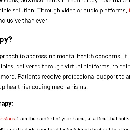
sible solution. Through video or audio platforms,
inclusive than ever.
apy?
proach to addressing mental health concerns. It 
ples, delivered through virtual platforms, to help
 more. Patients receive professional support to a
lop healthier coping mechanisms.
rapy:
essions
from the comfort of your home, at a time that suits
ity, particularly beneficial for individuals hesitant to att