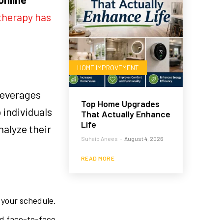
therapy has
HOME IMPROVEMENT
leverages
Top Home Upgrades
 individuals
That Actually Enhance
Life
nalyze their
Suhaib Anees
-
August 4, 2026
READ MORE
 your schedule.
end face-to-face