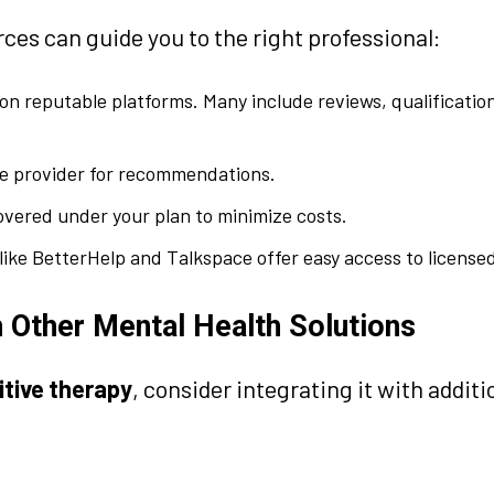
ces can guide you to the right professional:
 on reputable platforms. Many include reviews, qualificatio
e provider for recommendations.
overed under your plan to minimize costs.
ike BetterHelp and Talkspace offer easy access to licensed
 Other Mental Health Solutions
itive therapy
, consider integrating it with additi