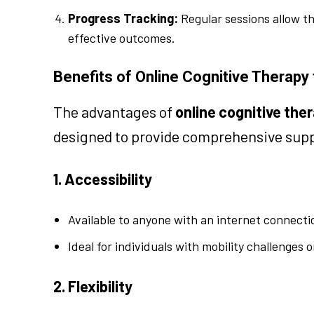
Progress Tracking:
Regular sessions allow t
effective outcomes.
Benefits of Online Cognitive Therapy
The advantages of
online cognitive the
designed to provide comprehensive suppo
1. Accessibility
Available to anyone with an internet connectio
Ideal for individuals with mobility challenges 
2. Flexibility