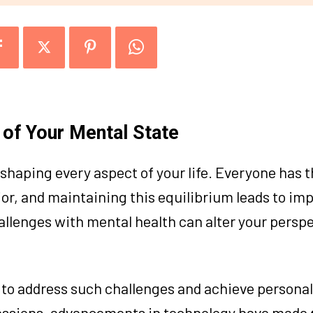
of Your Mental State
 shaping every aspect of your life. Everyone has t
or, and maintaining this equilibrium leads to im
llenges with mental health can alter your persp
to address such challenges and achieve personal
 sessions, advancements in technology have made