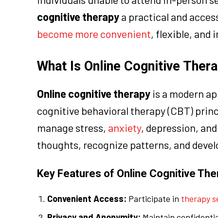
cognitive therapy
a practical and acces
become more convenient
, flexible, and 
What Is Online Cognitive Ther
Online cognitive therapy
is a modern ap
cognitive behavioral therapy (CBT) princi
manage stress,
anxiety
, depression, and
thoughts, recognize patterns, and deve
Key Features of Online Cognitive The
Convenient Access:
Participate in
therapy s
Privacy and Anonymity:
Maintain confidential