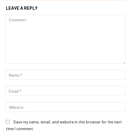
LEAVE A REPLY
Comment:
Na
Ema
Web
Save my name, email, and website in this browser for the next
time I comment.