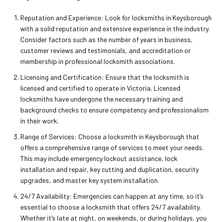
Reputation and Experience: Look for locksmiths in Keysborough
with a solid reputation and extensive experience in the industry.
Consider factors such as the number of years in business,
customer reviews and testimonials, and accreditation or
membership in professional locksmith associations.
Licensing and Certification: Ensure that the locksmith is
licensed and certified to operate in Victoria. Licensed
locksmiths have undergone the necessary training and
background checks to ensure competency and professionalism
in their work.
Range of Services: Choose a locksmith in Keysborough that
offers a comprehensive range of services to meet your needs.
This may include emergency lockout assistance, lock
installation and repair, key cutting and duplication, security
upgrades, and master key system installation.
24/7 Availability: Emergencies can happen at any time, so it’s
essential to choose a locksmith that offers 24/7 availability.
Whether it’s late at night, on weekends, or during holidays, you