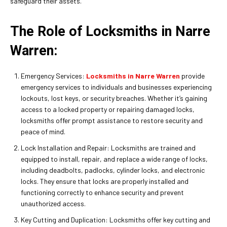
safeguard their assets.
The Role of Locksmiths in Narre
Warren:
Emergency Services:
Locksmiths in Narre Warren
provide
emergency services to individuals and businesses experiencing
lockouts, lost keys, or security breaches. Whether it’s gaining
access to a locked property or repairing damaged locks,
locksmiths offer prompt assistance to restore security and
peace of mind.
Lock Installation and Repair: Locksmiths are trained and
equipped to install, repair, and replace a wide range of locks,
including deadbolts, padlocks, cylinder locks, and electronic
locks. They ensure that locks are properly installed and
functioning correctly to enhance security and prevent
unauthorized access.
Key Cutting and Duplication: Locksmiths offer key cutting and