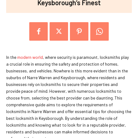
Keysborough’s Finest
In the
modern world
, where security is paramount, locksmiths play
a crucial role in ensuring the safety and protection of homes,
businesses, and vehicles. Nowhere is this more evident than in the
suburbs of Narre Warren and Keysborough, where residents and
businesses rely on locksmiths to secure their properties and
provide peace of mind. However, with numerous locksmiths to
choose from, selecting the best provider can be daunting. This
comprehensive guide aims to explore the requirements of
locksmiths in Narre Warren and offer essential tips for choosing the
best locksmith in Keysborough. By understanding the role of
locksmiths and knowing what to look for in a reputable provider,
residents and businesses can make informed decisions to