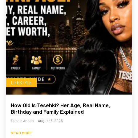
LIFESTYLE
How Old Is Tesehki? Her Age, Real Name,
Birthday and Family Explained
Suhaib Anees
-
August 5, 2026
READ MORE