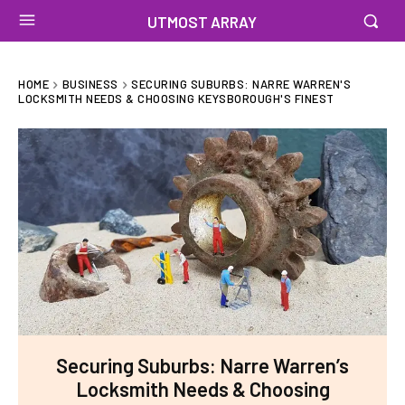
UTMOST ARRAY
HOME
BUSINESS
SECURING SUBURBS: NARRE WARREN'S
LOCKSMITH NEEDS & CHOOSING KEYSBOROUGH'S FINEST
Securing Suburbs: Narre Warren’s
Locksmith Needs & Choosing