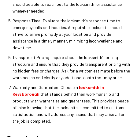
should be able to reach out to the locksmith for assistance
whenever needed.
Response Time: Evaluate the locksmith’s response time to
emergency calls and inquiries. A reputable locksmith should
strive to arrive promptly at your location and provide
assistance in a timely manner, minimizing inconvenience and
downtime.
Transparent Pricing: Inquire about the locksmith’s pricing
structure and ensure that they provide transparent pricing with
no hidden fees or charges. Ask for a written estimate before the
work begins and clarify any additional costs that may arise.
Warranty and Guarantee: Choose a
locksmith in
Keysborough
that stands behind their workmanship and
products with warranties and guarantees. This provides peace
of mind knowing that the locksmith is committed to customer
satisfaction and will address any issues that may arise after
the job is completed.