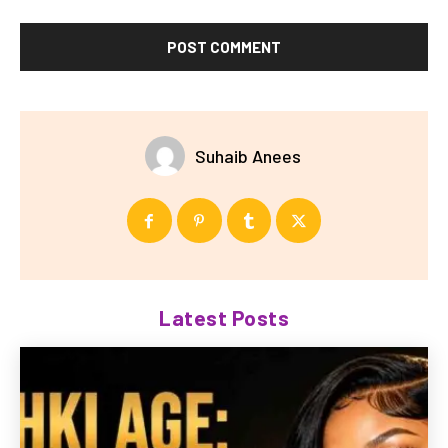
Suhaib Anees
Latest Posts