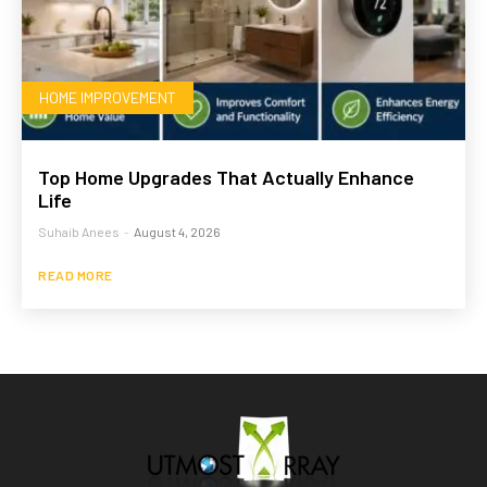
HOME IMPROVEMENT
Top Home Upgrades That Actually Enhance
Life
Suhaib Anees
-
August 4, 2026
READ MORE