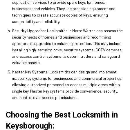
duplication services to provide spare keys for homes,
businesses, and vehicles. They use precision equipment and
techniques to create accurate copies of keys, ensuring
compatibility and reliability.
Security Upgrades: Locksmiths in Narre Warren can assess the
security needs of homes and businesses and recommend
appropriate upgrades to enhance protection. This may include
installing high-security locks, security systems, CCTV cameras,
and access control systems to deter intruders and safeguard
valuable assets.
Master Key Systems: Locksmiths can design and implement
master key systems for businesses and commercial properties,
allowing authorized personnel to access multiple areas with a
single key. Master key systems provide convenience, security,
and control over access permissions.
Choosing the Best Locksmith in
Keysborough: