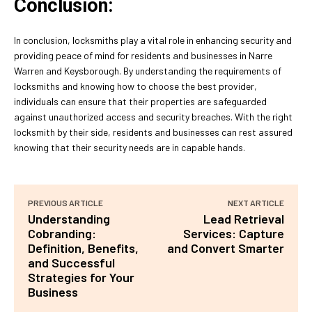
Conclusion:
In conclusion, locksmiths play a vital role in enhancing security and
providing peace of mind for residents and businesses in Narre
Warren and Keysborough. By understanding the requirements of
locksmiths and knowing how to choose the best provider,
individuals can ensure that their properties are safeguarded
against unauthorized access and security breaches. With the right
locksmith by their side, residents and businesses can rest assured
knowing that their security needs are in capable hands.
PREVIOUS ARTICLE
NEXT ARTICLE
Understanding
Lead Retrieval
Cobranding:
Services: Capture
Definition, Benefits,
and Convert Smarter
and Successful
Strategies for Your
Business