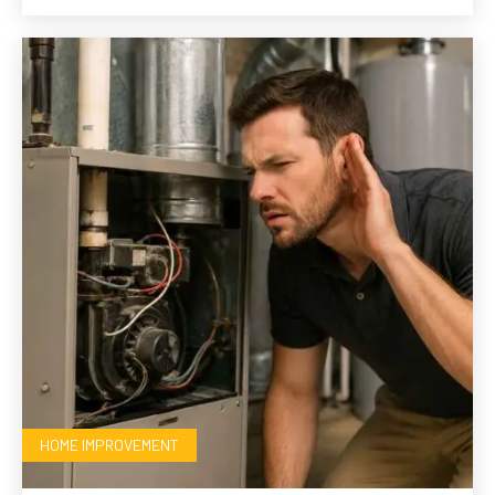
HOME IMPROVEMENT