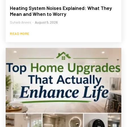
Heating System Noises Explained: What They
Mean and When to Worry
Suhaib Anees
-
August 5, 2026
READ MORE