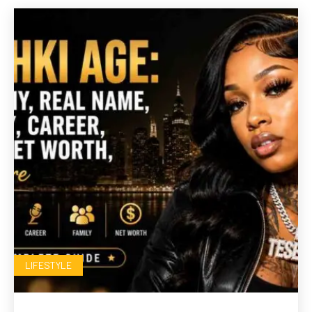
LIFESTYLE