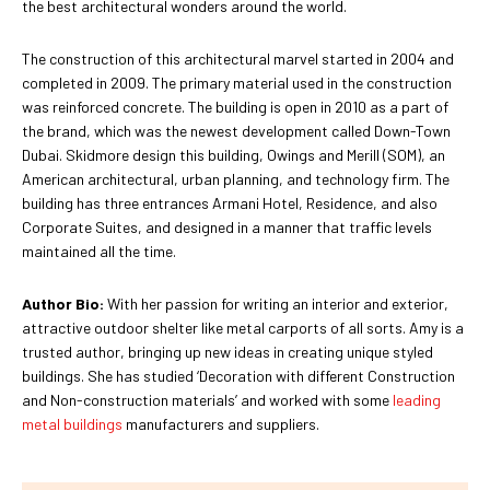
the best architectural wonders around the world.
The construction of this architectural marvel started in 2004 and
completed in 2009. The primary material used in the construction
was reinforced concrete. The building is open in 2010 as a part of
the brand, which was the newest development called Down-Town
Dubai. Skidmore design this building, Owings and Merill (SOM), an
American architectural, urban planning, and technology firm. The
building has three entrances Armani Hotel, Residence, and also
Corporate Suites, and designed in a manner that traffic levels
maintained all the time.
Author Bio:
With her passion for writing an interior and exterior,
attractive outdoor shelter like metal carports of all sorts. Amy is a
trusted author, bringing up new ideas in creating unique styled
buildings. She has studied ‘Decoration with different Construction
and Non-construction materials’ and worked with some
leading
metal buildings
manufacturers and suppliers.