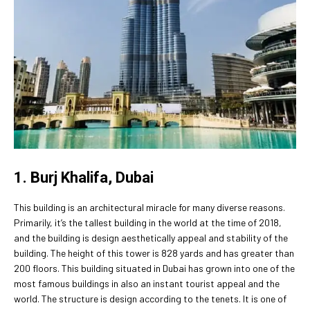
1. Burj Khalifa, Dubai
This building is an architectural miracle for many diverse reasons.
Primarily, it’s the tallest building in the world at the time of 2018,
and the building is design aesthetically appeal and stability of the
building. The height of this tower is 828 yards and has greater than
200 floors. This building situated in Dubai has grown into one of the
most famous buildings in also an instant tourist appeal and the
world. The structure is design according to the tenets. It is one of