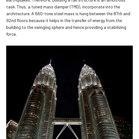
task. Thus, a tuned mass damper (TMD), incorporate into the
architecture. A 660-tone steel mass is hung between the 87th and
92nd floors because it helps in the transfer of energy from the
building to the swinging sphere and hence providing a stabilizing
force.