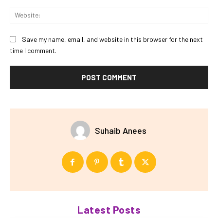
Web
Save my name, email, and website in this browser for the next
time I comment.
Suhaib Anees
Latest Posts