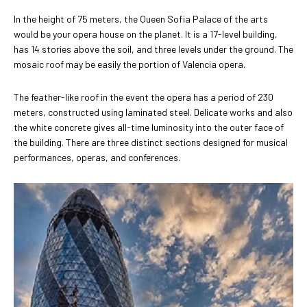
In the height of 75 meters, the Queen Sofia Palace of the arts
would be your opera house on the planet. It is a 17-level building,
has 14 stories above the soil, and three levels under the ground. The
mosaic roof may be easily the portion of Valencia opera.
The feather-like roof in the event the opera has a period of 230
meters, constructed using laminated steel. Delicate works and also
the white concrete gives all-time luminosity into the outer face of
the building. There are three distinct sections designed for musical
performances, operas, and conferences.