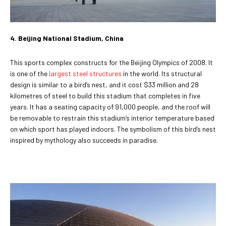
4. Beijing National Stadium, China
This sports complex constructs for the Beijing Olympics of 2008. It
is one of the
largest steel structures
in the world. Its structural
design is similar to a bird’s nest, and it cost $33 million and 28
kilometres of steel to build this stadium that completes in five
years. It has a seating capacity of 91,000 people, and the roof will
be removable to restrain this stadium’s interior temperature based
on which sport has played indoors. The symbolism of this bird’s nest
inspired by mythology also succeeds in paradise.