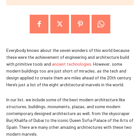
Everybody knows about the seven wonders of this world because
these were the achievement of engineering and architecture build
with primitive tools and
ancient technologies
. However, some
modern buildings too are just short of miracles, as the tech and
design applied to create them are miles ahead of the 20th century.
Here’s just a list of the eight architectural marvels in the world.
In our list, we include some of the best modern architecture like
structures, buildings, monuments, plazas, and some modern
contemporary designed architecture as well, from the skyscraper
Burj Khalifa of Dubai to the iconic Queen Sofia Palace of the Arts of
Spain. There are many other amazing architectures with these two
modern marvels.