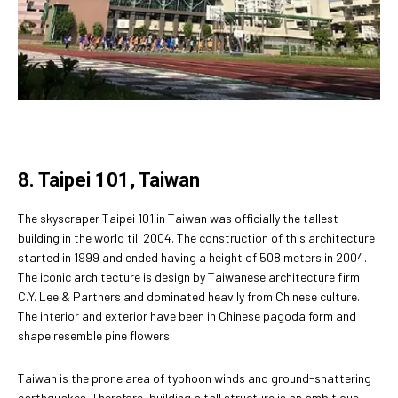
8. Taipei 101, Taiwan
The skyscraper Taipei 101 in Taiwan was officially the tallest
building in the world till 2004. The construction of this architecture
started in 1999 and ended having a height of 508 meters in 2004.
The iconic architecture is design by Taiwanese architecture firm
C.Y. Lee & Partners and dominated heavily from Chinese culture.
The interior and exterior have been in Chinese pagoda form and
shape resemble pine flowers.
Taiwan is the prone area of typhoon winds and ground-shattering
earthquakes. Therefore, building a tall structure is an ambitious