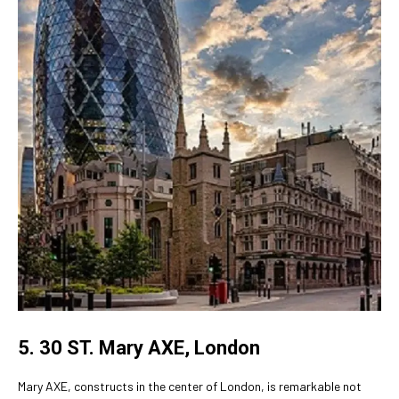
5. 30 ST. Mary AXE, London
Mary AXE, constructs in the center of London, is remarkable not