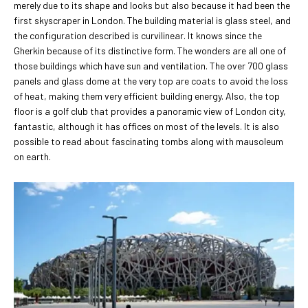
merely due to its shape and looks but also because it had been the
first skyscraper in London. The building material is glass steel, and
the configuration described is curvilinear. It knows since the
Gherkin because of its distinctive form. The wonders are all one of
those buildings which have sun and ventilation. The over 700 glass
panels and glass dome at the very top are coats to avoid the loss
of heat, making them very efficient building energy. Also, the top
floor is a golf club that provides a panoramic view of London city,
fantastic, although it has offices on most of the levels. It is also
possible to read about fascinating tombs along with mausoleum
on earth.