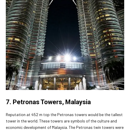
7. Petronas Towers, Malaysia
Reputation at 452 m top the Petronas towers would be the tallest
tower in the world. These towers are symbols of the culture and
economic development of Malaysia. The Petronas twin towers were