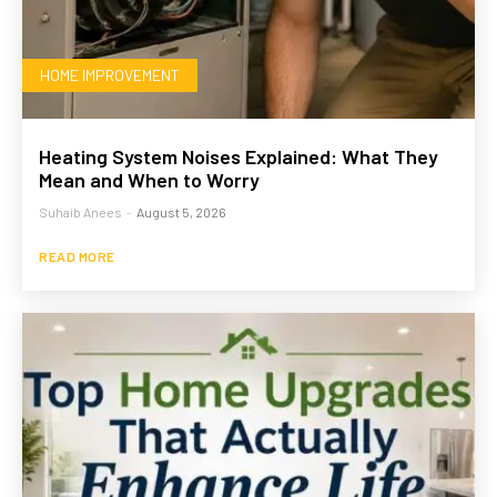
HOME IMPROVEMENT
Heating System Noises Explained: What They
Mean and When to Worry
Suhaib Anees
-
August 5, 2026
READ MORE