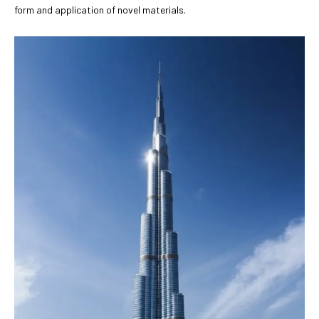
form and application of novel materials.