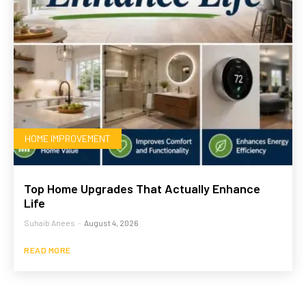
HOME IMPROVEMENT
Top Home Upgrades That Actually Enhance
Life
Suhaib Anees
-
August 4, 2026
READ MORE