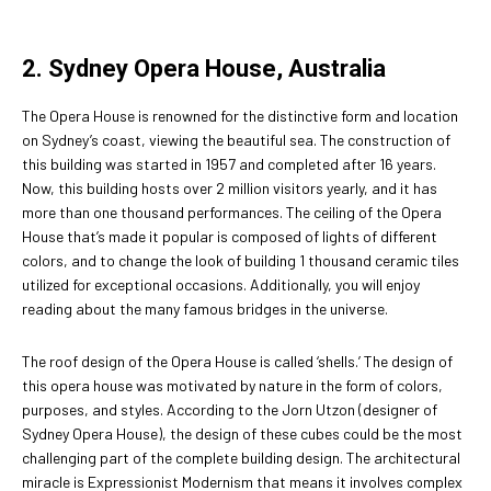
2. Sydney Opera House, Australia
The Opera House is renowned for the distinctive form and location
on Sydney’s coast, viewing the beautiful sea. The construction of
this building was started in 1957 and completed after 16 years.
Now, this building hosts over 2 million visitors yearly, and it has
more than one thousand performances. The ceiling of the Opera
House that’s made it popular is composed of lights of different
colors, and to change the look of building 1 thousand ceramic tiles
utilized for exceptional occasions. Additionally, you will enjoy
reading about the many famous bridges in the universe.
The roof design of the Opera House is called ‘shells.’ The design of
this opera house was motivated by nature in the form of colors,
purposes, and styles. According to the Jorn Utzon (designer of
Sydney Opera House), the design of these cubes could be the most
challenging part of the complete building design. The architectural
miracle is Expressionist Modernism that means it involves complex