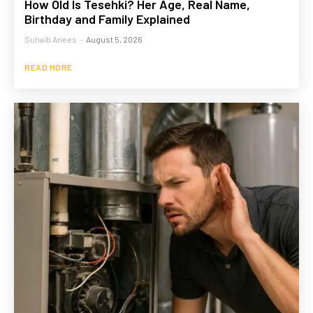
How Old Is Tesehki? Her Age, Real Name,
Birthday and Family Explained
Suhaib Anees
-
August 5, 2026
READ MORE