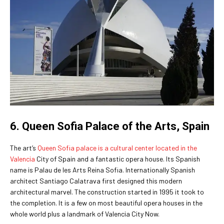
6. Queen Sofia Palace of the Arts, Spain
The art’s
Queen Sofia palace is a cultural center located in the
Valencia
City of Spain and a fantastic opera house. Its Spanish
name is Palau de les Arts Reina Sofia. Internationally Spanish
architect Santiago Calatrava first designed this modern
architectural marvel. The construction started in 1995 it took to
the completion. It is a few on most beautiful opera houses in the
whole world plus a landmark of Valencia City Now.