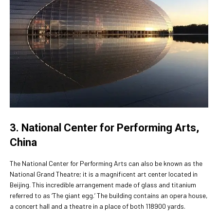
3. National Center for Performing Arts,
China
The National Center for Performing Arts can also be known as the
National Grand Theatre; it is a magnificent art center located in
Beijing. This incredible arrangement made of glass and titanium
referred to as ‘The giant egg.’ The building contains an opera house,
a concert hall and a theatre in a place of both 118900 yards.