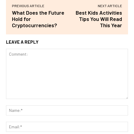
PREVIOUS ARTICLE
NEXT ARTICLE
What Does the Future
Best Kids Activities
Hold for
Tips You Will Read
Cryptocurrencies?
This Year
LEAVE A REPLY
Comment:
Na
Ema