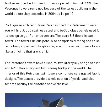
first assembled in 1998 and officially opened in August 1999. The
Petronas towers remained because of the tallest building in the
world before they exceeded in 2004 by Taipei 101.
Portuguese architect Cesar Pelli designed the Petronas towers.
You will find 33000 stainless steel and 55000 glass panels used for
its design to get Petronas towers. There are 8 8 floors in each
tower. The towers’ unique panel also comprises filtering and noise
reduction properties. The glass façade of these twin towers looks
like art motifs that are Islamic.
The Petronas towers have a 58.4 m, two storey sky bridge at 41st
and 42nd floors, highest two-storey bridge in the world. The
interior of this Petronas twin towers comprises carvings ad fabric
designs. The panels provide a whole section of yards, and also
tenants occupy the distance above the level.