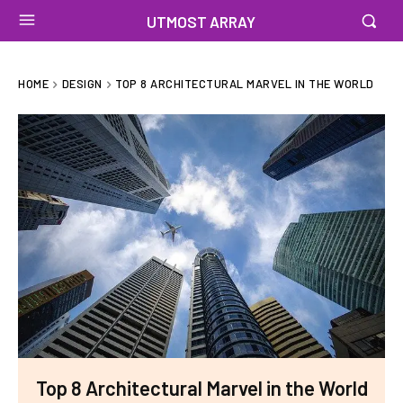
UTMOST ARRAY
HOME
DESIGN
TOP 8 ARCHITECTURAL MARVEL IN THE WORLD
Top 8 Architectural Marvel in the World