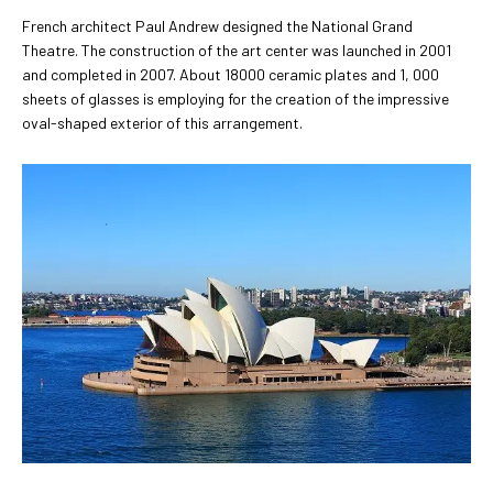
French architect Paul Andrew designed the National Grand
Theatre. The construction of the art center was launched in 2001
and completed in 2007. About 18000 ceramic plates and 1, 000
sheets of glasses is employing for the creation of the impressive
oval-shaped exterior of this arrangement.