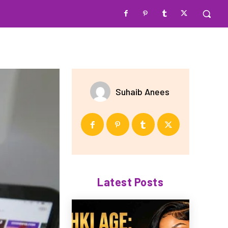
Suhaib Anees
Latest Posts