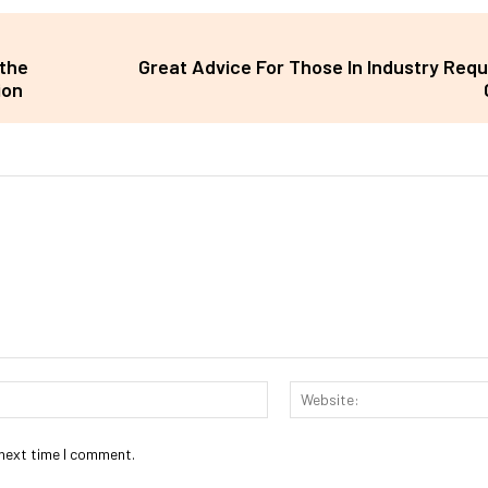
the
Great Advice For Those In Industry Requ
ion
Email:*
 next time I comment.