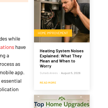
HOME IMPROVEMENT
ades while
cations
have
Heating System Noises
ing a
Explained: What They
Mean and When to
rocess as
Worry
mobile app.
Suhaib Anees
-
August 5, 2026
e essential
READ MORE
plication