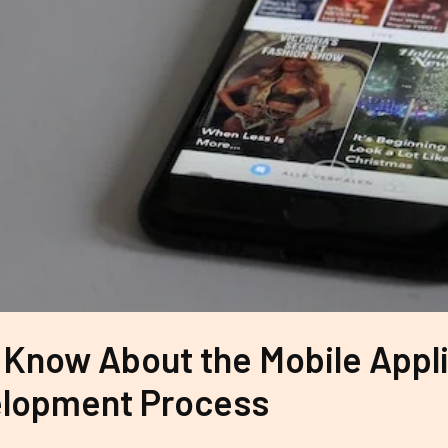
 Know About the Mobile Appl
lopment Process