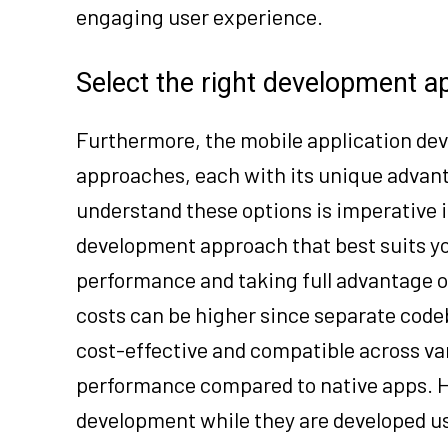
engaging user experience.
Select the right development 
Furthermore, the mobile application de
approaches, each with its unique advant
understand these options is imperative 
development approach that best suits yo
performance and taking full advantage o
costs can be higher since separate code
cost-effective and compatible across va
performance compared to native apps. H
development while they are developed u