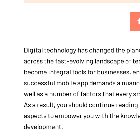
Digital technology has changed the plane
across the fast-evolving landscape of te
become integral tools for businesses, en
successful mobile app demands a nuanc
well as a number of factors that every 
As a result, you should continue reading t
aspects to empower you with the knowled
development.