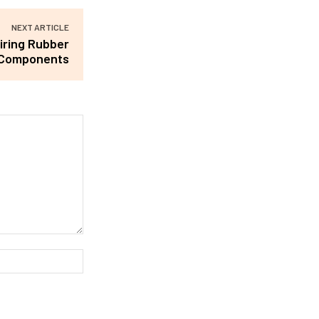
NEXT ARTICLE
iring Rubber
Components
Website: