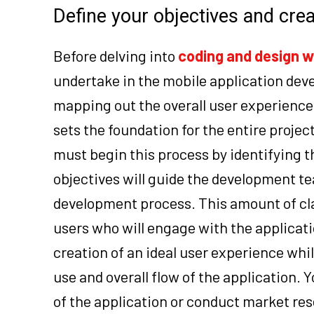
Define your objectives and cre
Before delving into
coding and design w
undertake in the mobile application deve
mapping out the overall user experience
sets the foundation for the entire projec
must begin this process by identifying 
objectives will guide the development te
development process. This amount of clari
users who will engage with the applicati
creation of an ideal user experience whil
use and overall flow of the application. 
of the application or conduct market res