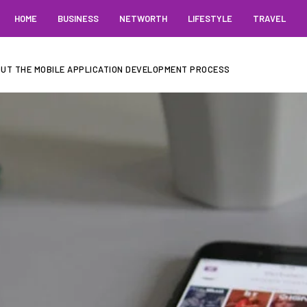
HOME
BUSINESS
NETWORTH
LIFESTYLE
TRAVEL
UT THE MOBILE APPLICATION DEVELOPMENT PROCESS