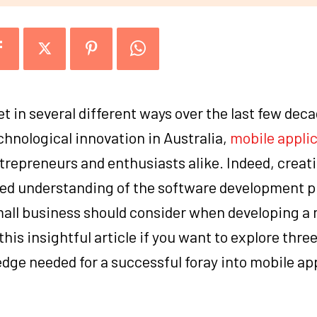
t in several different ways over the last few dec
chnological innovation in Australia,
mobile appli
trepreneurs and enthusiasts alike. Indeed, creat
ed understanding of the software development p
small business should consider when developing a 
his insightful article if you want to explore thre
ge needed for a successful foray into mobile ap