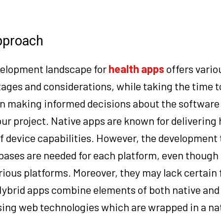
approach
velopment landscape for
health apps
offers vario
ages and considerations, while taking the time t
in making informed decisions about the software
ur project. Native apps are known for delivering 
f device capabilities. However, the development
bases are needed for each platform, even though 
rious platforms. Moreover, they may lack certain
ybrid apps combine elements of both native an
sing web technologies which are wrapped in a na