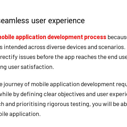
 seamless user experience
obile application development process
because
s intended across diverse devices and scenarios.
 rectify issues before the app reaches the end use
ng user satisfaction.
the journey of mobile application development requ
hile by defining clear objectives and user exper
and prioritising rigorous testing, you will be abl
ile application.