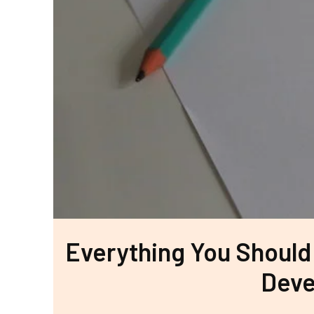
Everything You Should
Deve