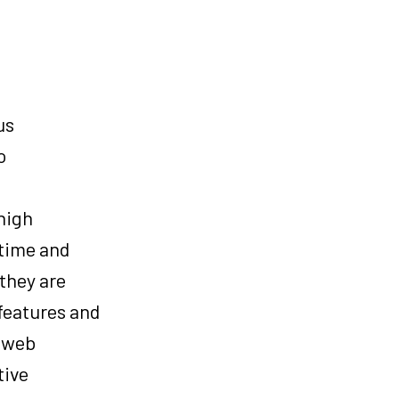
us
o
high
 time and
they are
 features and
d web
tive