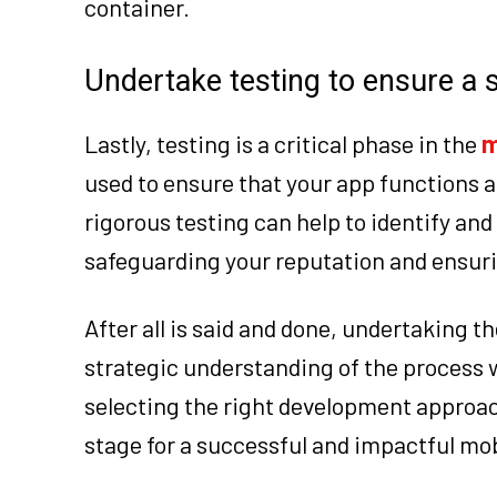
container.
Undertake testing to ensure a
Lastly, testing is a critical phase in the
m
used to ensure that your app functions a
rigorous testing can help to identify and
safeguarding your reputation and ensuri
After all is said and done, undertaking 
strategic understanding of the process w
selecting the right development approach 
stage for a successful and impactful mob