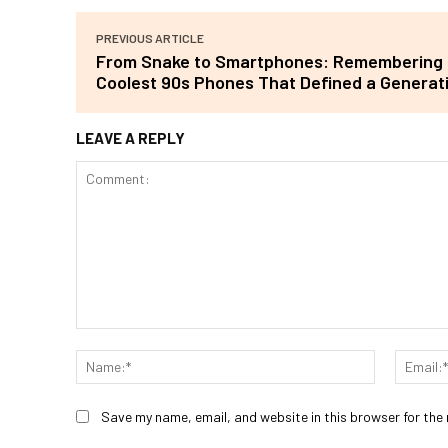
PREVIOUS ARTICLE
From Snake to Smartphones: Remembering 
Coolest 90s Phones That Defined a Generat
LEAVE A REPLY
Comment:
Name:*
Save my name, email, and website in this browser for the