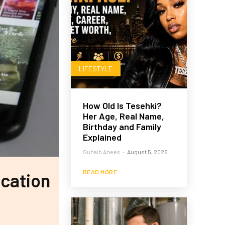
LIFESTYLE
How Old Is Tesehki?
Her Age, Real Name,
Birthday and Family
Explained
Suhaib Anees
-
August 5, 2026
READ MORE
ication