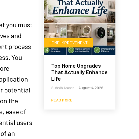
hat you must
ives and
HOME IMPROVEMENT
ent process
ess. You
Top Home Upgrades
core
That Actually Enhance
pplication
Life
Suhaib Anees
-
August 4, 2026
r potential
ion the
READ MORE
s, ease of
ential users
 of an