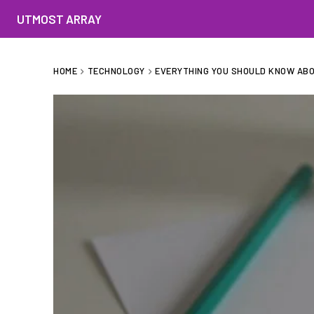
UTMOST ARRAY
HOME
TECHNOLOGY
EVERYTHING YOU SHOULD KNOW ABO