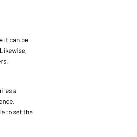
 it can be
 Likewise,
rs,
ires a
ience,
e to set the