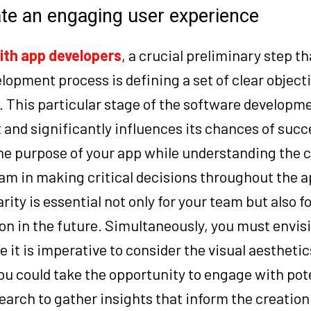
ate an engaging user experience
ith
app developers
, a crucial preliminary step t
lopment process is defining a set of clear object
. This particular stage of the software developm
t and significantly influences its chances of succ
the purpose of your app while understanding the 
am in making critical decisions throughout the a
ty is essential not only for your team but also fo
on in the future. Simultaneously, you must envis
e it is imperative to consider the visual aesthetic
You could take the opportunity to engage with pot
earch to gather insights that inform the creation