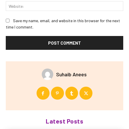
Web
Save my name, email, and website in this browser for the next
time I comment.
Suhaib Anees
Latest Posts