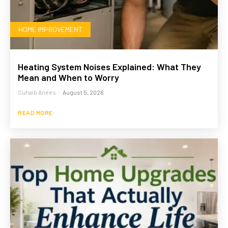
HOME IMPROVEMENT
Heating System Noises Explained: What They
Mean and When to Worry
Suhaib Anees
-
August 5, 2026
READ MORE