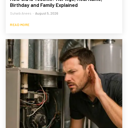
Birthday and Family Explained
Suhaib Anees
-
August 5, 2026
READ MORE