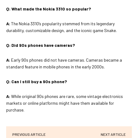
Q:
What made the Nokia 3310 so popular?
A:
The Nokia 3310’s popularity stemmed from its legendary
durability, customizable design, and the iconic game Snake.
Q:
Did 90s phones have cameras?
A:
Early 90s phones did not have cameras. Cameras became a
standard feature in mobile phones in the early 2000s.
Q:
Can I still buy a 90s phone?
A:
While original 90s phones are rare, some vintage electronics
markets or online platforms might have them available for
purchase.
PREVIOUS ARTICLE
NEXT ARTICLE