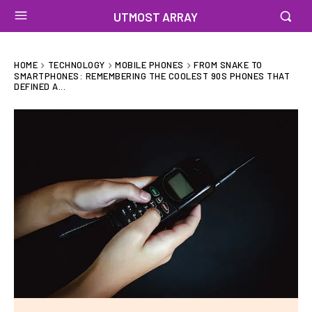
UTMOST ARRAY
HOME
TECHNOLOGY
MOBILE PHONES
FROM SNAKE TO
SMARTPHONES: REMEMBERING THE COOLEST 90S PHONES THAT
DEFINED A...