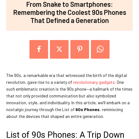
From Snake to Smartphones:
Remembering the Coolest 90s Phones
That Defined a Generation
The 90s, a remarkable era that witnessed the birth of the digital
revolution, gave rise to a variety of
revolutionary gadgets
. One
such emblematic creation is the 90s phone—a hallmark of the times
that not only provided communication but also symbolized
innovation, style, and individuality. In this article, we’ll embark on a
nostalgic journey through the List of
90s Phones
, reminiscing
about the devices that shaped an entire generation.
List of 90s Phones: A Trip Down