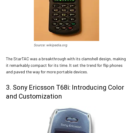
Source: wikipedia.org
The StarTAC was a breakthrough with its clamshell design, making
it remarkably compact for its time. It set the trend for flip phones
and paved the way for more portable devices.
3. Sony Ericsson T68i: Introducing Color
and Customization