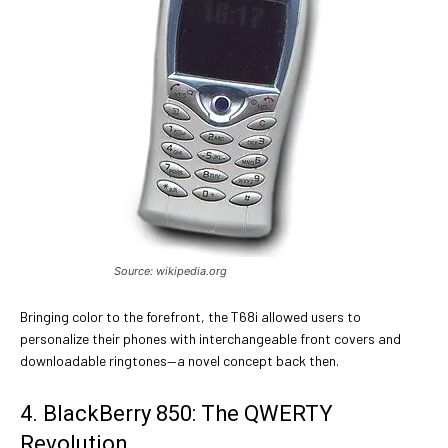
Source: wikipedia.org
Bringing color to the forefront, the T68i allowed users to
personalize their phones with interchangeable front covers and
downloadable ringtones—a novel concept back then.
4. BlackBerry 850: The QWERTY
Revolution