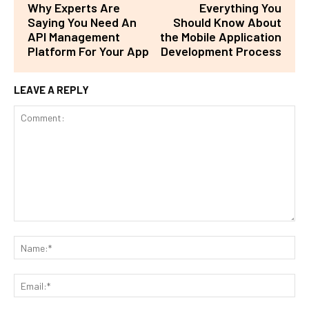
Why Experts Are
Everything You
Saying You Need An
Should Know About
API Management
the Mobile Application
Platform For Your App
Development Process
LEAVE A REPLY
Comment:
Na
Ema