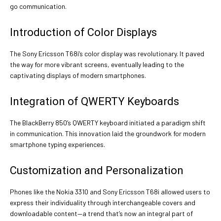
go communication.
Introduction of Color Displays
The Sony Ericsson T68i’s color display was revolutionary. It paved
the way for more vibrant screens, eventually leading to the
captivating displays of modern smartphones.
Integration of QWERTY Keyboards
The BlackBerry 850’s QWERTY keyboard initiated a paradigm shift
in communication. This innovation laid the groundwork for modern
smartphone typing experiences.
Customization and Personalization
Phones like the Nokia 3310 and Sony Ericsson T68i allowed users to
express their individuality through interchangeable covers and
downloadable content—a trend that’s now an integral part of