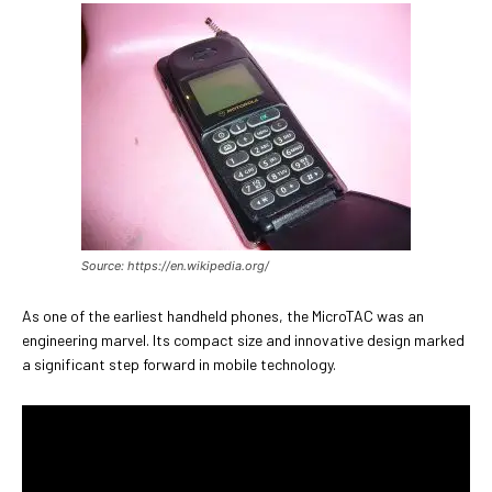
Source: https://en.wikipedia.org/
As one of the earliest handheld phones, the MicroTAC was an
engineering marvel. Its compact size and innovative design marked
a significant step forward in mobile technology.