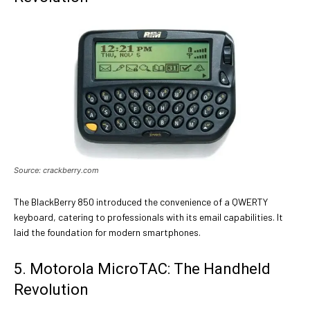
Source: crackberry.com
The BlackBerry 850 introduced the convenience of a QWERTY
keyboard, catering to professionals with its email capabilities. It
laid the foundation for modern smartphones.
5. Motorola MicroTAC: The Handheld
Revolution