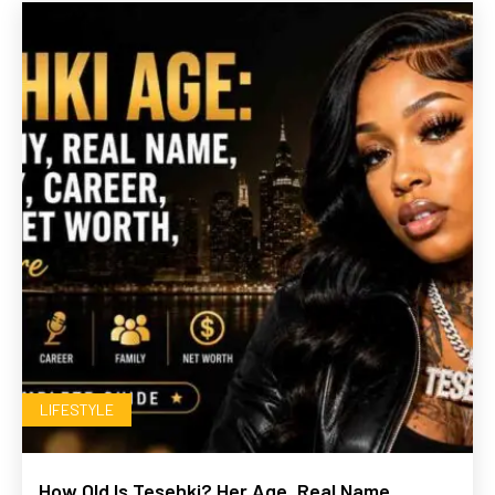
LIFESTYLE
How Old Is Tesehki? Her Age, Real Name,