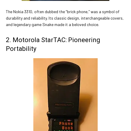
The Nokia 3310, often dubbed the “brick phone,” was a symbol of
durability and reliability. Its classic design, interchangeable covers,
and legendary game Snake made it a beloved choice.
2. Motorola StarTAC: Pioneering
Portability