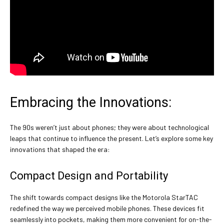
Embracing the Innovations:
The 90s weren’t just about phones; they were about technological
leaps that continue to influence the present. Let’s explore some key
innovations that shaped the era:
Compact Design and Portability
The shift towards compact designs like the Motorola StarTAC
redefined the way we perceived mobile phones. These devices fit
seamlessly into pockets, making them more convenient for on-the-