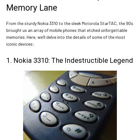
Memory Lane
From the sturdy Nokia 3310 to the sleek Motorola StarTAC, the 90s
brought us an array of mobile phones that etched unforgettable
memories. Here, we’ll delve into the details of some of the most
iconic devices:
1. Nokia 3310: The Indestructible Legend