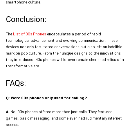
smartphone culture.
Conclusion:
The
List of 90s Phones
encapsulates a period of rapid
technological advancement and evolving communication. These
devices not only facilitated conversations but also left an indelible
mark on pop culture. From their unique designs to the innovations
they introduced, 90s phones will forever remain cherished relics of a
transformative era.
FAQs:
Q:
Were 90s phones only used for calling?
A:
No, 90s phones offered more than just calls. They featured
games, basic messaging, and some even had rudimentary internet
access.