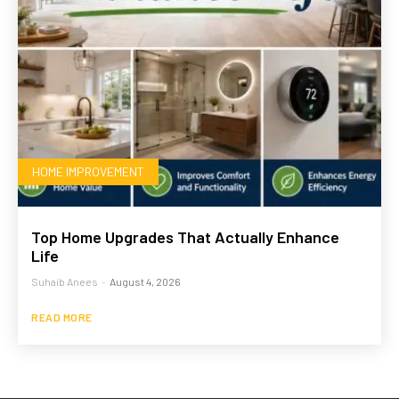
HOME IMPROVEMENT
Top Home Upgrades That Actually Enhance
Life
Suhaib Anees
-
August 4, 2026
READ MORE