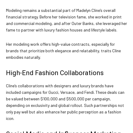
Modeling remains a substantial part of Madelyn Cline’s overall
financial strategy. Before her television fame, she worked in print
and commercial modeling, and after Outer Banks, she leveraged her
fame to partner with luxury fashion houses and lifestyle labels.
Her modeling work offers high-value contracts, especially for
brands that prioritize both elegance and relatability, traits Cline
embodies naturally.
High-End Fashion Collaborations
Cline’s collaborations with designers and luxury brands have
included campaigns for Gucci, Versace, and Fendi. These deals can
be valued between $100,000 and $500,000 per campaign,
depending on exclusivity and global rollout. Such partnerships not
only pay well but also enhance her public perception as a fashion
icon.