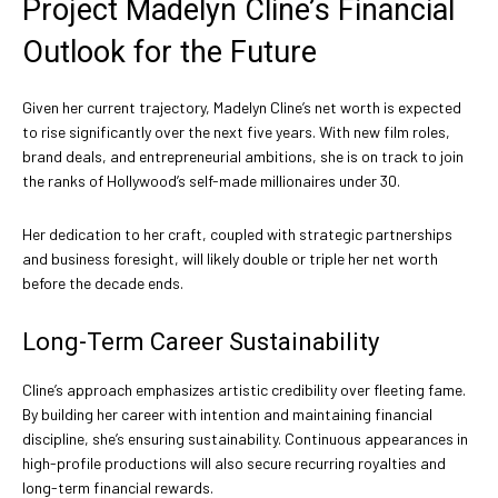
Project Madelyn Cline’s Financial
Outlook for the Future
Given her current trajectory, Madelyn Cline’s net worth is expected
to rise significantly over the next five years. With new film roles,
brand deals, and entrepreneurial ambitions, she is on track to join
the ranks of Hollywood’s self-made millionaires under 30.
Her dedication to her craft, coupled with strategic partnerships
and business foresight, will likely double or triple her net worth
before the decade ends.
Long-Term Career Sustainability
Cline’s approach emphasizes artistic credibility over fleeting fame.
By building her career with intention and maintaining financial
discipline, she’s ensuring sustainability. Continuous appearances in
high-profile productions will also secure recurring royalties and
long-term financial rewards.