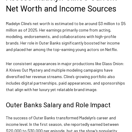
Net Worth and Income Sources
Madelyn Cline’s net worth is estimated to be around $3 million to $5
million as of 2025. Her earnings primarily come from acting,
modeling, endorsements, and collaborations with high-profile
brands. Her role in Outer Banks significantly boosted her income
and placed her among the top-earning young actors on Netflix.
Her consistent appearances in major productions like Glass Onion:
A Knives Out Mystery and multiple modeling campaigns have
diversified her revenue streams. Cline’s growing portfolio also
includes digital partnerships, paid appearances, and sponsorships
that align with her luxury yet relatable brand image.
Outer Banks Salary and Role Impact
The success of Outer Banks transformed Madelyn’s career and
income level. In the first season, she reportedly earned between
$20,000 to $30,000 per episode, but as the show’s popularity