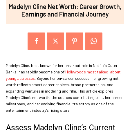
Madelyn Cline Net Worth: Career Growth,
Earnings and Financial Journey
Madelyn Cline, best known for her breakout role in Netflix’s Outer
Banks, has rapidly become one of
Hollywood’s most talked-about
young actresses
. Beyond her on-screen success, her growing net
worth reflects smart career choices, brand partnerships, and
expanding ventures in modeling and film. This article explores
Madelyn Cline’s net worth, the sources contributing to it, her career
milestones, and her evolving financial trajectory as one of the
entertainment industry’s rising stars.
Assess Madelyn Cline’s Current