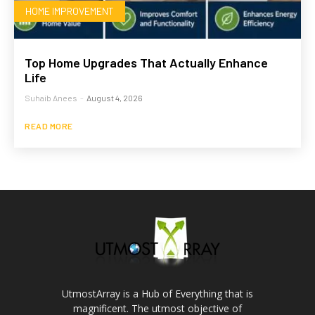
HOME IMPROVEMENT
Top Home Upgrades That Actually Enhance
Life
Suhaib Anees
-
August 4, 2026
READ MORE
UtmostArray is a Hub of Everything that is
magnificent. The utmost objective of