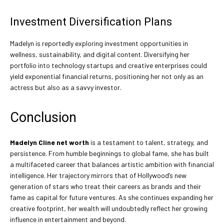
Investment Diversification Plans
Madelyn is reportedly exploring investment opportunities in
wellness, sustainability, and digital content. Diversifying her
portfolio into technology startups and creative enterprises could
yield exponential financial returns, positioning her not only as an
actress but also as a savvy investor.
Conclusion
Madelyn Cline net worth
is a testament to talent, strategy, and
persistence. From humble beginnings to global fame, she has built
a multifaceted career that balances artistic ambition with financial
intelligence. Her trajectory mirrors that of Hollywood’s new
generation of stars who treat their careers as brands and their
fame as capital for future ventures. As she continues expanding her
creative footprint, her wealth will undoubtedly reflect her growing
influence in entertainment and beyond.