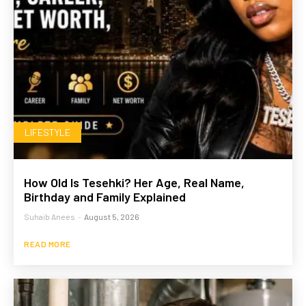
LIFESTYLE
How Old Is Tesehki? Her Age, Real Name,
Birthday and Family Explained
Suhaib Anees
-
August 5, 2026
READ MORE