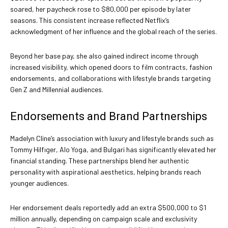
soared, her paycheck rose to $80,000 per episode by later
seasons. This consistent increase reflected Netflix’s
acknowledgment of her influence and the global reach of the series.
Beyond her base pay, she also gained indirect income through
increased visibility, which opened doors to film contracts, fashion
endorsements, and collaborations with lifestyle brands targeting
Gen Z and Millennial audiences.
Endorsements and Brand Partnerships
Madelyn Cline’s association with luxury and lifestyle brands such as
Tommy Hilfiger, Alo Yoga, and Bulgari has significantly elevated her
financial standing. These partnerships blend her authentic
personality with aspirational aesthetics, helping brands reach
younger audiences.
Her endorsement deals reportedly add an extra $500,000 to $1
million annually, depending on campaign scale and exclusivity