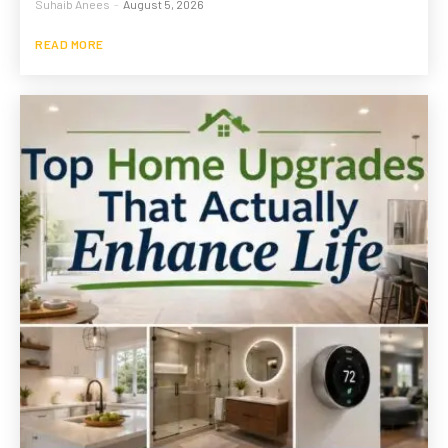
Suhaib Anees
-
August 5, 2026
READ MORE