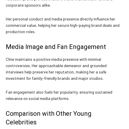
corporate sponsors alike.
Her personal conduct and media presence directly influence her
commercial value, helping her secure high-paying brand deals and
production roles.
Media Image and Fan Engagement
Cline maintains a positive media presence with minimal
controversies. Her approachable demeanor and grounded
interviews help preserve her reputation, making her a safe
investment for family-friendly brands and major studios.
Fan engagement also fuels her popularity, ensuring sustained
relevance on social media platforms.
Comparison with Other Young
Celebrities