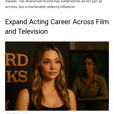
clauses. This diversified income has solidified her as not just an
actress, but a marketable celebrity influencer.
Expand Acting Career Across Film
and Television