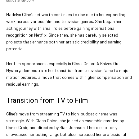
utmostarray.com
Madelyn Cline’s net worth continues to rise due to her expanding
work across various film and television genres. She began her
acting journey with small roles before gaining international
recognition on Netflix. Since then, she has carefully selected
projects that enhance both her artistic credibility and earning
potential.
Her film appearances, especially in Glass Onion: A Knives Out
Mystery, demonstrate her transition from television fame to major
motion pictures, a move that comes with higher compensation and
residual earnings.
Transition from TV to Film
Cline’s move from streaming TV to high-budget cinema was
strategic. With Glass Onion, she joined an ensemble cast led by
Daniel Craig and directed by Rian Johnson. The role not only
showcased her acting range but also increased her professional