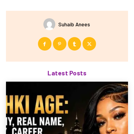
Suhaib Anees
Latest Posts