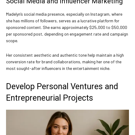
Social Media and Influencer Marketing
Madelyn’s social media presence, especially on Instagram, where
she has millions of followers, serves as a lucrative platform for
sponsored content. She earns approximately $25,000 to $50,000
per sponsored post, depending on engagement rate and campaign
scope.
Her consistent aesthetic and authentic tone help maintain a high
conversion rate for brand collaborations, making her one of the
most sought-after influencers in the entertainment niche.
Develop Personal Ventures and
Entrepreneurial Projects