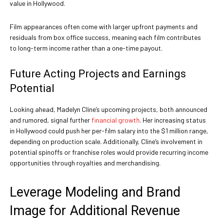
value in Hollywood.
Film appearances often come with larger upfront payments and
residuals from box office success, meaning each film contributes
to long-term income rather than a one-time payout.
Future Acting Projects and Earnings
Potential
Looking ahead, Madelyn Cline’s upcoming projects, both announced
and rumored, signal further
financial growth
. Her increasing status
in Hollywood could push her per-film salary into the $1 million range,
depending on production scale. Additionally, Cline’s involvement in
potential spinoffs or franchise roles would provide recurring income
opportunities through royalties and merchandising.
Leverage Modeling and Brand
Image for Additional Revenue