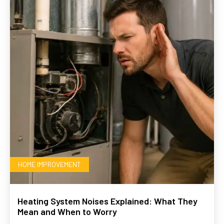
HOME IMPROVEMENT
Heating System Noises Explained: What They
Mean and When to Worry