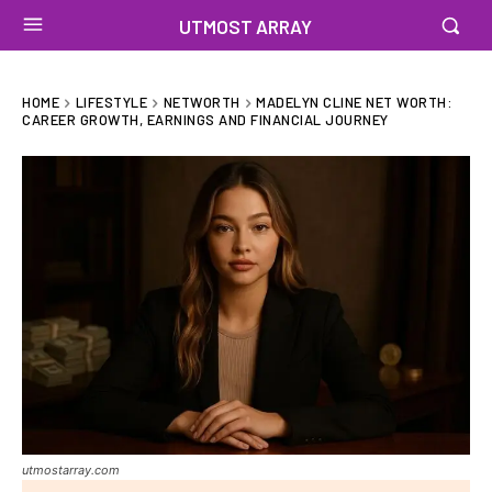
UTMOST ARRAY
HOME
LIFESTYLE
NETWORTH
MADELYN CLINE NET WORTH:
CAREER GROWTH, EARNINGS AND FINANCIAL JOURNEY
utmostarray.com