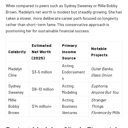
When compared to peers such as Sydney Sweeney or Millie Bobby
Brown, Madelyn’s net worth is modest but steadily growing. She has
taken a slower, more deliberate career path focused on longevity
rather than short-term fame. This conservative approach is
positioning her for sustainable financial success.
Estimated
Primary
Notable
Celebrity
Net Worth
Income
Projects
(2025)
Source
Acting,
Madelyn
Outer Banks
,
$3–5 million
Endorsement
Cline
Glass Onion
s
Sydney
Acting,
Euphoria
,
$8–10 million
Sweeney
Modeling
Anyone But You
Millie
Acting,
Stranger
Bobby
$14 million+
Business
Things
,
Brown
Ventures
Florence by Mills