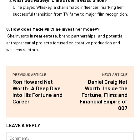
What was Madelyn Cline’s role in Glass Onion?
Cline played Whiskey, a charismatic influencer, marking her
successful transition from TV fame to major film recognition.
6. How does Madelyn Cline invest her money?
She invests in
real estate
, brand partnerships, and potential
entrepreneurial projects focused on creative production and
wellness sectors.
PREVIOUS ARTICLE
NEXT ARTICLE
Ron Howard Net
Daniel Craig Net
Worth: A Deep Dive
Worth: Inside the
Into His Fortune and
Fortune, Films and
Career
Financial Empire of
007
LEAVE A REPLY