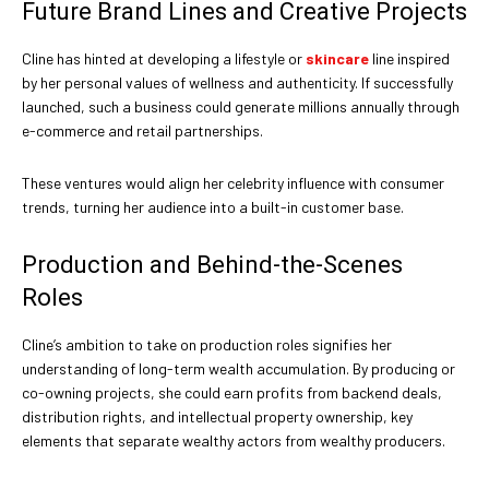
Future Brand Lines and Creative Projects
Cline has hinted at developing a lifestyle or
skincare
line inspired
by her personal values of wellness and authenticity. If successfully
launched, such a business could generate millions annually through
e-commerce and retail partnerships.
These ventures would align her celebrity influence with consumer
trends, turning her audience into a built-in customer base.
Production and Behind-the-Scenes
Roles
Cline’s ambition to take on production roles signifies her
understanding of long-term wealth accumulation. By producing or
co-owning projects, she could earn profits from backend deals,
distribution rights, and intellectual property ownership, key
elements that separate wealthy actors from wealthy producers.