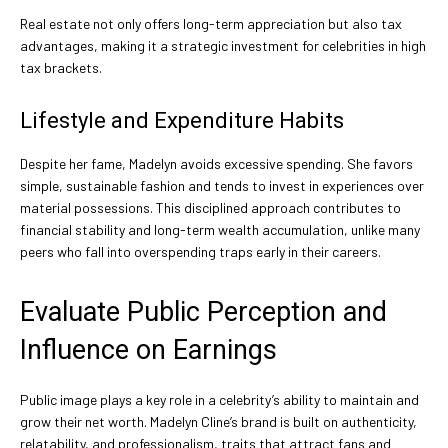
Real estate not only offers long-term appreciation but also tax
advantages, making it a strategic investment for celebrities in high
tax brackets.
Lifestyle and Expenditure Habits
Despite her fame, Madelyn avoids excessive spending. She favors
simple, sustainable fashion and tends to invest in experiences over
material possessions. This disciplined approach contributes to
financial stability and long-term wealth accumulation, unlike many
peers who fall into overspending traps early in their careers.
Evaluate Public Perception and
Influence on Earnings
Public image plays a key role in a celebrity’s ability to maintain and
grow their net worth. Madelyn Cline’s brand is built on authenticity,
relatability, and professionalism, traits that attract fans and