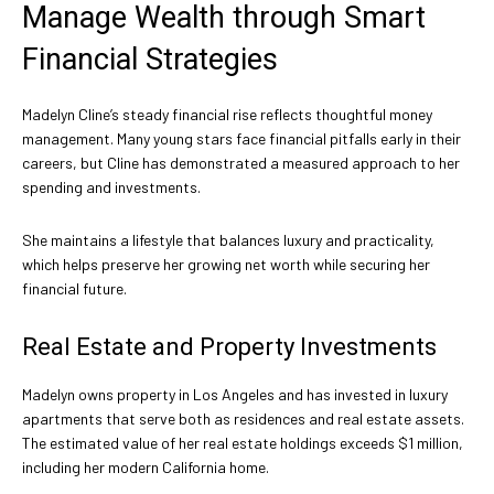
Manage Wealth through Smart
Financial Strategies
Madelyn Cline’s steady financial rise reflects thoughtful money
management. Many young stars face financial pitfalls early in their
careers, but Cline has demonstrated a measured approach to her
spending and investments.
She maintains a lifestyle that balances luxury and practicality,
which helps preserve her growing net worth while securing her
financial future.
Real Estate and Property Investments
Madelyn owns property in Los Angeles and has invested in luxury
apartments that serve both as residences and real estate assets.
The estimated value of her real estate holdings exceeds $1 million,
including her modern California home.