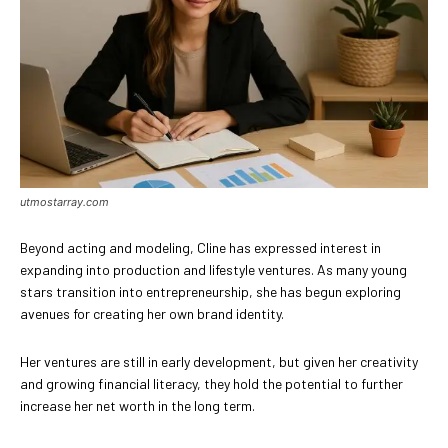
utmostarray.com
Beyond acting and modeling, Cline has expressed interest in
expanding into production and lifestyle ventures. As many young
stars transition into entrepreneurship, she has begun exploring
avenues for creating her own brand identity.
Her ventures are still in early development, but given her creativity
and growing financial literacy, they hold the potential to further
increase her net worth in the long term.