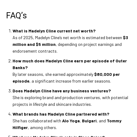
FAQ’s
What is Madelyn Cline current net worth?
As of 2025, Madelyn Cline’s net worth is estimated between
$3
million and $5 million
, depending on project earnings and
endorsement contracts.
How much does Madelyn Cline earn per episode of Outer
Banks?
By later seasons, she earned approximately
$80,000 per
episode
, a significant increase from earlier seasons.
Does Madelyn Cline have any business ventures?
She is exploring brand and production ventures, with potential
projects in lifestyle and skincare industries.
What brands has Madelyn Cline partnered with?
She has collaborated with
Alo Yoga
,
Bulgari
, and
Tommy
Hilfiger
, among others.