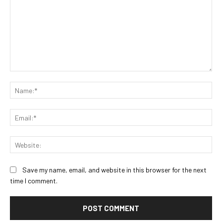
Comment:
Na
Ema
Web
Save my name, email, and website in this browser for the next
time I comment.