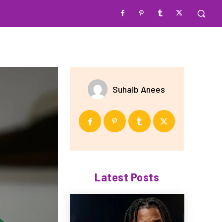
Suhaib Anees
Latest Posts