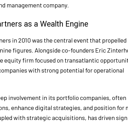
fund management company.
artners as a Wealth Engine
ners in 2010 was the central event that propelled 
nine figures. Alongside co-founders Eric Zinterh
 equity firm focused on transatlantic opportunit
companies with strong potential for operational
ep involvement in its portfolio companies, often
s, enhance digital strategies, and position for
led with strategic acquisitions, has driven sign