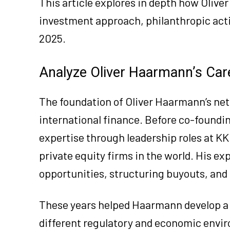
This article explores in depth how Olive
investment approach, philanthropic activ
2025.
Analyze Oliver Haarmann’s Care
The foundation of Oliver Haarmann’s net 
international finance. Before co-found
expertise through leadership roles at KK
private equity firms in the world. His e
opportunities, structuring buyouts, and 
These years helped Haarmann develop a 
different regulatory and economic envir