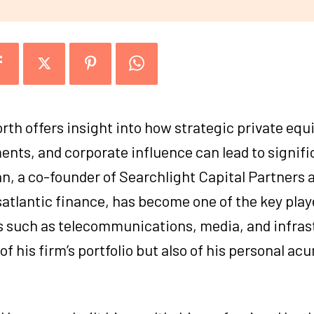
th offers insight into how strategic private equ
ts, and corporate influence can lead to signifi
, a co-founder of Searchlight Capital Partners 
satlantic finance, has become one of the key pla
s such as telecommunications, media, and infras
 of his firm’s portfolio but also of his personal ac