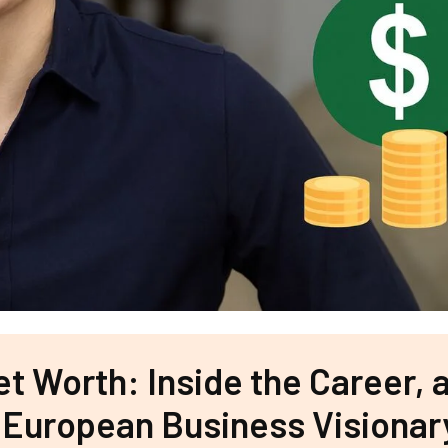
t Worth: Inside the Career, 
 European Business Visionar