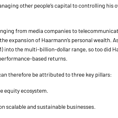
naging other people’s capital to controlling his 
, ranging from media companies to telecommunica
in the expansion of Haarmann’s personal wealth. A
into the multi-billion-dollar range, so too did 
s performance-based returns.
an therefore be attributed to three key pillars:
te equity ecosystem.
on scalable and sustainable businesses.