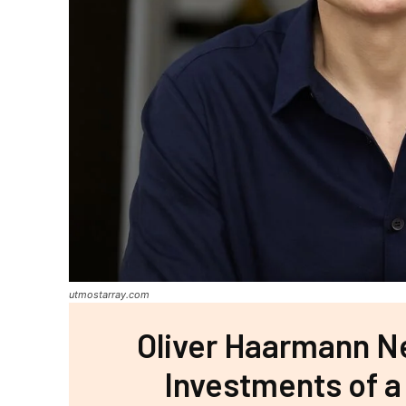
utmostarray.com
Oliver Haarmann Ne
Investments of a