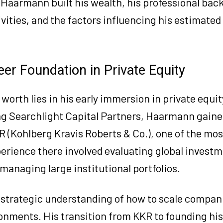
r Haarmann built his wealth, his professional ba
ities, and the factors influencing his estimated
er Foundation in Private Equity
worth lies in his early immersion in private equi
ing Searchlight Capital Partners, Haarmann gain
R (Kohlberg Kravis Roberts & Co.), one of the most
xperience there involved evaluating global invest
managing large institutional portfolios.
strategic understanding of how to scale compan
onments. His transition from KKR to founding hi