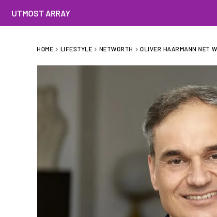
UTMOST ARRAY
HOME
LIFESTYLE
NETWORTH
OLIVER HAARMANN NET WO