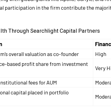
 participation in the firm contribute the majorit
lth Through Searchlight Capital Partners
n
Financ
rm’s overall valuation as co-founder
High
e-based profit share from investment
Very H
nstitutional fees for AUM
Moder
onal capital placed in portfolio
Modera