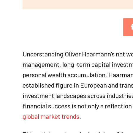
Understanding Oliver Haarmann’s net wor
management, long-term capital investmen
personal wealth accumulation. Haarmann
established figure in European and tran
investment landscapes across industrie
financial success is not only a reflection
global market trends
.