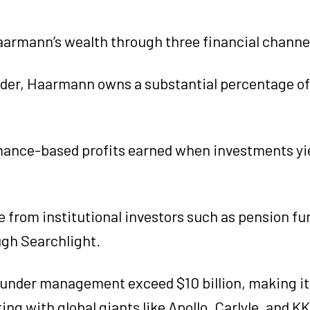
Haarmann’s wealth through three financial channe
nder, Haarmann owns a substantial percentage of
rmance-based profits earned when investments yi
e from institutional investors such as pension fu
ugh Searchlight.
 under management exceed $10 billion, making it
g with global giants like Apollo, Carlyle, and K