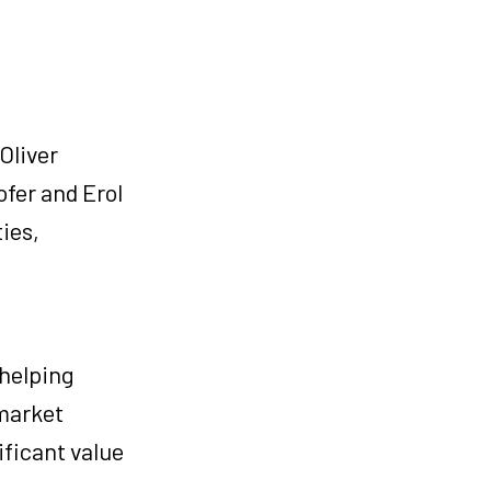
Oliver
ofer and Erol
ies,
 helping
 market
ificant value