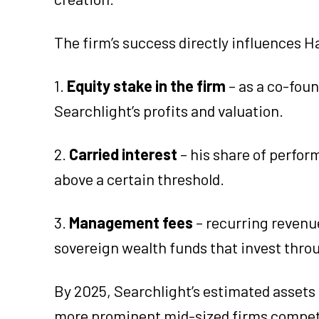
The firm’s success directly influences 
1.
Equity stake in the firm
– as a co-fou
Searchlight’s profits and valuation.
2.
Carried interest
– his share of perfo
above a certain threshold.
3.
Management fees
– recurring revenu
sovereign wealth funds that invest thro
By 2025, Searchlight’s estimated assets
more prominent mid-sized firms competin