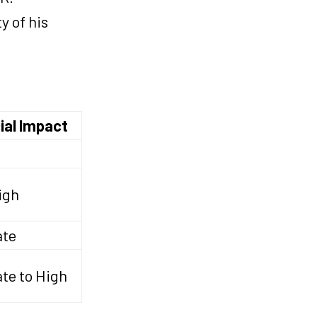
y of his
ial Impact
igh
ate
te to High