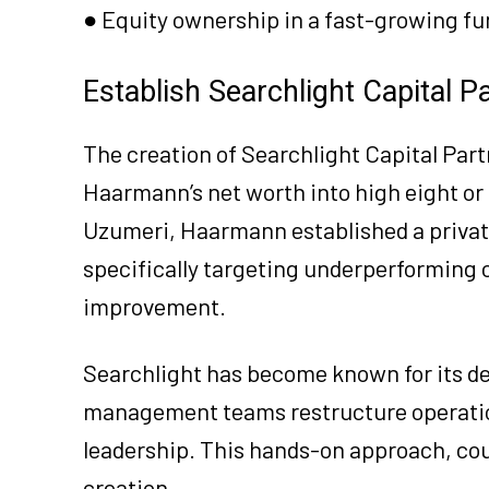
● Equity ownership in a fast-growing 
Establish Searchlight Capital P
The creation of Searchlight Capital Part
Haarmann’s net worth into high eight or 
Uzumeri, Haarmann established a private
specifically targeting underperforming 
improvement.
Searchlight has become known for its de
management teams restructure operation
leadership. This hands-on approach, coup
creation.