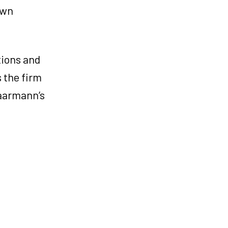
own
tions and
s the firm
Haarmann’s