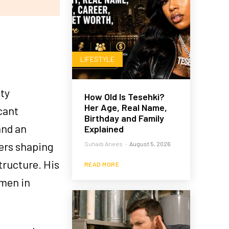
LIFESTYLE
ity
How Old Is Tesehki?
Her Age, Real Name,
cant
Birthday and Family
and an
Explained
yers shaping
Suhaib Anees
-
August 5, 2026
tructure. His
READ MORE
umen in