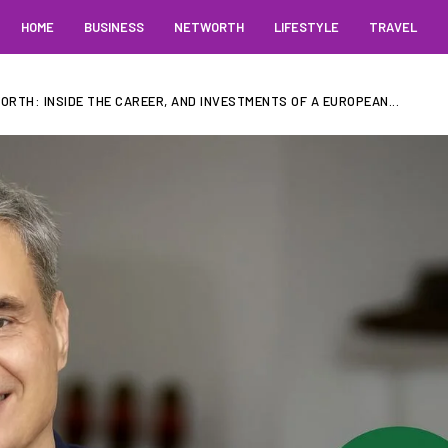
HOME
BUSINESS
NETWORTH
LIFESTYLE
TRAVEL
RTH: INSIDE THE CAREER, AND INVESTMENTS OF A EUROPEAN...