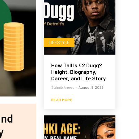
LIFESTYLE
How Tall Is 42 Dugg?
Height, Biography,
Career, and Life Story
Suhaib Anees
-
August 8, 2026
READ MORE
and
y