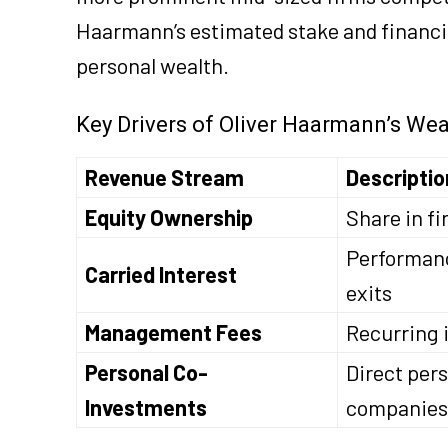
Haarmann’s estimated stake and financial
personal wealth.
Key Drivers of Oliver Haarmann’s Wea
Revenue Stream
Descriptio
Equity Ownership
Share in fi
Performanc
Carried Interest
exits
Management Fees
Recurring i
Personal Co-
Direct pers
Investments
companies