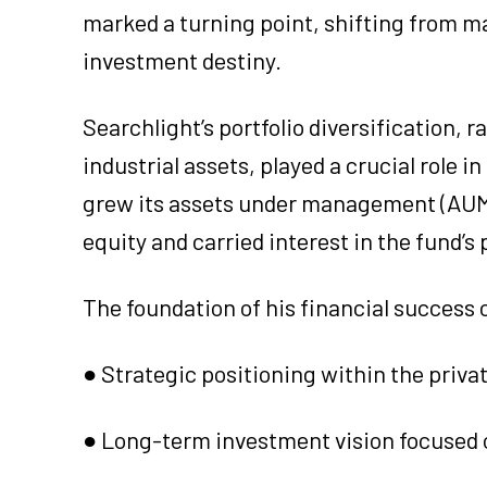
marked a turning point, shifting from ma
investment destiny.
Searchlight’s portfolio diversification
industrial assets, played a crucial role 
grew its assets under management (AUM) 
equity and carried interest in the fund’
The foundation of his financial success c
● Strategic positioning within the priva
● Long-term investment vision focused 