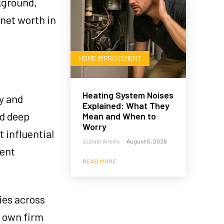
ckground,
 net worth in
HOME IMPROVEMENT
Heating System Noises
ty and
Explained: What They
ed deep
Mean and When to
Worry
 influential
Suhaib Anees
-
August 5, 2026
ment
READ MORE
ies across
s own firm