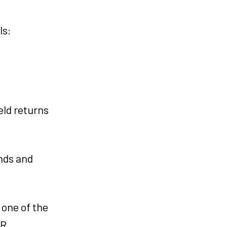
ls:
eld returns
nds and
 one of the
KR.