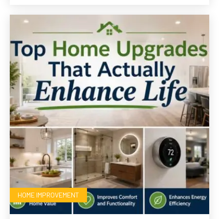
HOME IMPROVEMENT