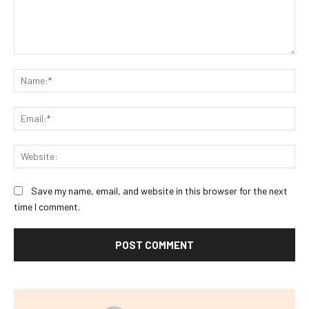
Comment:
Na
Ema
Web
Save my name, email, and website in this browser for the next
time I comment.