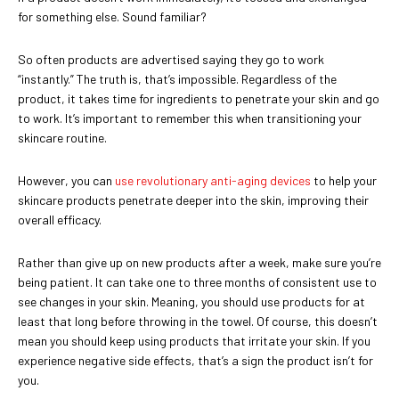
for something else. Sound familiar?
So often products are advertised saying they go to work
“instantly.” The truth is, that’s impossible. Regardless of the
product, it takes time for ingredients to penetrate your skin and go
to work. It’s important to remember this when transitioning your
skincare routine.
However, you can
use revolutionary anti-aging devices
to help your
skincare products penetrate deeper into the skin, improving their
overall efficacy.
Rather than give up on new products after a week, make sure you’re
being patient. It can take one to three months of consistent use to
see changes in your skin. Meaning, you should use products for at
least that long before throwing in the towel. Of course, this doesn’t
mean you should keep using products that irritate your skin. If you
experience negative side effects, that’s a sign the product isn’t for
you.