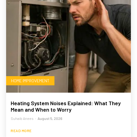
HOME IMPROVEMENT
Heating System Noises Explained: What They
Mean and When to Worry
Suhaib Anees
-
August 5, 2026
READ MORE