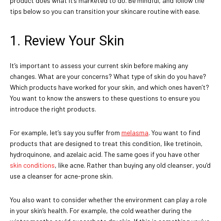
product does what it’s marketed to do. Be mindful, and follow the
tips below so you can transition your skincare routine with ease.
1. Review Your Skin
It’s important to assess your current skin before making any
changes. What are your concerns? What type of skin do you have?
Which products have worked for your skin, and which ones haven’t?
You want to know the answers to these questions to ensure you
introduce the right products.
For example, let’s say you suffer from
melasma
. You want to find
products that are designed to treat this condition, like tretinoin,
hydroquinone, and azelaic acid. The same goes if you have other
skin conditions
, like acne. Rather than buying any old cleanser, you’d
use a cleanser for acne-prone skin.
You also want to consider whether the environment can play a role
in your skin’s health. For example, the cold weather during the