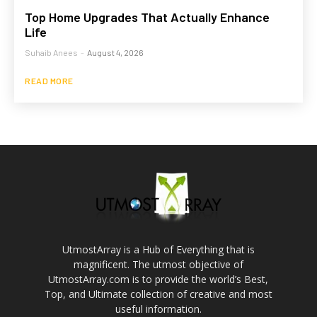
Top Home Upgrades That Actually Enhance
Life
Suhaib Anees
-
August 4, 2026
READ MORE
UtmostArray is a Hub of Everything that is
magnificent. The utmost objective of
UtmostArray.com is to provide the world’s Best,
Top, and Ultimate collection of creative and most
useful information.