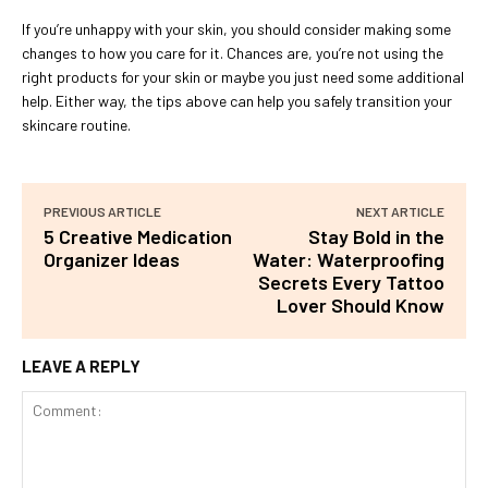
If you’re unhappy with your skin, you should consider making some
changes to how you care for it. Chances are, you’re not using the
right products for your skin or maybe you just need some additional
help. Either way, the tips above can help you safely transition your
skincare routine.
PREVIOUS ARTICLE
NEXT ARTICLE
5 Creative Medication
Stay Bold in the
Organizer Ideas
Water: Waterproofing
Secrets Every Tattoo
Lover Should Know
LEAVE A REPLY