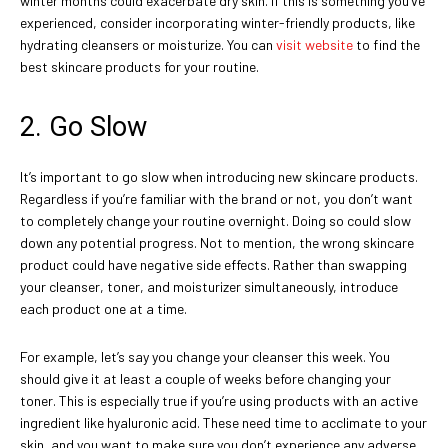
winter months could exacerbate dry skin. If this is something you’ve
experienced, consider incorporating winter-friendly products, like
hydrating cleansers or moisturize. You can
visit website
to find the
best skincare products for your routine.
2. Go Slow
It’s important to go slow when introducing new skincare products.
Regardless if you’re familiar with the brand or not, you don’t want
to completely change your routine overnight. Doing so could slow
down any potential progress. Not to mention, the wrong skincare
product could have negative side effects. Rather than swapping
your cleanser, toner, and moisturizer simultaneously, introduce
each product one at a time.
For example, let’s say you change your cleanser this week. You
should give it at least a couple of weeks before changing your
toner. This is especially true if you’re using products with an active
ingredient like hyaluronic acid. These need time to acclimate to your
skin, and you want to make sure you don’t experience any adverse