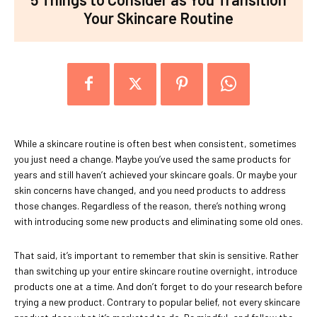
Your Skincare Routine
While a skincare routine is often best when consistent, sometimes
you just need a change. Maybe you’ve used the same products for
years and still haven’t achieved your skincare goals. Or maybe your
skin concerns have changed, and you need products to address
those changes. Regardless of the reason, there’s nothing wrong
with introducing some new products and eliminating some old ones.
That said, it’s important to remember that skin is sensitive. Rather
than switching up your entire skincare routine overnight, introduce
products one at a time. And don’t forget to do your research before
trying a new product. Contrary to popular belief, not every skincare