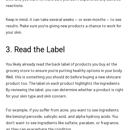
reactions.
Keep in mind, it can take several weeks — or even months — to see
results. Make sure you’re giving new products a chance to work for
your skin.
3. Read the Label
You likely already read the back label of products you buy at the
grocery store to ensure you’re putting healthy options in your body.
Well, this is something you should do before buying a new skincare
product too. The label on each product highlights the ingredients.
By reviewing the label, you can determine whether a product is right
for your skin type and skin concern.
For example, if you suffer from acne, you want to see ingredients
like benzoyl peroxide, salicylic acid, and alpha hydroxy acids. You
don’t want to see ingredients like sulfate, paraben, or fragrance,
as they can exacerbate the condition.