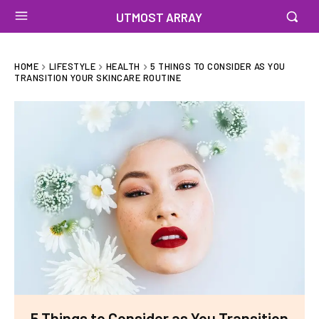
UTMOST ARRAY
HOME
LIFESTYLE
HEALTH
5 THINGS TO CONSIDER AS YOU
TRANSITION YOUR SKINCARE ROUTINE
5 Things to Consider as You Transition