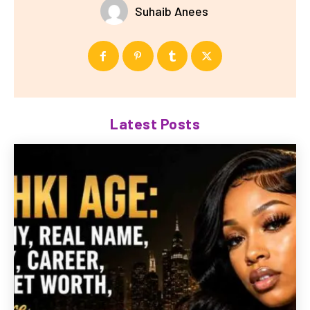
Suhaib Anees
Latest Posts