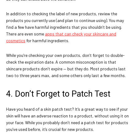
In addition to checking the label of new products, review the
products you currently use (and plan to continue using). You may
find a few have harmful ingredients that you shouldn’t be using.
There are even some
apps that can check your skincare and
cosmetics
for harmful ingredients.
While you’re checking your own products, don’t forget to double-
check the expiration date. A common misconception is that
skincare products don’t expire — but they do. Most products last
two to three years max, and some others only last a few months.
4. Don’t Forget to Patch Test
Have you heard of a skin patch test? It’s a great way to see if your
skin will have an adverse reaction to a product, without using it on
your face. While you probably don’t need a patch test for products
you’ve used before, it’s crucial for new products.