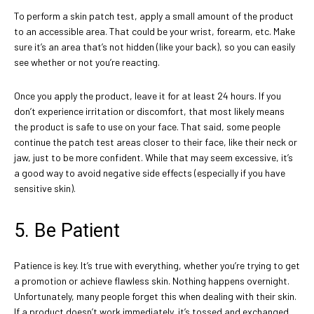
To perform a skin patch test, apply a small amount of the product
to an accessible area. That could be your wrist, forearm, etc. Make
sure it’s an area that’s not hidden (like your back), so you can easily
see whether or not you’re reacting.
Once you apply the product, leave it for at least 24 hours. If you
don’t experience irritation or discomfort, that most likely means
the product is safe to use on your face. That said, some people
continue the patch test areas closer to their face, like their neck or
jaw, just to be more confident. While that may seem excessive, it’s
a good way to avoid negative side effects (especially if you have
sensitive skin).
5. Be Patient
Patience is key. It’s true with everything, whether you’re trying to get
a promotion or achieve flawless skin. Nothing happens overnight.
Unfortunately, many people forget this when dealing with their skin.
If a product doesn’t work immediately, it’s tossed and exchanged