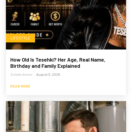
LIFESTYLE
How Old Is Tesehki? Her Age, Real Name,
Birthday and Family Explained
Suhaib Anees
-
August 5, 2026
READ MORE