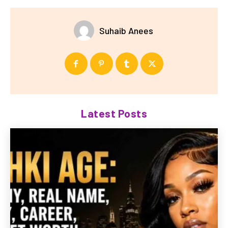
Suhaib Anees
Latest Posts