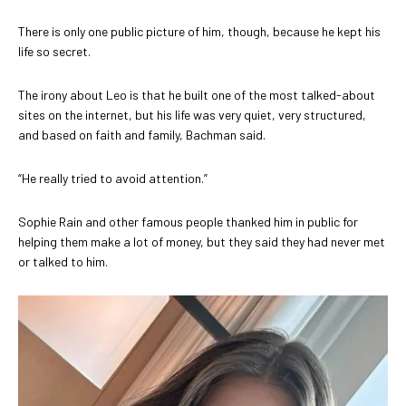
There is only one public picture of him, though, because he kept his
life so secret.
The irony about Leo is that he built one of the most talked-about
sites on the internet, but his life was very quiet, very structured,
and based on faith and family, Bachman said.
“He really tried to avoid attention.”
Sophie Rain and other famous people thanked him in public for
helping them make a lot of money, but they said they had never met
or talked to him.