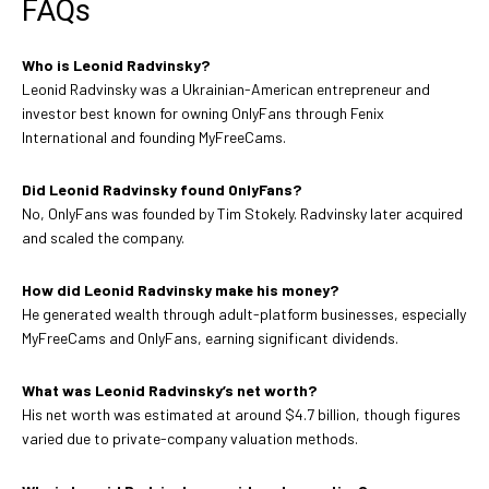
FAQs
Who is Leonid Radvinsky?
Leonid Radvinsky was a Ukrainian-American entrepreneur and
investor best known for owning OnlyFans through Fenix
International and founding MyFreeCams.
Did Leonid Radvinsky found OnlyFans?
No, OnlyFans was founded by Tim Stokely. Radvinsky later acquired
and scaled the company.
How did Leonid Radvinsky make his money?
He generated wealth through adult-platform businesses, especially
MyFreeCams and OnlyFans, earning significant dividends.
What was Leonid Radvinsky’s net worth?
His net worth was estimated at around $4.7 billion, though figures
varied due to private-company valuation methods.