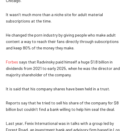
Chicago.
It wasn’t much more than a niche site for adult material
subscriptions at the time.
He changed the porn industry by giving people who make adult
content a way to reach their fans directly through subscriptions
and keep 80% of the money they make.
Forbes
says that Radvinsky paid himself a huge $1.8 billion in
dividends from 2021 to early 2025, when he was the director and
majority shareholder of the company.
It is said that his company shares have been held in a trust.
Reports say that he tried to sell his share of the company for $8
billion but couldn’t find a bank willing to help him seal the deal.
Last year, Fenix International was in talks with a group led by
Forest Road, an investment bank and advisory firm based in Los