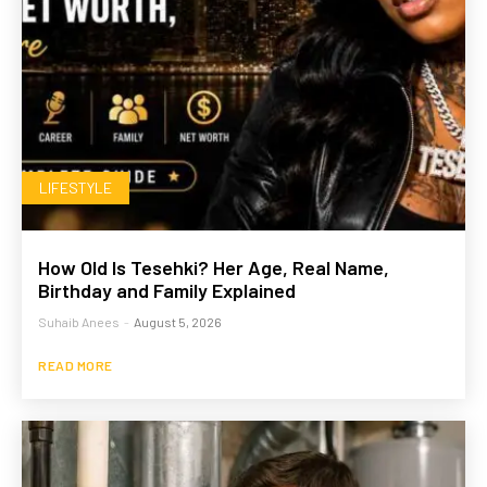
LIFESTYLE
How Old Is Tesehki? Her Age, Real Name,
Birthday and Family Explained
Suhaib Anees
-
August 5, 2026
READ MORE