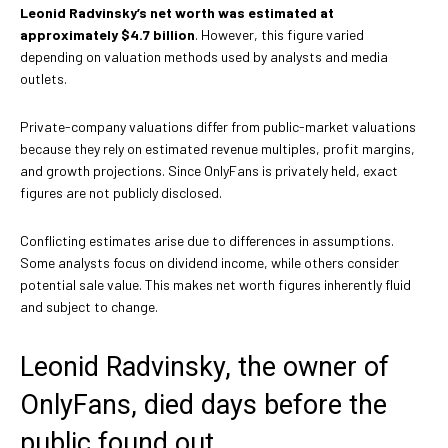
Leonid Radvinsky’s net worth was estimated at
approximately $4.7 billion
. However, this figure varied
depending on valuation methods used by analysts and media
outlets.
Private-company valuations differ from public-market valuations
because they rely on estimated revenue multiples, profit margins,
and growth projections. Since OnlyFans is privately held, exact
figures are not publicly disclosed.
Conflicting estimates arise due to differences in assumptions.
Some analysts focus on dividend income, while others consider
potential sale value. This makes net worth figures inherently fluid
and subject to change.
Leonid Radvinsky, the owner of
OnlyFans, died days before the
public found out.