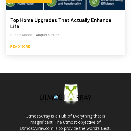
Top Home Upgrades That Actually Enhance
Life
Suhaib Anees
-
August 4, 2026
READ MORE
UtmostArray is a Hub of Everything that is
magnificent. The utmost objective of
UtmostArray.com is to provide the world’s Best,