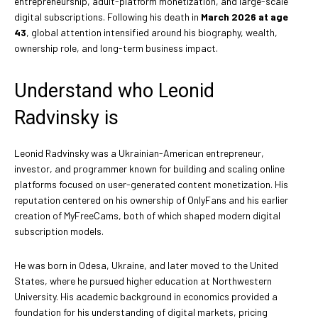
entrepreneurship, adult-platform monetization, and large-scale
digital subscriptions. Following his death in
March 2026 at age
43
, global attention intensified around his biography, wealth,
ownership role, and long-term business impact.
Understand who Leonid
Radvinsky is
Leonid Radvinsky was a Ukrainian-American entrepreneur,
investor, and programmer known for building and scaling online
platforms focused on user-generated content monetization. His
reputation centered on his ownership of OnlyFans and his earlier
creation of MyFreeCams, both of which shaped modern digital
subscription models.
He was born in Odesa, Ukraine, and later moved to the United
States, where he pursued higher education at Northwestern
University. His academic background in economics provided a
foundation for his understanding of digital markets, pricing