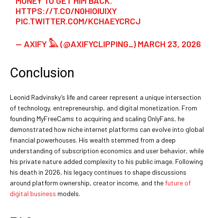
MONEY TO GET HIM BACK.”
HTTPS://T.CO/N0HIOIUIXY
PIC.TWITTER.COM/KCHAEYCRCJ
— AXIFY 𓅓 (@AXIFYCLIPPING_)
MARCH 23, 2026
Conclusion
Leonid Radvinsky’s life and career represent a unique intersection
of technology, entrepreneurship, and digital monetization. From
founding MyFreeCams to acquiring and scaling OnlyFans, he
demonstrated how niche internet platforms can evolve into global
financial powerhouses. His wealth stemmed from a deep
understanding of subscription economics and user behavior, while
his private nature added complexity to his public image. Following
his death in 2026, his legacy continues to shape discussions
around platform ownership, creator income, and the
future of
digital business
models.