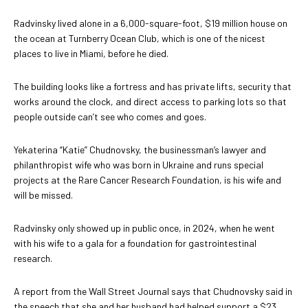
Radvinsky lived alone in a 6,000-square-foot, $19 million house on
the ocean at Turnberry Ocean Club, which is one of the nicest
places to live in Miami, before he died.
The building looks like a fortress and has private lifts, security that
works around the clock, and direct access to parking lots so that
people outside can’t see who comes and goes.
Yekaterina “Katie” Chudnovsky, the businessman’s lawyer and
philanthropist wife who was born in Ukraine and runs special
projects at the Rare Cancer Research Foundation, is his wife and
will be missed.
Radvinsky only showed up in public once, in 2024, when he went
with his wife to a gala for a foundation for gastrointestinal
research.
A report from the Wall Street Journal says that Chudnovsky said in
the speech that she and her husband had helped support a $23