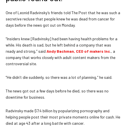
One of Leonid Radvinsky’s friends told The Post that he was such a
secretive recluse that people knew he was dead from cancer for
days before the news got out on Monday.
“Insiders knew [Radvinsky] had been having health problems for a
while. His death is sad, but he left behind a company that was
ready and strong,” said
Andy Bachman, CEO of makers Inc
., a
company that works closely with adult content makers from the
controversial site.
“He didn’t die suddenly, so there was a lot of planning,” he said.
The news got out a few days before he died, so there was no
downtime for business.
Radvinsky made $7.4 billion by popularizing pornography and
helping people post their most private moments online for cash. He
died at age 43 after a long battle with cancer.