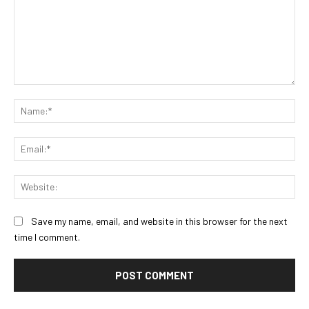
Comment:
Na
Ema
Web
Save my name, email, and website in this browser for the next
time I comment.