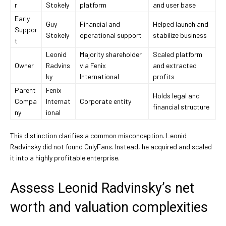
r
Stokely
platform
and user base
Early
Guy
Financial and
Helped launch and
Suppor
Stokely
operational support
stabilize business
t
Leonid
Majority shareholder
Scaled platform
Owner
Radvins
via Fenix
and extracted
ky
International
profits
Parent
Fenix
Holds legal and
Compa
Internat
Corporate entity
financial structure
ny
ional
This distinction clarifies a common misconception. Leonid
Radvinsky did not found OnlyFans. Instead, he acquired and scaled
it into a highly profitable enterprise.
Assess Leonid Radvinsky’s net
worth and valuation complexities