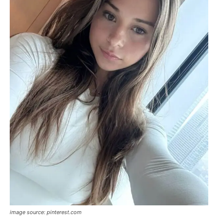
image source: pinterest.com