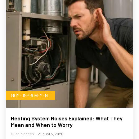
HOME IMPROVEMENT
Heating System Noises Explained: What They
Mean and When to Worry
Suhaib Anees
-
August 5, 2026