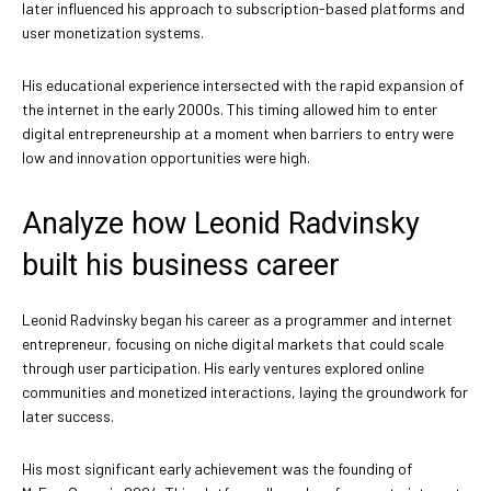
later influenced his approach to subscription-based platforms and
user monetization systems.
His educational experience intersected with the rapid expansion of
the internet in the early 2000s. This timing allowed him to enter
digital entrepreneurship at a moment when barriers to entry were
low and innovation opportunities were high.
Analyze how Leonid Radvinsky
built his business career
Leonid Radvinsky began his career as a programmer and internet
entrepreneur, focusing on niche digital markets that could scale
through user participation. His early ventures explored online
communities and monetized interactions, laying the groundwork for
later success.
His most significant early achievement was the founding of