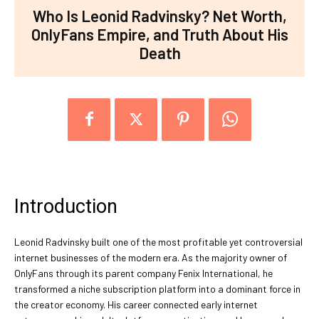
Who Is Leonid Radvinsky? Net Worth,
OnlyFans Empire, and Truth About His
Death
Introduction
Leonid Radvinsky built one of the most profitable yet controversial
internet businesses of the modern era. As the majority owner of
OnlyFans through its parent company Fenix International, he
transformed a niche subscription platform into a dominant force in
the creator economy. His career connected early internet