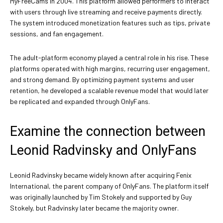
MyFreeCams in 2004. This platform allowed performers to interact
with users through live streaming and receive payments directly.
The system introduced monetization features such as tips, private
sessions, and fan engagement.
The adult-platform economy played a central role in his rise. These
platforms operated with high margins, recurring user engagement,
and strong demand. By optimizing payment systems and user
retention, he developed a scalable revenue model that would later
be replicated and expanded through OnlyFans.
Examine the connection between
Leonid Radvinsky and OnlyFans
Leonid Radvinsky became widely known after acquiring Fenix
International, the parent company of OnlyFans. The platform itself
was originally launched by Tim Stokely and supported by Guy
Stokely, but Radvinsky later became the majority owner.