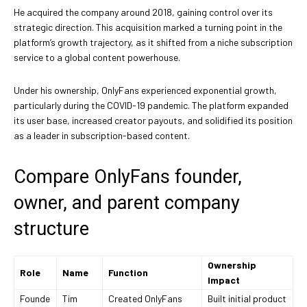
He acquired the company around 2018, gaining control over its
strategic direction. This acquisition marked a turning point in the
platform’s growth trajectory, as it shifted from a niche subscription
service to a global content powerhouse.
Under his ownership, OnlyFans experienced exponential growth,
particularly during the COVID-19 pandemic. The platform expanded
its user base, increased creator payouts, and solidified its position
as a leader in subscription-based content.
Compare OnlyFans founder,
owner, and parent company
structure
Ownership
Role
Name
Function
Impact
Founde
Tim
Created OnlyFans
Built initial product