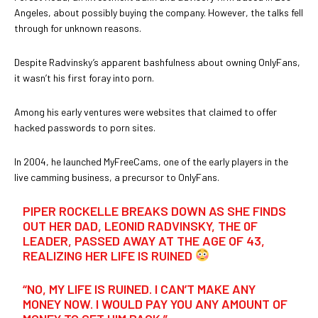
Angeles, about possibly buying the company. However, the talks fell
through for unknown reasons.
Despite Radvinsky’s apparent bashfulness about owning OnlyFans,
it wasn’t his first foray into porn.
Among his early ventures were websites that claimed to offer
hacked passwords to porn sites.
In 2004, he launched MyFreeCams, one of the early players in the
live camming business, a precursor to OnlyFans.
PIPER ROCKELLE BREAKS DOWN AS SHE FINDS
OUT HER DAD, LEONID RADVINSKY, THE 0F
LEADER, PASSED AWAY AT THE AGE OF 43,
REALIZING HER LIFE IS RUINED
“NO, MY LIFE IS RUINED. I CAN’T MAKE ANY
MONEY NOW. I WOULD PAY YOU ANY AMOUNT OF