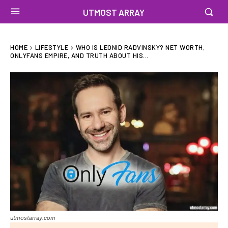
UTMOST ARRAY
HOME
LIFESTYLE
WHO IS LEONID RADVINSKY? NET WORTH,
ONLYFANS EMPIRE, AND TRUTH ABOUT HIS...
utmostarray.com