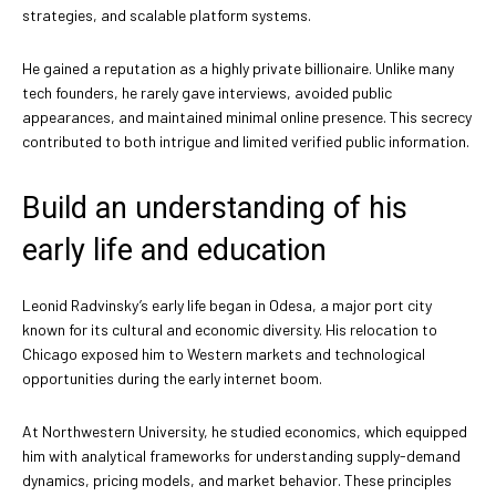
strategies, and scalable platform systems.
He gained a reputation as a highly private billionaire. Unlike many
tech founders, he rarely gave interviews, avoided public
appearances, and maintained minimal online presence. This secrecy
contributed to both intrigue and limited verified public information.
Build an understanding of his
early life and education
Leonid Radvinsky’s early life began in Odesa, a major port city
known for its cultural and economic diversity. His relocation to
Chicago exposed him to Western markets and technological
opportunities during the early internet boom.
At Northwestern University, he studied economics, which equipped
him with analytical frameworks for understanding supply-demand
dynamics, pricing models, and market behavior. These principles