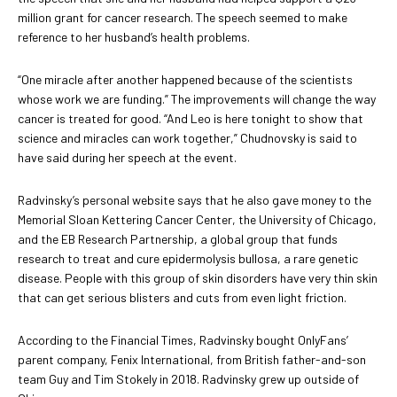
million grant for cancer research. The speech seemed to make
reference to her husband’s health problems.
“One miracle after another happened because of the scientists
whose work we are funding.” The improvements will change the way
cancer is treated for good. “And Leo is here tonight to show that
science and miracles can work together,” Chudnovsky is said to
have said during her speech at the event.
Radvinsky’s personal website says that he also gave money to the
Memorial Sloan Kettering Cancer Center, the University of Chicago,
and the EB Research Partnership, a global group that funds
research to treat and cure epidermolysis bullosa, a rare genetic
disease. People with this group of skin disorders have very thin skin
that can get serious blisters and cuts from even light friction.
According to the Financial Times, Radvinsky bought OnlyFans’
parent company, Fenix International, from British father-and-son
team Guy and Tim Stokely in 2018. Radvinsky grew up outside of