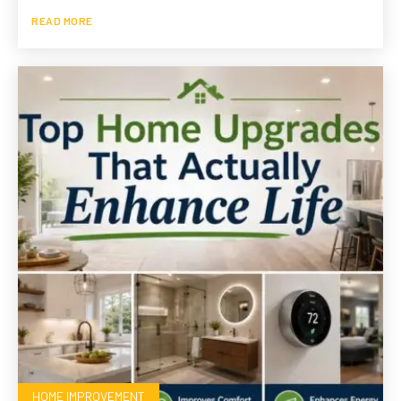
READ MORE
HOME IMPROVEMENT