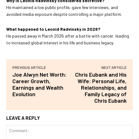
Why is Leonid Radvinsky considered secretive?
He maintained a low public profile, gave few interviews, and
avoided media exposure despite controlling a major platform.
What happened to Leonid Radvinsky in 2026?
He passed away in March 2026 after a battle with cancer, leading
to increased global interest in his life and business legacy.
PREVIOUS ARTICLE
NEXT ARTICLE
Joe Alwyn Net Worth:
Chris Eubank and His
Career Growth,
Wife: Personal Life,
Earnings and Wealth
Relationships, and
Evolution
Family Legacy of
Chris Eubank
LEAVE A REPLY