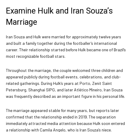
Examine Hulk and Iran Souza’s
Marriage
Iran Souza and Hulk were married for approximately twelve years
and built a family together during the footballer’s international
career. Their relationship started before Hulk became one of Brazil’s
most recognizable football stars.
Throughout the marriage, the couple welcomed three children and
appeared publicly during football events, celebrations, and club-
related gatherings. During Hulk’s years at Porto, Zenit Saint
Petersburg, Shanghai SIPG, and later Atlético Mineiro, Iran Souza
was frequently described as an important figure in his personal life.
The marriage appeared stable for many years, but reports later
confirmed that the relationship ended in 2019. The separation
immediately attracted media attention because Hulk soon entered
a relationship with Camila Angelo, who is Iran Souza’s niece.