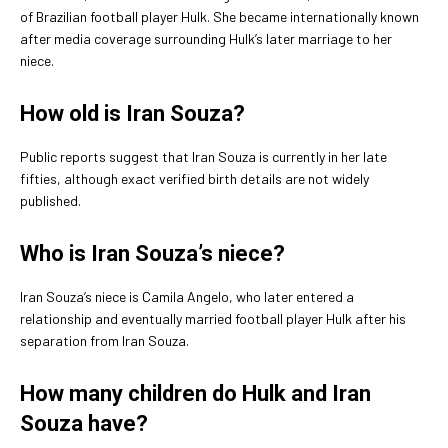
of Brazilian football player Hulk. She became internationally known
after media coverage surrounding Hulk’s later marriage to her
niece.
How old is Iran Souza?
Public reports suggest that Iran Souza is currently in her late
fifties, although exact verified birth details are not widely
published.
Who is Iran Souza’s niece?
Iran Souza’s niece is Camila Angelo, who later entered a
relationship and eventually married football player Hulk after his
separation from Iran Souza.
How many children do Hulk and Iran
Souza have?