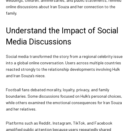
weddings, children, anniversaries, and public statements, revived
online discussions about Iran Souza and her connection to the
family.
Understand the Impact of Social
Media Discussions
Social media transformed the story from a regional celebrity issue
into a global online conversation. Users across multiple countries
reacted strongly to the relationship developments involving Hulk
and Iran Souza’s niece.
Football fans debated morality, loyalty, privacy, and family
boundaries. Some discussions focused on Hulk’s personal choices,
while others examined the emotional consequences for Iran Souza
and her relatives.
Platforms such as Reddit, Instagram, TikTok, and Facebook
amplified public attention because users repeatedly shared