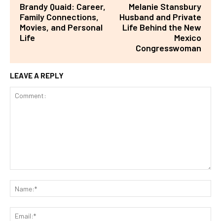
Brandy Quaid: Career,
Melanie Stansbury
Family Connections,
Husband and Private
Movies, and Personal
Life Behind the New
Life
Mexico
Congresswoman
LEAVE A REPLY
Comment:
Na
Ema