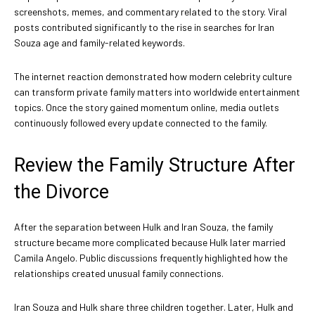
screenshots, memes, and commentary related to the story. Viral
posts contributed significantly to the rise in searches for Iran
Souza age and family-related keywords.
The internet reaction demonstrated how modern celebrity culture
can transform private family matters into worldwide entertainment
topics. Once the story gained momentum online, media outlets
continuously followed every update connected to the family.
Review the Family Structure After
the Divorce
After the separation between Hulk and Iran Souza, the family
structure became more complicated because Hulk later married
Camila Angelo. Public discussions frequently highlighted how the
relationships created unusual family connections.
Iran Souza and Hulk share three children together. Later, Hulk and