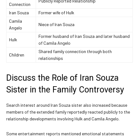
Publicly Reported Relationship
Connection
Iran Souza
Former wife of Hulk
Camila
Niece of Iran Souza
Angelo
Former husband of Iran Souza and later husband
Hulk
of Camila Angelo
Shared family connection through both
Children
relationships
Discuss the Role of Iran Souza
Sister in the Family Controversy
Search interest around Iran Souza sister also increased because
members of the extended family reportedly reacted publicly to the
relationship developments involving Hulk and Camila Angelo.
Some entertainment reports mentioned emotional statements