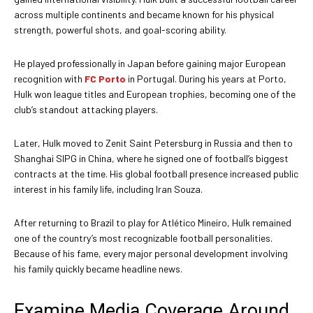
across multiple continents and became known for his physical
strength, powerful shots, and goal-scoring ability.
He played professionally in Japan before gaining major European
recognition with
FC Porto
in Portugal. During his years at Porto,
Hulk won league titles and European trophies, becoming one of the
club’s standout attacking players.
Later, Hulk moved to Zenit Saint Petersburg in Russia and then to
Shanghai SIPG in China, where he signed one of football’s biggest
contracts at the time. His global football presence increased public
interest in his family life, including Iran Souza.
After returning to Brazil to play for Atlético Mineiro, Hulk remained
one of the country’s most recognizable football personalities.
Because of his fame, every major personal development involving
his family quickly became headline news.
Examine Media Coverage Around