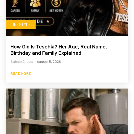
LIFESTYLE
How Old Is Tesehki? Her Age, Real Name,
Birthday and Family Explained
Suhaib Anees
-
August 5, 2026
READ MORE