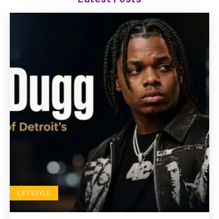
LIFESTYLE