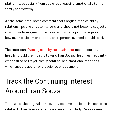
platforms, especially from audiences reacting emotionally to the
family controversy.
At the same time, some commentators argued that celebrity
relationships are private matters and should not become subjects
of worldwide judgment. This created divided opinions regarding
how much criticism or support each person involved should receive.
The emotional
framing used by entertainment
media contributed
heavily to public sympathy toward Iran Souza. Headlines frequently
emphasized betrayal, family conflict, and emotional reactions,
which encouraged strong audience engagement.
Track the Continuing Interest
Around Iran Souza
Years after the original controversy became public, online searches
related to Iran Souza continue appearing regularly. People remain