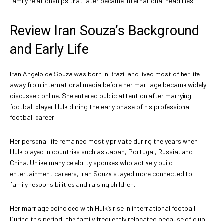
family relationships that later became international headlines.
Review Iran Souza’s Background
and Early Life
Iran Angelo de Souza was born in Brazil and lived most of her life
away from international media before her marriage became widely
discussed online. She entered public attention after marrying
football player Hulk during the early phase of his professional
football career.
Her personal life remained mostly private during the years when
Hulk played in countries such as Japan, Portugal, Russia, and
China. Unlike many celebrity spouses who actively build
entertainment careers, Iran Souza stayed more connected to
family responsibilities and raising children.
Her marriage coincided with Hulk’s rise in international football.
During this period, the family frequently relocated because of club