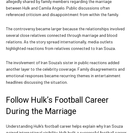
allegedly shared by family members regarding the marriage
between Hulk and Camila Angelo. Public discussions often
referenced criticism and disappointment from within the family.
The controversy became larger because the relationships involved
several close relatives connected through marriage and blood
relations. As the story spread internationally, media outlets
highlighted reactions from relatives connected to Iran Souza.
The involvement of Iran Souza’s sister in public reactions added
another layer to the celebrity coverage. Family disagreements and
emotional responses became recurring themes in entertainment
headlines discussing the situation.
Follow Hulk’s Football Career
During the Marriage
Understanding Hulk’s football career helps explain why Iran Souza
gained international visibility. Hulk built a successful football career