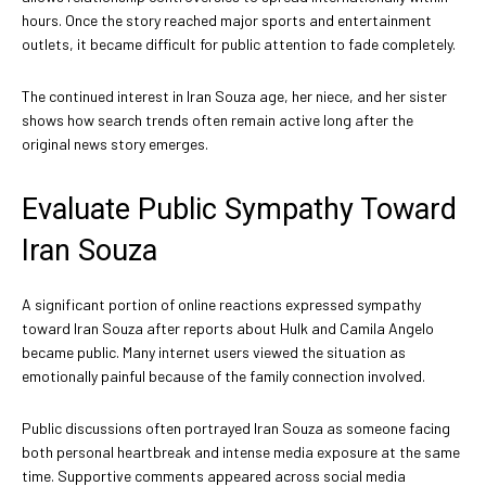
hours. Once the story reached major sports and entertainment
outlets, it became difficult for public attention to fade completely.
The continued interest in Iran Souza age, her niece, and her sister
shows how search trends often remain active long after the
original news story emerges.
Evaluate Public Sympathy Toward
Iran Souza
A significant portion of online reactions expressed sympathy
toward Iran Souza after reports about Hulk and Camila Angelo
became public. Many internet users viewed the situation as
emotionally painful because of the family connection involved.
Public discussions often portrayed Iran Souza as someone facing
both personal heartbreak and intense media exposure at the same
time. Supportive comments appeared across social media