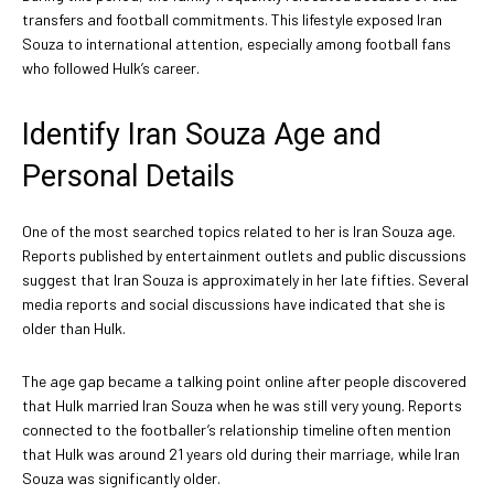
transfers and football commitments. This lifestyle exposed Iran
Souza to international attention, especially among football fans
who followed Hulk’s career.
Identify Iran Souza Age and
Personal Details
One of the most searched topics related to her is Iran Souza age.
Reports published by entertainment outlets and public discussions
suggest that Iran Souza is approximately in her late fifties. Several
media reports and social discussions have indicated that she is
older than Hulk.
The age gap became a talking point online after people discovered
that Hulk married Iran Souza when he was still very young. Reports
connected to the footballer’s relationship timeline often mention
that Hulk was around 21 years old during their marriage, while Iran
Souza was significantly older.