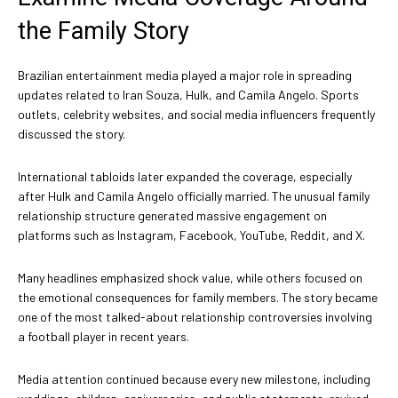
the Family Story
Brazilian entertainment media played a major role in spreading
updates related to Iran Souza, Hulk, and Camila Angelo. Sports
outlets, celebrity websites, and social media influencers frequently
discussed the story.
International tabloids later expanded the coverage, especially
after Hulk and Camila Angelo officially married. The unusual family
relationship structure generated massive engagement on
platforms such as Instagram, Facebook, YouTube, Reddit, and X.
Many headlines emphasized shock value, while others focused on
the emotional consequences for family members. The story became
one of the most talked-about relationship controversies involving
a football player in recent years.
Media attention continued because every new milestone, including