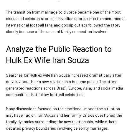
The transition from marriage to divorce became one of the most
discussed celebrity stories in Brazilian sports entertainment media.
International football fans and gossip outlets followed the story
closely because of the unusual family connection involved.
Analyze the Public Reaction to
Hulk Ex Wife Iran Souza
Searches for Hulk ex wife Iran Souza increased dramatically after
details about Hulk’s new relationship became public. The story
generated reactions across Brazil, Europe, Asia, and social media
communities that follow football celebrities.
Many discussions focused on the emotional impact the situation
may have had on Iran Souza and her family. Critics questioned the
family dynamics surrounding the new relationship, while others
debated privacy boundaries involving celebrity marriages.