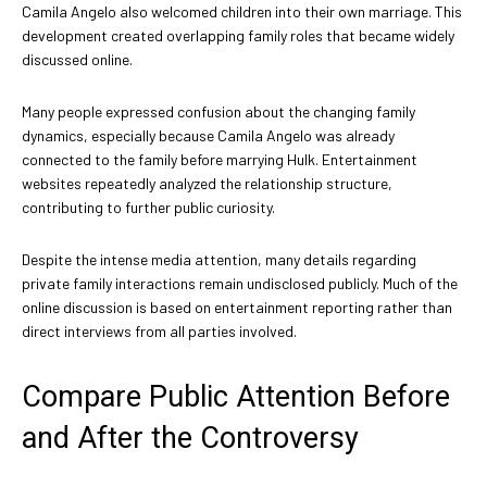
Camila Angelo also welcomed children into their own marriage. This
development created overlapping family roles that became widely
discussed online.
Many people expressed confusion about the changing family
dynamics, especially because Camila Angelo was already
connected to the family before marrying Hulk. Entertainment
websites repeatedly analyzed the relationship structure,
contributing to further public curiosity.
Despite the intense media attention, many details regarding
private family interactions remain undisclosed publicly. Much of the
online discussion is based on entertainment reporting rather than
direct interviews from all parties involved.
Compare Public Attention Before
and After the Controversy