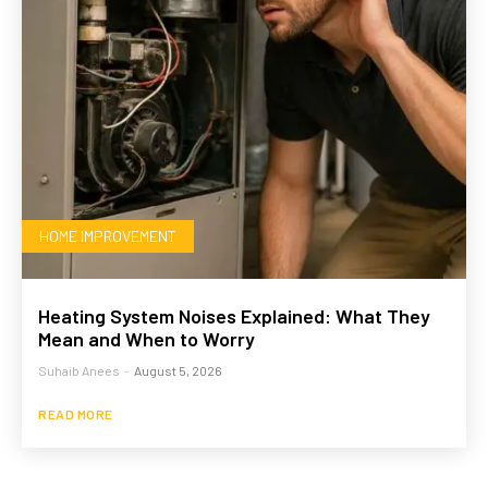
HOME IMPROVEMENT
Heating System Noises Explained: What They
Mean and When to Worry
Suhaib Anees
-
August 5, 2026
READ MORE