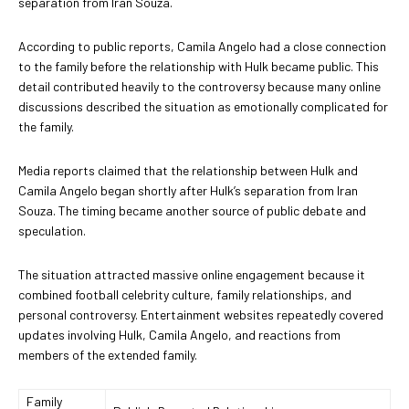
separation from Iran Souza.
According to public reports, Camila Angelo had a close connection
to the family before the relationship with Hulk became public. This
detail contributed heavily to the controversy because many online
discussions described the situation as emotionally complicated for
the family.
Media reports claimed that the relationship between Hulk and
Camila Angelo began shortly after Hulk’s separation from Iran
Souza. The timing became another source of public debate and
speculation.
The situation attracted massive online engagement because it
combined football celebrity culture, family relationships, and
personal controversy. Entertainment websites repeatedly covered
updates involving Hulk, Camila Angelo, and reactions from
members of the extended family.
Family