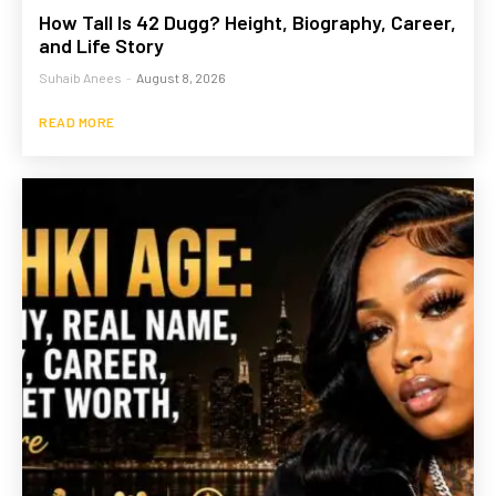
How Tall Is 42 Dugg? Height, Biography, Career,
and Life Story
Suhaib Anees
-
August 8, 2026
READ MORE