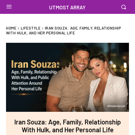
UTMOST ARRAY
HOME
LIFESTYLE
IRAN SOUZA: AGE, FAMILY, RELATIONSHIP
WITH HULK, AND HER PERSONAL LIFE
Iran Souza: Age, Family, Relationship
With Hulk, and Her Personal Life