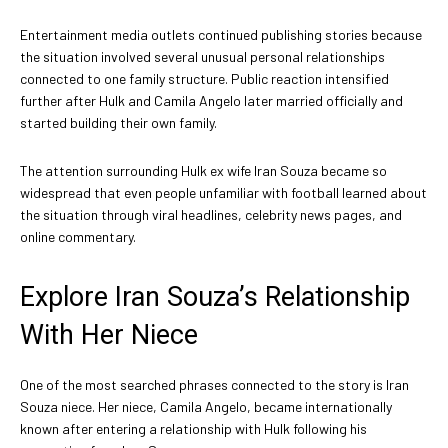
Entertainment media outlets continued publishing stories because
the situation involved several unusual personal relationships
connected to one family structure. Public reaction intensified
further after Hulk and Camila Angelo later married officially and
started building their own family.
The attention surrounding Hulk ex wife Iran Souza became so
widespread that even people unfamiliar with football learned about
the situation through viral headlines, celebrity news pages, and
online commentary.
Explore Iran Souza’s Relationship
With Her Niece
One of the most searched phrases connected to the story is Iran
Souza niece. Her niece, Camila Angelo, became internationally
known after entering a relationship with Hulk following his