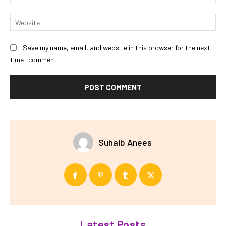
Web
Save my name, email, and website in this browser for the next
time I comment.
Suhaib Anees
Latest Posts