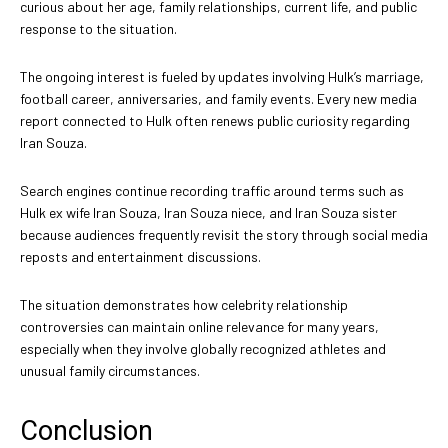
curious about her age, family relationships, current life, and public
response to the situation.
The ongoing interest is fueled by updates involving Hulk’s marriage,
football career, anniversaries, and family events. Every new media
report connected to Hulk often renews public curiosity regarding
Iran Souza.
Search engines continue recording traffic around terms such as
Hulk ex wife Iran Souza, Iran Souza niece, and Iran Souza sister
because audiences frequently revisit the story through social media
reposts and entertainment discussions.
The situation demonstrates how celebrity relationship
controversies can maintain online relevance for many years,
especially when they involve globally recognized athletes and
unusual family circumstances.
Conclusion