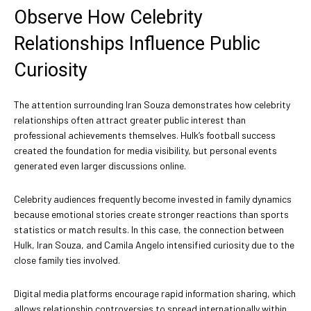
Observe How Celebrity
Relationships Influence Public
Curiosity
The attention surrounding Iran Souza demonstrates how celebrity
relationships often attract greater public interest than
professional achievements themselves. Hulk’s football success
created the foundation for media visibility, but personal events
generated even larger discussions online.
Celebrity audiences frequently become invested in family dynamics
because emotional stories create stronger reactions than sports
statistics or match results. In this case, the connection between
Hulk, Iran Souza, and Camila Angelo intensified curiosity due to the
close family ties involved.
Digital media platforms encourage rapid information sharing, which
allows relationship controversies to spread internationally within