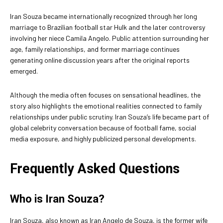
Iran Souza became internationally recognized through her long
marriage to Brazilian football star Hulk and the later controversy
involving her niece Camila Angelo. Public attention surrounding her
age, family relationships, and former marriage continues
generating online discussion years after the original reports
emerged.
Although the media often focuses on sensational headlines, the
story also highlights the emotional realities connected to family
relationships under public scrutiny. Iran Souza’s life became part of
global celebrity conversation because of football fame, social
media exposure, and highly publicized personal developments.
Frequently Asked Questions
Who is Iran Souza?
Iran Souza, also known as Iran Angelo de Souza, is the former wife