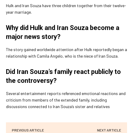
Hulk and Iran Souza have three children together from their twelve-
year marriage.
Why did Hulk and Iran Souza become a
major news story?
The story gained worldwide attention after Hulk reportedly began a
relationship with Camila Angelo, who is the niece of Iran Souza.
Did Iran Souza’s family react publicly to
the controversy?
Several entertainment reports referenced emotional reactions and
criticism from members of the extended family, including
discussions connected to Iran Souza’s sister and relatives
PREVIOUS ARTICLE
NEXT ARTICLE