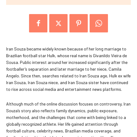
Iran Souza became widely known because of her long marriage to
Brazilian football star Hulk, whose real name is Givanildo Vieira de
Sousa. Public interest around her increased significantly after the
footballer’s separation and later marriage to her niece, Camila
Angelo. Since then, searches related to Iran Souza age, Hulk ex wife
Iran Souza, Iran Souza niece, and Iran Souza sister have continued
to rise across social media and entertainment news platforms.
Although much of the online discussion focuses on controversy, Iran
Souza’s story also reflects family dynamics, public exposure,
motherhood, and the challenges that come with being linked to a
globally recognized athlete. Her life gained attention through
football culture, celebrity news, Brazilian media coverage, and