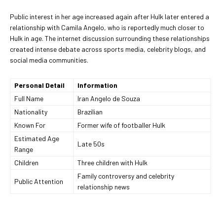
Public interest in her age increased again after Hulk later entered a
relationship with Camila Angelo, who is reportedly much closer to
Hulk in age. The internet discussion surrounding these relationships
created intense debate across sports media, celebrity blogs, and
social media communities.
Personal Detail
Information
Full Name
Iran Angelo de Souza
Nationality
Brazilian
Known For
Former wife of footballer Hulk
Estimated Age
Late 50s
Range
Children
Three children with Hulk
Family controversy and celebrity
Public Attention
relationship news