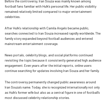
Before the controversy, Iran Souza was mainly known among
football fans familiar with Hulk’s personal life. Her public visibility
remained relatively limited compared to major entertainment
celebrities.
After Hulk’s relationship with Camila Angelo became public,
searches connected to Iran Souza increased rapidly worldwide. The
family story expanded beyond football audiences and entered
mainstream entertainment coverage.
News portals, celebrity blogs, and social platforms continued
revisiting the topic because it consistently generated high audience
engagement. Even years after the initial reports, online users
continue searching for updates involving Iran Souza and her family.
The controversy permanently changed public awareness around
Iran Souza’s name. Today, she is recognized internationally not only
as Hulk’s former wife but also as a central figure in one of football’s
most discussed celebrity relationship stories.