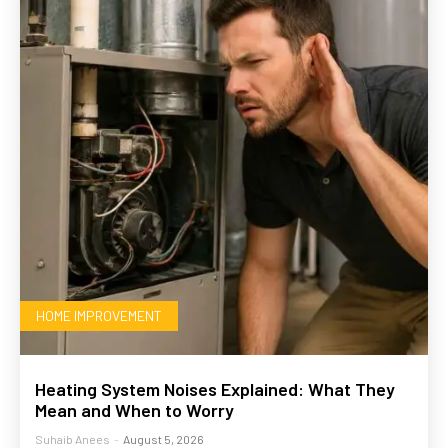
HOME IMPROVEMENT
Heating System Noises Explained: What They
Mean and When to Worry
Suhaib Anees
-
August 5, 2026