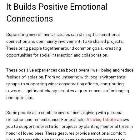
It Builds Positive Emotional
Connections
Supporting environmental causes can strengthen emotional
connection and community involvement. Take shared projects.
These bring people together around common goals, creating
opportunities for social interaction and collaboration.
These positive experiences can boost overall well-being and reduce
feelings of isolation. From volunteering with local environmental
groups to supporting wider conservation efforts, contributing
towards significant change creates a greater sense of belonging
and optimism.
Some people also combine environmental giving with personal
reflection and remembrance. For example,
A Living Tribute
allows
you to support reforestation projects by planting memorial trees in
honor of loved ones. These gestures provide emotional comfort
while also contributing to long-term environmental restoration