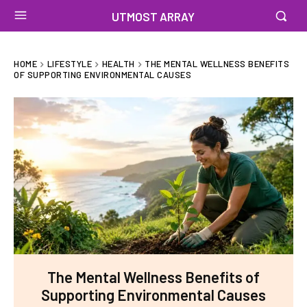
UTMOST ARRAY
HOME
LIFESTYLE
HEALTH
THE MENTAL WELLNESS BENEFITS
OF SUPPORTING ENVIRONMENTAL CAUSES
The Mental Wellness Benefits of
Supporting Environmental Causes