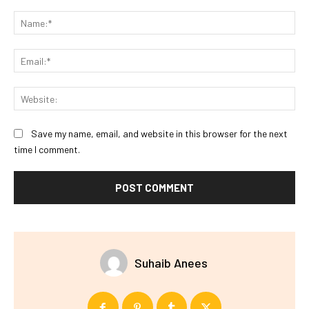
Comment:
Na
Ema
Web
Save my name, email, and website in this browser for the next
time I comment.
Suhaib Anees