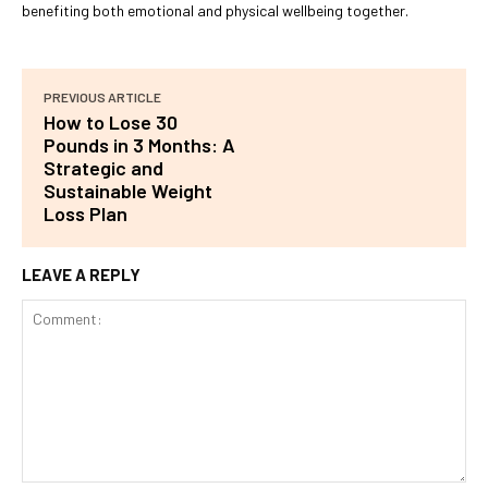
benefiting both emotional and physical wellbeing together.
PREVIOUS ARTICLE
How to Lose 30
Pounds in 3 Months: A
Strategic and
Sustainable Weight
Loss Plan
LEAVE A REPLY