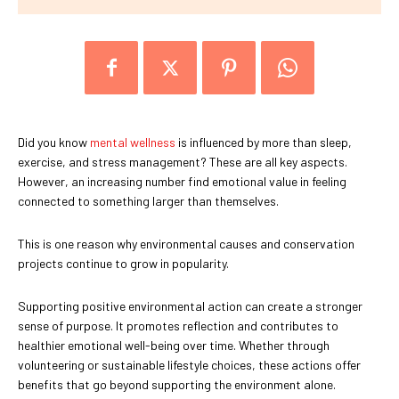
Did you know
mental wellness
is influenced by more than sleep,
exercise, and stress management? These are all key aspects.
However, an increasing number find emotional value in feeling
connected to something larger than themselves.
This is one reason why environmental causes and conservation
projects continue to grow in popularity.
Supporting positive environmental action can create a stronger
sense of purpose. It promotes reflection and contributes to
healthier emotional well-being over time. Whether through
volunteering or sustainable lifestyle choices, these actions offer
benefits that go beyond supporting the environment alone.