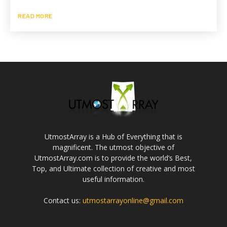
READ MORE
UtmostArray is a Hub of Everything that is
magnificent. The utmost objective of
UtmostArray.com is to provide the world’s Best,
Top, and Ultimate collection of creative and most
useful information.
Contact us:
utmostarrayonline@gmail.com