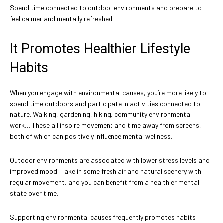
Spend time connected to outdoor environments and prepare to
feel calmer and mentally refreshed.
It Promotes Healthier Lifestyle
Habits
When you engage with environmental causes, you’re more likely to
spend time outdoors and participate in activities connected to
nature. Walking, gardening, hiking, community environmental
work… These all inspire movement and time away from screens,
both of which can positively influence mental wellness.
Outdoor environments are associated with lower stress levels and
improved mood. Take in some fresh air and natural scenery with
regular movement, and you can benefit from a healthier mental
state over time.
Supporting environmental causes frequently promotes habits