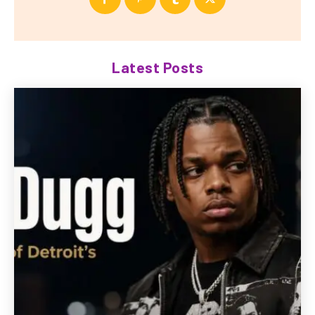
Latest Posts