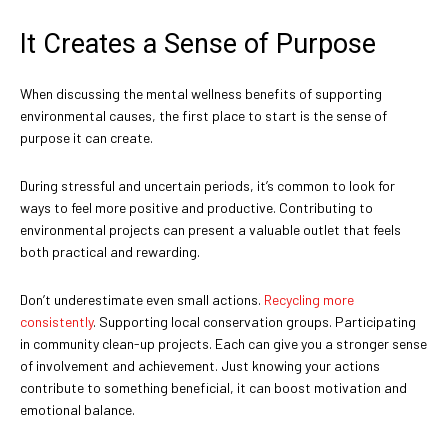
It Creates a Sense of Purpose
When discussing the mental wellness benefits of supporting
environmental causes, the first place to start is the sense of
purpose it can create.
During stressful and uncertain periods, it’s common to look for
ways to feel more positive and productive. Contributing to
environmental projects can present a valuable outlet that feels
both practical and rewarding.
Don’t underestimate even small actions.
Recycling more
consistently
. Supporting local conservation groups. Participating
in community clean-up projects. Each can give you a stronger sense
of involvement and achievement. Just knowing your actions
contribute to something beneficial, it can boost motivation and
emotional balance.