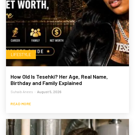
LIFESTYLE
How Old Is Tesehki? Her Age, Real Name,
Birthday and Family Explained
Suhaib Anees
-
August 5, 2026
READ MORE