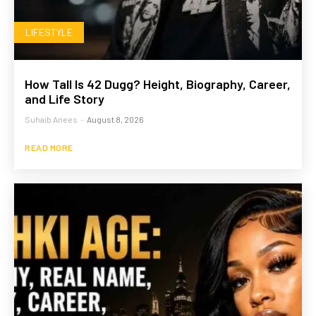
LIFESTYLE
How Tall Is 42 Dugg? Height, Biography, Career,
and Life Story
Suhaib Anees
-
August 8, 2026
READ MORE