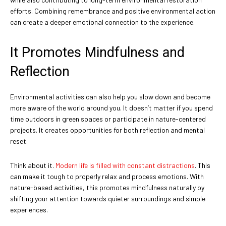
efforts. Combining remembrance and positive environmental action
can create a deeper emotional connection to the experience.
It Promotes Mindfulness and
Reflection
Environmental activities can also help you slow down and become
more aware of the world around you. It doesn’t matter if you spend
time outdoors in green spaces or participate in nature-centered
projects. It creates opportunities for both reflection and mental
reset.
Think about it.
Modern life is filled with constant distractions
. This
can make it tough to properly relax and process emotions. With
nature-based activities, this promotes mindfulness naturally by
shifting your attention towards quieter surroundings and simple
experiences.