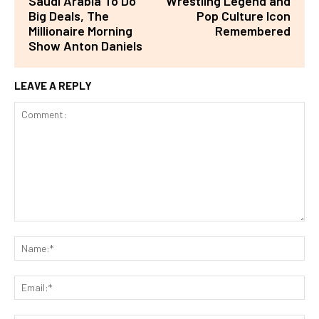
Saudi Arabia To Do
Wrestling Legend and
Big Deals, The
Pop Culture Icon
Millionaire Morning
Remembered
Show Anton Daniels
LEAVE A REPLY
Comment:
Na
Ema