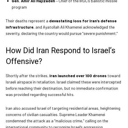
Gen. Amir Ali Hajizadeh
– Chief of the IRGC’s ballistic missile
program
Their deaths represent a
devastating loss for Iran’s defense
infrastructure
, and Ayatollah Ali Khamenei acknowledged the
severity, declaring the country would pursue “severe punishment.”
How Did Iran Respond to Israel’s
Offensive?
Shortly after the strikes,
Iran launched over 100 drones
toward
Israeli airspace in retaliation. Israel claimed these were intercepted
before reaching their destination, but no immediate confirmation
was provided regarding successful hits.
Iran also accused Israel of targeting residential areas, heightening
concerns of civilian casualties. Supreme Leader Khamenei
condemned the attack as a “malicious crime,” calling on the
international community to recognize Israel’s aggression.