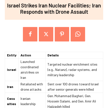
Israel Strikes Iran Nuclear Facilities; Iran
Responds with Drone Assault
Entity
Action
Details
Launched
Targeted nuclear enrichment sites
coordinated
Israel
(e.g., Natanz), radar systems, and
airstrikes on
military leadership
Iran
Retaliated with
Sent over 100 drones toward Israel
Iran
drone attacks
after senior generals were killed
Gen. Mohammad Bagheri, Gen.
Casu
Iranian
Hossein Salami, and Gen. Amir Ali
alties
leadership
Hajizadeh killed