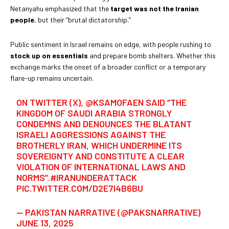
Netanyahu emphasized that the
target was not the Iranian
people
, but their “brutal dictatorship.”
Public sentiment in Israel remains on edge, with people rushing to
stock up on essentials
and prepare bomb shelters. Whether this
exchange marks the onset of a broader conflict or a temporary
flare-up remains uncertain.
ON TWITTER (X),
@KSAMOFAEN
SAID “THE
KINGDOM OF SAUDI ARABIA STRONGLY
CONDEMNS AND DENOUNCES THE BLATANT
ISRAELI AGGRESSIONS AGAINST THE
BROTHERLY IRAN, WHICH UNDERMINE ITS
SOVEREIGNTY AND CONSTITUTE A CLEAR
VIOLATION OF INTERNATIONAL LAWS AND
NORMS”.
#IRANUNDERATTACK
PIC.TWITTER.COM/D2E7I4B6BU
— PAKISTAN NARRATIVE (@PAKSNARRATIVE)
JUNE 13, 2025