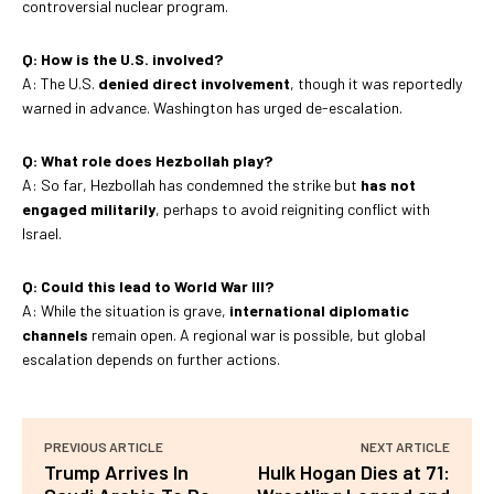
controversial nuclear program.
Q: How is the U.S. involved?
A: The U.S.
denied direct involvement
, though it was reportedly
warned in advance. Washington has urged de-escalation.
Q: What role does Hezbollah play?
A: So far, Hezbollah has condemned the strike but
has not
engaged militarily
, perhaps to avoid reigniting conflict with
Israel.
Q: Could this lead to World War III?
A: While the situation is grave,
international diplomatic
channels
remain open. A regional war is possible, but global
escalation depends on further actions.
PREVIOUS ARTICLE
NEXT ARTICLE
Trump Arrives In
Hulk Hogan Dies at 71: