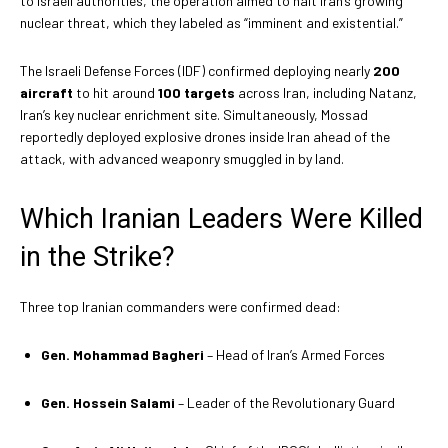
to Israeli authorities, the operation aimed to halt Iran’s growing
nuclear threat, which they labeled as “imminent and existential.”
The Israeli Defense Forces (IDF) confirmed deploying nearly
200
aircraft
to hit around
100 targets
across Iran, including Natanz,
Iran’s key nuclear enrichment site. Simultaneously, Mossad
reportedly deployed explosive drones inside Iran ahead of the
attack, with advanced weaponry smuggled in by land.
Which Iranian Leaders Were Killed
in the Strike?
Three top Iranian commanders were confirmed dead:
Gen. Mohammad Bagheri
– Head of Iran’s Armed Forces
Gen. Hossein Salami
– Leader of the Revolutionary Guard