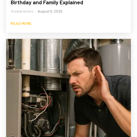
Birthday and Family Explained
Suhaib Anees
-
August 5, 2026
READ MORE