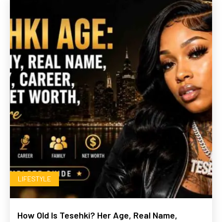
LIFESTYLE
How Old Is Tesehki? Her Age, Real Name,