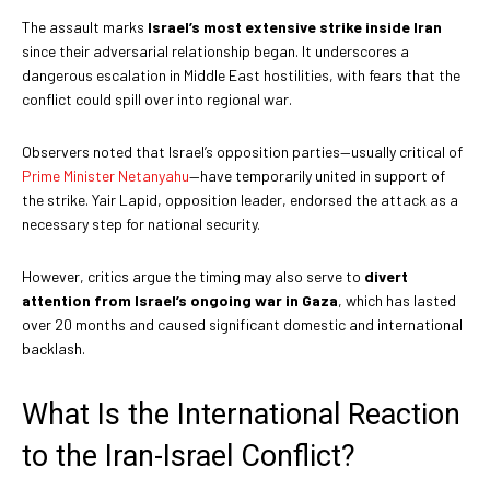
The assault marks
Israel’s most extensive strike inside Iran
since their adversarial relationship began. It underscores a
dangerous escalation in Middle East hostilities, with fears that the
conflict could spill over into regional war.
Observers noted that Israel’s opposition parties—usually critical of
Prime Minister Netanyahu
—have temporarily united in support of
the strike. Yair Lapid, opposition leader, endorsed the attack as a
necessary step for national security.
However, critics argue the timing may also serve to
divert
attention from Israel’s ongoing war in Gaza
, which has lasted
over 20 months and caused significant domestic and international
backlash.
What Is the International Reaction
to the Iran-Israel Conflict?