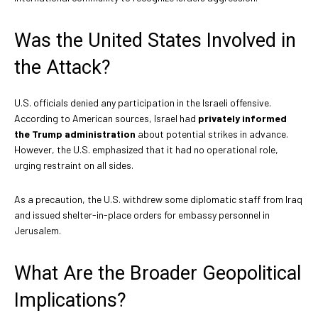
Was the United States Involved in
the Attack?
U.S. officials denied any participation in the Israeli offensive.
According to American sources, Israel had
privately informed
the Trump administration
about potential strikes in advance.
However, the U.S. emphasized that it had no operational role,
urging restraint on all sides.
As a precaution, the U.S. withdrew some diplomatic staff from Iraq
and issued shelter-in-place orders for embassy personnel in
Jerusalem.
What Are the Broader Geopolitical
Implications?