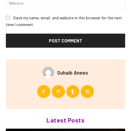
Web
Save my name, email, and website in this browser for the next
time I comment.
Suhaib Anees
Latest Posts