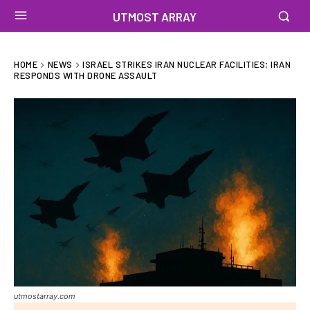
UTMOST ARRAY
HOME
NEWS
ISRAEL STRIKES IRAN NUCLEAR FACILITIES; IRAN
RESPONDS WITH DRONE ASSAULT
utmostarray.com