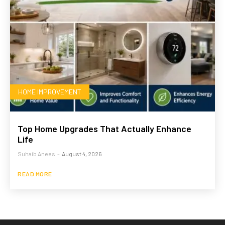
HOME IMPROVEMENT
Top Home Upgrades That Actually Enhance
Life
Suhaib Anees
-
August 4, 2026
READ MORE