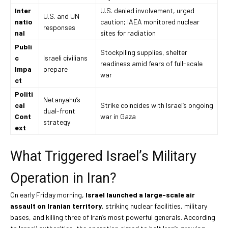
Inter
U.S. denied involvement, urged
U.S. and UN
natio
caution; IAEA monitored nuclear
responses
nal
sites for radiation
Publi
Stockpiling supplies, shelter
c
Israeli civilians
readiness amid fears of full-scale
Impa
prepare
war
ct
Politi
Netanyahu’s
cal
Strike coincides with Israel’s ongoing
dual-front
Cont
war in Gaza
strategy
ext
What Triggered Israel’s Military
Operation in Iran?
On early Friday morning,
Israel launched a large-scale air
assault on Iranian territory
, striking nuclear facilities, military
bases, and killing three of Iran’s most powerful generals. According