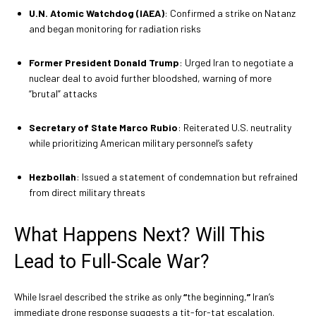
U.N. Atomic Watchdog (IAEA)
: Confirmed a strike on Natanz
and began monitoring for radiation risks
Former President Donald Trump
: Urged Iran to negotiate a
nuclear deal to avoid further bloodshed, warning of more
“brutal” attacks
Secretary of State Marco Rubio
: Reiterated U.S. neutrality
while prioritizing American military personnel’s safety
Hezbollah
: Issued a statement of condemnation but refrained
from direct military threats
What Happens Next? Will This
Lead to Full-Scale War?
While Israel described the strike as only
“
the beginning,
”
Iran’s
immediate drone response suggests a tit-for-tat escalation.