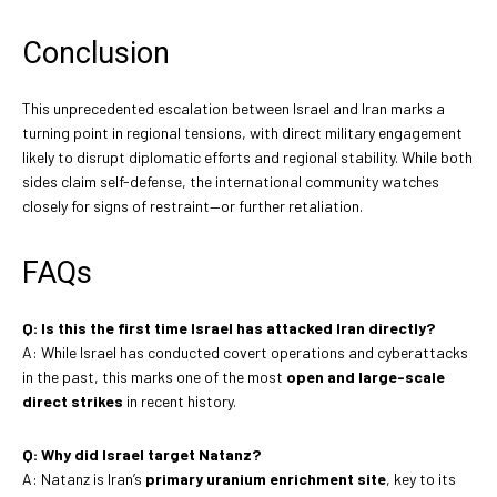
Conclusion
This unprecedented escalation between Israel and Iran marks a
turning point in regional tensions, with direct military engagement
likely to disrupt diplomatic efforts and regional stability. While both
sides claim self-defense, the international community watches
closely for signs of restraint—or further retaliation.
FAQs
Q: Is this the first time Israel has attacked Iran directly?
A: While Israel has conducted covert operations and cyberattacks
in the past, this marks one of the most
open and large-scale
direct strikes
in recent history.
Q: Why did Israel target Natanz?
A: Natanz is Iran’s
primary uranium enrichment site
, key to its