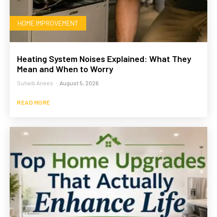
HOME IMPROVEMENT
Heating System Noises Explained: What They
Mean and When to Worry
Suhaib Anees
-
August 5, 2026
READ MORE