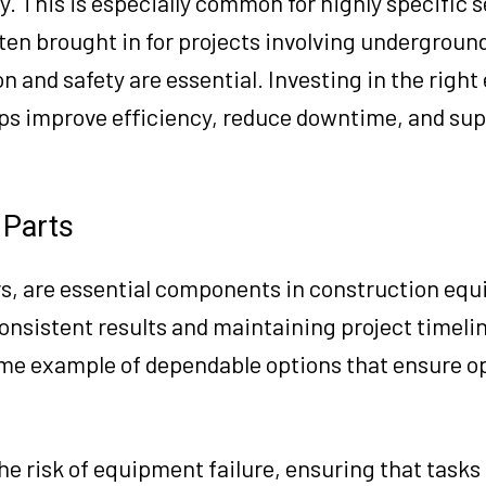
. This is especially common for highly specific s
ften brought in for projects involving underground 
n and safety are essential. Investing in the righ
lps improve efficiency, reduce downtime, and su
 Parts
rs, are essential components in construction eq
g consistent results and maintaining project timeli
ime example of dependable options that ensure o
he risk of equipment failure, ensuring that tasks