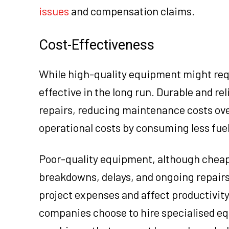
issues
and compensation claims.
Cost-Effectiveness
While high-quality equipment might requ
effective in the long run. Durable and re
repairs, reducing maintenance costs ove
operational costs by consuming less fuel
Poor-quality equipment, although cheape
breakdowns, delays, and ongoing repairs.
project expenses and affect productivit
companies choose to hire specialised e