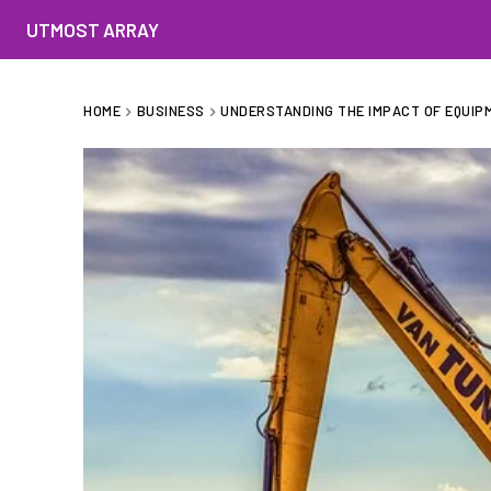
UTMOST ARRAY
HOME
BUSINESS
UNDERSTANDING THE IMPACT OF EQUIP