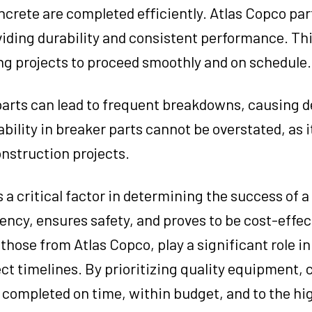
crete are completed efficiently. Atlas Copco par
iding durability and consistent performance. This
ing projects to proceed smoothly and on schedule.
parts can lead to frequent breakdowns, causing d
bility in breaker parts cannot be overstated, as it
nstruction projects.
a critical factor in determining the success of a 
cy, ensures safety, and proves to be cost-effect
 those from Atlas Copco, play a significant role i
ct timelines. By prioritizing quality equipment,
 completed on time, within budget, and to the hi