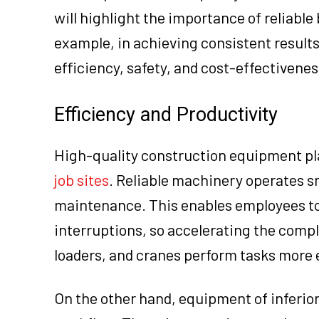
will highlight the importance of reliable 
example, in achieving consistent results
efficiency, safety, and cost-effectivenes
Efficiency and Productivity
High-quality construction equipment play
job sites
. Reliable machinery operates s
maintenance. This enables employees to 
interruptions, so accelerating the compl
loaders, and cranes perform tasks more e
On the other hand, equipment of inferior