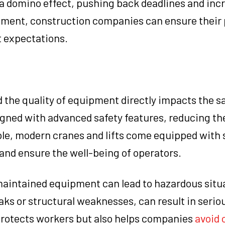
a domino effect, pushing back deadlines and incr
ipment, construction companies can ensure their 
t expectations.
 the quality of equipment directly impacts the sa
gned with advanced safety features, reducing the
ple, modern cranes and lifts come equipped with 
nd ensure the well-being of operators.
 maintained equipment can lead to hazardous situ
aks or structural weaknesses, can result in serio
 protects workers but also helps companies
avoid 