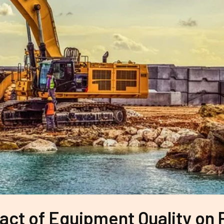
ct of Equipment Quality on 