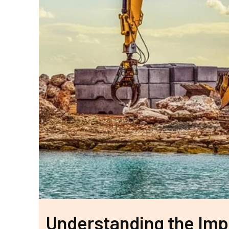
Understanding the Impa