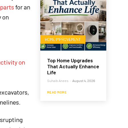
 parts
for an
y on
HOME IMPROVEMENT
Top Home Upgrades
ctivity on
That Actually Enhance
Life
Suhaib Anees
-
August 4, 2026
 excavators,
READ MORE
melines.
isrupting