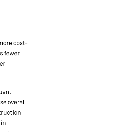
 more cost-
es fewer
er
quent
se overall
truction
 in