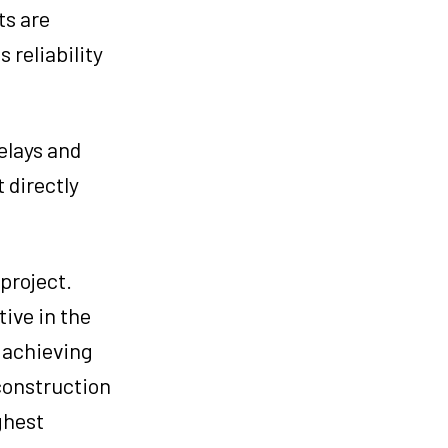
ts are
 reliability
elays and
 directly
project.
ive in the
n achieving
 construction
ghest