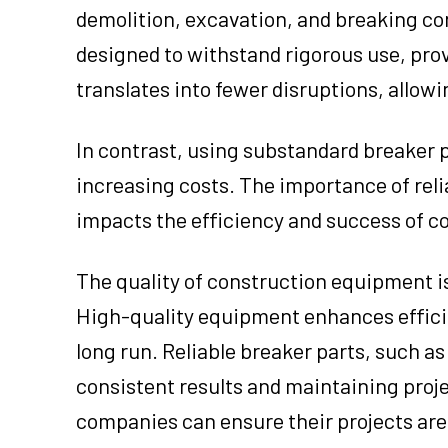
demolition, excavation, and breaking con
designed to withstand rigorous use, prov
translates into fewer disruptions, allow
In contrast, using substandard breaker 
increasing costs. The importance of relia
impacts the efficiency and success of co
The quality of construction equipment is 
High-quality equipment enhances efficien
long run. Reliable breaker parts, such as
consistent results and maintaining proje
companies can ensure their projects are