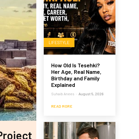
LIFESTYLE
How Old Is Tesehki?
Her Age, Real Name,
Birthday and Family
Explained
Suhaib Anees
-
August 5, 2026
READ MORE
Project