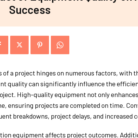
Success
s of a project hinges on numerous factors, with th
 quality can significantly influence the efficien
roject. High-quality equipment not only enhance
e, ensuring projects are completed on time. Con
uent breakdowns, project delays, and increased c
ction equipment affects project outcomes. Additi