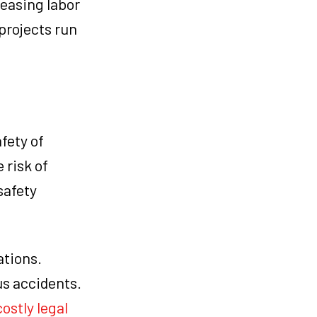
easing labor
projects run
fety of
 risk of
safety
ations.
us accidents.
costly legal