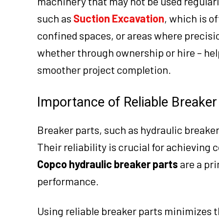
machinery that may not be used regularly
such as
Suction Excavation
, which is o
confined spaces, or areas where precisio
whether through ownership or hire – he
smoother project completion.
Importance of Reliable Breaker
Breaker parts, such as hydraulic breake
Their reliability is crucial for achievin
Copco hydraulic breaker parts
are a pr
performance.
Using reliable breaker parts minimizes t