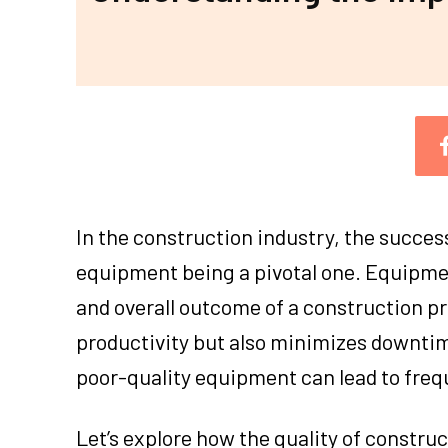
In the construction industry, the succes
equipment being a pivotal one. Equipment
and overall outcome of a construction p
productivity but also minimizes downtim
poor-quality equipment can lead to freq
Let’s explore how the quality of constru