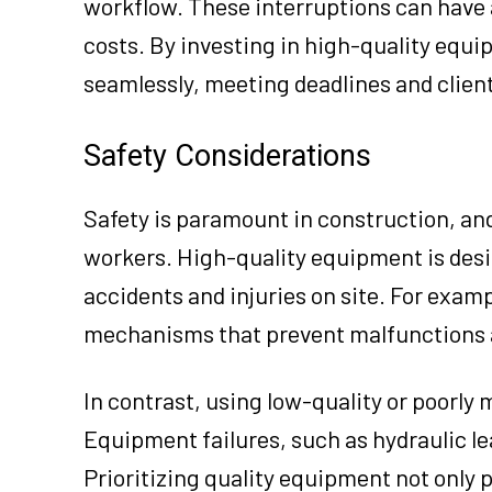
workflow. These interruptions can have 
costs. By investing in high-quality equ
seamlessly, meeting deadlines and clien
Safety Considerations
Safety is paramount in construction, and
workers. High-quality equipment is desi
accidents and injuries on site. For exam
mechanisms that prevent malfunctions a
In contrast, using low-quality or poorly
Equipment failures, such as hydraulic le
Prioritizing quality equipment not only