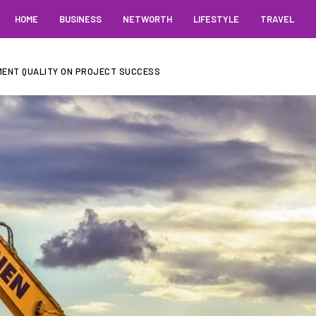
HOME
BUSINESS
NETWORTH
LIFESTYLE
TRAVEL
MENT QUALITY ON PROJECT SUCCESS