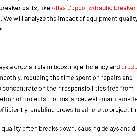
breaker parts, like
Atlas Copco hydraulic breaker
. We will analyze the impact of equipment qualit
s.
s a crucial role in boosting efficiency and
produ
moothly, reducing the time spent on repairs and
concentrate on their responsibilities free from
etion of projects. For instance, well-maintained
fficiently, enabling crews to adhere to project ti
 quality often breaks down, causing delays and d