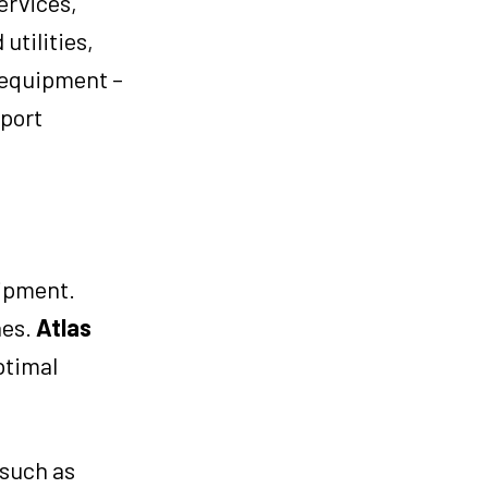
ervices,
utilities,
t equipment –
pport
uipment.
nes.
Atlas
ptimal
 such as