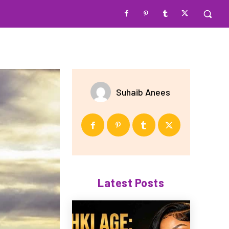
Suhaib Anees
Latest Posts