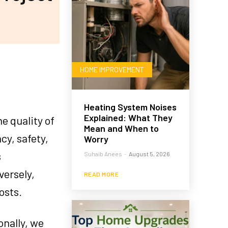
HOME IMPROVEMENT
Heating System Noises
Explained: What They
e quality of
Mean and When to
cy, safety,
Worry
s
Suhaib Anees
-
August 5, 2026
versely,
READ MORE
osts.
onally, we