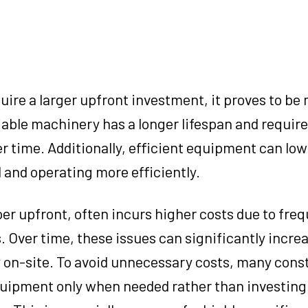
ire a larger upfront investment, it proves to be
liable machinery has a longer lifespan and requir
r time. Additionally, efficient equipment can low
 and operating more efficiently.
r upfront, often incurs higher costs due to fre
 Over time, these issues can significantly increa
y on-site. To avoid unnecessary costs, many cons
quipment only when needed rather than investing