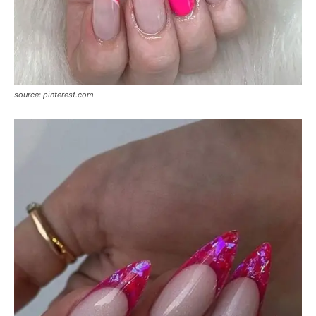
source: pinterest.com