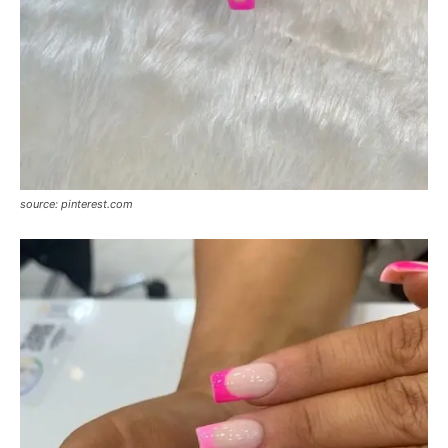
source: pinterest.com