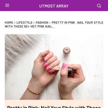
UTMOST ARRAY
HOME
LIFESTYLE
FASHION
PRETTY IN PINK: NAIL YOUR STYLE
WITH THESE 50+ HOT PINK NAIL...
Pretty in Pink: Nail Your Style with These