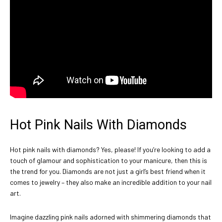
Hot Pink Nails With Diamonds
Hot pink nails with diamonds? Yes, please! If you’re looking to add a
touch of glamour and sophistication to your manicure, then this is
the trend for you. Diamonds are not just a girl’s best friend when it
comes to jewelry – they also make an incredible addition to your nail
art.
Imagine dazzling pink nails adorned with shimmering diamonds that