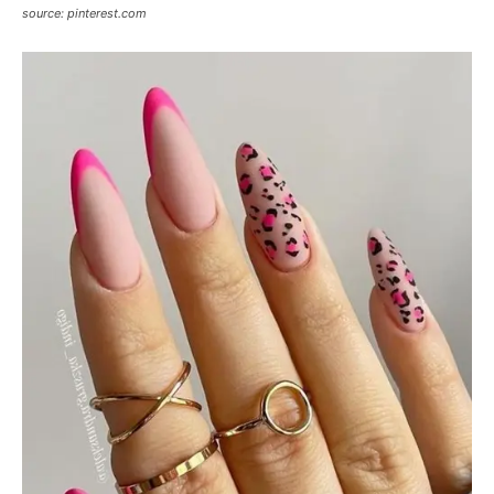
source: pinterest.com