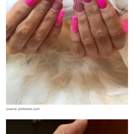
source: pinterest.com