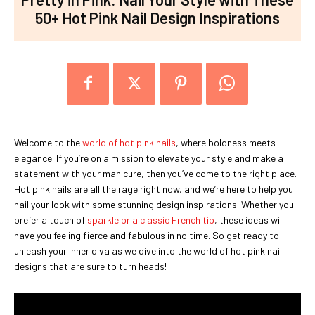
50+ Hot Pink Nail Design Inspirations
Welcome to the
world of hot pink nails
, where boldness meets
elegance! If you’re on a mission to elevate your style and make a
statement with your manicure, then you’ve come to the right place.
Hot pink nails are all the rage right now, and we’re here to help you
nail your look with some stunning design inspirations. Whether you
prefer a touch of
sparkle or a classic French tip
, these ideas will
have you feeling fierce and fabulous in no time. So get ready to
unleash your inner diva as we dive into the world of hot pink nail
designs that are sure to turn heads!