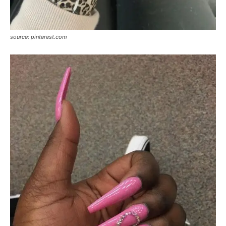
source: pinterest.com