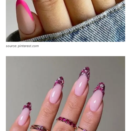
source: pinterest.com