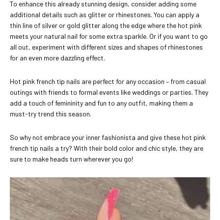
To enhance this already stunning design, consider adding some
additional details such as glitter or rhinestones. You can apply a
thin line of silver or gold glitter along the edge where the hot pink
meets your natural nail for some extra sparkle. Or if you want to go
all out, experiment with different sizes and shapes of rhinestones
for an even more dazzling effect.
Hot pink french tip nails are perfect for any occasion – from casual
outings with friends to formal events like weddings or parties. They
add a touch of femininity and fun to any outfit, making them a
must-try trend this season.
So why not embrace your inner fashionista and give these hot pink
french tip nails a try? With their bold color and chic style, they are
sure to make heads turn wherever you go!