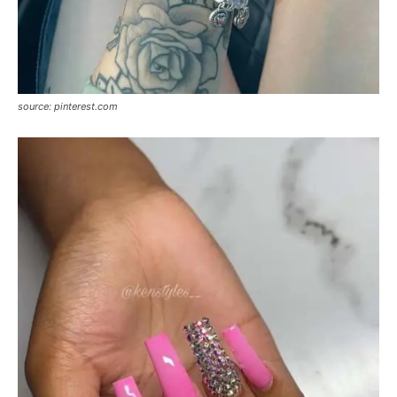
source: pinterest.com