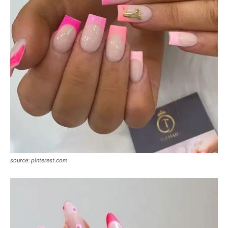
source: pinterest.com