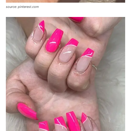
source: pinterest.com