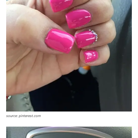
source: pinterest.com