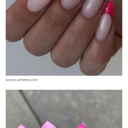
source: pinterest.com