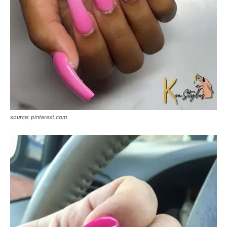
source: pinterest.com