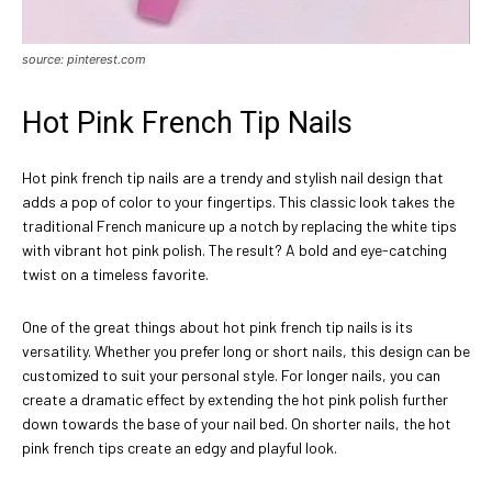
source: pinterest.com
Hot Pink French Tip Nails
Hot pink french tip nails are a trendy and stylish nail design that
adds a pop of color to your fingertips. This classic look takes the
traditional French manicure up a notch by replacing the white tips
with vibrant hot pink polish. The result? A bold and eye-catching
twist on a timeless favorite.
One of the great things about hot pink french tip nails is its
versatility. Whether you prefer long or short nails, this design can be
customized to suit your personal style. For longer nails, you can
create a dramatic effect by extending the hot pink polish further
down towards the base of your nail bed. On shorter nails, the hot
pink french tips create an edgy and playful look.