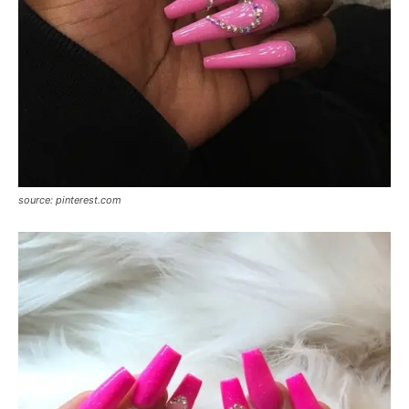
source: pinterest.com