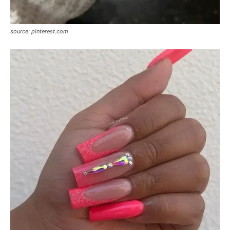
source: pinterest.com