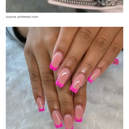
source: pinterest.com