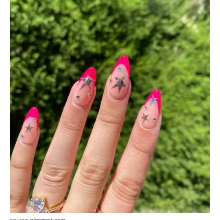
source: pinterest.com