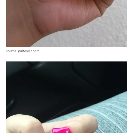
source: pinterest.com