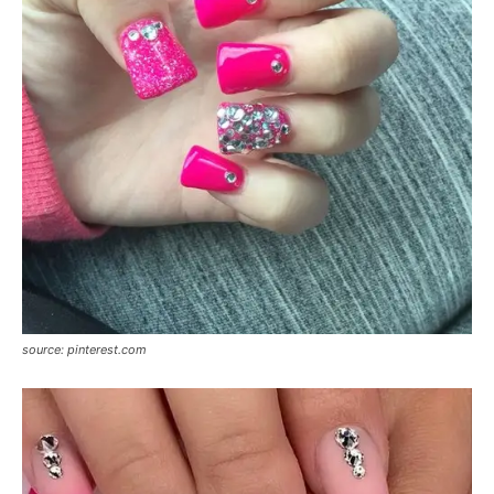
source: pinterest.com