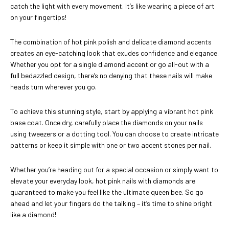
catch the light with every movement. It’s like wearing a piece of art
on your fingertips!
The combination of hot pink polish and delicate diamond accents
creates an eye-catching look that exudes confidence and elegance.
Whether you opt for a single diamond accent or go all-out with a
full bedazzled design, there’s no denying that these nails will make
heads turn wherever you go.
To achieve this stunning style, start by applying a vibrant hot pink
base coat. Once dry, carefully place the diamonds on your nails
using tweezers or a dotting tool. You can choose to create intricate
patterns or keep it simple with one or two accent stones per nail.
Whether you’re heading out for a special occasion or simply want to
elevate your everyday look, hot pink nails with diamonds are
guaranteed to make you feel like the ultimate queen bee. So go
ahead and let your fingers do the talking – it’s time to shine bright
like a diamond!