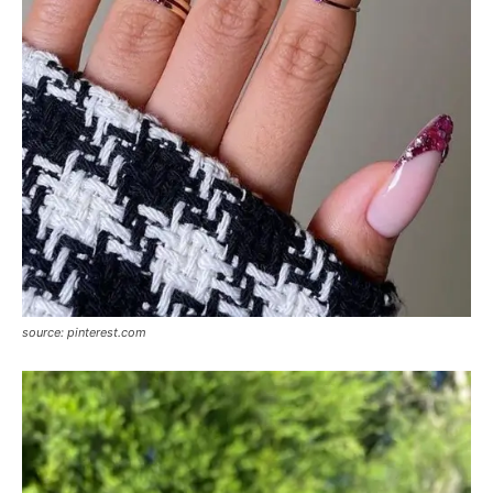
source: pinterest.com