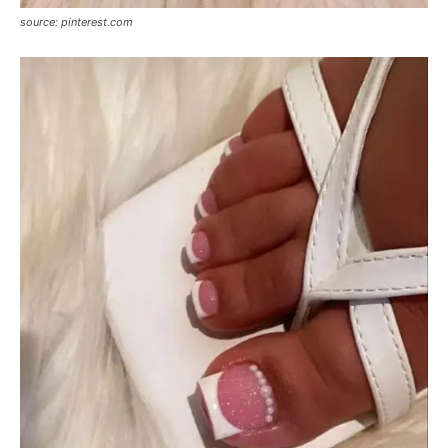
source: pinterest.com