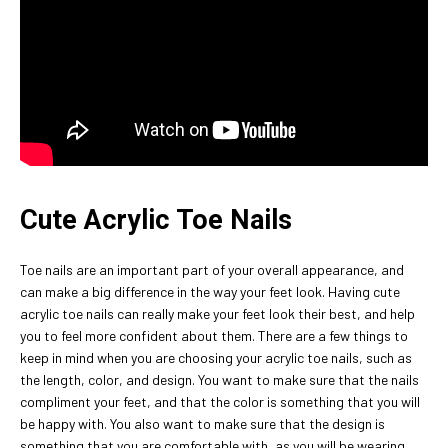
Cute Acrylic Toe Nails
Toe nails are an important part of your overall appearance, and
can make a big difference in the way your feet look. Having cute
acrylic toe nails can really make your feet look their best, and help
you to feel more confident about them. There are a few things to
keep in mind when you are choosing your acrylic toe nails, such as
the length, color, and design. You want to make sure that the nails
compliment your feet, and that the color is something that you will
be happy with. You also want to make sure that the design is
something that you are comfortable with, as you will be wearing