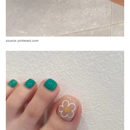
source: pinterest.com