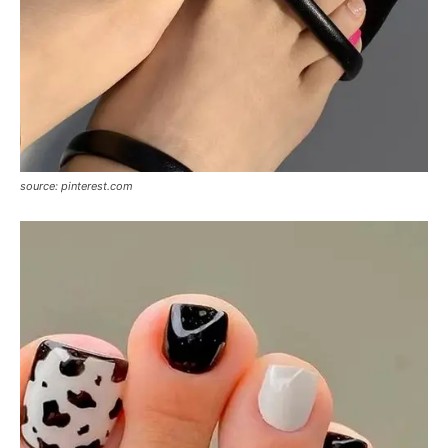
source: pinterest.com