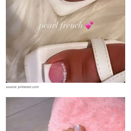
source: pinterest.com