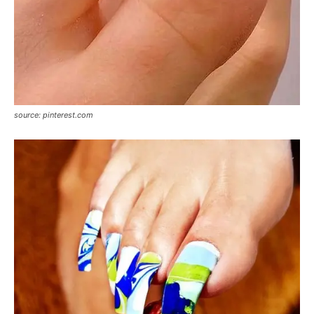
source: pinterest.com