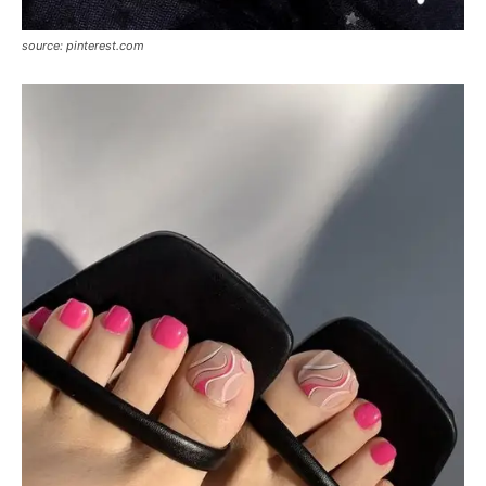
source: pinterest.com