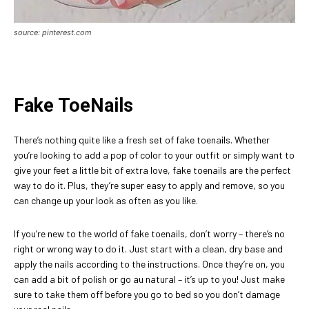
source: pinterest.com
Fake ToeNails
There’s nothing quite like a fresh set of fake toenails. Whether
you’re looking to add a pop of color to your outfit or simply want to
give your feet a little bit of extra love, fake toenails are the perfect
way to do it. Plus, they’re super easy to apply and remove, so you
can change up your look as often as you like.
If you’re new to the world of fake toenails, don’t worry – there’s no
right or wrong way to do it. Just start with a clean, dry base and
apply the nails according to the instructions. Once they’re on, you
can add a bit of polish or go au natural – it’s up to you! Just make
sure to take them off before you go to bed so you don’t damage