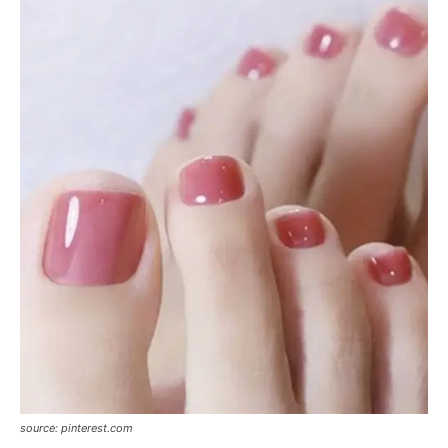
source: pinterest.com