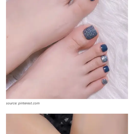
source: pinterest.com