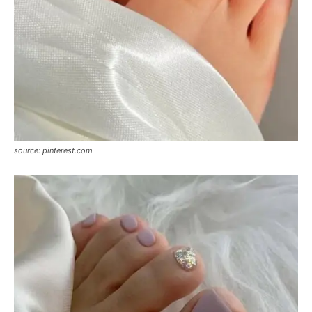
source: pinterest.com