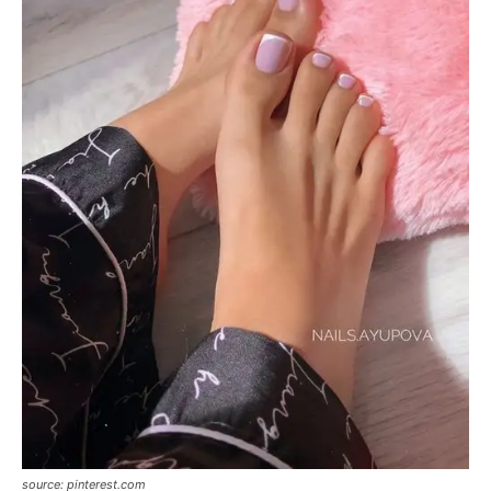
source: pinterest.com