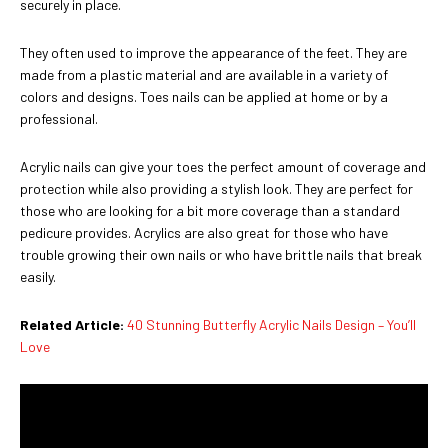
securely in place.
They often used to improve the appearance of the feet. They are
made from a plastic material and are available in a variety of
colors and designs. Toes nails can be applied at home or by a
professional.
Acrylic nails can give your toes the perfect amount of coverage and
protection while also providing a stylish look. They are perfect for
those who are looking for a bit more coverage than a standard
pedicure provides. Acrylics are also great for those who have
trouble growing their own nails or who have brittle nails that break
easily.
Related Article:
40 Stunning Butterfly Acrylic Nails Design – You’ll
Love