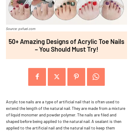
Source: pxfuel.com
50+ Amazing Designs of Acrylic Toe Nails
– You Should Must Try!
Acrylic toe nails are a type of artificial nail that is often used to
extend the length of the natural nail. They are made from a mixture
of liquid monomer and powder polymer. The nails are filed and
shaped before being applied to the natural nail. A sealant is then
applied to the artificial nail and the natural nail to keep them