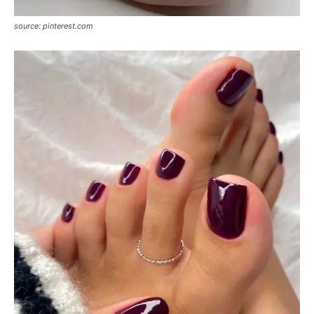
source: pinterest.com