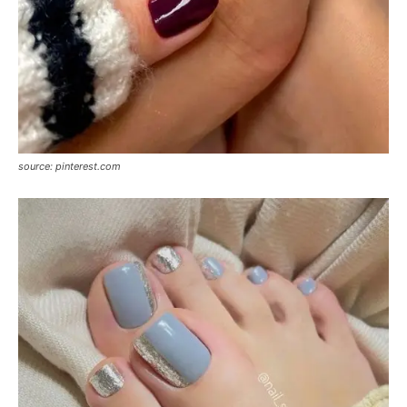
source: pinterest.com