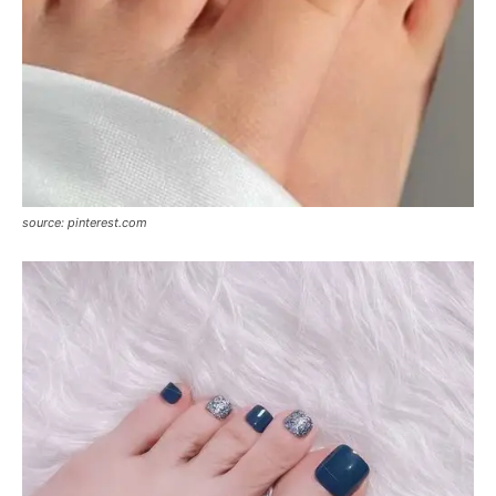
source: pinterest.com