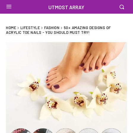
UTMOST ARRAY
HOME
LIFESTYLE
FASHION
50+ AMAZING DESIGNS OF
ACRYLIC TOE NAILS - YOU SHOULD MUST TRY!