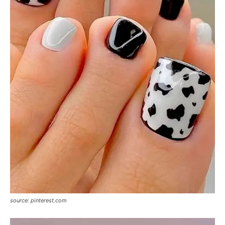
source: pinterest.com