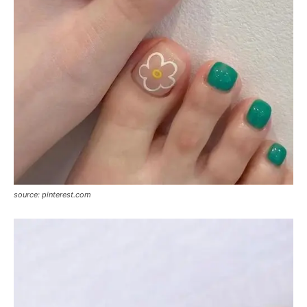
source: pinterest.com