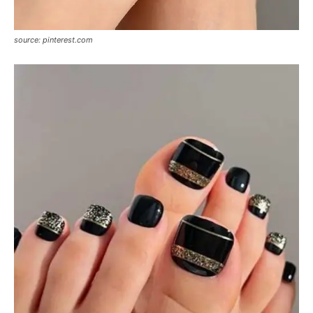
source: pinterest.com