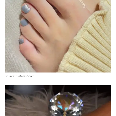
source: pinterest.com