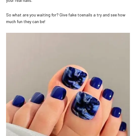
your real nails.
So what are you waiting for? Give fake toenails a try and see how
much fun they can be!