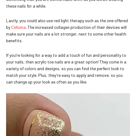
these nails for a while.
Lastly, you could also use red light therapy such as the one offered
by
Celluma
. The increased collagen production of their devices will
make sure your nails are a lot stronger, next to some other health
benefits.
If you’re looking for a way to add a touch of fun and personality to
your nails, then acrylic toe nails are a great option! They come in a
variety of colors and designs, so you can find the perfect look to
match your style. Plus, they’re easy to apply and remove, so you
can change up your look as often as you like.