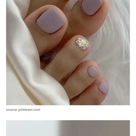
source: pinterest.com