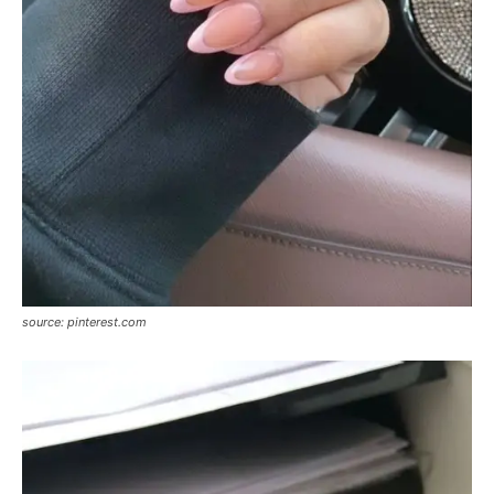
source: pinterest.com