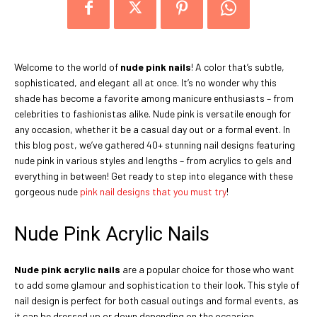
Welcome to the world of
nude pink nails
! A color that’s subtle,
sophisticated, and elegant all at once. It’s no wonder why this
shade has become a favorite among manicure enthusiasts – from
celebrities to fashionistas alike. Nude pink is versatile enough for
any occasion, whether it be a casual day out or a formal event. In
this blog post, we’ve gathered 40+ stunning nail designs featuring
nude pink in various styles and lengths – from acrylics to gels and
everything in between! Get ready to step into elegance with these
gorgeous nude
pink nail designs that you must try
!
Nude Pink Acrylic Nails
Nude pink acrylic nails
are a popular choice for those who want
to add some glamour and sophistication to their look. This style of
nail design is perfect for both casual outings and formal events, as
it can be dressed up or down depending on the occasion.