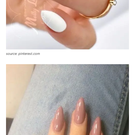
source: pinterest.com