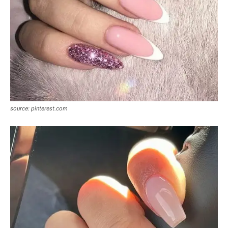
source: pinterest.com