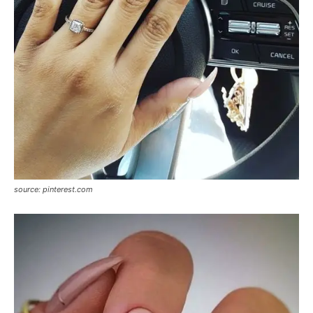
source: pinterest.com