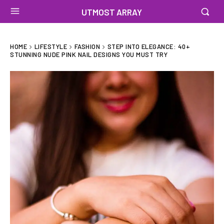
UTMOST ARRAY
HOME
LIFESTYLE
FASHION
STEP INTO ELEGANCE: 40+
STUNNING NUDE PINK NAIL DESIGNS YOU MUST TRY