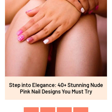
Step into Elegance: 40+ Stunning Nude
Pink Nail Designs You Must Try