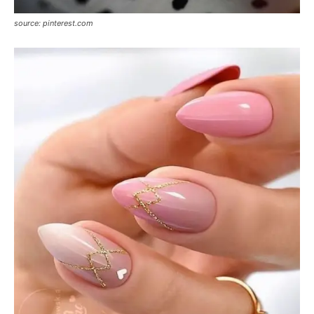
source: pinterest.com