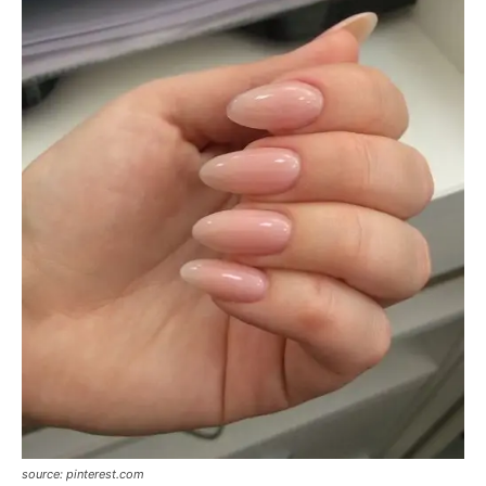
source: pinterest.com