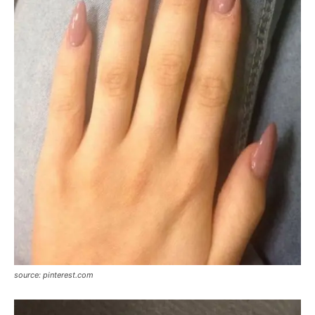
source: pinterest.com