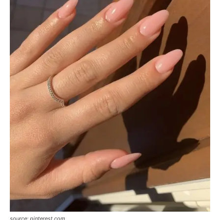
source: pinterest.com