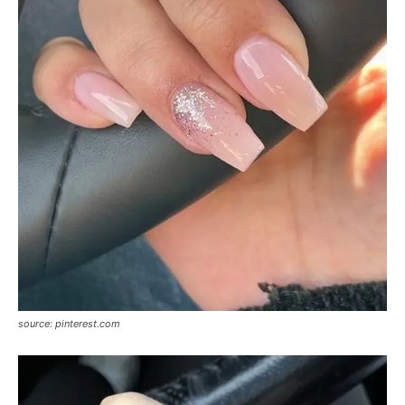
source: pinterest.com