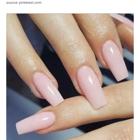
source: pinterest.com