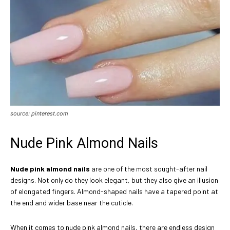
source: pinterest.com
Nude Pink Almond Nails
Nude pink almond nails
are one of the most sought-after nail
designs. Not only do they look elegant, but they also give an illusion
of elongated fingers. Almond-shaped nails have a tapered point at
the end and wider base near the cuticle.
When it comes to nude pink almond nails, there are endless design