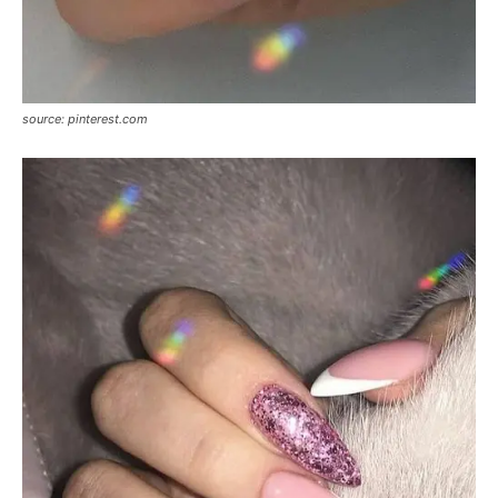
source: pinterest.com