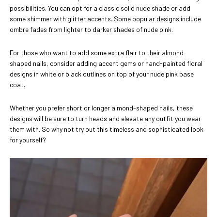
possibilities. You can opt for a classic solid nude shade or add
some shimmer with glitter accents. Some popular designs include
ombre fades from lighter to darker shades of nude pink.
For those who want to add some extra flair to their almond-
shaped nails, consider adding accent gems or hand-painted floral
designs in white or black outlines on top of your nude pink base
coat.
Whether you prefer short or longer almond-shaped nails, these
designs will be sure to turn heads and elevate any outfit you wear
them with. So why not try out this timeless and sophisticated look
for yourself?