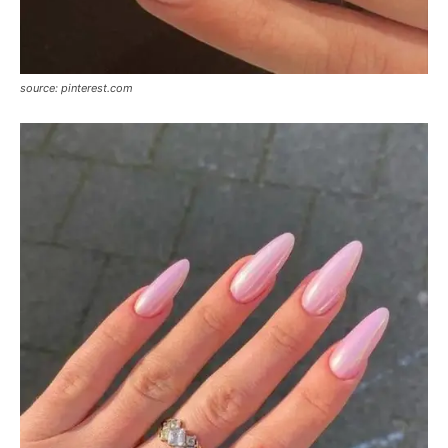
source: pinterest.com