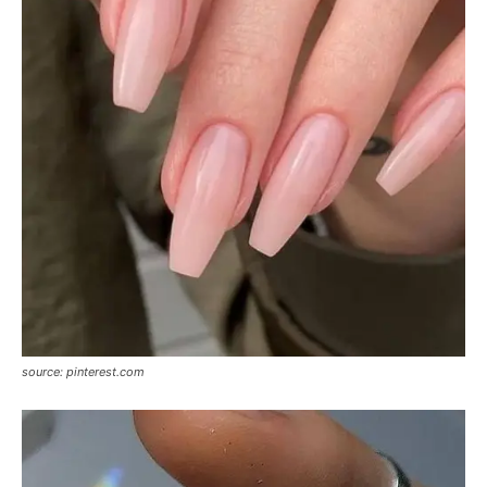
source: pinterest.com