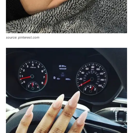
source: pinterest.com