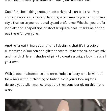
One of the best things about nude pink acrylic nails is that they
come in various shapes and lengths, which means you can choose a
style that suits your personality and preference. Whether you prefer
long almond-shaped tips or shorter square ones, there’s an option
out there for everyone.
Another great thing about this nail design is that it’s incredibly
customizable. You can add glitter accents, rhinestones, or even mix
and match different shades of pink to create a unique look that’s all
your own.
With proper maintenance and care, nude pink acrylic nails will last
for weeks without chipping or fading. So if you’re looking for a
durable yet stylish manicure option, then consider giving this trend
a try!