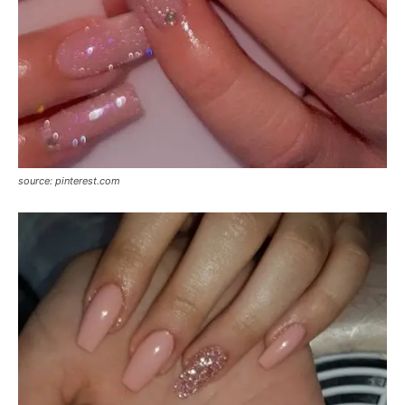
source: pinterest.com