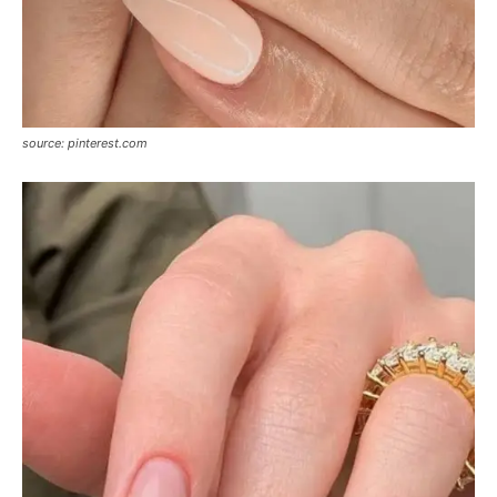
source: pinterest.com