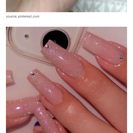
source: pinterest.com