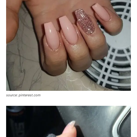
source: pinterest.com