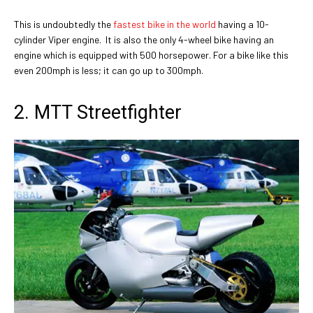
This is undoubtedly the
fastest bike in the world
having a 10-
cylinder Viper engine. It is also the only 4-wheel bike having an
engine which is equipped with 500 horsepower. For a bike like this
even 200mph is less; it can go up to 300mph.
2. MTT Streetfighter