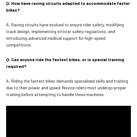
Q: How have racing circuits adapted to accommodate faster
bikes?
A: Racing circuits have evolved to ensure rider safety, modifying
track design, implementing stricter safety regulations, and
introducing advanced medical support for high-speed
competitions.
Q: Can anyone ride the fastest bikes, or is special training
required?
A: Riding the fastest bikes demands specialized skills and training
due to their power and speed. Novice riders must undergo proper
training before attempting to handle these machines.