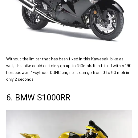
Without the limiter that has been fixed in this Kawasaki bike as
well, this bike could certainly go up to 190mph. It is fitted with a 190
horsepower, 4-cylinder DOHC engine. It can go from 0 to 60 mph in
only 2 seconds.
6. BMW S1000RR