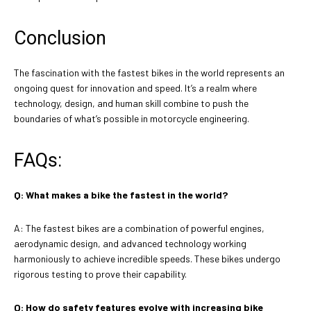
Conclusion
The fascination with the fastest bikes in the world represents an
ongoing quest for innovation and speed. It’s a realm where
technology, design, and human skill combine to push the
boundaries of what’s possible in motorcycle engineering.
FAQs:
Q: What makes a bike the fastest in the world?
A: The fastest bikes are a combination of powerful engines,
aerodynamic design, and advanced technology working
harmoniously to achieve incredible speeds. These bikes undergo
rigorous testing to prove their capability.
Q: How do safety features evolve with increasing bike