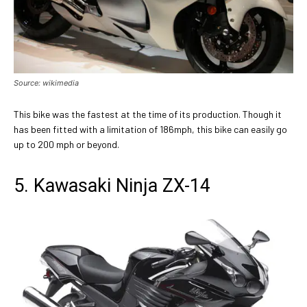
Source: wikimedia
This bike was the fastest at the time of its production. Though it
has been fitted with a limitation of 186mph, this bike can easily go
up to 200 mph or beyond.
5. Kawasaki Ninja ZX-14