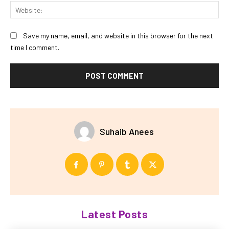
Web
Save my name, email, and website in this browser for the next
time I comment.
Suhaib Anees
Latest Posts