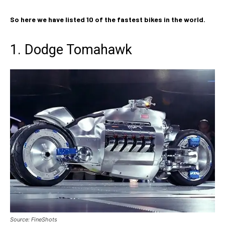
So here we have listed 10 of the fastest bikes in the world.
1. Dodge Tomahawk
Source: FineShots