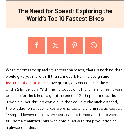
The Need for Speed: Exploring the
World’s Top 10 Fastest Bikes
When it comes to speeding across the roads, there is nothing that
would give you more thrill than a motorbike. The design and
features of a motorbike
have greatly advanced since the beginning
of the 21st century. With the introduction of turbine engines, it was
possible for the bikes to go at a speed of 200mph or more. Though
it was a super thrill to own a bike that could make such a speed,
the production of such bikes were halted and the limit was kept at
186mph. However, not every heart can be tamed and there were
still some manufacturers who continued with the production of
high-speed rides.