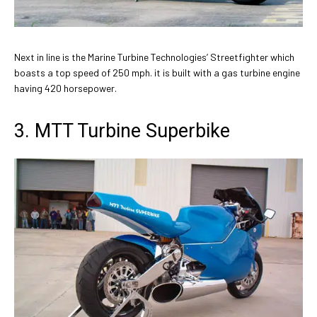
Next in line is the Marine Turbine Technologies’ Streetfighter which
boasts a top speed of 250 mph. it is built with a gas turbine engine
having 420 horsepower.
3. MTT Turbine Superbike