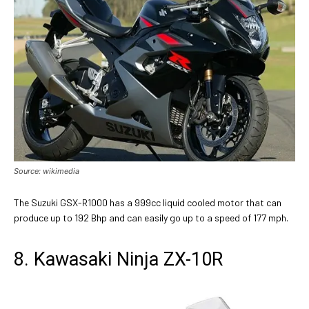
Source: wikimedia
The Suzuki GSX-R1000 has a 999cc liquid cooled motor that can
produce up to 192 Bhp and can easily go up to a speed of 177 mph.
8. Kawasaki Ninja ZX-10R