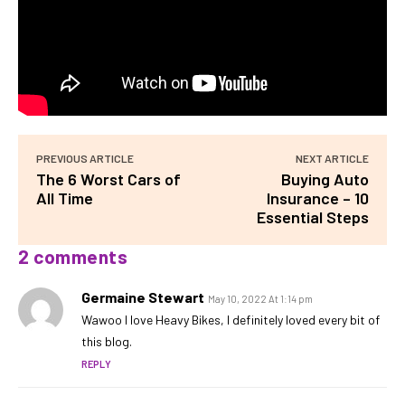
PREVIOUS ARTICLE
NEXT ARTICLE
The 6 Worst Cars of
Buying Auto
All Time
Insurance – 10
Essential Steps
2 comments
Germaine Stewart
May 10, 2022 At 1:14 pm
Wawoo I love Heavy Bikes, I definitely loved every bit of
this blog.
REPLY