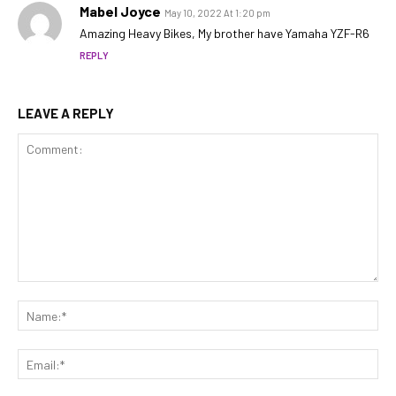
Mabel Joyce
May 10, 2022 At 1:20 pm
Amazing Heavy Bikes, My brother have Yamaha YZF-R6
REPLY
LEAVE A REPLY
Comment:
Na
Ema