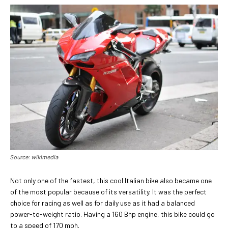
Source: wikimedia
Not only one of the fastest, this cool Italian bike also became one
of the most popular because of its versatility. It was the perfect
choice for racing as well as for daily use as it had a balanced
power-to-weight ratio. Having a 160 Bhp engine, this bike could go
to a speed of 170 mph.