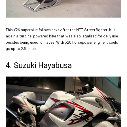
This Y2K superbike follows next after the MTT Streetfighter. It is
again a turbine-powered bike that was also legalized for daily use
besides being used for races. With 320 horsepower engine it could
go up to 230 mph.
4. Suzuki Hayabusa