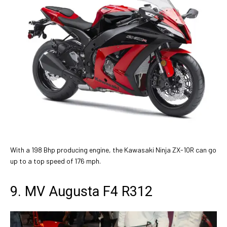
With a 198 Bhp producing engine, the Kawasaki Ninja ZX-10R can go
up to a top speed of 176 mph.
9. MV Augusta F4 R312