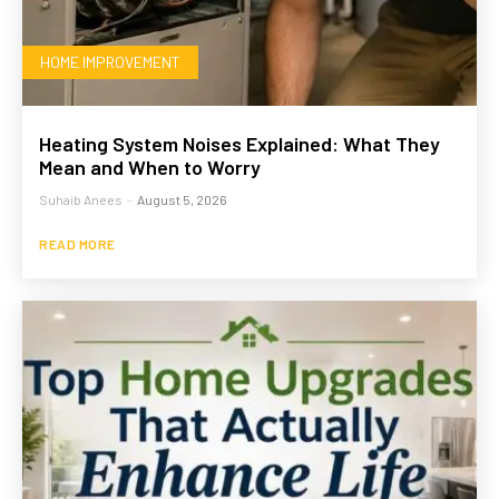
HOME IMPROVEMENT
Heating System Noises Explained: What They
Mean and When to Worry
Suhaib Anees
-
August 5, 2026
READ MORE