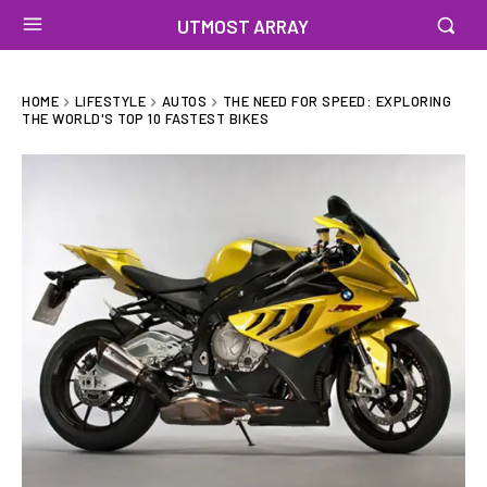
UTMOST ARRAY
HOME
LIFESTYLE
AUTOS
THE NEED FOR SPEED: EXPLORING
THE WORLD'S TOP 10 FASTEST BIKES