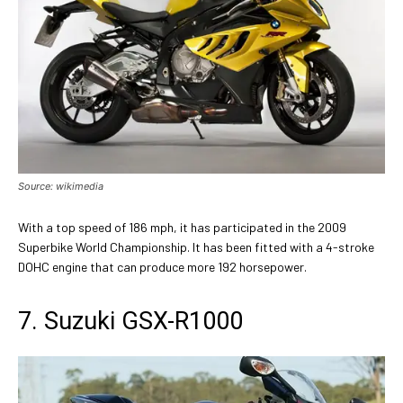
Source: wikimedia
With a top speed of 186 mph, it has participated in the 2009
Superbike World Championship. It has been fitted with a 4-stroke
DOHC engine that can produce more 192 horsepower.
7. Suzuki GSX-R1000