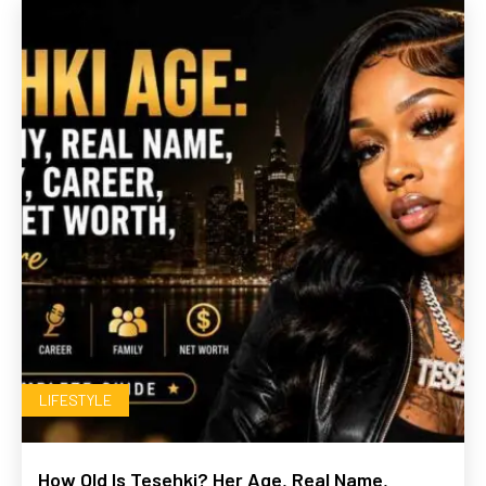
LIFESTYLE
How Old Is Tesehki? Her Age, Real Name,