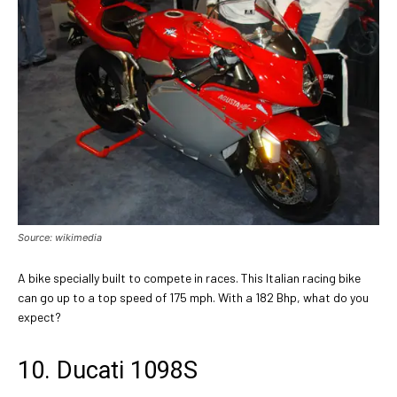
Source: wikimedia
A bike specially built to compete in races. This Italian racing bike
can go up to a top speed of 175 mph. With a 182 Bhp, what do you
expect?
10. Ducati 1098S