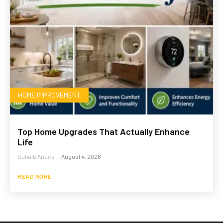
HOME IMPROVEMENT
Top Home Upgrades That Actually Enhance
Life
Suhaib Anees
-
August 4, 2026
READ MORE