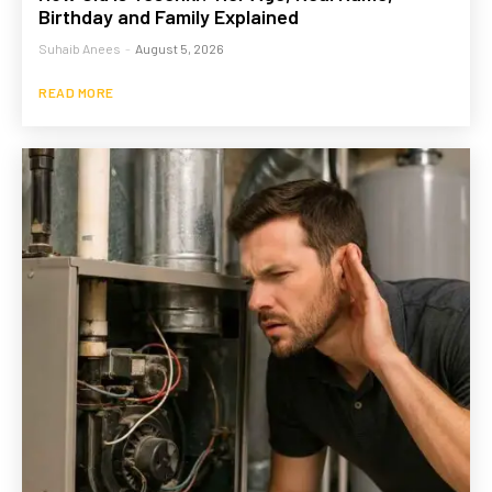
Birthday and Family Explained
Suhaib Anees
-
August 5, 2026
READ MORE