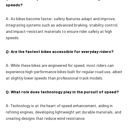
speeds?
A: As bikes become faster, safety features adapt and improve,
integrating systems such as advanced braking, stability control,
and impact-resistant materials to ensure rider safety at high
speeds.
Q: Are the fastest bikes accessible for everyday riders?
A: While these bikes are engineered for speed, most riders can
experience high-performance bikes built for regular road use, albeit
at slightly lower speeds than professional track models.
Q: What role does technology play in the pursuit of speed?
A: Technology is at the heart of speed enhancement, aiding in
refining engines, developing lightweight yet durable materials, and
creating designs that reduce wind resistance.