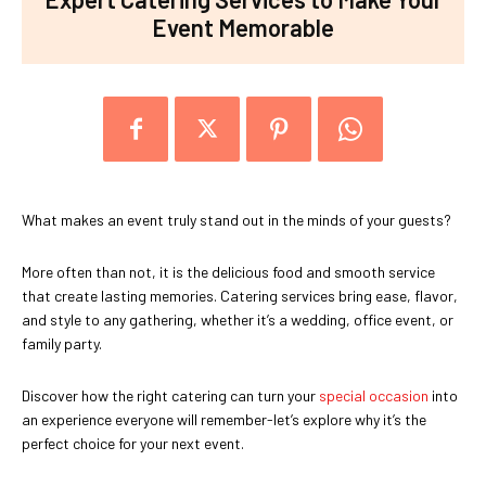
Event Memorable
What makes an event truly stand out in the minds of your guests?
More often than not, it is the delicious food and smooth service
that create lasting memories. Catering services bring ease, flavor,
and style to any gathering, whether it’s a wedding, office event, or
family party.
Discover how the right catering can turn your
special occasion
into
an experience everyone will remember-let’s explore why it’s the
perfect choice for your next event.