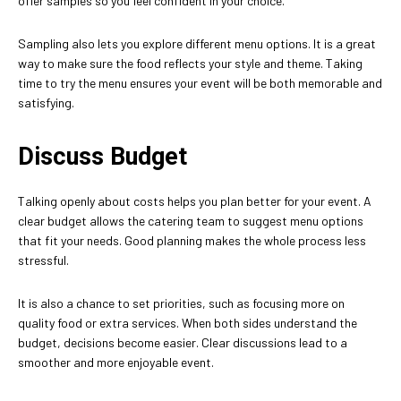
offer samples so you feel confident in your choice.
Sampling also lets you explore different menu options. It is a great
way to make sure the food reflects your style and theme. Taking
time to try the menu ensures your event will be both memorable and
satisfying.
Discuss Budget
Talking openly about costs helps you plan better for your event. A
clear budget allows the catering team to suggest menu options
that fit your needs. Good planning makes the whole process less
stressful.
It is also a chance to set priorities, such as focusing more on
quality food or extra services. When both sides understand the
budget, decisions become easier. Clear discussions lead to a
smoother and more enjoyable event.