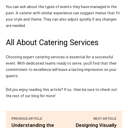
You can ask about the types of events they have managed in the
past. A caterer with similar experience can suggest menus that fit
your style and theme. They can also adjust quickly if any changes
are needed.
All About Catering Services
Choosing expert catering services is essential for a successful
event. With dedicated teams ready to serve, you’ll find that their
commitment to excellence will leave a lasting impression on your
guests.
Did you enjoy reading this article? If so, then be sure to check out
the rest of our blog for more!
PREVIOUS ARTICLE
NEXT ARTICLE
Understanding the
Designing Visually