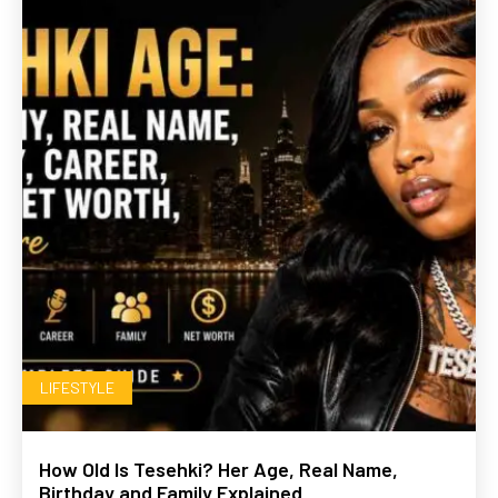
LIFESTYLE
How Old Is Tesehki? Her Age, Real Name,
Birthday and Family Explained