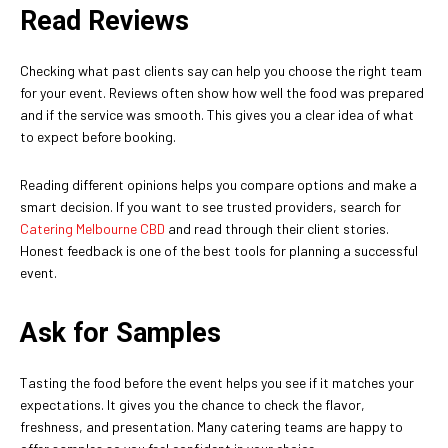
Read Reviews
Checking what past clients say can help you choose the right team
for your event. Reviews often show how well the food was prepared
and if the service was smooth. This gives you a clear idea of what
to expect before booking.
Reading different opinions helps you compare options and make a
smart decision. If you want to see trusted providers, search for
Catering Melbourne CBD
and read through their client stories.
Honest feedback is one of the best tools for planning a successful
event.
Ask for Samples
Tasting the food before the event helps you see if it matches your
expectations. It gives you the chance to check the flavor,
freshness, and presentation. Many catering teams are happy to