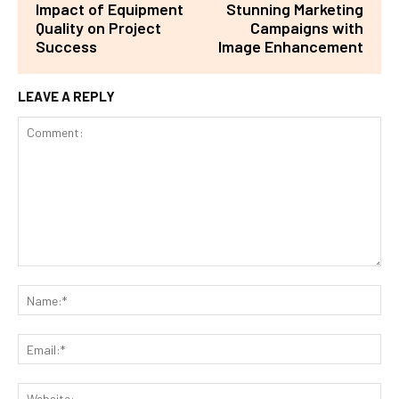
Impact of Equipment
Stunning Marketing
Quality on Project
Campaigns with
Success
Image Enhancement
LEAVE A REPLY
Comment:
Na
Ema
Web