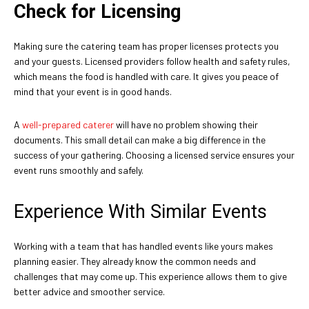
Check for Licensing
Making sure the catering team has proper licenses protects you
and your guests. Licensed providers follow health and safety rules,
which means the food is handled with care. It gives you peace of
mind that your event is in good hands.
A
well-prepared caterer
will have no problem showing their
documents. This small detail can make a big difference in the
success of your gathering. Choosing a licensed service ensures your
event runs smoothly and safely.
Experience With Similar Events
Working with a team that has handled events like yours makes
planning easier. They already know the common needs and
challenges that may come up. This experience allows them to give
better advice and smoother service.