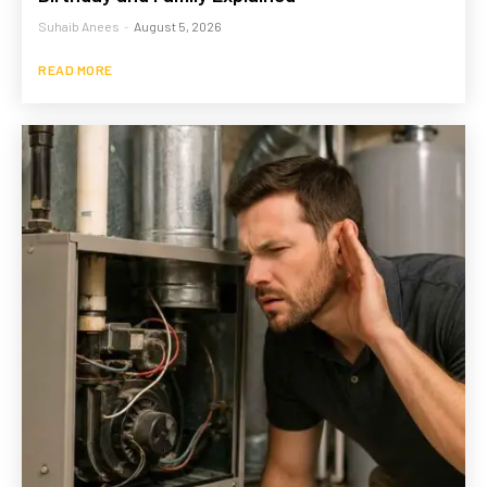
Suhaib Anees
-
August 5, 2026
READ MORE