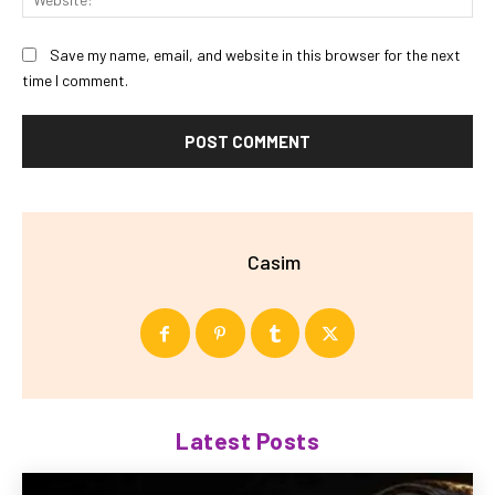
Save my name, email, and website in this browser for the next
time I comment.
Casim
Latest Posts