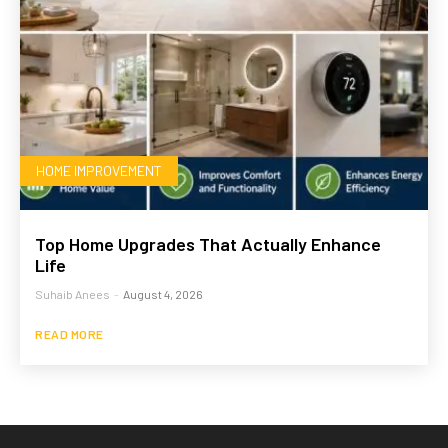
HOME IMPROVEMENT
Top Home Upgrades That Actually Enhance
Life
Suhaib Anees
-
August 4, 2026
READ MORE