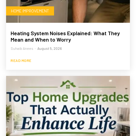
HOME IMPROVEMENT
Heating System Noises Explained: What They
Mean and When to Worry
Suhaib Anees
-
August 5, 2026
READ MORE