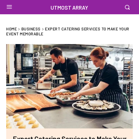
UTMOST ARRAY
HOME
BUSINESS
EXPERT CATERING SERVICES TO MAKE YOUR
EVENT MEMORABLE
Expert Catering Services to Make Your