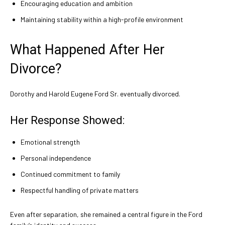
Encouraging education and ambition
Maintaining stability within a high-profile environment
What Happened After Her
Divorce?
Dorothy and Harold Eugene Ford Sr. eventually divorced.
Her Response Showed:
Emotional strength
Personal independence
Continued commitment to family
Respectful handling of private matters
Even after separation, she remained a central figure in the Ford