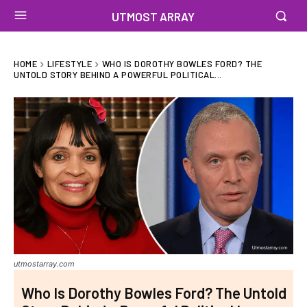
UTMOST ARRAY
HOME
LIFESTYLE
WHO IS DOROTHY BOWLES FORD? THE
UNTOLD STORY BEHIND A POWERFUL POLITICAL...
utmostarray.com
Who Is Dorothy Bowles Ford? The Untold