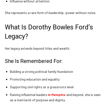
Influence without attention
She represents a rare form of leadership: power without noise.
What Is Dorothy Bowles Ford’s
Legacy?
Her legacy extends beyond titles and wealth.
She Is Remembered For:
Building a strong political family foundation
Promoting education and equality
Supporting civil rights at a grassroots level
Raising influential leaders
In Memphis
and beyond, she is seen
as a matriarch of purpose and dignity.