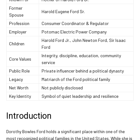
Former
Harold Eugene Ford Sr.
Spouse
Profession
Consumer Coordinator & Regulator
Employer
Potomac Electric Power Company
Harold Ford Jr., John Newton Ford, Sir Isaac
Children
Ford
Integrity, discipline, education, community
Core Values
service
Public Role
Private influencer behind a political dynasty
Legacy
Matriarch of the Ford political family
Net Worth
Not publicly disclosed
Key Identity
Symbol of quiet leadership and resilience
Introduction
Dorothy Bowles Ford holds a significant place within one of the
most recognized political families in the United States. While she is