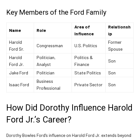
Key Members of the Ford Family
Area of
Relationsh
Name
Role
Influence
ip
Harold
Former
Congressman
U.S. Politics
Ford Sr.
Spouse
Harold
Politician,
Politics &
Son
Ford Jr.
Analyst
Finance
Jake Ford
Politician
State Politics
Son
Business
Isaac Ford
Private Sector
Son
Professional
How Did Dorothy Influence Harold
Ford Jr.’s Career?
Dorothy Bowles Ford’s influence on Harold Ford Jr. extends beyond