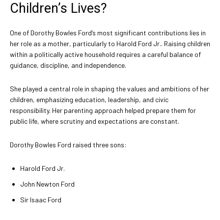
Children’s Lives?
One of Dorothy Bowles Ford’s most significant contributions lies in
her role as a mother, particularly to Harold Ford Jr.. Raising children
within a politically active household requires a careful balance of
guidance, discipline, and independence.
She played a central role in shaping the values and ambitions of her
children, emphasizing education, leadership, and civic
responsibility. Her parenting approach helped prepare them for
public life, where scrutiny and expectations are constant.
Dorothy Bowles Ford raised three sons:
Harold Ford Jr.
John Newton Ford
Sir Isaac Ford