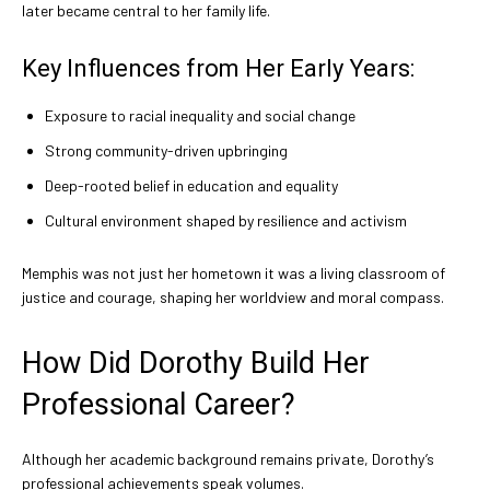
later became central to her family life.
Key Influences from Her Early Years:
Exposure to racial inequality and social change
Strong community-driven upbringing
Deep-rooted belief in education and equality
Cultural environment shaped by resilience and activism
Memphis was not just her hometown it was a living classroom of
justice and courage, shaping her worldview and moral compass.
How Did Dorothy Build Her
Professional Career?
Although her academic background remains private, Dorothy’s
professional achievements speak volumes.