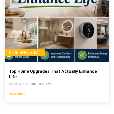
HOME IMPROVEMENT
Top Home Upgrades That Actually Enhance
Life
Suhaib Anees
-
August 4, 2026
READ MORE