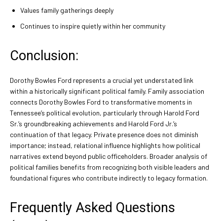
Values family gatherings deeply
Continues to inspire quietly within her community
Conclusion:
Dorothy Bowles Ford represents a crucial yet understated link
within a historically significant political family. Family association
connects Dorothy Bowles Ford to transformative moments in
Tennessee’s political evolution, particularly through Harold Ford
Sr.’s groundbreaking achievements and Harold Ford Jr.’s
continuation of that legacy. Private presence does not diminish
importance; instead, relational influence highlights how political
narratives extend beyond public officeholders. Broader analysis of
political families benefits from recognizing both visible leaders and
foundational figures who contribute indirectly to legacy formation.
Frequently Asked Questions