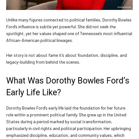
Unlike many figures connected to political families, Dorothy Bowles
Ford’s influence is subtle yet powerful. She did not seek the
spotlight, yet her values shaped one of Tennessee’s most influential
African-American political lineages.
Her story is not about fame it’s about foundation, discipline, and
legacy-building from behind the scenes.
What Was Dorothy Bowles Ford’s
Early Life Like?
Dorothy Bowles Ford’s early life laid the foundation for her future
role within a prominent political family. She grew up in the United
States during a period marked by social transformation,
particularly in civil rights and political participation. Her upbringing
emphasized discipline, education, and community values, which