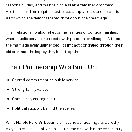
responsibilities, and maintaining a stable family environment.
Political life often requires resilience, adaptability, and discretion,
all of which she demonstrated throughout their marriage.
Their relationship also reflects the realities of political families,
where public service intersects with personal challenges. Although
the marriage eventually ended, its impact continued through their
children and the legacy they built together.
Their Partnership Was Built On:
Shared commitment to public service
Strong family values
Community engagement
Political support behind the scenes
While Harold Ford Sr. became a historic political figure, Dorothy
played a crucial stabilizing role at home and within the community.