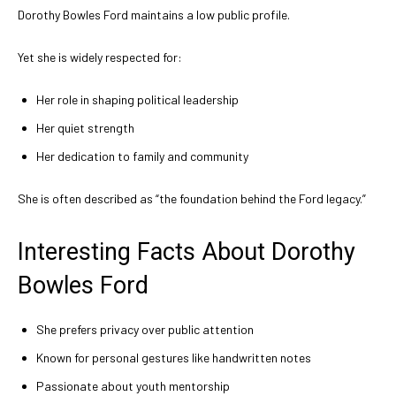
Dorothy Bowles Ford maintains a low public profile.
Yet she is widely respected for:
Her role in shaping political leadership
Her quiet strength
Her dedication to family and community
She is often described as “the foundation behind the Ford legacy.”
Interesting Facts About Dorothy
Bowles Ford
She prefers privacy over public attention
Known for personal gestures like handwritten notes
Passionate about youth mentorship