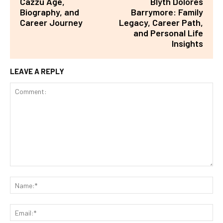
Cazzu Age,
Blyth Dolores
Biography, and
Barrymore: Family
Career Journey
Legacy, Career Path,
and Personal Life
Insights
LEAVE A REPLY
Comment:
Na
Ema