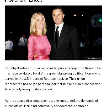
Dorothy Bowles Ford gained broader public recognition through her
marriage to Harold Ford Sr., a groundbreaking political figure who
served in the U.S. House of Representatives. Their union
represented not only a personal partnership but also a connection
to a rapidly rising political career.
As the spouse of a congressman, she supported the demands of
public office, including community engagement, campaign