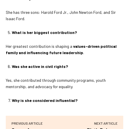
She has three sons: Harold Ford Jr., John Newton Ford, and Sir
Isaac Ford.
What is her biggest contribution?
Her greatest contribution is shaping a
values-driven political
family and influencing future leadership
.
Was she active in civil rights?
Yes, she contributed through community programs, youth
mentorship, and advocacy for equality.
Why is she considered influential?
PREVIOUS ARTICLE
NEXT ARTICLE