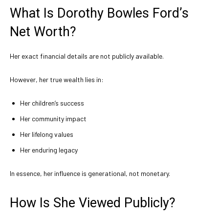
What Is Dorothy Bowles Ford’s
Net Worth?
Her exact financial details are not publicly available.
However, her true wealth lies in:
Her children’s success
Her community impact
Her lifelong values
Her enduring legacy
In essence, her influence is generational, not monetary.
How Is She Viewed Publicly?