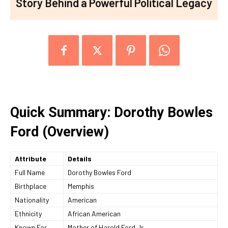
Story Behind a Powerful Political Legacy
Quick Summary: Dorothy Bowles
Ford (Overview)
Attribute
Details
Full Name
Dorothy Bowles Ford
Birthplace
Memphis
Nationality
American
Ethnicity
African American
Known For
Mother of Harold Ford Jr.