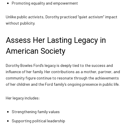
Promoting equality and empowerment
Unlike public activists, Dorothy practiced “quiet activism” impact
without publicity.
Assess Her Lasting Legacy in
American Society
Dorothy Bowles Ford’s legacy is deeply tied to the success and
influence of her family. Her contributions as a mother, partner, and
community figure continue to resonate through the achievements
of her children and the Ford family’s ongoing presence in public life.
Her legacy includes:
Strengthening family values
Supporting political leadership