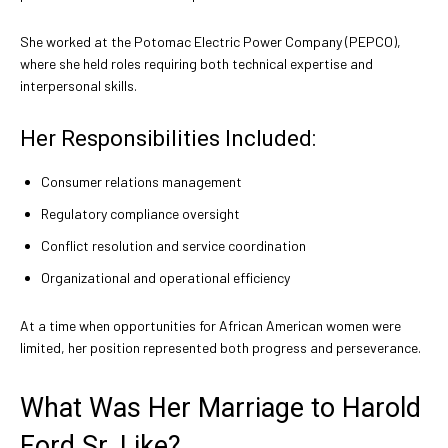
She worked at the Potomac Electric Power Company (PEPCO),
where she held roles requiring both technical expertise and
interpersonal skills.
Her Responsibilities Included:
Consumer relations management
Regulatory compliance oversight
Conflict resolution and service coordination
Organizational and operational efficiency
At a time when opportunities for African American women were
limited, her position represented both progress and perseverance.
What Was Her Marriage to Harold
Ford Sr. Like?