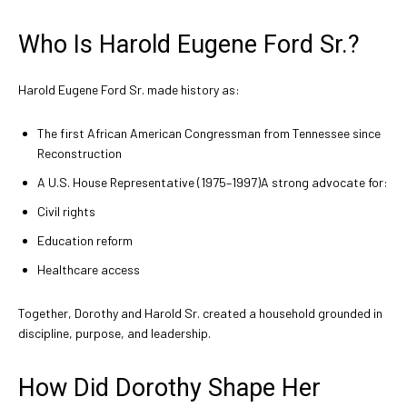
Who Is Harold Eugene Ford Sr.?
Harold Eugene Ford Sr. made history as:
The first African American Congressman from Tennessee since
Reconstruction
A U.S. House Representative (1975–1997)A strong advocate for:
Civil rights
Education reform
Healthcare access
Together, Dorothy and Harold Sr. created a household grounded in
discipline, purpose, and leadership.
How Did Dorothy Shape Her