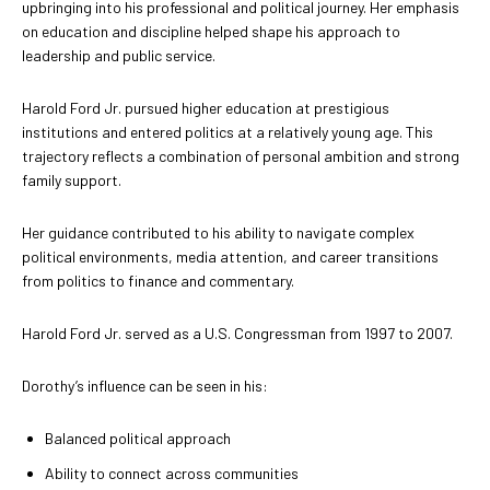
upbringing into his professional and political journey. Her emphasis
on education and discipline helped shape his approach to
leadership and public service.
Harold Ford Jr. pursued higher education at prestigious
institutions and entered politics at a relatively young age. This
trajectory reflects a combination of personal ambition and strong
family support.
Her guidance contributed to his ability to navigate complex
political environments, media attention, and career transitions
from politics to finance and commentary.
Harold Ford Jr. served as a U.S. Congressman from 1997 to 2007.
Dorothy’s influence can be seen in his:
Balanced political approach
Ability to connect across communities