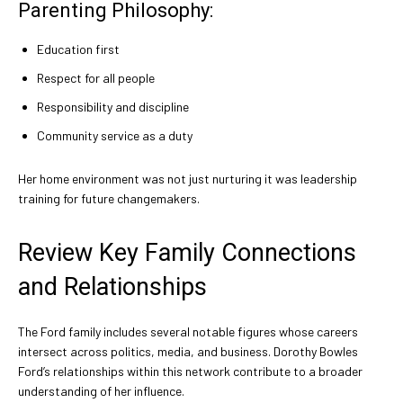
Parenting Philosophy:
Education first
Respect for all people
Responsibility and discipline
Community service as a duty
Her home environment was not just nurturing it was leadership
training for future changemakers.
Review Key Family Connections
and Relationships
The Ford family includes several notable figures whose careers
intersect across politics, media, and business. Dorothy Bowles
Ford’s relationships within this network contribute to a broader
understanding of her influence.