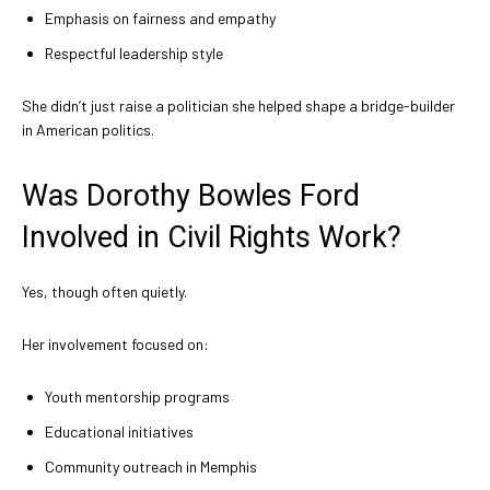
Emphasis on fairness and empathy
Respectful leadership style
She didn’t just raise a politician she helped shape a bridge-builder
in American politics.
Was Dorothy Bowles Ford
Involved in Civil Rights Work?
Yes, though often quietly.
Her involvement focused on:
Youth mentorship programs
Educational initiatives
Community outreach in Memphis