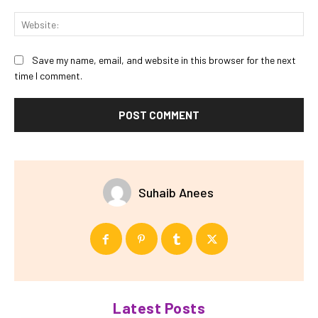
Web
Save my name, email, and website in this browser for the next
time I comment.
Suhaib Anees
Latest Posts