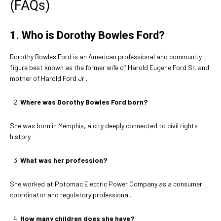
(FAQs)
1. Who is Dorothy Bowles Ford?
Dorothy Bowles Ford is an American professional and community
figure best known as the former wife of Harold Eugene Ford Sr. and
mother of Harold Ford Jr..
Where was Dorothy Bowles Ford born?
She was born in Memphis, a city deeply connected to civil rights
history.
What was her profession?
She worked at Potomac Electric Power Company as a consumer
coordinator and regulatory professional.
How many children does she have?