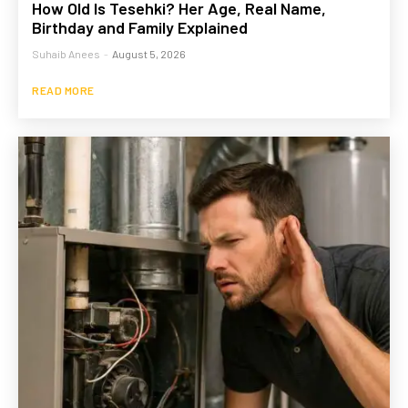
How Old Is Tesehki? Her Age, Real Name,
Birthday and Family Explained
Suhaib Anees
-
August 5, 2026
READ MORE