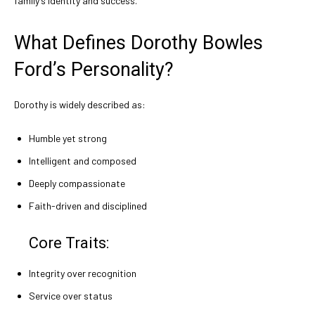
family’s identity and success.
What Defines Dorothy Bowles
Ford’s Personality?
Dorothy is widely described as:
Humble yet strong
Intelligent and composed
Deeply compassionate
Faith-driven and disciplined
Core Traits:
Integrity over recognition
Service over status