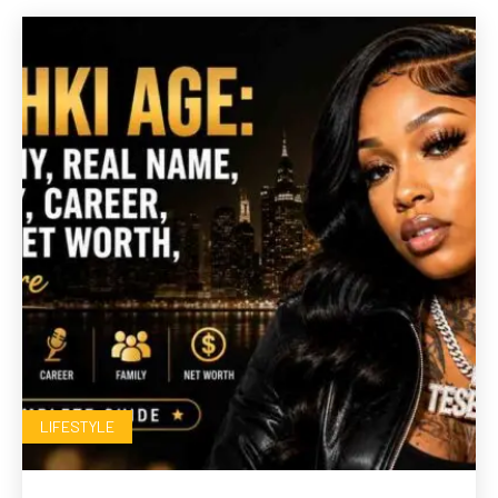
LIFESTYLE