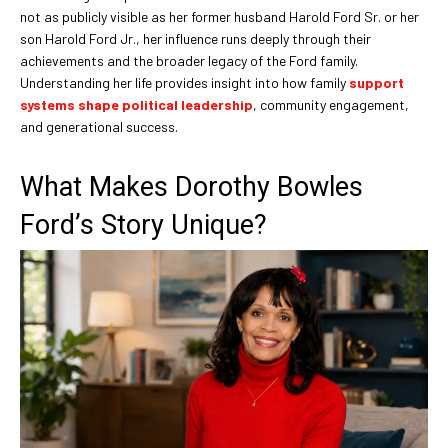
not as publicly visible as her former husband Harold Ford Sr. or her
son Harold Ford Jr., her influence runs deeply through their
achievements and the broader legacy of the Ford family.
Understanding her life provides insight into how family
support
systems shape political leadership
, community engagement,
and generational success.
What Makes Dorothy Bowles
Ford’s Story Unique?