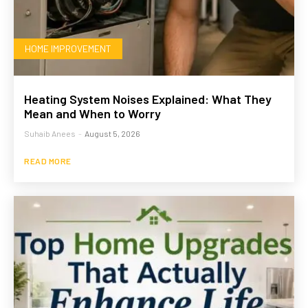
HOME IMPROVEMENT
Heating System Noises Explained: What They
Mean and When to Worry
Suhaib Anees
-
August 5, 2026
READ MORE