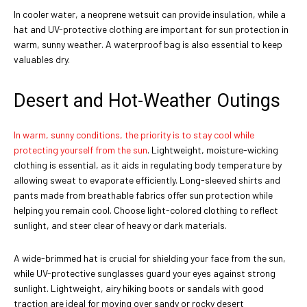
In cooler water, a neoprene wetsuit can provide insulation, while a
hat and UV-protective clothing are important for sun protection in
warm, sunny weather. A waterproof bag is also essential to keep
valuables dry.
Desert and Hot-Weather Outings
In warm, sunny conditions, the priority is to stay cool while
protecting yourself from the sun
. Lightweight, moisture-wicking
clothing is essential, as it aids in regulating body temperature by
allowing sweat to evaporate efficiently. Long-sleeved shirts and
pants made from breathable fabrics offer sun protection while
helping you remain cool. Choose light-colored clothing to reflect
sunlight, and steer clear of heavy or dark materials.
A wide-brimmed hat is crucial for shielding your face from the sun,
while UV-protective sunglasses guard your eyes against strong
sunlight. Lightweight, airy hiking boots or sandals with good
traction are ideal for moving over sandy or rocky desert