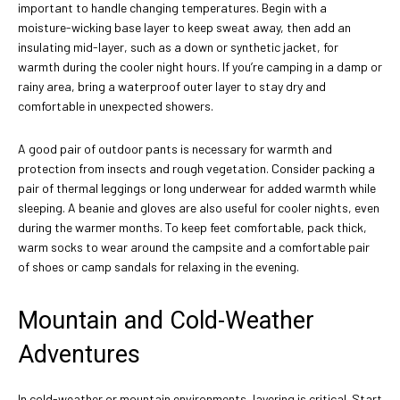
important to handle changing temperatures. Begin with a
moisture-wicking base layer to keep sweat away, then add an
insulating mid-layer, such as a down or synthetic jacket, for
warmth during the cooler night hours. If you’re camping in a damp or
rainy area, bring a waterproof outer layer to stay dry and
comfortable in unexpected showers.
A good pair of outdoor pants is necessary for warmth and
protection from insects and rough vegetation. Consider packing a
pair of thermal leggings or long underwear for added warmth while
sleeping. A beanie and gloves are also useful for cooler nights, even
during the warmer months. To keep feet comfortable, pack thick,
warm socks to wear around the campsite and a comfortable pair
of shoes or camp sandals for relaxing in the evening.
Mountain and Cold-Weather
Adventures
In cold-weather or mountain environments, layering is critical. Start