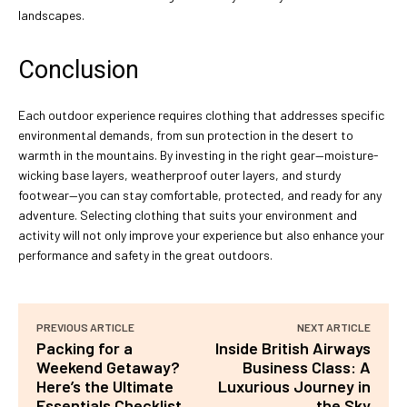
landscapes.
Conclusion
Each outdoor experience requires clothing that addresses specific
environmental demands, from sun protection in the desert to
warmth in the mountains. By investing in the right gear—moisture-
wicking base layers, weatherproof outer layers, and sturdy
footwear—you can stay comfortable, protected, and ready for any
adventure. Selecting clothing that suits your environment and
activity will not only improve your experience but also enhance your
performance and safety in the great outdoors.
PREVIOUS ARTICLE
NEXT ARTICLE
Packing for a
Inside British Airways
Weekend Getaway?
Business Class: A
Here’s the Ultimate
Luxurious Journey in
Essentials Checklist
the Sky