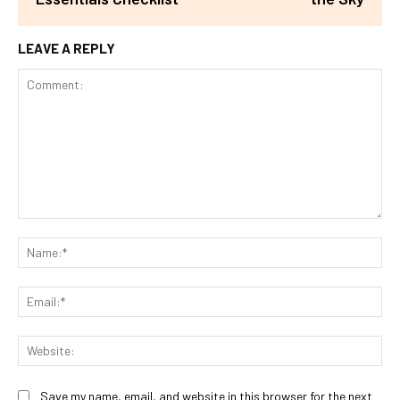
LEAVE A REPLY
Comment:
Na
Ema
Web
Save my name, email, and website in this browser for the next