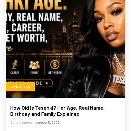
LIFESTYLE
How Old Is Tesehki? Her Age, Real Name,
Birthday and Family Explained
Suhaib Anees
-
August 5, 2026