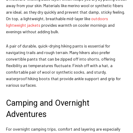
away from your skin. Materials like merino wool or synthetic fibers
are ideal, as they dry quickly and prevent that damp, sticky feeling.
On top, a lightweight, breathable mid-layer like
outdoors
lightweight jackets
provides warmth on cooler mornings and
evenings without adding bulk.
A pair of durable, quick-drying hiking pants is essential for
navigating trails and rough terrain. Many hikers also prefer
convertible pants that can be zipped off into shorts, offering
flexibility as temperatures fluctuate. Finish off with a hat, a
comfortable pair of wool or synthetic socks, and sturdy,
waterproof hiking boots that provide ankle support and grip for
various surfaces.
Camping and Overnight
Adventures
For overnight camping trips, comfort and layering are especially