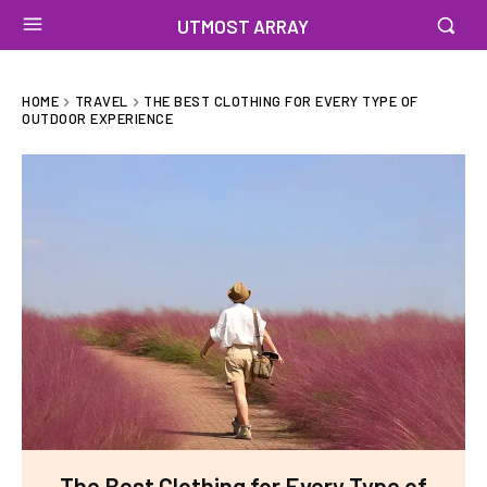
UTMOST ARRAY
HOME
TRAVEL
THE BEST CLOTHING FOR EVERY TYPE OF
OUTDOOR EXPERIENCE
The Best Clothing for Every Type of