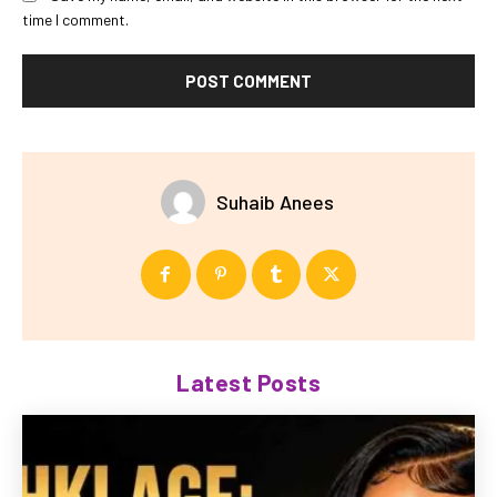
time I comment.
Suhaib Anees
Latest Posts