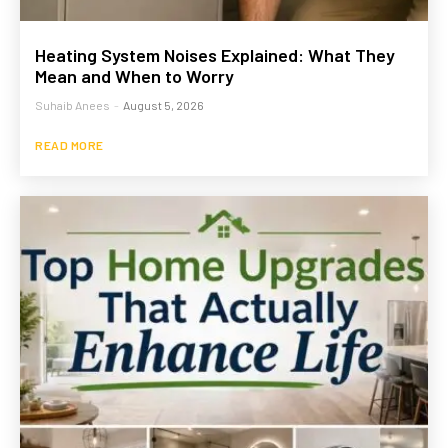
Heating System Noises Explained: What They
Mean and When to Worry
Suhaib Anees
-
August 5, 2026
READ MORE