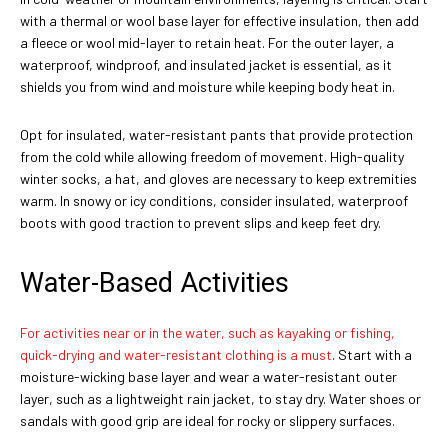
with a thermal or wool base layer for effective insulation, then add
a fleece or wool mid-layer to retain heat. For the outer layer, a
waterproof, windproof, and insulated jacket is essential, as it
shields you from wind and moisture while keeping body heat in.
Opt for insulated, water-resistant pants that provide protection
from the cold while allowing freedom of movement. High-quality
winter socks, a hat, and gloves are necessary to keep extremities
warm. In snowy or icy conditions, consider insulated, waterproof
boots with good traction to prevent slips and keep feet dry.
Water-Based Activities
For activities near or in the water, such as kayaking or fishing,
quick-drying and water-resistant clothing is a must
. Start with a
moisture-wicking base layer and wear a water-resistant outer
layer, such as a lightweight rain jacket, to stay dry. Water shoes or
sandals with good grip are ideal for rocky or slippery surfaces.