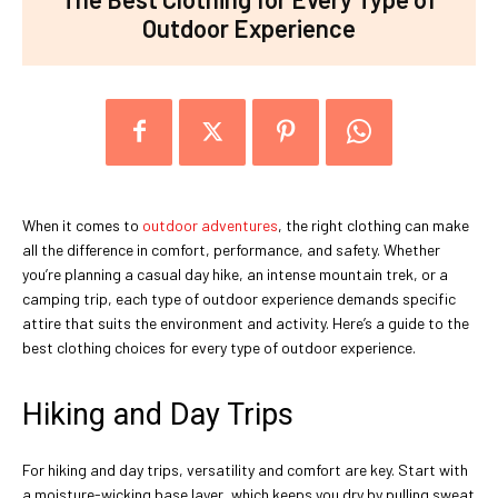
Outdoor Experience
When it comes to
outdoor adventures
, the right clothing can make
all the difference in comfort, performance, and safety. Whether
you’re planning a casual day hike, an intense mountain trek, or a
camping trip, each type of outdoor experience demands specific
attire that suits the environment and activity. Here’s a guide to the
best clothing choices for every type of outdoor experience.
Hiking and Day Trips
For hiking and day trips, versatility and comfort are key. Start with
a moisture-wicking base layer, which keeps you dry by pulling sweat