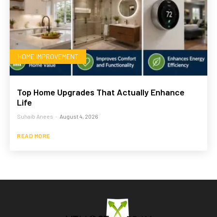
HOME IMPROVEMENT
Top Home Upgrades That Actually Enhance
Life
Suhaib Anees
-
August 4, 2026
READ MORE