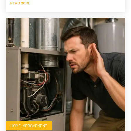
READ MORE
HOME IMPROVEMENT