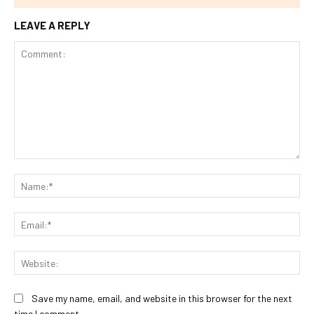
LEAVE A REPLY
Comment:
Na
Ema
Web
Save my name, email, and website in this browser for the next
time I comment.