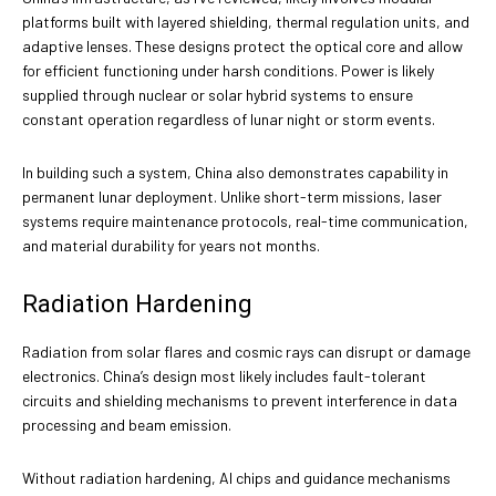
platforms built with layered shielding, thermal regulation units, and
adaptive lenses. These designs protect the optical core and allow
for efficient functioning under harsh conditions. Power is likely
supplied through nuclear or solar hybrid systems to ensure
constant operation regardless of lunar night or storm events.
In building such a system, China also demonstrates capability in
permanent lunar deployment. Unlike short-term missions, laser
systems require maintenance protocols, real-time communication,
and material durability for years not months.
Radiation Hardening
Radiation from solar flares and cosmic rays can disrupt or damage
electronics. China’s design most likely includes fault-tolerant
circuits and shielding mechanisms to prevent interference in data
processing and beam emission.
Without radiation hardening, AI chips and guidance mechanisms