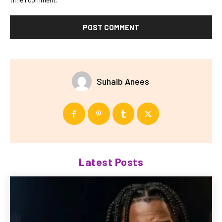
Suhaib Anees
Latest Posts