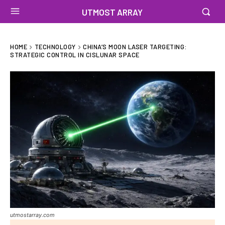
UTMOST ARRAY
HOME
TECHNOLOGY
CHINA’S MOON LASER TARGETING:
STRATEGIC CONTROL IN CISLUNAR SPACE
utmostarray.com