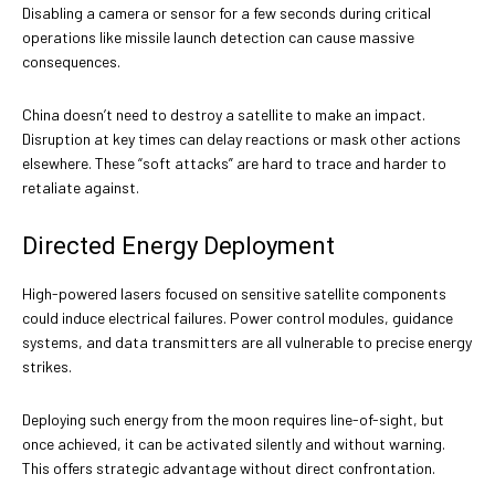
Disabling a camera or sensor for a few seconds during critical
operations like missile launch detection can cause massive
consequences.
China doesn’t need to destroy a satellite to make an impact.
Disruption at key times can delay reactions or mask other actions
elsewhere. These “soft attacks” are hard to trace and harder to
retaliate against.
Directed Energy Deployment
High-powered lasers focused on sensitive satellite components
could induce electrical failures. Power control modules, guidance
systems, and data transmitters are all vulnerable to precise energy
strikes.
Deploying such energy from the moon requires line-of-sight, but
once achieved, it can be activated silently and without warning.
This offers strategic advantage without direct confrontation.