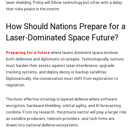
laser shielding. Policy will follow technology but often with a delay
that risks peace in the interim.
How Should Nations Prepare for a
Laser-Dominated Space Future?
Preparing for a future
where lasers dominate space involves
both defensive and diplomatic strategies. Technologically, nations
must harden their assets against laser interference, upgrade
tracking systems, and deploy decoy or backup satellites.
Diplomatically, the conversation must shift from exploration to
regulation.
The most effective strategy is layered defense where software
encryption, hardware shielding, orbital agility, and AI forecasting
combine. From my research, the private sector will play a larger role
as satellite producers, telecom providers, and tech firms are
drawn into national defense ecosystems.