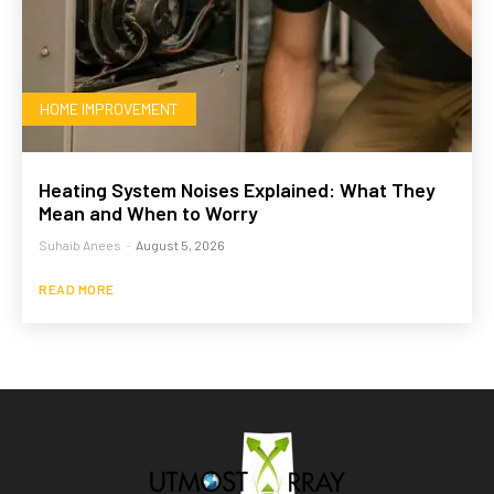
HOME IMPROVEMENT
Heating System Noises Explained: What They
Mean and When to Worry
Suhaib Anees
-
August 5, 2026
READ MORE