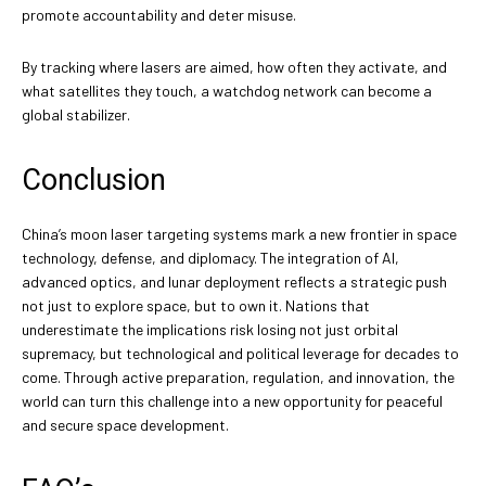
promote accountability and deter misuse.
By tracking where lasers are aimed, how often they activate, and
what satellites they touch, a watchdog network can become a
global stabilizer.
Conclusion
China’s moon laser targeting systems mark a new frontier in space
technology, defense, and diplomacy. The integration of AI,
advanced optics, and lunar deployment reflects a strategic push
not just to explore space, but to own it. Nations that
underestimate the implications risk losing not just orbital
supremacy, but technological and political leverage for decades to
come. Through active preparation, regulation, and innovation, the
world can turn this challenge into a new opportunity for peaceful
and secure space development.