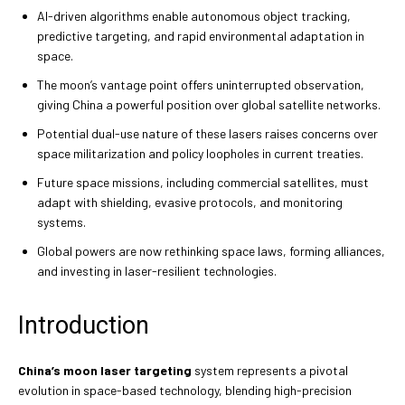
AI-driven algorithms enable autonomous object tracking,
predictive targeting, and rapid environmental adaptation in
space.
The moon’s vantage point offers uninterrupted observation,
giving China a powerful position over global satellite networks.
Potential dual-use nature of these lasers raises concerns over
space militarization and policy loopholes in current treaties.
Future space missions, including commercial satellites, must
adapt with shielding, evasive protocols, and monitoring
systems.
Global powers are now rethinking space laws, forming alliances,
and investing in laser-resilient technologies.
Introduction
China’s moon laser targeting
system represents a pivotal
evolution in space-based technology, blending high-precision