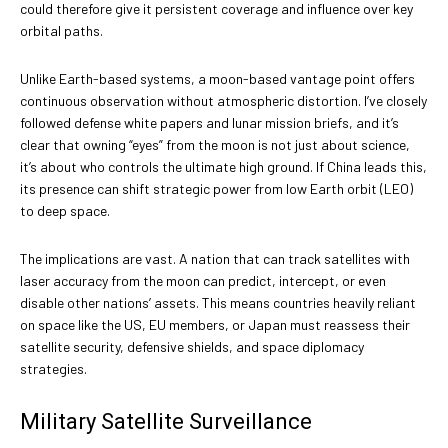
could therefore give it persistent coverage and influence over key
orbital paths.
Unlike Earth-based systems, a moon-based vantage point offers
continuous observation without atmospheric distortion. I’ve closely
followed defense white papers and lunar mission briefs, and it’s
clear that owning “eyes” from the moon is not just about science,
it’s about who controls the ultimate high ground. If China leads this,
its presence can shift strategic power from low Earth orbit (LEO)
to deep space.
The implications are vast. A nation that can track satellites with
laser accuracy from the moon can predict, intercept, or even
disable other nations’ assets. This means countries heavily reliant
on space like the US, EU members, or Japan must reassess their
satellite security, defensive shields, and space diplomacy
strategies.
Military Satellite Surveillance