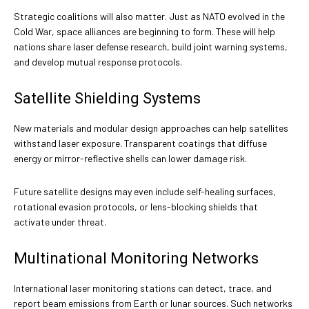
Strategic coalitions will also matter. Just as NATO evolved in the
Cold War, space alliances are beginning to form. These will help
nations share laser defense research, build joint warning systems,
and develop mutual response protocols.
Satellite Shielding Systems
New materials and modular design approaches can help satellites
withstand laser exposure. Transparent coatings that diffuse
energy or mirror-reflective shells can lower damage risk.
Future satellite designs may even include self-healing surfaces,
rotational evasion protocols, or lens-blocking shields that
activate under threat.
Multinational Monitoring Networks
International laser monitoring stations can detect, trace, and
report beam emissions from Earth or lunar sources. Such networks