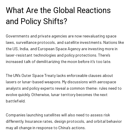
What Are the Global Reactions
and Policy Shifts?
Governments and private agencies are now reevaluating space
laws, surveillance protocols, and satellite investments. Nations like
the US, India, and European Space Agency are investing more in
laser-resistant technologies and policy protections. There’s
increased talk of demilitarizing the moon before it’s too late.
The UN’s Outer Space Treaty lacks enforceable clauses about
lasers or lunar-based weapons. My discussions with aerospace
analysts and policy experts reveal a common theme: rules need to
evolve quickly. Otherwise, lunar territory becomes the next
battlefield.
Companies launching satellites will also need to assess risk
differently. Insurance rates, design protocols, and orbital behavior
may all change in response to China’s actions.