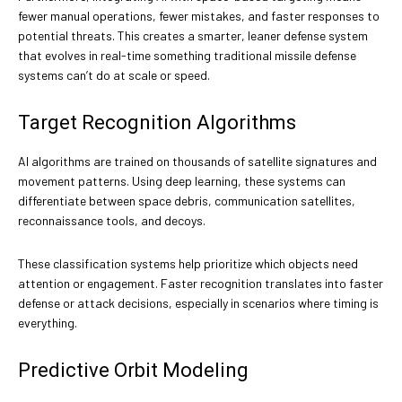
fewer manual operations, fewer mistakes, and faster responses to
potential threats. This creates a smarter, leaner defense system
that evolves in real-time something traditional missile defense
systems can’t do at scale or speed.
Target Recognition Algorithms
AI algorithms are trained on thousands of satellite signatures and
movement patterns. Using deep learning, these systems can
differentiate between space debris, communication satellites,
reconnaissance tools, and decoys.
These classification systems help prioritize which objects need
attention or engagement. Faster recognition translates into faster
defense or attack decisions, especially in scenarios where timing is
everything.
Predictive Orbit Modeling