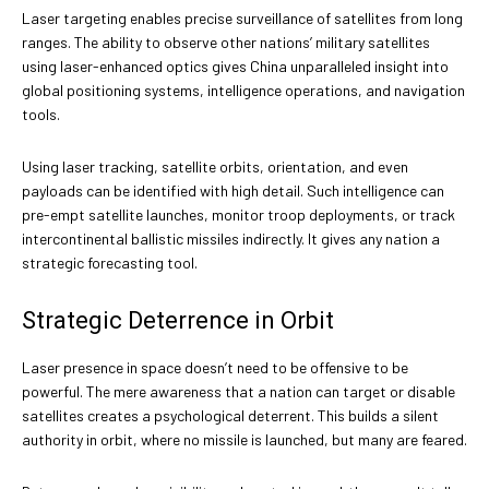
Laser targeting enables precise surveillance of satellites from long
ranges. The ability to observe other nations’ military satellites
using laser-enhanced optics gives China unparalleled insight into
global positioning systems, intelligence operations, and navigation
tools.
Using laser tracking, satellite orbits, orientation, and even
payloads can be identified with high detail. Such intelligence can
pre-empt satellite launches, monitor troop deployments, or track
intercontinental ballistic missiles indirectly. It gives any nation a
strategic forecasting tool.
Strategic Deterrence in Orbit
Laser presence in space doesn’t need to be offensive to be
powerful. The mere awareness that a nation can target or disable
satellites creates a psychological deterrent. This builds a silent
authority in orbit, where no missile is launched, but many are feared.