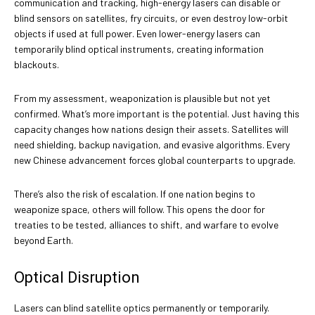
communication and tracking, high-energy lasers can disable or
blind sensors on satellites, fry circuits, or even destroy low-orbit
objects if used at full power. Even lower-energy lasers can
temporarily blind optical instruments, creating information
blackouts.
From my assessment, weaponization is plausible but not yet
confirmed. What’s more important is the potential. Just having this
capacity changes how nations design their assets. Satellites will
need shielding, backup navigation, and evasive algorithms. Every
new Chinese advancement forces global counterparts to upgrade.
There’s also the risk of escalation. If one nation begins to
weaponize space, others will follow. This opens the door for
treaties to be tested, alliances to shift, and warfare to evolve
beyond Earth.
Optical Disruption
Lasers can blind satellite optics permanently or temporarily.