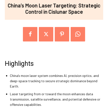
China’s Moon Laser Targeting: Strategic
Control in Cislunar Space
Highlights
China’s moon laser system combines AI, precision optics, and
deep-space tracking to secure strategic dominance beyond
Earth.
Laser targeting from or toward the moon enhances data
transmission, satellite surveillance, and potential defensive or
offensive capabilities.