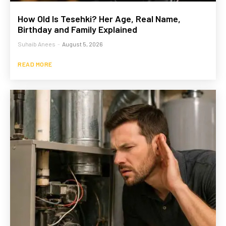
How Old Is Tesehki? Her Age, Real Name,
Birthday and Family Explained
Suhaib Anees
-
August 5, 2026
READ MORE