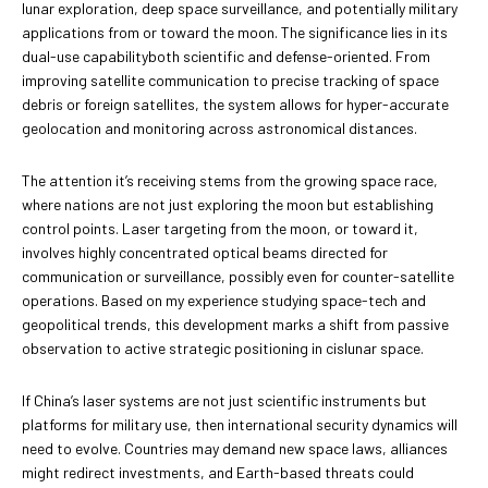
lunar exploration, deep space surveillance, and potentially military
applications from or toward the moon. The significance lies in its
dual-use capabilityboth scientific and defense-oriented. From
improving satellite communication to precise tracking of space
debris or foreign satellites, the system allows for hyper-accurate
geolocation and monitoring across astronomical distances.
The attention it’s receiving stems from the growing space race,
where nations are not just exploring the moon but establishing
control points. Laser targeting from the moon, or toward it,
involves highly concentrated optical beams directed for
communication or surveillance, possibly even for counter-satellite
operations. Based on my experience studying space-tech and
geopolitical trends, this development marks a shift from passive
observation to active strategic positioning in cislunar space.
If China’s laser systems are not just scientific instruments but
platforms for military use, then international security dynamics will
need to evolve. Countries may demand new space laws, alliances
might redirect investments, and Earth-based threats could