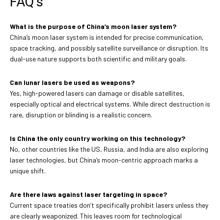
FAQ’s
What is the purpose of China’s moon laser system?
China’s moon laser system is intended for precise communication,
space tracking, and possibly satellite surveillance or disruption. Its
dual-use nature supports both scientific and military goals.
Can lunar lasers be used as weapons?
Yes, high-powered lasers can damage or disable satellites,
especially optical and electrical systems. While direct destruction is
rare, disruption or blinding is a realistic concern.
Is China the only country working on this technology?
No, other countries like the US, Russia, and India are also exploring
laser technologies, but China’s moon-centric approach marks a
unique shift.
Are there laws against laser targeting in space?
Current space treaties don’t specifically prohibit lasers unless they
are clearly weaponized. This leaves room for technological