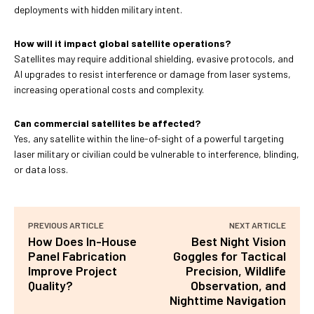
deployments with hidden military intent.
How will it impact global satellite operations?
Satellites may require additional shielding, evasive protocols, and
AI upgrades to resist interference or damage from laser systems,
increasing operational costs and complexity.
Can commercial satellites be affected?
Yes, any satellite within the line-of-sight of a powerful targeting
laser military or civilian could be vulnerable to interference, blinding,
or data loss.
PREVIOUS ARTICLE
NEXT ARTICLE
How Does In-House
Best Night Vision
Panel Fabrication
Goggles for Tactical
Improve Project
Precision, Wildlife
Quality?
Observation, and
Nighttime Navigation