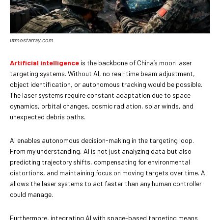
utmostarray.com
Artificial intelligence
is the backbone of China’s moon laser
targeting systems. Without AI, no real-time beam adjustment,
object identification, or autonomous tracking would be possible.
The laser systems require constant adaptation due to space
dynamics, orbital changes, cosmic radiation, solar winds, and
unexpected debris paths.
AI enables autonomous decision-making in the targeting loop.
From my understanding, AI is not just analyzing data but also
predicting trajectory shifts, compensating for environmental
distortions, and maintaining focus on moving targets over time. AI
allows the laser systems to act faster than any human controller
could manage.
Furthermore, integrating AI with space-based targeting means