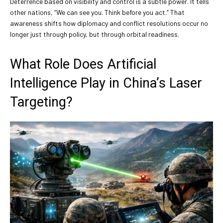
Deterrence based on visibility and control is a subtle power. It tells
other nations, “We can see you. Think before you act.” That
awareness shifts how diplomacy and conflict resolutions occur no
longer just through policy, but through orbital readiness.
What Role Does Artificial
Intelligence Play in China’s Laser
Targeting?