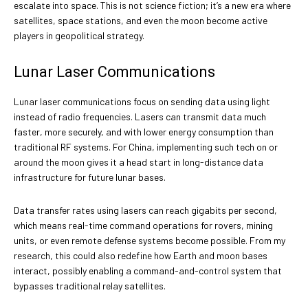
escalate into space. This is not science fiction; it’s a new era where
satellites, space stations, and even the moon become active
players in geopolitical strategy.
Lunar Laser Communications
Lunar laser communications focus on sending data using light
instead of radio frequencies. Lasers can transmit data much
faster, more securely, and with lower energy consumption than
traditional RF systems. For China, implementing such tech on or
around the moon gives it a head start in long-distance data
infrastructure for future lunar bases.
Data transfer rates using lasers can reach gigabits per second,
which means real-time command operations for rovers, mining
units, or even remote defense systems become possible. From my
research, this could also redefine how Earth and moon bases
interact, possibly enabling a command-and-control system that
bypasses traditional relay satellites.