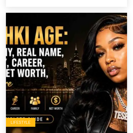
LIFESTYLE