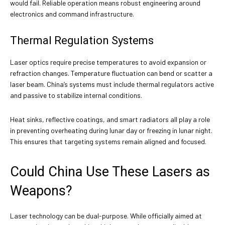
would fail. Reliable operation means robust engineering around
electronics and command infrastructure.
Thermal Regulation Systems
Laser optics require precise temperatures to avoid expansion or
refraction changes. Temperature fluctuation can bend or scatter a
laser beam. China’s systems must include thermal regulators active
and passive to stabilize internal conditions.
Heat sinks, reflective coatings, and smart radiators all play a role
in preventing overheating during lunar day or freezing in lunar night.
This ensures that targeting systems remain aligned and focused.
Could China Use These Lasers as
Weapons?
Laser technology can be dual-purpose. While officially aimed at