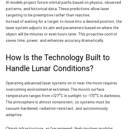
AI models project future orbital paths based on physics, observed
patterns, and historical data. These predictions allow laser
targeting to be preemptive rather than reactive.
Instead of waiting for a target to move into a desired position, the
laser system adjusts its aim and parameters based on where the
object will be minutes or even hours later. This proactive control
saves time, power, and enhances accuracy dramatically.
How Is the Technology Built to
Handle Lunar Conditions?
Operating advanced laser systems on or near the moon requires
overcoming environmental extremes. The moon’s surface
temperature ranges from +127°C in sunlight to -173°C in darkness.
The atmosphere is almost nonexistent, so systems must be
vacuum-hardened, radiation-resistant, and autonomously
adaptive.
China’s infrastructure, as I’ve reviewed, likely involves modular