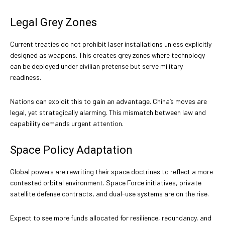
Legal Grey Zones
Current treaties do not prohibit laser installations unless explicitly
designed as weapons. This creates grey zones where technology
can be deployed under civilian pretense but serve military
readiness.
Nations can exploit this to gain an advantage. China’s moves are
legal, yet strategically alarming. This mismatch between law and
capability demands urgent attention.
Space Policy Adaptation
Global powers are rewriting their space doctrines to reflect a more
contested orbital environment. Space Force initiatives, private
satellite defense contracts, and dual-use systems are on the rise.
Expect to see more funds allocated for resilience, redundancy, and