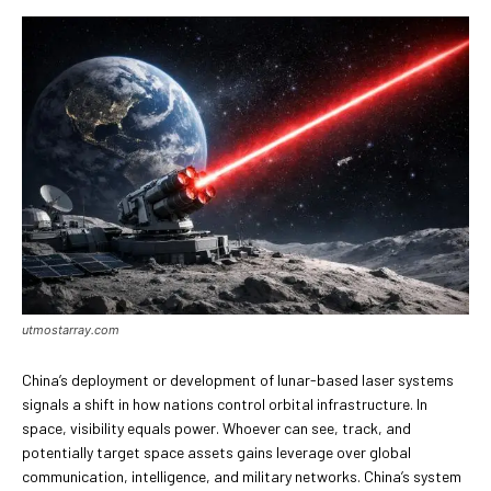
utmostarray.com
China’s deployment or development of lunar-based laser systems
signals a shift in how nations control orbital infrastructure. In
space, visibility equals power. Whoever can see, track, and
potentially target space assets gains leverage over global
communication, intelligence, and military networks. China’s system