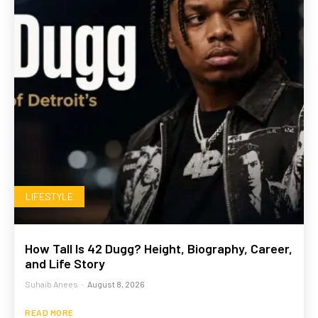
LIFESTYLE
How Tall Is 42 Dugg? Height, Biography, Career,
and Life Story
Suhaib Anees
-
August 8, 2026
READ MORE