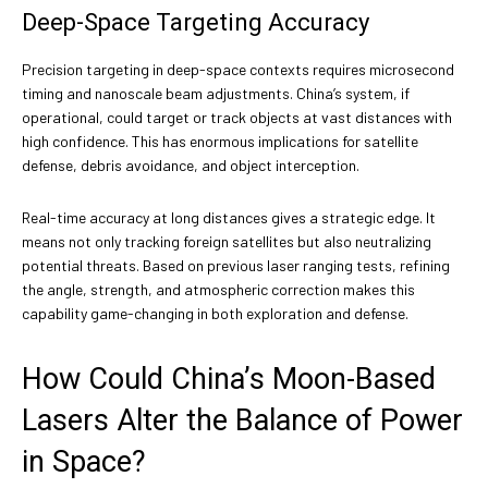
Deep-Space Targeting Accuracy
Precision targeting in deep-space contexts requires microsecond
timing and nanoscale beam adjustments. China’s system, if
operational, could target or track objects at vast distances with
high confidence. This has enormous implications for satellite
defense, debris avoidance, and object interception.
Real-time accuracy at long distances gives a strategic edge. It
means not only tracking foreign satellites but also neutralizing
potential threats. Based on previous laser ranging tests, refining
the angle, strength, and atmospheric correction makes this
capability game-changing in both exploration and defense.
How Could China’s Moon-Based
Lasers Alter the Balance of Power
in Space?