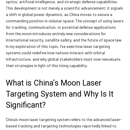
optics, artificial intelligence, and strategic defense capabilities.
This development is not merely a scientific advancement; it signals
a shift in global power dynamics, as China moves to secure a
commanding position in cislunar space. The concept of using lasers
for tracking, communication, or potential defense applications
from the moon introduces entirely new considerations for
international security, satellite safety, and the future of space law.
In my exploration of this topic, I’ve seen how laser targeting
systems could redefine how nations interact with orbital
infrastructure, and why global stakeholders must now reevaluate
their strategies in light of this rising capability.
What is China’s Moon Laser
Targeting System and Why Is It
Significant?
China’s moon laser targeting system refers to the advanced laser-
based tracking and targeting technologies reportedly linked to