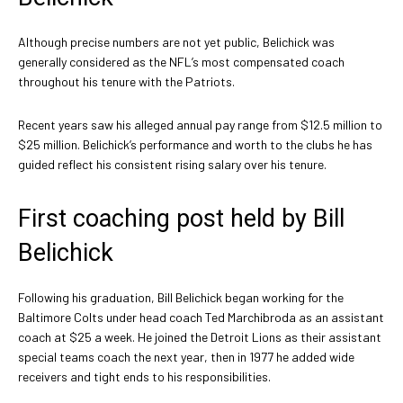
Although precise numbers are not yet public, Belichick was
generally considered as the NFL’s most compensated coach
throughout his tenure with the Patriots.
Recent years saw his alleged annual pay range from $12.5 million to
$25 million. Belichick’s performance and worth to the clubs he has
guided reflect his consistent rising salary over his tenure.
First coaching post held by Bill
Belichick
Following his graduation, Bill Belichick began working for the
Baltimore Colts under head coach Ted Marchibroda as an assistant
coach at $25 a week. He joined the Detroit Lions as their assistant
special teams coach the next year, then in 1977 he added wide
receivers and tight ends to his responsibilities.