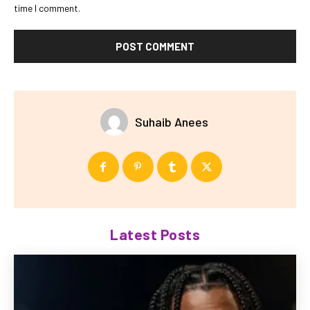
time I comment.
Suhaib Anees
Latest Posts