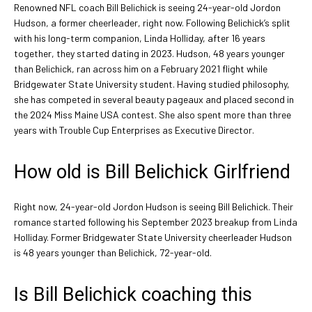
Renowned NFL coach Bill Belichick is seeing 24-year-old Jordon
Hudson, a former cheerleader, right now. Following Belichick’s split
with his long-term companion, Linda Holliday, after 16 years
together, they started dating in 2023. Hudson, 48 years younger
than Belichick, ran across him on a February 2021 flight while
Bridgewater State University student. Having studied philosophy,
she has competed in several beauty pageaux and placed second in
the 2024 Miss Maine USA contest. She also spent more than three
years with Trouble Cup Enterprises as Executive Director.
How old is Bill Belichick Girlfriend
Right now, 24-year-old Jordon Hudson is seeing Bill Belichick. Their
romance started following his September 2023 breakup from Linda
Holliday. Former Bridgewater State University cheerleader Hudson
is 48 years younger than Belichick, 72-year-old.
Is Bill Belichick coaching this