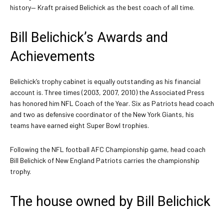
history— Kraft praised Belichick as the best coach of all time.
Bill Belichick’s Awards and
Achievements
Belichick’s trophy cabinet is equally outstanding as his financial
account is. Three times (2003, 2007, 2010) the Associated Press
has honored him NFL Coach of the Year. Six as Patriots head coach
and two as defensive coordinator of the New York Giants, his
teams have earned eight Super Bowl trophies.
Following the NFL football AFC Championship game, head coach
Bill Belichick of New England Patriots carries the championship
trophy.
The house owned by Bill Belichick