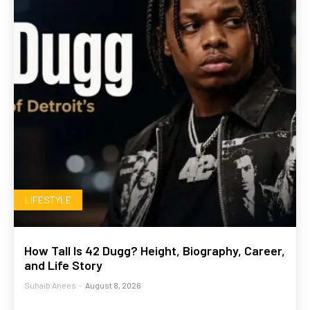
LIFESTYLE
How Tall Is 42 Dugg? Height, Biography, Career,
and Life Story
Suhaib Anees
-
August 8, 2026