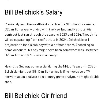
Bill Belichick’s Salary
Previously paid the wealthiest coach in the NFL, Belichick made
$25 million a year working with the New England Patriots. His
contract just ran through the seasons 2023 and 2024. Though he
will be separating from the Patriots in 2024, Belichick is still
projected to land a top pay with a different team. According to
some accounts, his pay might have been somewhat less—between
$20 million and $12.5 million annually.
He shot a Subway commercial during the NFL offseason in 2020.
Belichick might get $8–10 million annually if he moves to a TV
network as an analyst; as a primary game analyst, he might double
that.
Bill Belichick Girlfriend