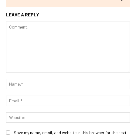
LEAVE A REPLY
Comment:
Na
Ema
Web
Save my name, email, and website in this browser for the next