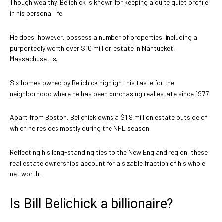
Though wealthy, Belichick is known for keeping a quite quiet profile
in his personal life.
He does, however, possess a number of properties, including a
purportedly worth over $10 million estate in Nantucket,
Massachusetts.
Six homes owned by Belichick highlight his taste for the
neighborhood where he has been purchasing real estate since 1977.
Apart from Boston, Belichick owns a $1.9 million estate outside of
which he resides mostly during the NFL season.
Reflecting his long-standing ties to the New England region, these
real estate ownerships account for a sizable fraction of his whole
net worth.
Is Bill Belichick a billionaire?