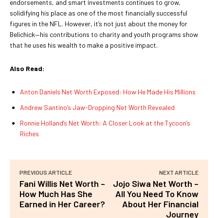
endorsements, and smart investments continues to grow,
solidifying his place as one of the most financially successful
figures in the NFL. However, it’s not just about the money for
Belichick—his contributions to charity and youth programs show
that he uses his wealth to make a positive impact.
Also Read:
Anton Daniels Net Worth Exposed: How He Made His Millions
Andrew Santino’s Jaw-Dropping Net Worth Revealed
Ronnie Holland’s Net Worth: A Closer Look at the Tycoon’s
Riches
PREVIOUS ARTICLE
NEXT ARTICLE
Fani Willis Net Worth –
Jojo Siwa Net Worth –
How Much Has She
All You Need To Know
Earned in Her Career?
About Her Financial
Journey