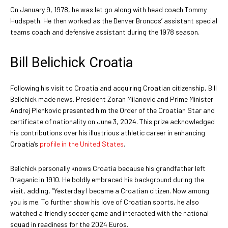
On January 9, 1978, he was let go along with head coach Tommy
Hudspeth. He then worked as the Denver Broncos’ assistant special
teams coach and defensive assistant during the 1978 season.
Bill Belichick Croatia
Following his visit to Croatia and acquiring Croatian citizenship, Bill
Belichick made news. President Zoran Milanovic and Prime Minister
Andrej Plenkovic presented him the Order of the Croatian Star and
certificate of nationality on June 3, 2024. This prize acknowledged
his contributions over his illustrious athletic career in enhancing
Croatia’s
profile in the United States
.
Belichick personally knows Croatia because his grandfather left
Draganic in 1910. He boldly embraced his background during the
visit, adding, “Yesterday I became a Croatian citizen. Now among
you is me. To further show his love of Croatian sports, he also
watched a friendly soccer game and interacted with the national
squad in readiness for the 2024 Euros.