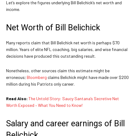
Let’s explore the figures underlying Bill Belichick’s net worth and
income.
Net Worth of Bill Belichick
Many reports claim that Bill Belichick net worth is perhaps $70
million. Years of elite NFL coaching, big salaries, and wise financial
decisions have produced this outstanding result.
Nonetheless, other sources claim this estimate might be
erroneous;
Bloomberg
claims Belichick might have made over $200
million during his Patriots only career.
Read Also:
The Untold Story: Saucy Santana’s Secretive Net
Worth Exposed – What You Need to Know!
Salary and career earnings of Bill
Belichick