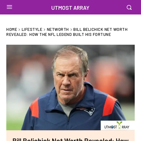
UTMOST ARRAY
HOME
LIFESTYLE
NETWORTH
BILL BELICHICK NET WORTH
REVEALED: HOW THE NFL LEGEND BUILT HIS FORTUNE
Bill Belichick Net Worth Revealed: How