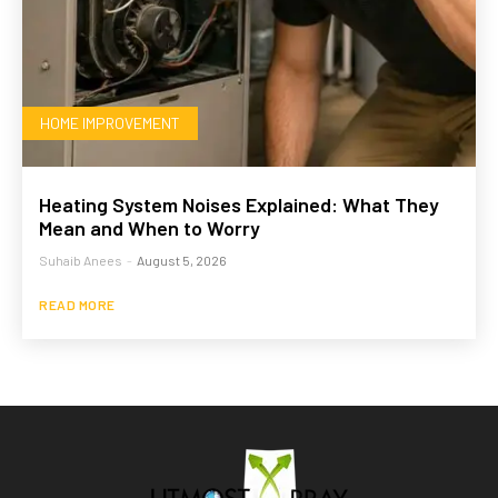
HOME IMPROVEMENT
Heating System Noises Explained: What They
Mean and When to Worry
Suhaib Anees
-
August 5, 2026
READ MORE