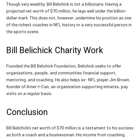
Though very wealthy, Bill Belichick is not a billionaire. Having a
projected net worth of $70 million, he lags well under the billion-
dollar mark. This does not, however, undermine his position as one
of the richest coaches in NFL history or a very successful person in
the sports scene.
Bill Belichick Charity Work
Founded the Bill Belichick Foundation, Belichick seeks to offer
organizations, people, and communities financial support,
mentoring, and coaching. He also helps ex- NFL player Jim Brown,
founder of Amer-I-Can, an organization supporting inmates, pay
visits on a regular basis.
Conclusion
Bill Belichick’s net worth of $70 million is a testament to his success
as both a coach and a businessman. His income from coaching,