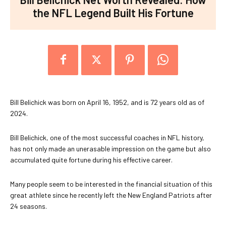
the NFL Legend Built His Fortune
Bill Belichick was born on April 16, 1952, and is 72 years old as of
2024.
Bill Belichick, one of the most successful coaches in NFL history,
has not only made an unerasable impression on the game but also
accumulated quite fortune during his effective career.
Many people seem to be interested in the financial situation of this
great athlete since he recently left the New England Patriots after
24 seasons.