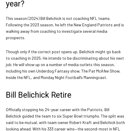
year?
This season (2024) Bill Belichick is not coaching NFL teams.
Following the 2023 season, he left the New England Patriots and is
walking away from coaching to investigate several media
prospects.
Though only if the correct post opens up, Belichick might go back
to coaching in 2025. He intends to be discriminating about his next
job. He will show up on a number of media outlets this season,
including his own Underdog Fantasy show, The Pat McAfee Show,
Inside the NFL, and Monday Night Football’s Manningcast.
Bill Belichick Retire
Officially stopping his 24-year career with the Patriots, Bill
Belichick guided the team to six Super Bowl triumphs. The split was
said to be mutual, with team owner Robert Kraft and Belichick both
looking ahead. With his 333 career wins—the second-most in NFL