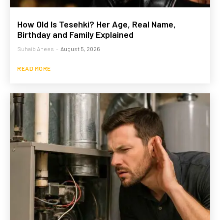
How Old Is Tesehki? Her Age, Real Name,
Birthday and Family Explained
Suhaib Anees
-
August 5, 2026
READ MORE