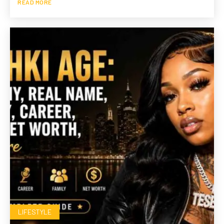
READ MORE
LIFESTYLE