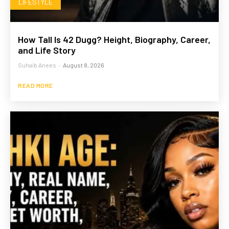
LIFESTYLE
How Tall Is 42 Dugg? Height, Biography, Career,
and Life Story
Suhaib Anees
-
August 8, 2026
READ MORE