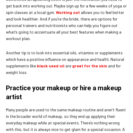
get back into working out. Maybe sign up for a few weeks of yoga or
spin classes at a local gym.
Working out
allows you to feel better
and look healthier. And if you’re the bride, there are options for
personal trainers and nutritionists who can help you figure out
what’s going to accentuate all your best features when making a
workout plan.
Another tip is to look into essential oils, vitamins or supplements
which have a positive influence on appearance and health. Natural
supplements like
black seed oil
are
great for the skin
and for
weight loss.
Practice your makeup or hire a makeup
artist
Many people are used to the same makeup routine and aren’t fluent
in the broader world of makeup, so they end up applying their
everyday makeup while at special events. There’s nothing wrong
with this, but it is always nice to get glam for a special occasion. A