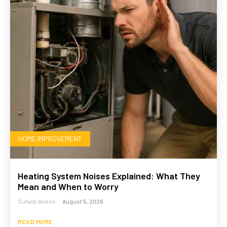
HOME IMPROVEMENT
Heating System Noises Explained: What They
Mean and When to Worry
Suhaib Anees
-
August 5, 2026
READ MORE