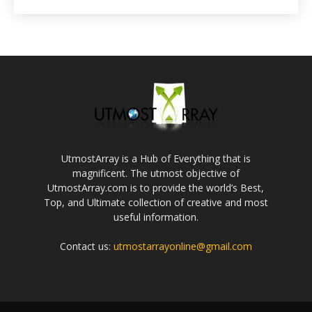
UtmostArray is a Hub of Everything that is
magnificent. The utmost objective of
UtmostArray.com is to provide the world’s Best,
Top, and Ultimate collection of creative and most
useful information.
Contact us:
utmostarrayonline@gmail.com