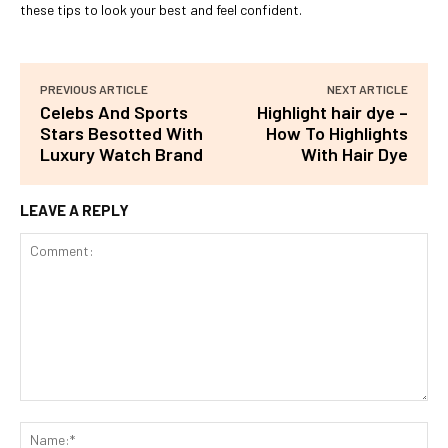
these tips to look your best and feel confident.
PREVIOUS ARTICLE
NEXT ARTICLE
Celebs And Sports
Highlight hair dye –
Stars Besotted With
How To Highlights
Luxury Watch Brand
With Hair Dye
LEAVE A REPLY
Comment:
Na