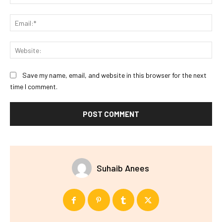
Ema
Web
Save my name, email, and website in this browser for the next
time I comment.
Suhaib Anees