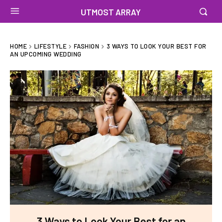
UTMOST ARRAY
HOME
LIFESTYLE
FASHION
3 WAYS TO LOOK YOUR BEST FOR
AN UPCOMING WEDDING
3 Ways to Look Your Best for an