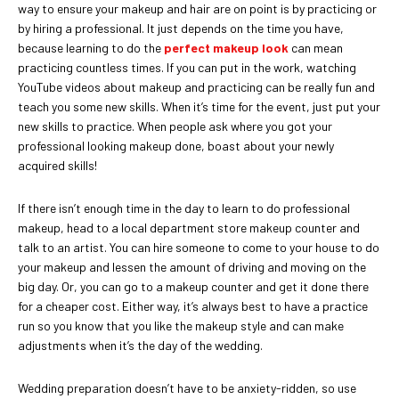
way to ensure your makeup and hair are on point is by practicing or
by hiring a professional. It just depends on the time you have,
because learning to do the
perfect makeup look
can mean
practicing countless times. If you can put in the work, watching
YouTube videos about makeup and practicing can be really fun and
teach you some new skills. When it’s time for the event, just put your
new skills to practice. When people ask where you got your
professional looking makeup done, boast about your newly
acquired skills!
If there isn’t enough time in the day to learn to do professional
makeup, head to a local department store makeup counter and
talk to an artist. You can hire someone to come to your house to do
your makeup and lessen the amount of driving and moving on the
big day. Or, you can go to a makeup counter and get it done there
for a cheaper cost. Either way, it’s always best to have a practice
run so you know that you like the makeup style and can make
adjustments when it’s the day of the wedding.
Wedding preparation doesn’t have to be anxiety-ridden, so use