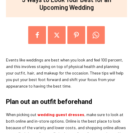
Upcoming Wedding
Events like weddings are best when you look and feel 100 percent,
and this involves staying on top of physical health and planning
your outfit, hair, and makeup for the occasion. These tips will help
you put your best foot forward and shift your focus from your
appearance to having the best time.
Plan out an outfit beforehand
When picking out
wedding guest dresses
, make sure to look at
both online and in-store options. Online is the best place to look
because of the variety and lower costs, and shopping online allows