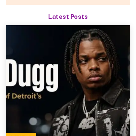
Latest Posts