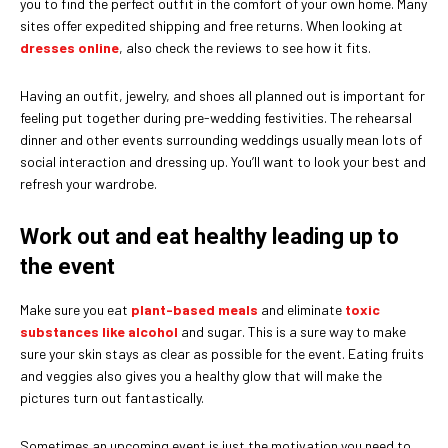
you to find the perfect outfit in the comfort of your own home. Many
sites offer expedited shipping and free returns. When looking at
dresses online
, also check the reviews to see how it fits.
Having an outfit, jewelry, and shoes all planned out is important for
feeling put together during pre-wedding festivities. The rehearsal
dinner and other events surrounding weddings usually mean lots of
social interaction and dressing up. You’ll want to look your best and
refresh your wardrobe.
Work out and eat healthy leading up to
the event
Make sure you eat
plant-based meals
and eliminate
toxic
substances like alcohol
and sugar. This is a sure way to make
sure your skin stays as clear as possible for the event. Eating fruits
and veggies also gives you a healthy glow that will make the
pictures turn out fantastically.
Sometimes an upcoming event is just the motivation you need to