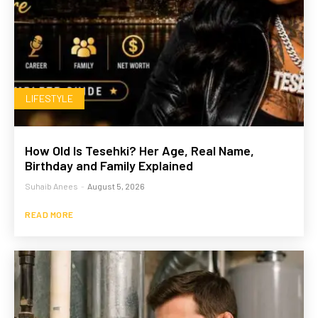
LIFESTYLE
How Old Is Tesehki? Her Age, Real Name,
Birthday and Family Explained
Suhaib Anees
-
August 5, 2026
READ MORE